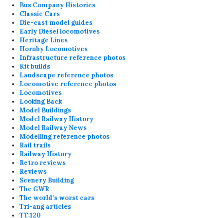
Bus Company Histories
Classic Cars
Die-cast model guides
Early Diesel locomotives
Heritage Lines
Hornby Locomotives
Infrastructure reference photos
Kit builds
Landscape reference photos
Locomotive reference photos
Locomotives
Looking Back
Model Buildings
Model Railway History
Model Railway News
Modelling reference photos
Rail trails
Railway History
Retro reviews
Reviews
Scenery Building
The GWR
The world's worst cars
Tri-ang articles
TT:120