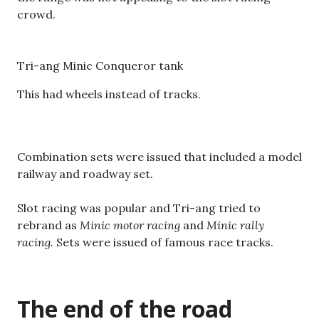
crowd.
Tri-ang Minic Conqueror tank
This had wheels instead of tracks.
Combination sets were issued that included a model
railway and roadway set.
Slot racing was popular and Tri-ang tried to
rebrand as
Minic motor racing
and
Minic rally
racing.
Sets were issued of famous race tracks.
The end of the road