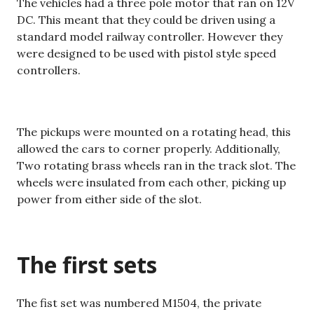
The vehicles had a three pole motor that ran on 12V
DC. This meant that they could be driven using a
standard model railway controller. However they
were designed to be used with pistol style speed
controllers.
The pickups were mounted on a rotating head, this
allowed the cars to corner properly. Additionally,
Two rotating brass wheels ran in the track slot. The
wheels were insulated from each other, picking up
power from either side of the slot.
The first sets
The fist set was numbered M1504, the private