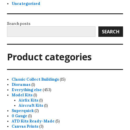
Uncategorized
Search posts
SEARCH
Product categories
15
Classic Collect Buildings
15
1
products
Dioramas
1
product
453
Everything else
453
1
products
Model Kits
1
product
1
Airfix Kits
1
product
1
Aircraft Kits
1
2
product
Superquick
2
1
products
0 Gauge
1
product
5
ATD Kits Ready-Made
5
3
products
Canvas Prints
3