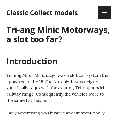
Skip
PR
to
Classic Collect models
ME
content
Tri-ang Minic Motorways,
a slot too far?
Introduction
Tri-ang Minic Motorways
, was a slot car system that
appeared in the 1960’s. Notably, It was deigned
specifically to go with the existing Tri-ang model
railway range. Consequently the vehicles were to
the same 1/76 scale.
Early advertising was bizarre and unintentionally