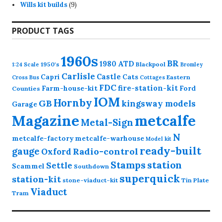
9
products
Wills kit builds
9
products
PRODUCT TAGS
1960s
BR
1980
ATD
1950's
Blackpool
1:24 Scale
Bromley
Carlisle
Castle
Capri
Cats
Eastern
Cross
Bus
Cottages
FDC
fire-station-kit
Farm-house-kit
Ford
Counties
IOM
Hornby
GB
kingsway models
Garage
Magazine
metcalfe
Metal-Sign
N
metcalfe-factory
metcalfe-warhouse
Model kit
ready-built
gauge
Radio-control
Oxford
station
Stamps
Settle
Scammel
Southdown
superquick
station-kit
stone-viaduct-kit
Tin Plate
Viaduct
Tram