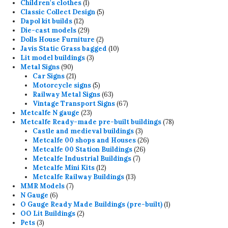
products
1
Children's clothes
1
product
5
Classic Collect Design
5
12
products
Dapol kit builds
12
products
29
Die-cast models
29
products
2
Dolls House Furniture
2
products
10
Javis Static Grass bagged
10
3
products
Lit model buildings
3
90
products
Metal Signs
90
products
21
Car Signs
21
products
5
Motorcycle signs
5
products
63
Railway Metal Signs
63
products
67
Vintage Transport Signs
67
23
products
Metcalfe N gauge
23
products
78
Metcalfe Ready-made pre-built buildings
78
3
products
Castle and medieval buildings
3
products
26
Metcalfe 00 shops and Houses
26
26
products
Metcalfe 00 Station Buildings
26
7
products
Metcalfe Industrial Buildings
7
12
products
Metcalfe Mini Kits
12
products
13
Metcalfe Railway Buildings
13
7
products
MMR Models
7
6
products
N Gauge
6
products
1
O Gauge Ready Made Buildings (pre-built)
1
2
product
OO Lit Buildings
2
3
products
Pets
3