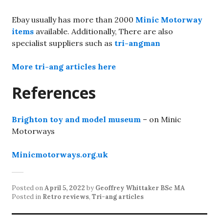
Ebay usually has more than 2000
Minic Motorway
items
available. Additionally, There are also
specialist suppliers such as
tri-angman
More tri-ang articles here
References
Brighton toy and model museum
– on Minic
Motorways
Minicmotorways.org.uk
Posted on
April 5, 2022
by
Geoffrey Whittaker BSc MA
Posted in
Retro reviews
,
Tri-ang articles