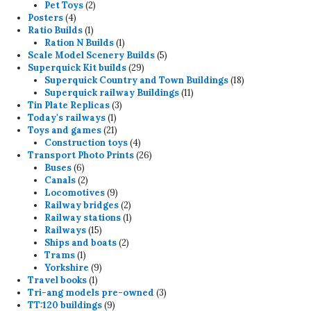
products
2
Pet Toys
2
4
products
Posters
4
products
1
Ratio Builds
1
product
1
Ration N Builds
1
product
5
Scale Model Scenery Builds
5
29
products
Superquick Kit builds
29
products
18
Superquick Country and Town Buildings
18
11
products
Superquick railway Buildings
11
3
products
Tin Plate Replicas
3
1
products
Today's railways
1
product
21
Toys and games
21
products
4
Construction toys
4
products
26
Transport Photo Prints
26
6
products
Buses
6
products
2
Canals
2
products
9
Locomotives
9
products
2
Railway bridges
2
products
1
Railway stations
1
15
product
Railways
15
products
2
Ships and boats
2
1
products
Trams
1
product
9
Yorkshire
9
1
products
Travel books
1
product
3
Tri-ang models pre-owned
3
9
products
TT:120 buildings
9