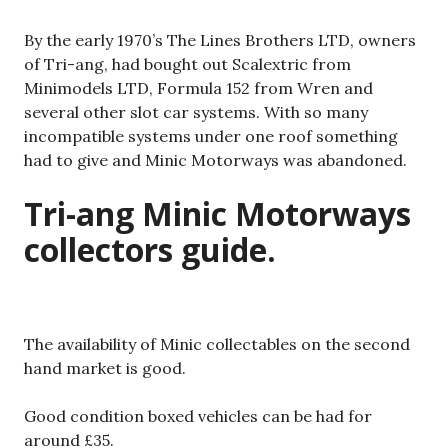
By the early 1970’s The Lines Brothers LTD, owners
of Tri-ang, had bought out Scalextric from
Minimodels LTD, Formula 152 from Wren and
several other slot car systems. With so many
incompatible systems under one roof something
had to give and Minic Motorways was abandoned.
Tri-ang Minic Motorways
collectors guide.
The availability of Minic collectables on the second
hand market is good.
Good condition boxed vehicles can be had for
around £35.