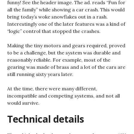
funny! See the header image. The ad. reads “Fun for
all the family” while showing a car crash. This would
bring today’s woke snowflakes out in a rash.
Interestingly one of the later features was a kind of
“logic” control that stopped the crashes.
Making the tiny motors and gears required, proved
to be a challenge, but the system was durable and
reasonably reliable. For example, most of the
gearing was made of brass and a lot of the cars are
still running sixty years later.
At the time, there were many different,
incompatible and competing systems, and not all
would survive.
Technical details