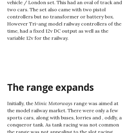
vehicle / London set. This had an oval of track and
two cars. The set also came with two pistol
controllers but no transformer or battery box.
However Tri-ang model railway controllers of the
time, had a fixed 12v DC output as well as the
variable 12v for the railway.
The range expands
Initially, the
Minic Motorways
range was aimed at
the model railway market. There were only a few
sports cars, along with buses, lorries and , oddly, a
conqueror tank. As tank racing was not common
the range was not appealing to the slot racing