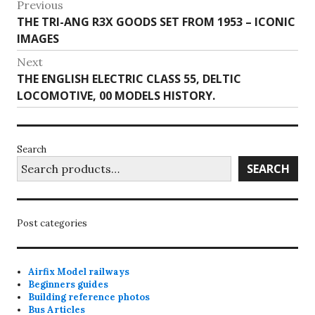
Post
Previous
Previous
THE TRI-ANG R3X GOODS SET FROM 1953 – ICONIC
navigation
post:
IMAGES
Next
Next
THE ENGLISH ELECTRIC CLASS 55, DELTIC
post:
LOCOMOTIVE, 00 MODELS HISTORY.
Search
SEARCH
Post categories
Airfix Model railways
Beginners guides
Building reference photos
Bus Articles