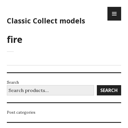
Skip
PR
to
ME
content
Classic Collect models
fire
Search
SEARCH
Post categories