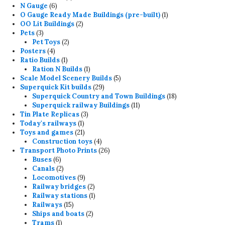
6
products
N Gauge
6
products
1
O Gauge Ready Made Buildings (pre-built)
1
2
product
OO Lit Buildings
2
3
products
Pets
3
products
2
Pet Toys
2
4
products
Posters
4
products
1
Ratio Builds
1
product
1
Ration N Builds
1
product
5
Scale Model Scenery Builds
5
29
products
Superquick Kit builds
29
products
18
Superquick Country and Town Buildings
18
11
products
Superquick railway Buildings
11
3
products
Tin Plate Replicas
3
1
products
Today's railways
1
product
21
Toys and games
21
products
4
Construction toys
4
products
26
Transport Photo Prints
26
6
products
Buses
6
products
2
Canals
2
products
9
Locomotives
9
products
2
Railway bridges
2
products
1
Railway stations
1
15
product
Railways
15
products
2
Ships and boats
2
1
products
Trams
1