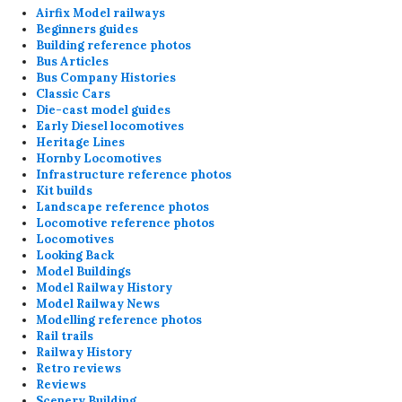
Airfix Model railways
Beginners guides
Building reference photos
Bus Articles
Bus Company Histories
Classic Cars
Die-cast model guides
Early Diesel locomotives
Heritage Lines
Hornby Locomotives
Infrastructure reference photos
Kit builds
Landscape reference photos
Locomotive reference photos
Locomotives
Looking Back
Model Buildings
Model Railway History
Model Railway News
Modelling reference photos
Rail trails
Railway History
Retro reviews
Reviews
Scenery Building