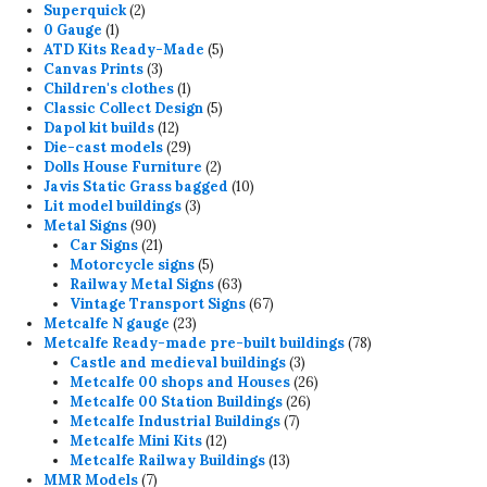
2
product
Superquick
2
1
products
0 Gauge
1
product
5
ATD Kits Ready-Made
5
3
products
Canvas Prints
3
products
1
Children's clothes
1
product
5
Classic Collect Design
5
12
products
Dapol kit builds
12
products
29
Die-cast models
29
products
2
Dolls House Furniture
2
products
10
Javis Static Grass bagged
10
3
products
Lit model buildings
3
90
products
Metal Signs
90
products
21
Car Signs
21
products
5
Motorcycle signs
5
products
63
Railway Metal Signs
63
products
67
Vintage Transport Signs
67
23
products
Metcalfe N gauge
23
products
78
Metcalfe Ready-made pre-built buildings
78
3
products
Castle and medieval buildings
3
products
26
Metcalfe 00 shops and Houses
26
26
products
Metcalfe 00 Station Buildings
26
7
products
Metcalfe Industrial Buildings
7
12
products
Metcalfe Mini Kits
12
products
13
Metcalfe Railway Buildings
13
7
products
MMR Models
7