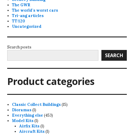
The GWR
The world's worst cars
Tri-ang articles
TT:120
Uncategorized
Search posts
SEARCH
Product categories
15
Classic Collect Buildings
15
1
products
Dioramas
1
product
453
Everything else
453
1
products
Model Kits
1
product
1
Airfix Kits
1
product
1
Aircraft Kits
1