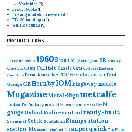
product
9
Yorkshire
9
1
products
Travel books
1
product
3
Tri-ang models pre-owned
3
9
products
TT:120 buildings
9
9
products
Wills kit builds
9
products
PRODUCT TAGS
1960s
BR
1980
ATD
1950's
Blackpool
1:24 Scale
Bromley
Carlisle
Castle
Capri
Cats
Eastern
Cross
Bus
Cottages
FDC
fire-station-kit
Farm-house-kit
Ford
Counties
IOM
Hornby
GB
kingsway models
Garage
Magazine
metcalfe
Metal-Sign
N
metcalfe-factory
metcalfe-warhouse
Model kit
ready-built
gauge
Radio-control
Oxford
station
Stamps
Settle
Scammel
Southdown
superquick
station-kit
stone-viaduct-kit
Tin Plate