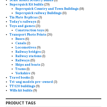
Scale Model Scenery Builds
5
29
products
Superquick Kit builds
29
products
18
Superquick Country and Town Buildings
18
11
products
Superquick railway Buildings
11
3
products
Tin Plate Replicas
3
1
products
Today's railways
1
product
21
Toys and games
21
products
4
Construction toys
4
products
26
Transport Photo Prints
26
6
products
Buses
6
products
2
Canals
2
products
9
Locomotives
9
products
2
Railway bridges
2
products
1
Railway stations
1
15
product
Railways
15
products
2
Ships and boats
2
1
products
Trams
1
product
9
Yorkshire
9
1
products
Travel books
1
product
3
Tri-ang models pre-owned
3
9
products
TT:120 buildings
9
9
products
Wills kit builds
9
products
PRODUCT TAGS