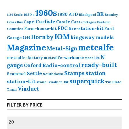
1960s
BR
1980
ATD
1950's
Blackpool
1:24 Scale
Bromley
Carlisle
Castle
Capri
Cats
Eastern
Cross
Bus
Cottages
FDC
fire-station-kit
Farm-house-kit
Ford
Counties
IOM
Hornby
GB
kingsway models
Garage
Magazine
metcalfe
Metal-Sign
N
metcalfe-factory
metcalfe-warhouse
Model kit
ready-built
gauge
Radio-control
Oxford
station
Stamps
Settle
Scammel
Southdown
superquick
station-kit
stone-viaduct-kit
Tin Plate
Viaduct
Tram
FILTER BY PRICE
Min
price