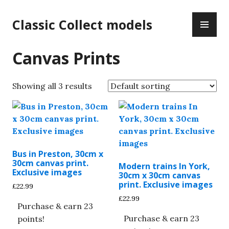
Skip
PR
to
Classic Collect models
ME
content
Canvas Prints
Showing all 3 results
Bus in Preston, 30cm x
30cm canvas print.
Modern trains In York,
Exclusive images
30cm x 30cm canvas
print. Exclusive images
£
22.99
£
22.99
Purchase & earn 23
Purchase & earn 23
points!