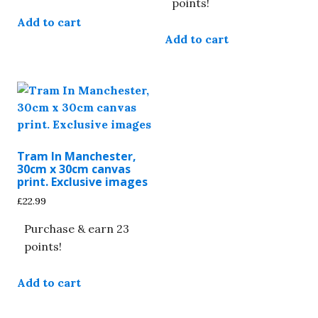
points!
Add to cart
Add to cart
Tram In Manchester,
30cm x 30cm canvas
print. Exclusive images
£
22.99
Purchase & earn 23
points!
Add to cart