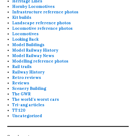
Heritage Lines
Hornby Locomotives
Infrastructure reference photos
Kit builds
Landscape reference photos
Locomotive reference photos
Locomotives
Looking Back
Model Buildings
Model Railway History
Model Railway News
Modelling reference photos
Rail trails
Railway History
Retro reviews
Reviews
Scenery Building
The GWR
The world's worst cars
Tri-ang articles
TT:120
Uncategorized