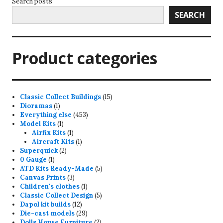
Search posts
SEARCH
Product categories
15
Classic Collect Buildings
15
1
products
Dioramas
1
product
453
Everything else
453
1
products
Model Kits
1
product
1
Airfix Kits
1
product
1
Aircraft Kits
1
2
product
Superquick
2
1
products
0 Gauge
1
product
5
ATD Kits Ready-Made
5
3
products
Canvas Prints
3
products
1
Children's clothes
1
product
5
Classic Collect Design
5
12
products
Dapol kit builds
12
products
29
Die-cast models
29
products
2
Dolls House Furniture
2