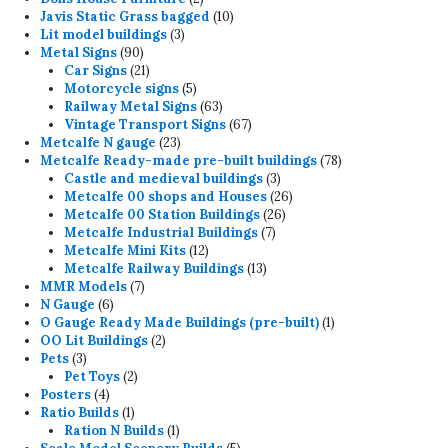
products
10
Javis Static Grass bagged
10
3
products
Lit model buildings
3
90
products
Metal Signs
90
products
21
Car Signs
21
products
5
Motorcycle signs
5
products
63
Railway Metal Signs
63
products
67
Vintage Transport Signs
67
23
products
Metcalfe N gauge
23
products
78
Metcalfe Ready-made pre-built buildings
78
3
products
Castle and medieval buildings
3
products
26
Metcalfe 00 shops and Houses
26
26
products
Metcalfe 00 Station Buildings
26
7
products
Metcalfe Industrial Buildings
7
12
products
Metcalfe Mini Kits
12
products
13
Metcalfe Railway Buildings
13
7
products
MMR Models
7
6
products
N Gauge
6
products
1
O Gauge Ready Made Buildings (pre-built)
1
2
product
OO Lit Buildings
2
3
products
Pets
3
products
2
Pet Toys
2
4
products
Posters
4
products
1
Ratio Builds
1
product
1
Ration N Builds
1
product
5