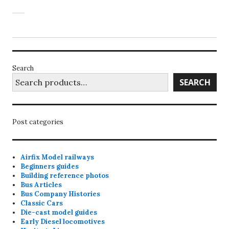
Search
SEARCH
Post categories
Airfix Model railways
Beginners guides
Building reference photos
Bus Articles
Bus Company Histories
Classic Cars
Die-cast model guides
Early Diesel locomotives