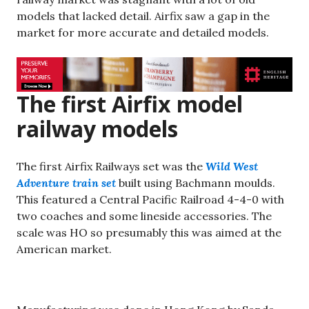
models that lacked detail. Airfix saw a gap in the
market for more accurate and detailed models.
The first Airfix model
railway models
The first Airfix Railways set was the
Wild West
Adventure train set
built using Bachmann moulds.
This featured a Central Pacific Railroad 4-4-0 with
two coaches and some lineside accessories. The
scale was HO so presumably this was aimed at the
American market.