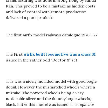
Manufacturing was done in Hong Kong by Sanda
Kan. This proved to be a mistake as hidden costs
and lack of control with remote production
delivered a poor product.
The first Airfix model railways catalogue 1976 – 77
The First
Airfix built locomotive was a class 31
issued in the rather odd “Doctor X” set
This was a nicely moulded model with good bogie
detail. However the mismatched wheels where a
mistake. The powered wheels being a very
noticeable silver and the dummy bogie wheels,
black. Later this model was issued as a separate