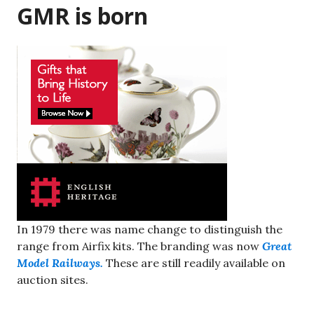
GMR is born
In 1979 there was name change to distinguish the
range from Airfix kits. The branding was now
Great
Model Railways.
These are still readily available on
auction sites.