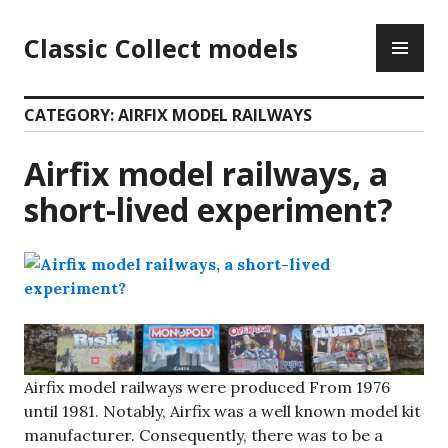
Skip
PR
to
Classic Collect models
ME
content
CATEGORY:
AIRFIX MODEL RAILWAYS
Airfix model railways, a
short-lived experiment?
Airfix model railways were produced From 1976
until 1981. Notably, Airfix was a well known model kit
manufacturer. Consequently, there was to be a