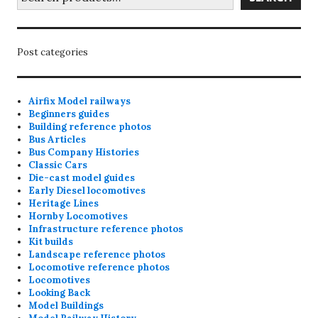
Post categories
Airfix Model railways
Beginners guides
Building reference photos
Bus Articles
Bus Company Histories
Classic Cars
Die-cast model guides
Early Diesel locomotives
Heritage Lines
Hornby Locomotives
Infrastructure reference photos
Kit builds
Landscape reference photos
Locomotive reference photos
Locomotives
Looking Back
Model Buildings