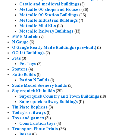
3
products
Castle and medieval buildings
3
products
26
Metcalfe 00 shops and Houses
26
26
products
Metcalfe 00 Station Buildings
26
7
products
Metcalfe Industrial Buildings
7
12
products
Metcalfe Mini Kits
12
products
13
Metcalfe Railway Buildings
13
7
products
MMR Models
7
6
products
N Gauge
6
products
1
O Gauge Ready Made Buildings (pre-built)
1
2
product
OO Lit Buildings
2
3
products
Pets
3
products
2
Pet Toys
2
4
products
Posters
4
products
1
Ratio Builds
1
product
1
Ration N Builds
1
product
5
Scale Model Scenery Builds
5
29
products
Superquick Kit builds
29
products
18
Superquick Country and Town Buildings
18
11
products
Superquick railway Buildings
11
3
products
Tin Plate Replicas
3
1
products
Today's railways
1
product
21
Toys and games
21
products
4
Construction toys
4
products
26
Transport Photo Prints
26
6
products
Buses
6