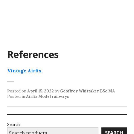
References
Vintage Airfix
Posted on
April 15, 2022
by
Geoffrey Whittaker BSc MA
Posted in
Airfix Model railways
Search
SEARCH