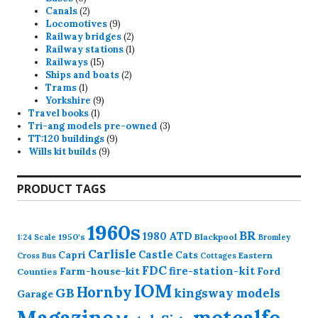
products
2
Canals
2
products
9
Locomotives
9
products
2
Railway bridges
2
products
1
Railway stations
1
15
product
Railways
15
products
2
Ships and boats
2
1
products
Trams
1
product
9
Yorkshire
9
1
products
Travel books
1
product
3
Tri-ang models pre-owned
3
9
products
TT:120 buildings
9
9
products
Wills kit builds
9
products
PRODUCT TAGS
1960s
BR
1980
ATD
1950's
Blackpool
1:24 Scale
Bromley
Carlisle
Castle
Capri
Cats
Eastern
Cross
Bus
Cottages
FDC
fire-station-kit
Farm-house-kit
Ford
Counties
IOM
Hornby
GB
kingsway models
Garage
Magazine
metcalfe