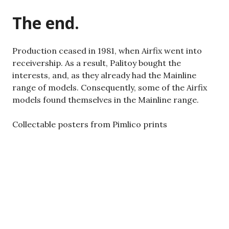
The end.
Production ceased in 1981, when Airfix went into
receivership. As a result, Palitoy bought the
interests, and, as they already had the Mainline
range of models. Consequently, some of the Airfix
models found themselves in the Mainline range.
Collectable posters from Pimlico prints