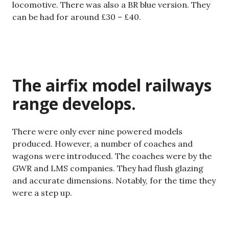
locomotive. There was also a BR blue version. They
can be had for around £30 – £40.
The airfix model railways
range develops.
There were only ever nine powered models
produced. However, a number of coaches and
wagons were introduced. The coaches were by the
GWR and LMS companies. They had flush glazing
and accurate dimensions. Notably, for the time they
were a step up.