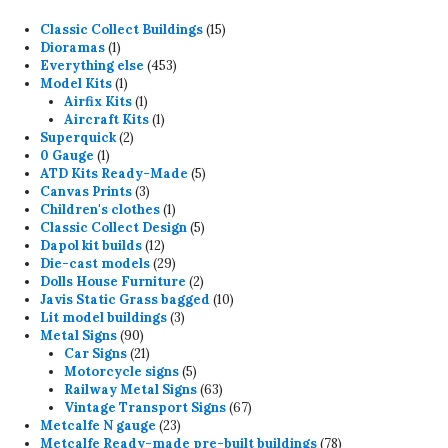
15
Classic Collect Buildings
15
1
products
Dioramas
1
product
453
Everything else
453
1
products
Model Kits
1
product
1
Airfix Kits
1
product
1
Aircraft Kits
1
2
product
Superquick
2
1
products
0 Gauge
1
product
5
ATD Kits Ready-Made
5
3
products
Canvas Prints
3
products
1
Children's clothes
1
product
5
Classic Collect Design
5
12
products
Dapol kit builds
12
products
29
Die-cast models
29
products
2
Dolls House Furniture
2
products
10
Javis Static Grass bagged
10
3
products
Lit model buildings
3
90
products
Metal Signs
90
products
21
Car Signs
21
products
5
Motorcycle signs
5
products
63
Railway Metal Signs
63
products
67
Vintage Transport Signs
67
23
products
Metcalfe N gauge
23
products
78
Metcalfe Ready-made pre-built buildings
78