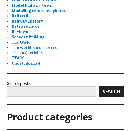
Model Railway History
Model Railway News
Modelling reference photos
Rail trails
Railway History
Retro reviews
Reviews
Scenery Building
The GWR
The world's worst cars
Tri-ang articles
TT:120
Uncategorized
Search posts
SEARCH
Product categories