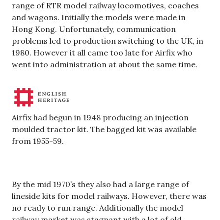
range of RTR model railway locomotives, coaches
and wagons. Initially the models were made in
Hong Kong. Unfortunately, communication
problems led to production switching to the UK, in
1980. However it all came too late for Airfix who
went into administration at about the same time.
Airfix had begun in 1948 producing an injection
moulded tractor kit. The bagged kit was available
from 1955-59.
By the mid 1970’s they also had a large range of
lineside kits for model railways. However, there was
no ready to run range. Additionally the model
railway market was stagnant with a lot of old