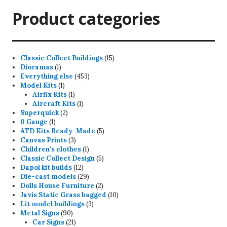
Product categories
15
Classic Collect Buildings
15
1
products
Dioramas
1
product
453
Everything else
453
1
products
Model Kits
1
product
1
Airfix Kits
1
product
1
Aircraft Kits
1
2
product
Superquick
2
1
products
0 Gauge
1
product
5
ATD Kits Ready-Made
5
3
products
Canvas Prints
3
products
1
Children's clothes
1
product
5
Classic Collect Design
5
12
products
Dapol kit builds
12
products
29
Die-cast models
29
products
2
Dolls House Furniture
2
products
10
Javis Static Grass bagged
10
3
products
Lit model buildings
3
90
products
Metal Signs
90
products
21
Car Signs
21