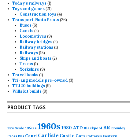
1
products
Today's railways
1
product
21
Toys and games
21
products
4
Construction toys
4
products
26
Transport Photo Prints
26
6
products
Buses
6
products
2
Canals
2
products
9
Locomotives
9
products
2
Railway bridges
2
products
1
Railway stations
1
15
product
Railways
15
products
2
Ships and boats
2
1
products
Trams
1
product
9
Yorkshire
9
1
products
Travel books
1
product
3
Tri-ang models pre-owned
3
9
products
TT:120 buildings
9
9
products
Wills kit builds
9
products
PRODUCT TAGS
1960s
BR
1980
ATD
1950's
Blackpool
1:24 Scale
Bromley
Carlisle
Castle
Capri
Cats
Eastern
Cross
Bus
Cottages