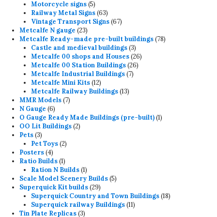
products
5
Motorcycle signs
5
products
63
Railway Metal Signs
63
products
67
Vintage Transport Signs
67
23
products
Metcalfe N gauge
23
products
78
Metcalfe Ready-made pre-built buildings
78
3
products
Castle and medieval buildings
3
products
26
Metcalfe 00 shops and Houses
26
26
products
Metcalfe 00 Station Buildings
26
7
products
Metcalfe Industrial Buildings
7
12
products
Metcalfe Mini Kits
12
products
13
Metcalfe Railway Buildings
13
7
products
MMR Models
7
6
products
N Gauge
6
products
1
O Gauge Ready Made Buildings (pre-built)
1
2
product
OO Lit Buildings
2
3
products
Pets
3
products
2
Pet Toys
2
4
products
Posters
4
products
1
Ratio Builds
1
product
1
Ration N Builds
1
product
5
Scale Model Scenery Builds
5
29
products
Superquick Kit builds
29
products
18
Superquick Country and Town Buildings
18
11
products
Superquick railway Buildings
11
3
products
Tin Plate Replicas
3