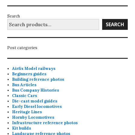
may
may
be
be
Search
chosen
chosen
SEARCH
on
on
the
the
product
product
Post categories
page
page
Airfix Model railways
Beginners guides
Building reference photos
Bus Articles
Bus Company Histories
Classic Cars
Die-cast model guides
Early Diesel locomotives
Heritage Lines
Hornby Locomotives
Infrastructure reference photos
Kit builds
Landscape reference photos