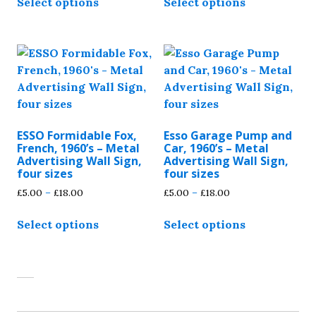
Select options
Select options
product
product
through
through
has
has
£18.00
£18.00
multiple
multiple
variants.
variants.
The
The
options
options
may
may
be
be
ESSO Formidable Fox,
Esso Garage Pump and
chosen
chosen
French, 1960’s – Metal
Car, 1960’s – Metal
on
on
Advertising Wall Sign,
Advertising Wall Sign,
four sizes
four sizes
the
the
Price
Price
£
5.00
–
£
18.00
£
5.00
–
£
18.00
product
product
range:
range:
page
page
This
This
£5.00
£5.00
Select options
Select options
product
product
through
through
has
has
£18.00
£18.00
multiple
multiple
variants.
variants.
The
The
options
options