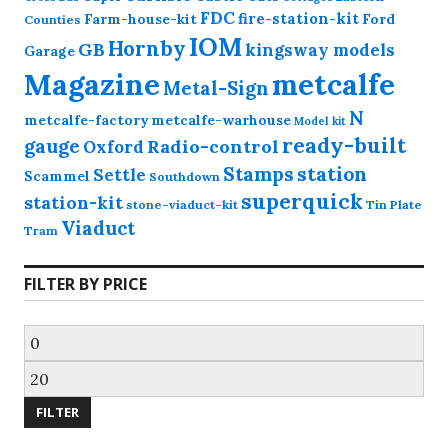
FDC
fire-station-kit
Farm-house-kit
Ford
Counties
IOM
Hornby
GB
kingsway models
Garage
Magazine
metcalfe
Metal-Sign
N
metcalfe-factory
metcalfe-warhouse
Model kit
ready-built
gauge
Radio-control
Oxford
station
Stamps
Settle
Scammel
Southdown
superquick
station-kit
stone-viaduct-kit
Tin Plate
Viaduct
Tram
FILTER BY PRICE
Min
price
Max
price
FILTER