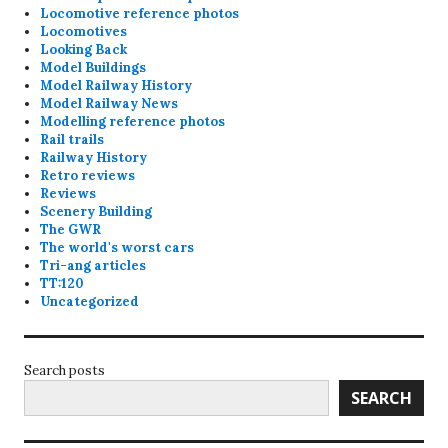
Locomotive reference photos
Locomotives
Looking Back
Model Buildings
Model Railway History
Model Railway News
Modelling reference photos
Rail trails
Railway History
Retro reviews
Reviews
Scenery Building
The GWR
The world's worst cars
Tri-ang articles
TT:120
Uncategorized
Search posts
SEARCH