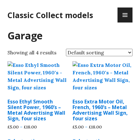
Skip
PR
to
Classic Collect models
ME
content
Garage
Showing all 4 results
Esso Ethyl Smooth
Esso Extra Motor Oil,
Silent Power, 1960’s –
French, 1960’s – Metal
Metal Advertising Wall
Advertising Wall Sign,
Sign, four sizes
four sizes
Price
Price
£
5.00
–
£
18.00
£
5.00
–
£
18.00
range:
range:
This
This
£5.00
£5.00