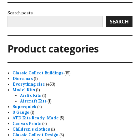
Search posts
SEARCH
Product categories
15
Classic Collect Buildings
15
1
products
Dioramas
1
product
453
Everything else
453
1
products
Model Kits
1
product
1
Airfix Kits
1
product
1
Aircraft Kits
1
2
product
Superquick
2
1
products
0 Gauge
1
product
5
ATD Kits Ready-Made
5
3
products
Canvas Prints
3
products
1
Children's clothes
1
product
5
Classic Collect Design
5