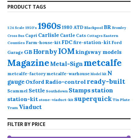
PRODUCT TAGS
1960s
BR
1980
ATD
1950's
Blackpool
1:24 Scale
Bromley
Carlisle
Castle
Capri
Cats
Eastern
Cross
Bus
Cottages
FDC
fire-station-kit
Farm-house-kit
Ford
Counties
IOM
Hornby
GB
kingsway models
Garage
Magazine
metcalfe
Metal-Sign
N
metcalfe-factory
metcalfe-warhouse
Model kit
ready-built
gauge
Radio-control
Oxford
station
Stamps
Settle
Scammel
Southdown
superquick
station-kit
stone-viaduct-kit
Tin Plate
Viaduct
Tram
FILTER BY PRICE