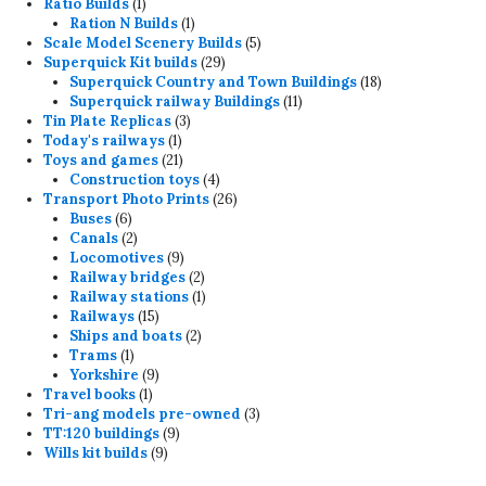
products
1
Ratio Builds
1
product
1
Ration N Builds
1
product
5
Scale Model Scenery Builds
5
29
products
Superquick Kit builds
29
products
18
Superquick Country and Town Buildings
18
11
products
Superquick railway Buildings
11
3
products
Tin Plate Replicas
3
1
products
Today's railways
1
product
21
Toys and games
21
products
4
Construction toys
4
products
26
Transport Photo Prints
26
6
products
Buses
6
products
2
Canals
2
products
9
Locomotives
9
products
2
Railway bridges
2
products
1
Railway stations
1
15
product
Railways
15
products
2
Ships and boats
2
1
products
Trams
1
product
9
Yorkshire
9
1
products
Travel books
1
product
3
Tri-ang models pre-owned
3
9
products
TT:120 buildings
9
9
products
Wills kit builds
9
products