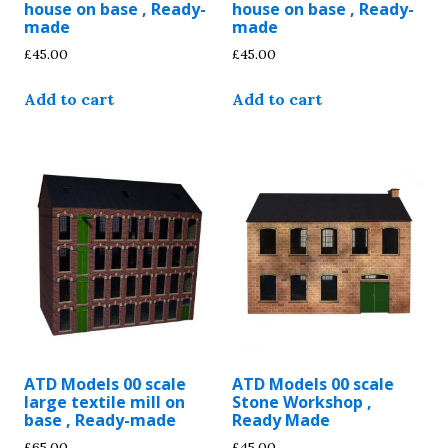
house on base , Ready-
house on base , Ready-
made
made
£
45.00
£
45.00
Add to cart
Add to cart
ATD Models 00 scale
ATD Models 00 scale
large textile mill on
Stone Workshop ,
base , Ready-made
Ready Made
£
65.00
£
45.00