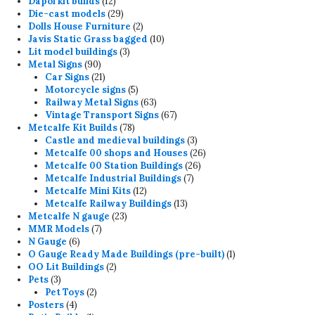
12
products
Dapol kit builds
12
products
29
Die-cast models
29
products
2
Dolls House Furniture
2
products
10
Javis Static Grass bagged
10
3
products
Lit model buildings
3
90
products
Metal Signs
90
products
21
Car Signs
21
products
5
Motorcycle signs
5
products
63
Railway Metal Signs
63
products
67
Vintage Transport Signs
67
78
products
Metcalfe Kit Builds
78
products
3
Castle and medieval buildings
3
products
26
Metcalfe 00 shops and Houses
26
26
products
Metcalfe 00 Station Buildings
26
7
products
Metcalfe Industrial Buildings
7
12
products
Metcalfe Mini Kits
12
products
13
Metcalfe Railway Buildings
13
23
products
Metcalfe N gauge
23
7
products
MMR Models
7
6
products
N Gauge
6
products
1
O Gauge Ready Made Buildings (pre-built)
1
2
product
OO Lit Buildings
2
3
products
Pets
3
products
2
Pet Toys
2
4
products
Posters
4