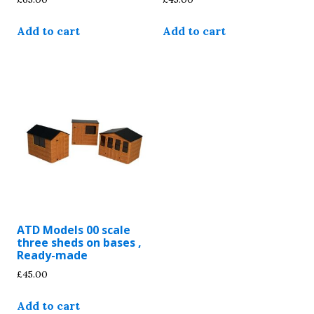
Add to cart
Add to cart
ATD Models 00 scale
three sheds on bases ,
Ready-made
£
45.00
Add to cart