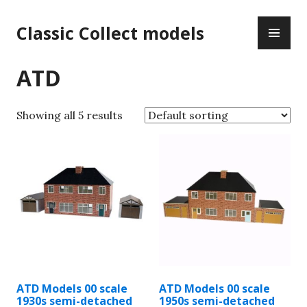
Skip
PR
to
Classic Collect models
ME
content
ATD
Showing all 5 results
ATD Models 00 scale
ATD Models 00 scale
1930s semi-detached
1950s semi-detached