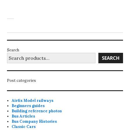
Search
SEARCH
Post categories
Airfix Model railways
Beginners guides
Building reference photos
Bus Articles
Bus Company Histories
Classic Cars