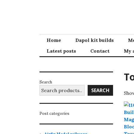
Skip
to
content
Home
Dapol kit builds
Me
Latest posts
Contact
My 
T
Search
SEARCH
Show
Post categories