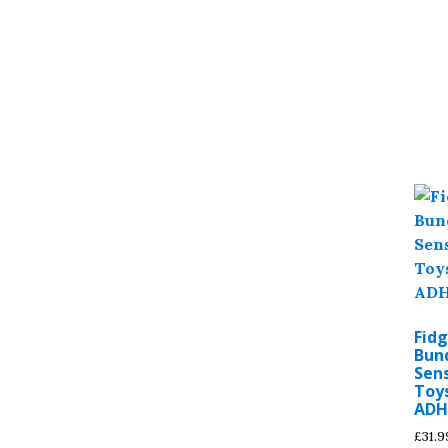
Fidg
Bund
Sens
Toy
ADH
£
31.9