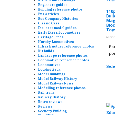
Airfix Model railways
Beginners guides
Building reference photos
110
Bus Articles
Buil
Bus Company Histories
Mag
Classic Cars
Bloc
Die-cast model guides
Toy
Early Diesel locomotives
£
18.9
Heritage Lines
Hornby Locomotives
Ear
Infrastructure reference photos
Kit builds
poi
Landscape reference photos
Locomotive reference photos
Locomotives
Sele
Looking Back
Model Buildings
Model Railway History
Model Railway News
Modelling reference photos
Rail trails
Railway History
Retro reviews
Reviews
Scenery Building