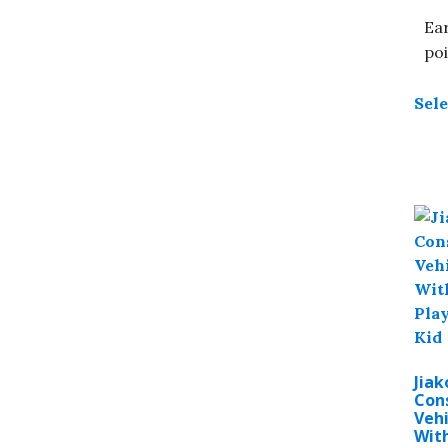
Ear
poi
Sele
Jiak
Con
Vehi
With