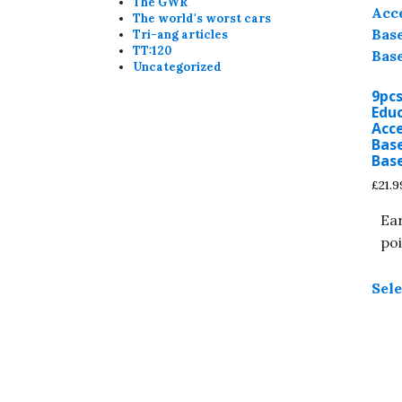
The GWR
The world's worst cars
Tri-ang articles
TT:120
Uncategorized
9pc
Edu
Acce
Bas
Bas
£
21.9
Ear
poi
Sele