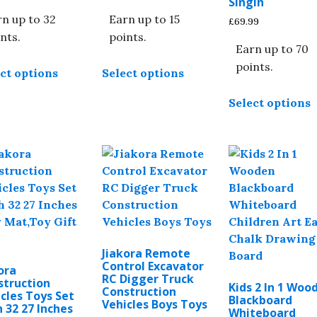
Singin
n up to 32
Earn up to 15
£
69.99
nts.
points.
Earn up to 70
This
This
points.
ct options
Select options
product
product
T
has
has
Select options
p
multiple
multiple
h
variants.
variants.
m
The
The
v
options
options
T
may
may
o
be
be
chosen
chosen
b
on
on
c
the
the
Jiakora Remote
o
product
product
Control Excavator
ora
t
RC Digger Truck
page
page
struction
Kids 2 In 1 Woo
Construction
p
cles Toys Set
Blackboard
Vehicles Boys Toys
 32 27 Inches
p
Whiteboard