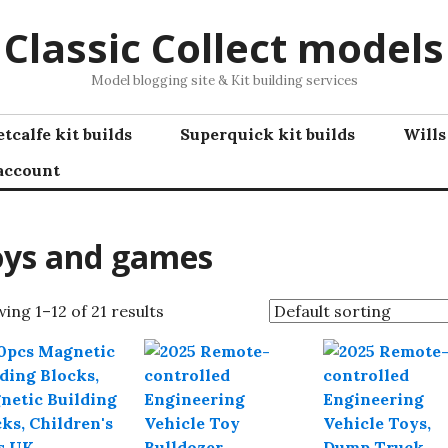
Classic Collect models
Model blogging site & Kit building services
tcalfe kit builds
Superquick kit builds
Wills
account
oys and games
ing 1–12 of 21 results