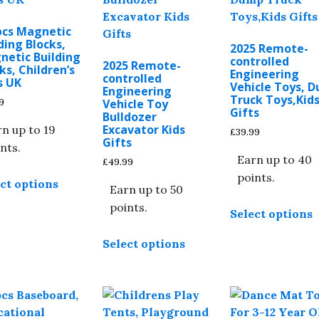
pcs Magnetic
ding Blocks,
2025 Remote-
netic Building
controlled
2025 Remote-
ks, Children’s
Engineering
controlled
s UK
Vehicle Toys, 
Engineering
Truck Toys,Kid
9
Vehicle Toy
Gifts
Bulldozer
Excavator Kids
n up to 19
£
39.99
Gifts
nts.
Earn up to 40
£
49.99
This
points.
ct options
product
Earn up to 50
T
has
points.
Select options
p
multiple
This
h
variants.
Select options
product
m
The
has
v
options
multiple
T
may
variants.
o
be
The