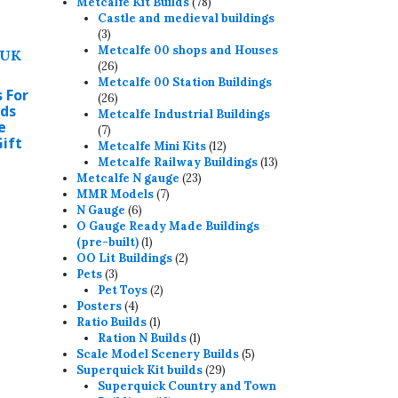
may
78
products
Metcalfe Kit Builds
78
products
Castle and medieval buildings
e
3
3
hosen
products
Metcalfe 00 shops and Houses
n
26
26
products
Metcalfe 00 Station Buildings
he
 For
26
26
roduct
ids
products
Metcalfe Industrial Buildings
e
age
7
7
Gift
products
12
Metcalfe Mini Kits
12
products
13
Metcalfe Railway Buildings
13
23
products
Metcalfe N gauge
23
7
products
MMR Models
7
6
products
N Gauge
6
products
O Gauge Ready Made Buildings
1
(pre-built)
1
product
2
OO Lit Buildings
2
his
3
products
Pets
3
products
2
roduct
Pet Toys
2
4
products
Posters
4
as
products
1
Ratio Builds
1
ultiple
product
1
Ration N Builds
1
product
5
ariants.
Scale Model Scenery Builds
5
29
products
Superquick Kit builds
29
he
products
Superquick Country and Town
ptions