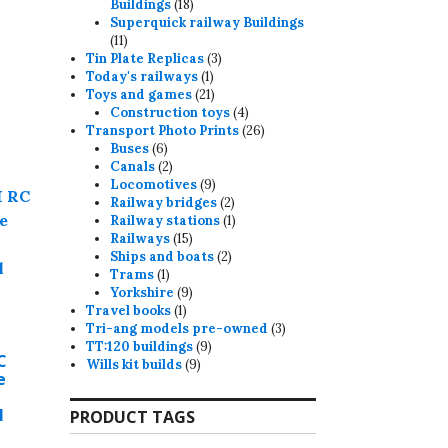
18
Buildings
18
products
may
Superquick railway Buildings
11
11
e
products
3
Tin Plate Replicas
3
hosen
1
products
Today's railways
1
product
21
n
Toys and games
21
products
4
Construction toys
4
he
products
26
Transport Photo Prints
26
roduct
6
products
Buses
6
products
2
age
Canals
2
products
9
Locomotives
9
products
2
Railway bridges
2
products
1
Railway stations
1
15
product
Railways
15
products
2
Ships and boats
2
1
products
Trams
1
product
9
Yorkshire
9
1
products
Travel books
1
product
3
Tri-ang models pre-owned
3
9
products
TT:120 buildings
9
C
9
products
Wills kit builds
9
e
products
l
PRODUCT TAGS