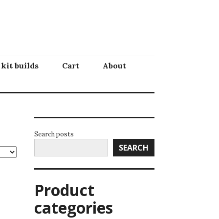
 kit builds
Cart
About
Search posts
SEARCH
Product
categories