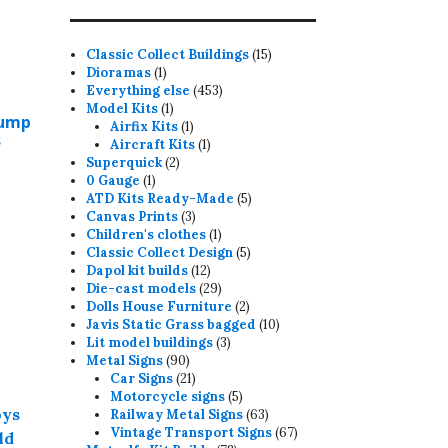
15
Classic Collect Buildings
15
1
products
Dioramas
1
product
453
Everything else
453
1
products
Model Kits
1
Dump
product
1
Airfix Kits
1
s
product
1
Aircraft Kits
1
2
product
Superquick
2
1
products
0 Gauge
1
product
5
ATD Kits Ready-Made
5
3
products
Canvas Prints
3
products
1
Children's clothes
1
product
5
Classic Collect Design
5
12
products
Dapol kit builds
12
his
products
29
Die-cast models
29
roduct
products
2
Dolls House Furniture
2
products
10
Javis Static Grass bagged
10
as
3
products
Lit model buildings
3
ultiple
90
products
Metal Signs
90
ariants.
products
21
Car Signs
21
products
5
Motorcycle signs
5
he
products
63
Railway Metal Signs
63
ptions
products
67
Vintage Transport Signs
67