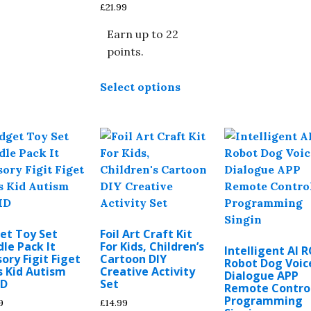
£
21.99
may
be
b
Earn up to 22
chosen
c
points.
on
o
This
the
t
Select options
product
product
p
has
page
p
multiple
variants.
The
options
may
be
chosen
et Toy Set
Foil Art Craft Kit
on
le Pack It
For Kids, Children’s
Intelligent AI R
the
ory Figit Figet
Cartoon DIY
Robot Dog Voic
s Kid Autism
Creative Activity
product
Dialogue APP
D
Set
Remote Contro
page
Programming
9
£
14.99