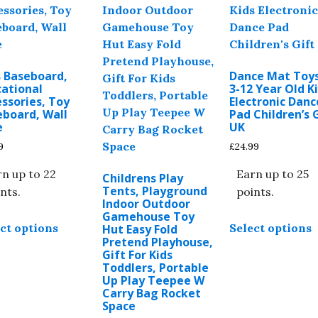
chosen
options
b
on
may
c
the
be
o
product
chosen
t
page
s Baseboard,
Dance Mat Toys
on
p
cational
3-12 Year Old K
the
ssories, Toy
Electronic Danc
p
eboard, Wall
Pad Children’s 
product
e
UK
page
9
£
24.99
n up to 22
Earn up to 25
Childrens Play
Tents, Playground
nts.
points.
Indoor Outdoor
This
T
Gamehouse Toy
ct options
Select options
Hut Easy Fold
product
p
Pretend Playhouse,
has
h
Gift For Kids
multiple
m
Toddlers, Portable
Up Play Teepee W
variants.
v
Carry Bag Rocket
The
T
Space
options
o