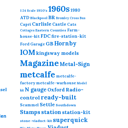
1960s
1980
1950's
1:24 Scale
BR
ATD
Blackpool
Bromley Cross
Bus
Carlisle
Castle
Capri
Cats
Farm-
Eastern Counties
Cottages
FDC
fire-station-kit
house-kit
his
Hornby
GB
roduct
Ford
Garage
as
IOM
kingsway models
ultiple
Magazine
Metal-Sign
ariants.
he
metcalfe
metcalfe-
ptions
factory
metcalfe-warhouse
Model
may
N gauge
Radio-
Oxford
kit
e
ready-built
control
hosen
Settle
Scammel
n
Southdown
station
Stamps
station-kit
he
den
superquick
roduct
stone-viaduct-kit
age
Viaduct