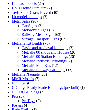
products
29
Die-cast models
29
products
2
Dolls House Furniture
2
products
10
Javis Static Grass bagged
10
3
products
Lit model buildings
3
90
products
Metal Signs
90
products
21
Car Signs
21
products
5
Motorcycle signs
5
products
63
Railway Metal Signs
63
products
67
Vintage Transport Signs
67
78
products
Metcalfe Kit Builds
78
products
3
Castle and medieval buildings
3
products
26
Metcalfe 00 shops and Houses
26
26
products
Metcalfe 00 Station Buildings
26
7
products
Metcalfe Industrial Buildings
7
12
products
Metcalfe Mini Kits
12
products
13
Metcalfe Railway Buildings
13
23
products
Metcalfe N gauge
23
7
products
MMR Models
7
6
products
N Gauge
6
products
1
O Gauge Ready Made Buildings (pre-built)
1
2
product
OO Lit Buildings
2
3
products
Pets
3
products
2
Pet Toys
2
4
products
Posters
4
products
1
Ratio Builds
1