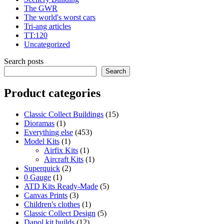
The GWR
The world's worst cars
Tri-ang articles
TT:120
Uncategorized
Search posts
Search
Product categories
15
Classic Collect Buildings
15
1
products
Dioramas
1
product
453
Everything else
453
1
products
Model Kits
1
product
1
Airfix Kits
1
product
1
Aircraft Kits
1
2
product
Superquick
2
1
products
0 Gauge
1
product
5
ATD Kits Ready-Made
5
3
products
Canvas Prints
3
products
1
Children's clothes
1
product
5
Classic Collect Design
5
12
products
Dapol kit builds
12