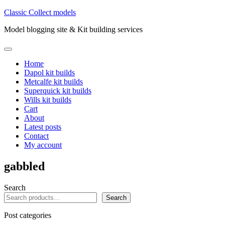
Skip
Classic Collect models
to
Model blogging site & Kit building services
content
Primary
Menu
Home
Dapol kit builds
Metcalfe kit builds
Superquick kit builds
Wills kit builds
Cart
About
Latest posts
Contact
My account
gabbled
Search
Search
Post categories