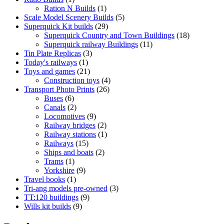
product
1
Ration N Builds
1
product
5
Scale Model Scenery Builds
5
29
products
Superquick Kit builds
29
products
18
Superquick Country and Town Buildings
18
11
products
Superquick railway Buildings
11
3
products
Tin Plate Replicas
3
1
products
Today's railways
1
product
21
Toys and games
21
products
4
Construction toys
4
26
products
Transport Photo Prints
26
6
products
Buses
6
products
2
Canals
2
products
9
Locomotives
9
products
2
Railway bridges
2
products
1
Railway stations
1
15
product
Railways
15
products
2
Ships and boats
2
1
products
Trams
1
product
9
Yorkshire
9
1
products
Travel books
1
product
3
Tri-ang models pre-owned
3
9
products
TT:120 buildings
9
9
products
Wills kit builds
9
products