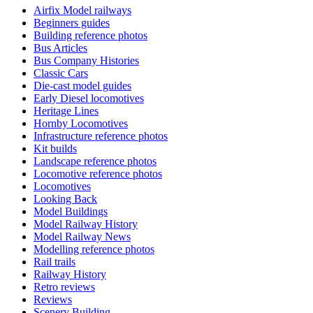
Airfix Model railways
Beginners guides
Building reference photos
Bus Articles
Bus Company Histories
Classic Cars
Die-cast model guides
Early Diesel locomotives
Heritage Lines
Hornby Locomotives
Infrastructure reference photos
Kit builds
Landscape reference photos
Locomotive reference photos
Locomotives
Looking Back
Model Buildings
Model Railway History
Model Railway News
Modelling reference photos
Rail trails
Railway History
Retro reviews
Reviews
Scenery Building