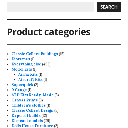
SEARCH
Product categories
15
Classic Collect Buildings
15
1
products
Dioramas
1
product
453
Everything else
453
1
products
Model Kits
1
product
1
Airfix Kits
1
product
1
Aircraft Kits
1
2
product
Superquick
2
1
products
0 Gauge
1
product
5
ATD Kits Ready-Made
5
3
products
Canvas Prints
3
products
1
Children's clothes
1
product
5
Classic Collect Design
5
12
products
Dapol kit builds
12
products
29
Die-cast models
29
products
2
Dolls House Furniture
2