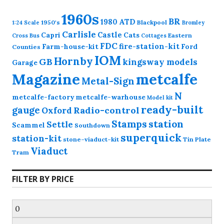
1960s
BR
1980
ATD
1950's
Blackpool
1:24 Scale
Bromley
Carlisle
Castle
Capri
Cats
Eastern
Cross
Bus
Cottages
FDC
fire-station-kit
Farm-house-kit
Ford
Counties
IOM
Hornby
GB
kingsway models
Garage
Magazine
metcalfe
Metal-Sign
N
metcalfe-factory
metcalfe-warhouse
Model kit
ready-built
gauge
Radio-control
Oxford
station
Stamps
Settle
Scammel
Southdown
superquick
station-kit
stone-viaduct-kit
Tin Plate
Viaduct
Tram
FILTER BY PRICE
Min
price
Max