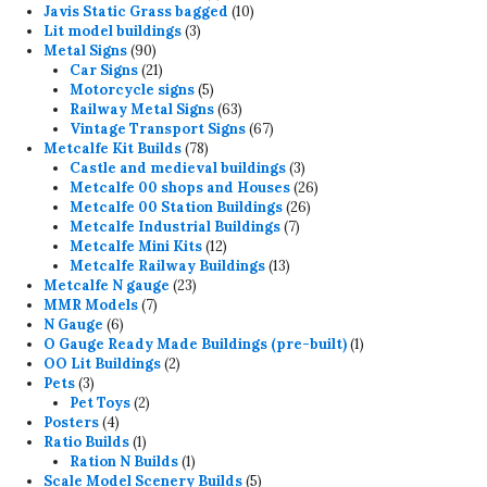
products
10
Javis Static Grass bagged
10
3
products
Lit model buildings
3
90
products
Metal Signs
90
products
21
Car Signs
21
products
5
Motorcycle signs
5
products
63
Railway Metal Signs
63
products
67
Vintage Transport Signs
67
78
products
Metcalfe Kit Builds
78
products
3
Castle and medieval buildings
3
products
26
Metcalfe 00 shops and Houses
26
26
products
Metcalfe 00 Station Buildings
26
7
products
Metcalfe Industrial Buildings
7
12
products
Metcalfe Mini Kits
12
products
13
Metcalfe Railway Buildings
13
23
products
Metcalfe N gauge
23
7
products
MMR Models
7
6
products
N Gauge
6
products
1
O Gauge Ready Made Buildings (pre-built)
1
2
product
OO Lit Buildings
2
3
products
Pets
3
products
2
Pet Toys
2
4
products
Posters
4
products
1
Ratio Builds
1
product
1
Ration N Builds
1
product
5
Scale Model Scenery Builds
5