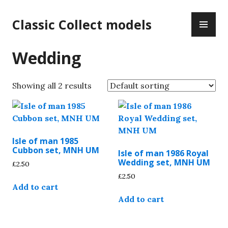
Skip
PR
to
Classic Collect models
ME
content
Wedding
Showing all 2 results
Isle of man 1985
Cubbon set, MNH UM
Isle of man 1986 Royal
Wedding set, MNH UM
£
2.50
£
2.50
Add to cart
Add to cart