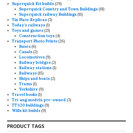
29
products
Superquick Kit builds
29
products
18
Superquick Country and Town Buildings
18
11
products
Superquick railway Buildings
11
3
products
Tin Plate Replicas
3
1
products
Today's railways
1
product
21
Toys and games
21
products
4
Construction toys
4
products
26
Transport Photo Prints
26
6
products
Buses
6
products
2
Canals
2
products
9
Locomotives
9
products
2
Railway bridges
2
products
1
Railway stations
1
15
product
Railways
15
products
2
Ships and boats
2
1
products
Trams
1
product
9
Yorkshire
9
1
products
Travel books
1
product
3
Tri-ang models pre-owned
3
9
products
TT:120 buildings
9
9
products
Wills kit builds
9
products
PRODUCT TAGS