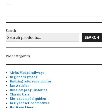
Search
SEARCH
Post categories
Airfix Model railways
Beginners guides
Building reference photos
Bus Articles
Bus Company Histories
Classic Cars
Die-cast model guides
Early Diesel locomotives
Heritage Lines