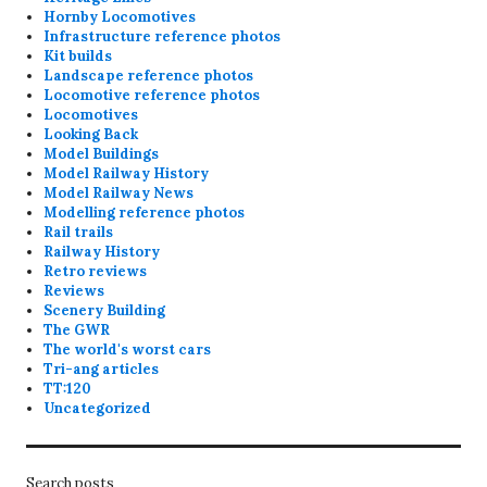
Hornby Locomotives
Infrastructure reference photos
Kit builds
Landscape reference photos
Locomotive reference photos
Locomotives
Looking Back
Model Buildings
Model Railway History
Model Railway News
Modelling reference photos
Rail trails
Railway History
Retro reviews
Reviews
Scenery Building
The GWR
The world's worst cars
Tri-ang articles
TT:120
Uncategorized
Search posts