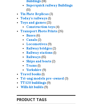
18
Buildings
18
products
Superquick railway Buildings
11
11
products
3
Tin Plate Replicas
3
1
products
Today's railways
1
product
21
Toys and games
21
products
4
Construction toys
4
products
26
Transport Photo Prints
26
6
products
Buses
6
products
2
Canals
2
products
9
Locomotives
9
products
2
Railway bridges
2
products
1
Railway stations
1
15
product
Railways
15
products
2
Ships and boats
2
1
products
Trams
1
product
9
Yorkshire
9
1
products
Travel books
1
product
3
Tri-ang models pre-owned
3
9
products
TT:120 buildings
9
9
products
Wills kit builds
9
products
PRODUCT TAGS