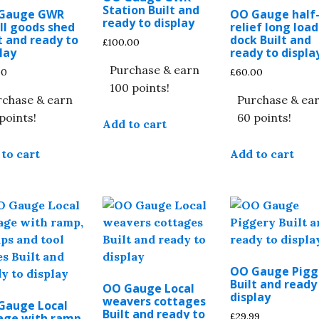
Station Built and
Gauge GWR
OO Gauge half
ready to display
ll goods shed
relief long loa
t and ready to
dock Built and
£
100.00
lay
ready to displa
Purchase & earn
00
£
60.00
100 points!
rchase & earn
Purchase & ea
points!
60 points!
Add to cart
to cart
Add to cart
OO Gauge Pigg
Built and ready
OO Gauge Local
display
weavers cottages
Gauge Local
Built and ready to
£
29.99
age with ramp,