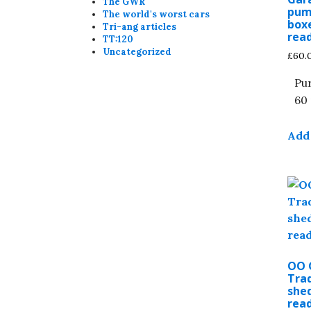
The GWR
pum
The world's worst cars
boxe
Tri-ang articles
read
TT:120
Uncategorized
£
60.
Pu
60 
Add 
OO 
Trad
shed
read