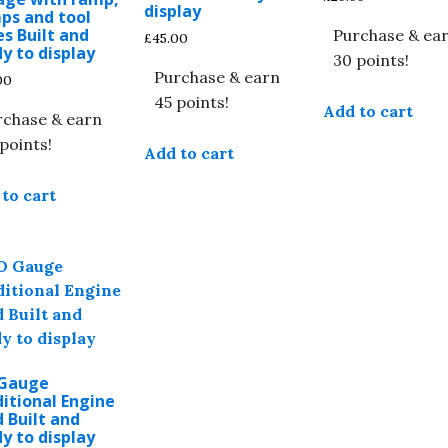
display
ps and tool
s Built and
Purchase & ea
£
45.00
y to display
30 points!
Purchase & earn
00
45 points!
Add to cart
rchase & earn
points!
Add to cart
to cart
Gauge
itional Engine
 Built and
y to display