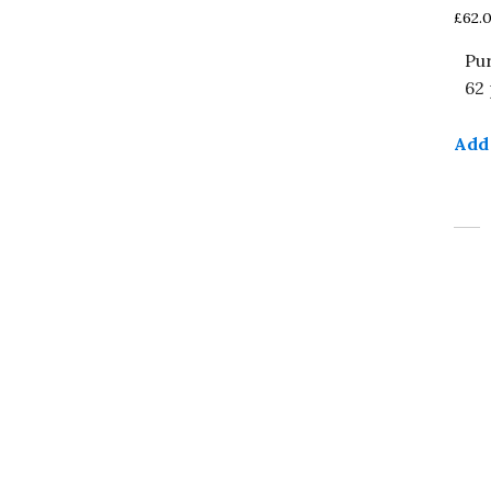
£
62.
Pu
62 
Add 