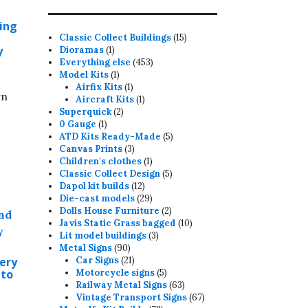
-
ding
15
Classic Collect Buildings
15
y
1
products
Dioramas
1
product
453
Everything else
453
1
products
Model Kits
1
product
1
Airfix Kits
1
rn
product
1
Aircraft Kits
1
2
product
Superquick
2
1
products
0 Gauge
1
product
5
ATD Kits Ready-Made
5
3
products
Canvas Prints
3
products
1
Children's clothes
1
product
5
Classic Collect Design
5
12
products
Dapol kit builds
12
products
29
Die-cast models
29
products
2
Dolls House Furniture
2
products
10
Javis Static Grass bagged
10
3
products
Lit model buildings
3
90
products
Metal Signs
90
products
21
ery
Car Signs
21
products
5
 to
Motorcycle signs
5
products
63
Railway Metal Signs
63
products
67
Vintage Transport Signs
67