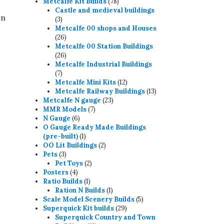
78
products
Metcalfe Kit Builds
78
products
Castle and medieval buildings
rn
3
3
products
Metcalfe 00 shops and Houses
26
26
products
Metcalfe 00 Station Buildings
26
26
products
Metcalfe Industrial Buildings
7
7
products
12
Metcalfe Mini Kits
12
products
13
Metcalfe Railway Buildings
13
23
products
Metcalfe N gauge
23
7
products
MMR Models
7
6
products
N Gauge
6
products
O Gauge Ready Made Buildings
1
(pre-built)
1
product
2
OO Lit Buildings
2
3
products
Pets
3
products
2
Pet Toys
2
4
products
Posters
4
products
1
Ratio Builds
1
product
1
Ration N Builds
1
product
5
Scale Model Scenery Builds
5
29
products
Superquick Kit builds
29
products
Superquick Country and Town