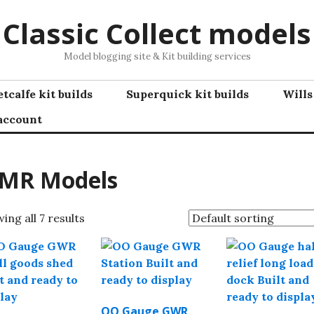
Classic Collect models
Model blogging site & Kit building services
tcalfe kit builds
Superquick kit builds
Wills
account
MR Models
ing all 7 results
OO Gauge GWR