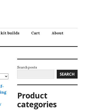
 kit builds
Cart
About
Search posts
SEARCH
Product
categories