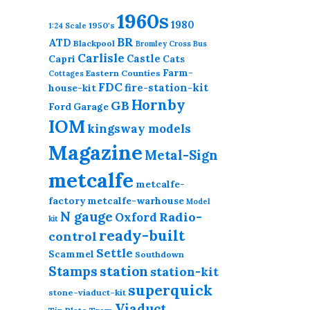
1960s
1980
1950's
1:24 Scale
BR
ATD
Blackpool
Bromley Cross
Bus
Carlisle
Castle
Capri
Cats
Farm-
Eastern Counties
Cottages
FDC
fire-station-kit
house-kit
Hornby
GB
Ford
Garage
IOM
kingsway models
Magazine
Metal-Sign
metcalfe
metcalfe-
factory
metcalfe-warhouse
Model
N gauge
Radio-
Oxford
kit
ready-built
control
Settle
Scammel
Southdown
station
Stamps
station-kit
superquick
stone-viaduct-kit
Viaduct