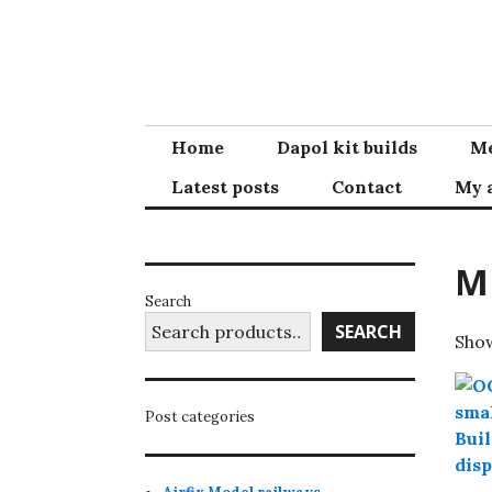
Skip
to
content
Home
Dapol kit builds
Me
Latest posts
Contact
My 
M
Search
SEARCH
Show
Post categories