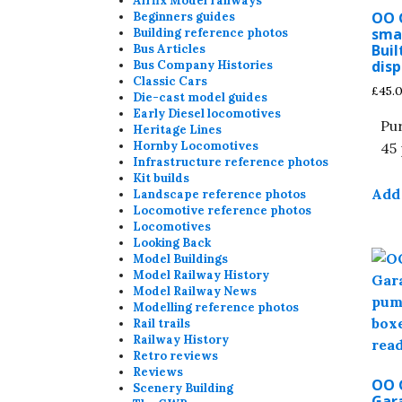
Airfix Model railways
OO 
Beginners guides
sma
Building reference photos
Buil
Bus Articles
disp
Bus Company Histories
Classic Cars
£
45.
Die-cast model guides
Early Diesel locomotives
Pu
Heritage Lines
Hornby Locomotives
45 
Infrastructure reference photos
Kit builds
Add 
Landscape reference photos
Locomotive reference photos
Locomotives
Looking Back
Model Buildings
Model Railway History
Model Railway News
Modelling reference photos
Rail trails
Railway History
Retro reviews
Reviews
OO 
Scenery Building
Gar