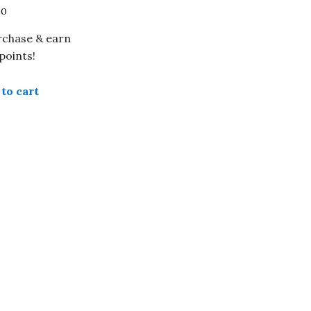
00
rchase & earn
points!
to cart