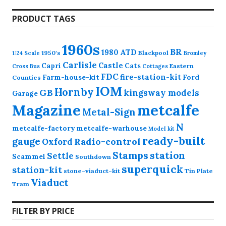
products
PRODUCT TAGS
1960s
BR
1980
ATD
1950's
Blackpool
1:24 Scale
Bromley
Carlisle
Castle
Capri
Cats
Eastern
Cross
Bus
Cottages
FDC
fire-station-kit
Farm-house-kit
Ford
Counties
IOM
Hornby
GB
kingsway models
Garage
Magazine
metcalfe
Metal-Sign
N
metcalfe-factory
metcalfe-warhouse
Model kit
ready-built
gauge
Radio-control
Oxford
station
Stamps
Settle
Scammel
Southdown
superquick
station-kit
stone-viaduct-kit
Tin Plate
Viaduct
Tram
FILTER BY PRICE