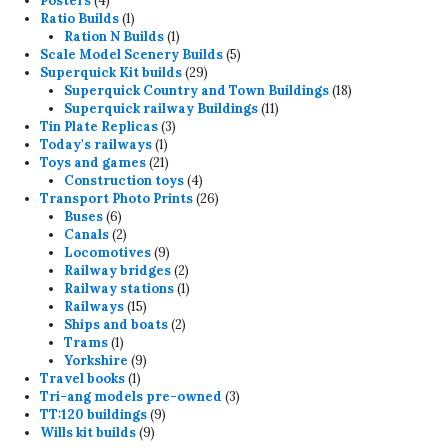
Posters
4
products
1
Ratio Builds
1
product
1
Ration N Builds
1
product
5
Scale Model Scenery Builds
5
29
products
Superquick Kit builds
29
products
18
Superquick Country and Town Buildings
18
11
products
Superquick railway Buildings
11
3
products
Tin Plate Replicas
3
1
products
Today's railways
1
product
21
Toys and games
21
products
4
Construction toys
4
products
26
Transport Photo Prints
26
6
products
Buses
6
products
2
Canals
2
products
9
Locomotives
9
products
2
Railway bridges
2
products
1
Railway stations
1
15
product
Railways
15
products
2
Ships and boats
2
1
products
Trams
1
product
9
Yorkshire
9
1
products
Travel books
1
product
3
Tri-ang models pre-owned
3
9
products
TT:120 buildings
9
9
products
Wills kit builds
9