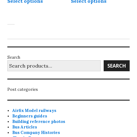
Select options
Select options
product
product
through
through
has
has
£55.00
£50.00
multiple
multiple
variants.
variants.
The
The
options
options
may
may
be
be
Search
chosen
chosen
SEARCH
on
on
the
the
product
product
Post categories
page
page
Airfix Model railways
Beginners guides
Building reference photos
Bus Articles
Bus Company Histories