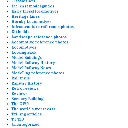
Classic Cars
Die-cast model guides
Early Diesel locomotives
Heritage Lines
Hornby Locomotives
Infrastructure reference photos
Kit builds
Landscape reference photos
Locomotive reference photos
Locomotives
Looking Back
Model Buildings
Model Railway History
Model Railway News
Modelling reference photos
Rail trails
Railway History
Retro reviews
Reviews
Scenery Building
The GWR
The world's worst cars
Tri-ang articles
TT:120
Uncategorized