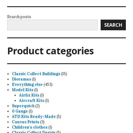
Search posts
SEARCH
Product categories
15
Classic Collect Buildings
15
1
products
Dioramas
1
product
453
Everything else
453
1
products
Model Kits
1
product
1
Airfix Kits
1
product
1
Aircraft Kits
1
2
product
Superquick
2
1
products
0 Gauge
1
product
5
ATD Kits Ready-Made
5
3
products
Canvas Prints
3
products
1
Children's clothes
1
product
5
Classic Collect Design
5