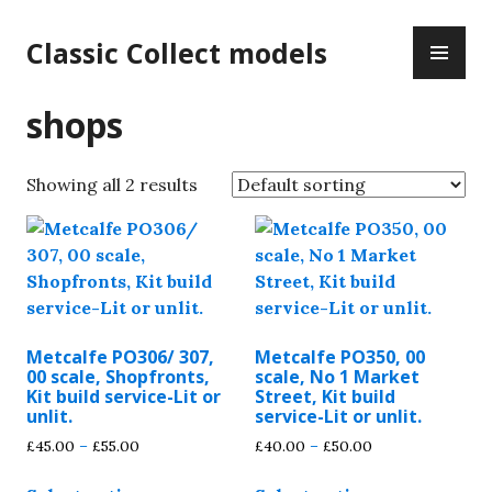
Skip
PR
to
Classic Collect models
ME
content
shops
Showing all 2 results
Metcalfe PO306/ 307,
Metcalfe PO350, 00
00 scale, Shopfronts,
scale, No 1 Market
Kit build service-Lit or
Street, Kit build
unlit.
service-Lit or unlit.
Price
Price
£
45.00
–
£
55.00
£
40.00
–
£
50.00
range:
range:
This
This
£45.00
£40.00