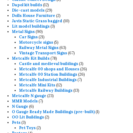
12
products
Dapol kit builds
12
products
29
Die-cast models
29
products
2
Dolls House Furniture
2
products
10
Javis Static Grass bagged
10
3
products
Lit model buildings
3
90
products
Metal Signs
90
products
21
Car Signs
21
products
5
Motorcycle signs
5
products
63
Railway Metal Signs
63
products
67
Vintage Transport Signs
67
78
products
Metcalfe Kit Builds
78
products
3
Castle and medieval buildings
3
products
26
Metcalfe 00 shops and Houses
26
26
products
Metcalfe 00 Station Buildings
26
7
products
Metcalfe Industrial Buildings
7
12
products
Metcalfe Mini Kits
12
products
13
Metcalfe Railway Buildings
13
23
products
Metcalfe N gauge
23
7
products
MMR Models
7
6
products
N Gauge
6
products
1
O Gauge Ready Made Buildings (pre-built)
1
2
product
OO Lit Buildings
2
3
products
Pets
3
products
2
Pet Toys
2
4
products