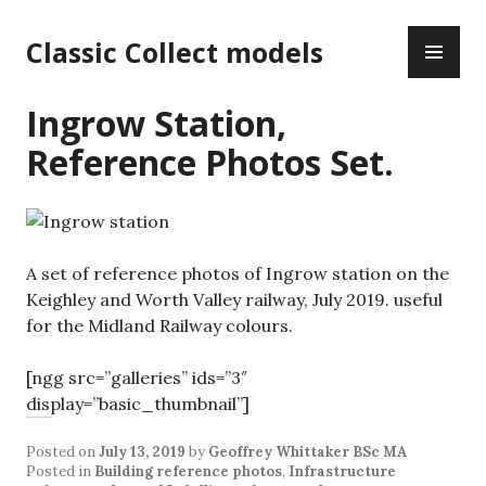
Skip
PR
to
Classic Collect models
ME
content
Ingrow Station,
Reference Photos Set.
A set of reference photos of Ingrow station on the
Keighley and Worth Valley railway, July 2019. useful
for the Midland Railway colours.
[ngg src=”galleries” ids=”3″
display=”basic_thumbnail”]
Posted on
July 13, 2019
by
Geoffrey Whittaker BSc MA
Posted in
Building reference photos
,
Infrastructure