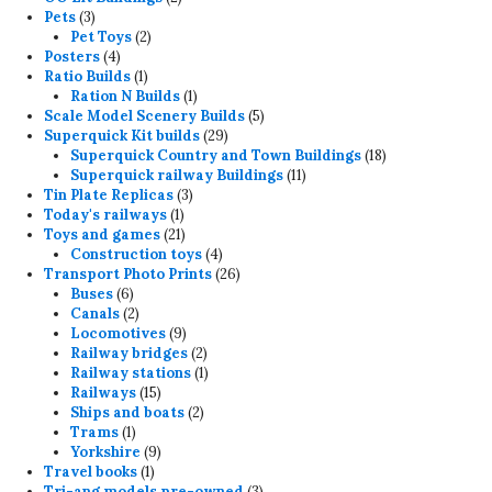
3
products
Pets
3
products
2
Pet Toys
2
4
products
Posters
4
products
1
Ratio Builds
1
product
1
Ration N Builds
1
product
5
Scale Model Scenery Builds
5
29
products
Superquick Kit builds
29
products
18
Superquick Country and Town Buildings
18
11
products
Superquick railway Buildings
11
3
products
Tin Plate Replicas
3
1
products
Today's railways
1
product
21
Toys and games
21
products
4
Construction toys
4
products
26
Transport Photo Prints
26
6
products
Buses
6
products
2
Canals
2
products
9
Locomotives
9
products
2
Railway bridges
2
products
1
Railway stations
1
15
product
Railways
15
products
2
Ships and boats
2
1
products
Trams
1
product
9
Yorkshire
9
1
products
Travel books
1
product
3
Tri-ang models pre-owned
3