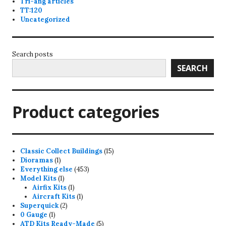
Tri-ang articles
TT:120
Uncategorized
Search posts
SEARCH
Product categories
15
Classic Collect Buildings
15
1
products
Dioramas
1
product
453
Everything else
453
1
products
Model Kits
1
product
1
Airfix Kits
1
product
1
Aircraft Kits
1
2
product
Superquick
2
1
products
0 Gauge
1
product
5
ATD Kits Ready-Made
5