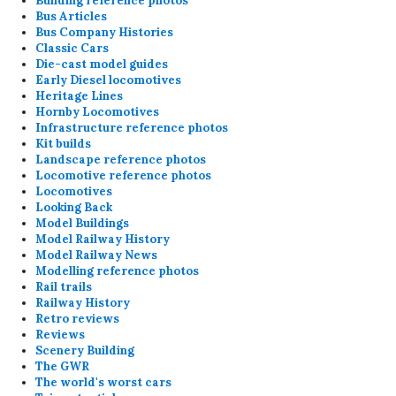
Building reference photos
Bus Articles
Bus Company Histories
Classic Cars
Die-cast model guides
Early Diesel locomotives
Heritage Lines
Hornby Locomotives
Infrastructure reference photos
Kit builds
Landscape reference photos
Locomotive reference photos
Locomotives
Looking Back
Model Buildings
Model Railway History
Model Railway News
Modelling reference photos
Rail trails
Railway History
Retro reviews
Reviews
Scenery Building
The GWR
The world's worst cars