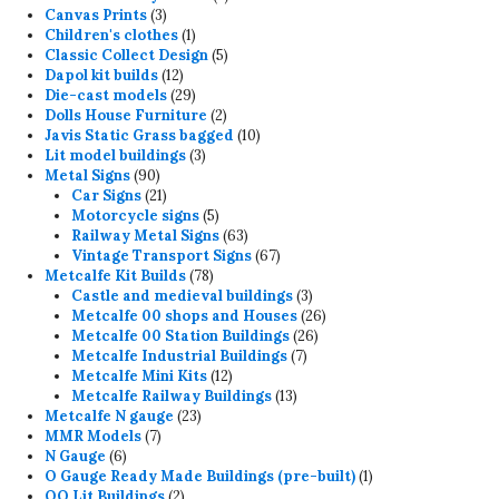
3
products
Canvas Prints
3
products
1
Children's clothes
1
product
5
Classic Collect Design
5
12
products
Dapol kit builds
12
products
29
Die-cast models
29
products
2
Dolls House Furniture
2
products
10
Javis Static Grass bagged
10
3
products
Lit model buildings
3
90
products
Metal Signs
90
products
21
Car Signs
21
products
5
Motorcycle signs
5
products
63
Railway Metal Signs
63
products
67
Vintage Transport Signs
67
78
products
Metcalfe Kit Builds
78
products
3
Castle and medieval buildings
3
products
26
Metcalfe 00 shops and Houses
26
26
products
Metcalfe 00 Station Buildings
26
7
products
Metcalfe Industrial Buildings
7
12
products
Metcalfe Mini Kits
12
products
13
Metcalfe Railway Buildings
13
23
products
Metcalfe N gauge
23
7
products
MMR Models
7
6
products
N Gauge
6
products
1
O Gauge Ready Made Buildings (pre-built)
1
2
product
OO Lit Buildings
2