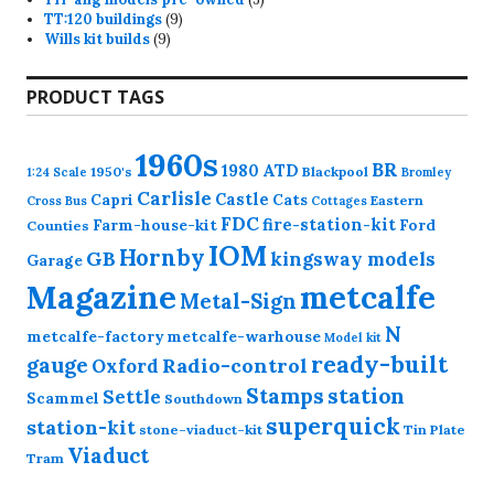
9
products
TT:120 buildings
9
9
products
Wills kit builds
9
products
PRODUCT TAGS
1960s
BR
1980
ATD
1950's
Blackpool
1:24 Scale
Bromley
Carlisle
Castle
Capri
Cats
Eastern
Cross
Bus
Cottages
FDC
fire-station-kit
Farm-house-kit
Ford
Counties
IOM
Hornby
GB
kingsway models
Garage
Magazine
metcalfe
Metal-Sign
N
metcalfe-factory
metcalfe-warhouse
Model kit
ready-built
gauge
Radio-control
Oxford
station
Stamps
Settle
Scammel
Southdown
superquick
station-kit
stone-viaduct-kit
Tin Plate
Viaduct
Tram