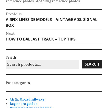
reference photos
,
Modelling reference photos
Post
Previous
Previous
AIRFIX LINESIDE MODELS – VINTAGE ADS. SIGNAL
navigation
post:
BOX
Next
Next
HOW TO BALLAST TRACK – TOP TIPS.
post:
Search
SEARCH
Post categories
Airfix Model railways
Beginners guides