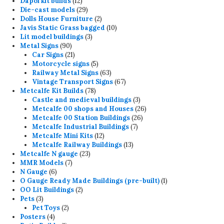
12
products
Dapol kit builds
12
products
29
Die-cast models
29
products
2
Dolls House Furniture
2
products
10
Javis Static Grass bagged
10
3
products
Lit model buildings
3
90
products
Metal Signs
90
products
21
Car Signs
21
products
5
Motorcycle signs
5
products
63
Railway Metal Signs
63
products
67
Vintage Transport Signs
67
78
products
Metcalfe Kit Builds
78
products
3
Castle and medieval buildings
3
products
26
Metcalfe 00 shops and Houses
26
26
products
Metcalfe 00 Station Buildings
26
7
products
Metcalfe Industrial Buildings
7
12
products
Metcalfe Mini Kits
12
products
13
Metcalfe Railway Buildings
13
23
products
Metcalfe N gauge
23
7
products
MMR Models
7
6
products
N Gauge
6
products
1
O Gauge Ready Made Buildings (pre-built)
1
2
product
OO Lit Buildings
2
3
products
Pets
3
products
2
Pet Toys
2
4
products
Posters
4