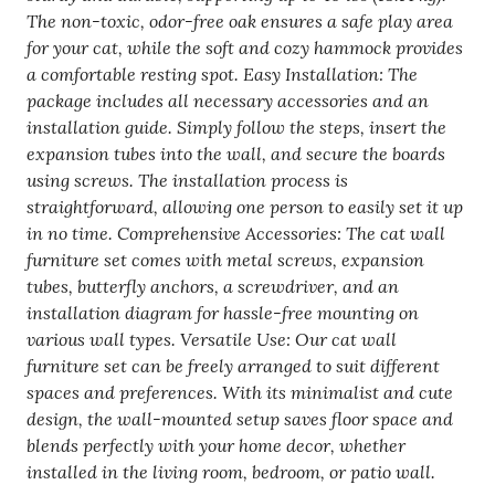
40
The non-toxic, odor-free oak ensures a safe play area
Lbs,
for your cat, while the soft and cozy hammock provides
Removable
a comfortable resting spot. Easy Installation: The
&
package includes all necessary accessories and an
Washable
installation guide. Simply follow the steps, insert the
Coral
expansion tubes into the wall, and secure the boards
Fleece
using screws. The installation process is
For
straightforward, allowing one person to easily set it up
Sleeping,
in no time. Comprehensive Accessories: The cat wall
Playing,
furniture set comes with metal screws, expansion
Climbing,
tubes, butterfly anchors, a screwdriver, and an
Set
installation diagram for hassle-free mounting on
Of
various wall types. Versatile Use: Our cat wall
4
furniture set can be freely arranged to suit different
quantity
spaces and preferences. With its minimalist and cute
design, the wall-mounted setup saves floor space and
blends perfectly with your home decor, whether
installed in the living room, bedroom, or patio wall.