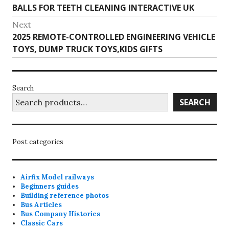
navigation
post:
BALLS FOR TEETH CLEANING INTERACTIVE UK
chosen
on
Next
Next
2025 REMOTE-CONTROLLED ENGINEERING VEHICLE
the
post:
TOYS, DUMP TRUCK TOYS,KIDS GIFTS
product
page
Search
SEARCH
Post categories
Airfix Model railways
Beginners guides
Building reference photos
Bus Articles
Bus Company Histories
Classic Cars