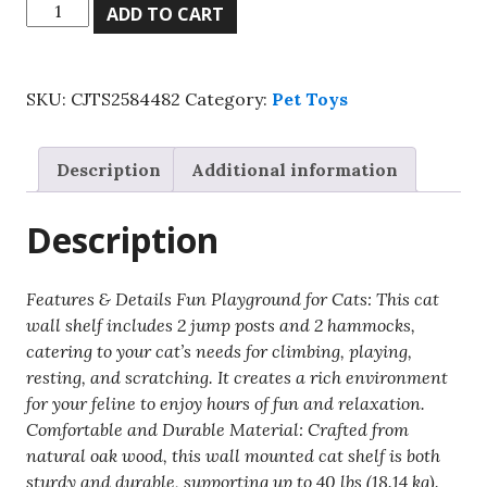
Wall
ADD TO CART
Mounted
Cat
Shelves,
SKU:
CJTS2584482
Category:
Pet Toys
Cat
Wall
Shelves
Description
Additional information
And
Perches
Description
With
Jumping
Posts
Features & Details Fun Playground for Cats: This cat
&
wall shelf includes 2 jump posts and 2 hammocks,
Hammocks,
catering to your cat’s needs for climbing, playing,
Cat
resting, and scratching. It creates a rich environment
Furniture
for your feline to enjoy hours of fun and relaxation.
Set
Comfortable and Durable Material: Crafted from
Up
natural oak wood, this wall mounted cat shelf is both
To
sturdy and durable, supporting up to 40 lbs (18.14 kg).