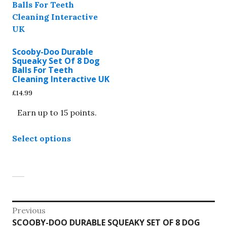
Scooby-Doo Durable
Squeaky Set Of 8 Dog
Balls For Teeth
Cleaning Interactive UK
£
14.99
Earn up to 15 points.
This
Select options
product
has
multiple
variants.
The
options
Post
Previous
may
Previous
SCOOBY-DOO DURABLE SQUEAKY SET OF 8 DOG
be