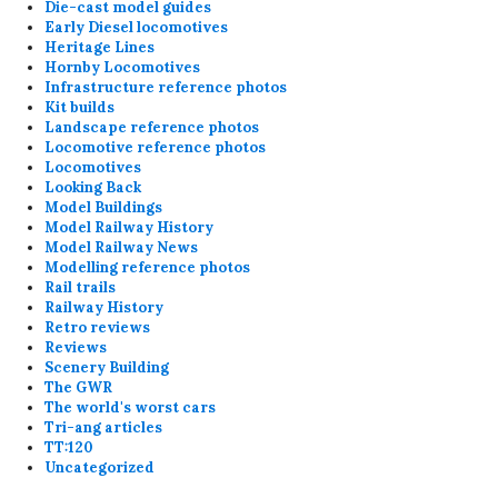
Die-cast model guides
Early Diesel locomotives
Heritage Lines
Hornby Locomotives
Infrastructure reference photos
Kit builds
Landscape reference photos
Locomotive reference photos
Locomotives
Looking Back
Model Buildings
Model Railway History
Model Railway News
Modelling reference photos
Rail trails
Railway History
Retro reviews
Reviews
Scenery Building
The GWR
The world's worst cars
Tri-ang articles
TT:120
Uncategorized