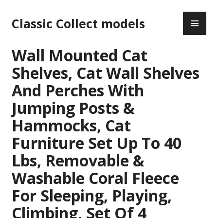
Skip
PR
to
Classic Collect models
ME
content
Wall Mounted Cat
Shelves, Cat Wall Shelves
And Perches With
Jumping Posts &
Hammocks, Cat
Furniture Set Up To 40
Lbs, Removable &
Washable Coral Fleece
For Sleeping, Playing,
Climbing, Set Of 4