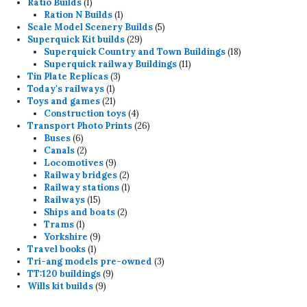
products
1
Ratio Builds
1
product
1
Ration N Builds
1
product
5
Scale Model Scenery Builds
5
29
products
Superquick Kit builds
29
products
18
Superquick Country and Town Buildings
18
11
products
Superquick railway Buildings
11
3
products
Tin Plate Replicas
3
1
products
Today's railways
1
product
21
Toys and games
21
products
4
Construction toys
4
products
26
Transport Photo Prints
26
6
products
Buses
6
products
2
Canals
2
products
9
Locomotives
9
products
2
Railway bridges
2
products
1
Railway stations
1
15
product
Railways
15
products
2
Ships and boats
2
1
products
Trams
1
product
9
Yorkshire
9
1
products
Travel books
1
product
3
Tri-ang models pre-owned
3
9
products
TT:120 buildings
9
9
products
Wills kit builds
9
products