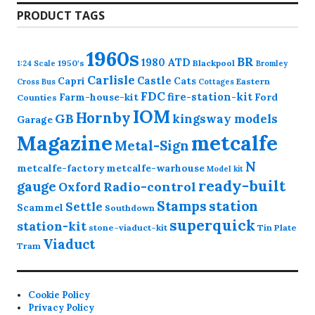
PRODUCT TAGS
1960s
BR
1980
ATD
1950's
Blackpool
1:24 Scale
Bromley
Carlisle
Castle
Capri
Cats
Eastern
Cross
Bus
Cottages
FDC
fire-station-kit
Farm-house-kit
Ford
Counties
IOM
Hornby
GB
kingsway models
Garage
Magazine
metcalfe
Metal-Sign
N
metcalfe-factory
metcalfe-warhouse
Model kit
ready-built
gauge
Radio-control
Oxford
station
Stamps
Settle
Scammel
Southdown
superquick
station-kit
stone-viaduct-kit
Tin Plate
Viaduct
Tram
Cookie Policy
Privacy Policy