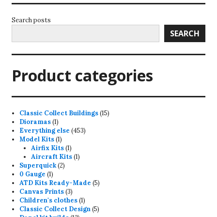
Search posts
SEARCH
Product categories
15
Classic Collect Buildings
15
1
products
Dioramas
1
product
453
Everything else
453
1
products
Model Kits
1
product
1
Airfix Kits
1
product
1
Aircraft Kits
1
2
product
Superquick
2
1
products
0 Gauge
1
product
5
ATD Kits Ready-Made
5
3
products
Canvas Prints
3
products
1
Children's clothes
1
product
5
Classic Collect Design
5