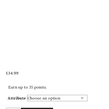
£
34.99
Earn up to 35 points.
Attribute