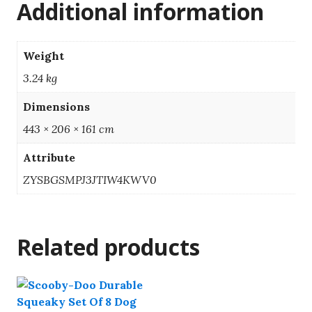
Additional information
Weight
3.24 kg
Dimensions
443 × 206 × 161 cm
Attribute
ZYSBGSMPJ3JTIW4KWV0
Related products