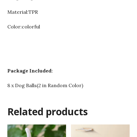
Material:TPR
Color:colorful
Package Included:
8 x Dog Balls(2 in Random Color)
Related products