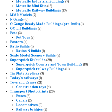
7
products
Metcalfe Industrial Buildings
7
12
products
Metcalfe Mini Kits
12
products
13
Metcalfe Railway Buildings
13
7
products
MMR Models
7
6
products
N Gauge
6
products
1
O Gauge Ready Made Buildings (pre-built)
1
2
product
OO Lit Buildings
2
3
products
Pets
3
products
2
Pet Toys
2
4
products
Posters
4
products
1
Ratio Builds
1
product
1
Ration N Builds
1
product
5
Scale Model Scenery Builds
5
29
products
Superquick Kit builds
29
products
18
Superquick Country and Town Buildings
18
11
products
Superquick railway Buildings
11
3
products
Tin Plate Replicas
3
1
products
Today's railways
1
product
21
Toys and games
21
products
4
Construction toys
4
products
26
Transport Photo Prints
26
6
products
Buses
6
products
2
Canals
2
products
9
Locomotives
9
products
2
Railway bridges
2