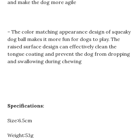
and make the dog more agile
– The color matching appearance design of squeaky
dog ball makes it more fun for dogs to play. The
raised surface design can effectively clean the
tongue coating and prevent the dog from dropping
and swallowing during chewing
Specifications:
Size:6.5cm
Weight:53g