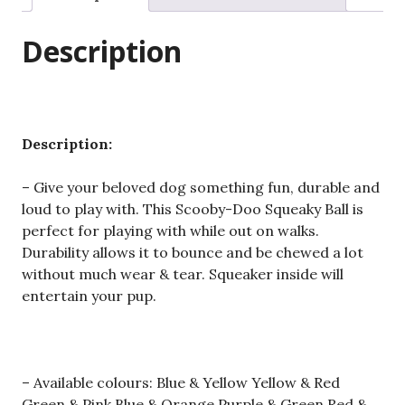
Dog
Balls
Description
For
Teeth
Cleaning
Interactive
UK
Description:
quantity
– Give your beloved dog something fun, durable and
loud to play with. This Scooby-Doo Squeaky Ball is
perfect for playing with while out on walks.
Durability allows it to bounce and be chewed a lot
without much wear & tear. Squeaker inside will
entertain your pup.
– Available colours: Blue & Yellow Yellow & Red
Green & Pink Blue & Orange Purple & Green Red &