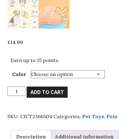
£
14.99
Earn up to 15 points.
Color
Scooby-
ADD TO CART
Doo
Durable
Squeaky
SKU:
CJCT2366504
Categories:
Pet Toys
,
Pets
Set
Of
8
Description
Additional information