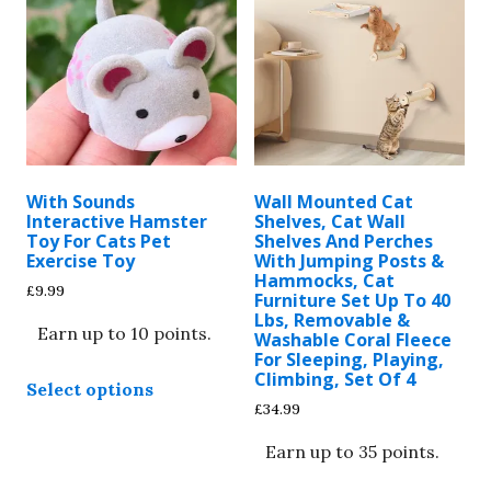
With Sounds
Wall Mounted Cat
Interactive Hamster
Shelves, Cat Wall
Toy For Cats Pet
Shelves And Perches
Exercise Toy
With Jumping Posts &
Hammocks, Cat
£
9.99
Furniture Set Up To 40
Lbs, Removable &
Earn up to 10 points.
Washable Coral Fleece
For Sleeping, Playing,
This
Climbing, Set Of 4
Select options
product
£
34.99
has
multiple
Earn up to 35 points.
variants.
This