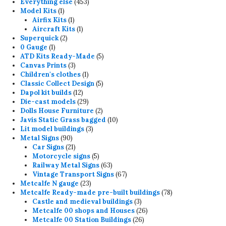
product
453
Everything else
453
1
products
Model Kits
1
product
1
Airfix Kits
1
product
1
Aircraft Kits
1
2
product
Superquick
2
1
products
0 Gauge
1
product
5
ATD Kits Ready-Made
5
3
products
Canvas Prints
3
products
1
Children's clothes
1
product
5
Classic Collect Design
5
12
products
Dapol kit builds
12
products
29
Die-cast models
29
products
2
Dolls House Furniture
2
products
10
Javis Static Grass bagged
10
3
products
Lit model buildings
3
90
products
Metal Signs
90
products
21
Car Signs
21
products
5
Motorcycle signs
5
products
63
Railway Metal Signs
63
products
67
Vintage Transport Signs
67
23
products
Metcalfe N gauge
23
products
78
Metcalfe Ready-made pre-built buildings
78
3
products
Castle and medieval buildings
3
products
26
Metcalfe 00 shops and Houses
26
26
products
Metcalfe 00 Station Buildings
26