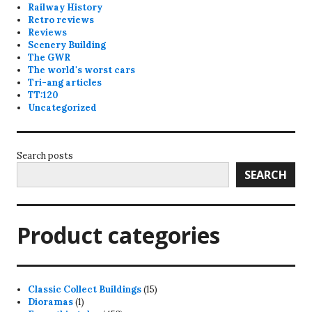
Railway History
Retro reviews
Reviews
Scenery Building
The GWR
The world's worst cars
Tri-ang articles
TT:120
Uncategorized
Search posts
SEARCH
Product categories
15
Classic Collect Buildings
15
1
products
Dioramas
1