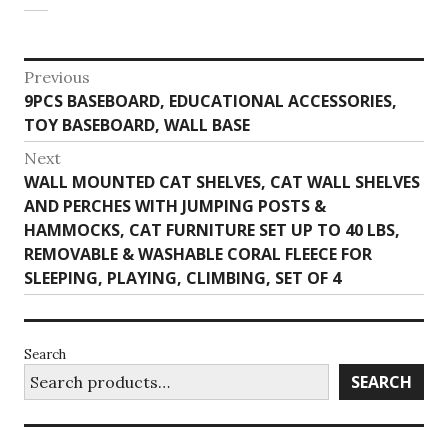
Post
Previous
Previous
9PCS BASEBOARD, EDUCATIONAL ACCESSORIES,
navigation
post:
TOY BASEBOARD, WALL BASE
Next
Next
WALL MOUNTED CAT SHELVES, CAT WALL SHELVES
post:
AND PERCHES WITH JUMPING POSTS &
HAMMOCKS, CAT FURNITURE SET UP TO 40 LBS,
REMOVABLE & WASHABLE CORAL FLEECE FOR
SLEEPING, PLAYING, CLIMBING, SET OF 4
Search
SEARCH