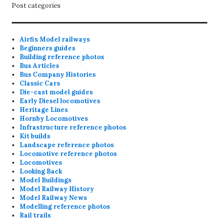
Post categories
Airfix Model railways
Beginners guides
Building reference photos
Bus Articles
Bus Company Histories
Classic Cars
Die-cast model guides
Early Diesel locomotives
Heritage Lines
Hornby Locomotives
Infrastructure reference photos
Kit builds
Landscape reference photos
Locomotive reference photos
Locomotives
Looking Back
Model Buildings
Model Railway History
Model Railway News
Modelling reference photos
Rail trails