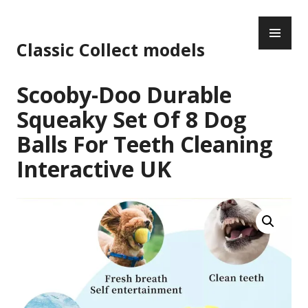
Skip
PR
to
ME
content
Classic Collect models
Scooby-Doo Durable
Squeaky Set Of 8 Dog
Balls For Teeth Cleaning
Interactive UK