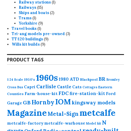
products
1
Railway stations
1
15
product
Railways
15
products
2
Ships and boats
2
1
products
Trams
1
product
9
Yorkshire
9
1
products
Travel books
1
product
3
Tri-ang models pre-owned
3
9
products
TT:120 buildings
9
9
products
Wills kit builds
9
products
PRODUCT TAGS
1960s
BR
1980
ATD
1950's
Blackpool
1:24 Scale
Bromley
Carlisle
Castle
Capri
Cats
Eastern
Cross
Bus
Cottages
FDC
fire-station-kit
Farm-house-kit
Ford
Counties
IOM
Hornby
GB
kingsway models
Garage
Magazine
metcalfe
Metal-Sign
N
metcalfe-factory
metcalfe-warhouse
Model kit
ready-built
gauge
Radio-control
Oxford