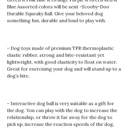
Blue Assorted colors will be sent -Scooby-Doo
Durable Squeaky Ball. Give your beloved dog
something fun, durable and loud to play with.
– Dog toys made of premium TPR thermoplastic
elastic rubber, strong and bite-resistant yet
lightweight, with good elasticity to float on water.
Great for exercising your dog and will stand up to a
dog’s bite.
– Interactive dog ball is very suitable as a gift for
the dog. You can play with the dog to increase the
relationship, or throw it far away for the dog to
pick up, increase the reaction speeds of the dog,