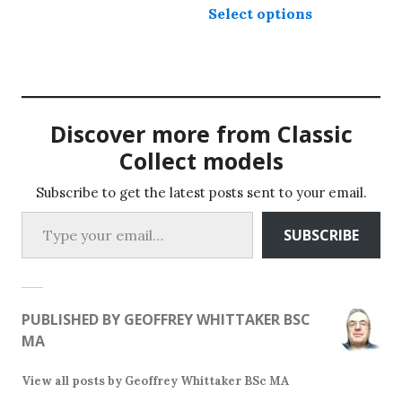
The
Select options
product
options
has
may
multiple
be
variants.
chosen
The
on
Discover more from Classic
options
the
may
Collect models
product
be
page
chosen
Subscribe to get the latest posts sent to your email.
Type your email…
on
SUBSCRIBE
the
product
page
PUBLISHED BY
GEOFFREY WHITTAKER BSC
MA
View all posts by Geoffrey Whittaker BSc MA