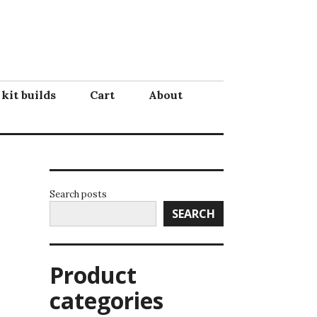
 kit builds
Cart
About
Search posts
SEARCH
Product
categories
!