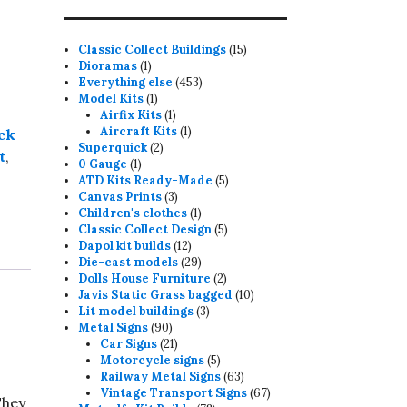
15
Classic Collect Buildings
15
1
products
Dioramas
1
product
453
Everything else
453
1
products
Model Kits
1
product
1
Airfix Kits
1
product
1
Aircraft Kits
1
ck
2
product
Superquick
2
t
,
1
products
0 Gauge
1
product
5
ATD Kits Ready-Made
5
3
products
Canvas Prints
3
products
1
Children's clothes
1
product
5
Classic Collect Design
5
12
products
Dapol kit builds
12
products
29
Die-cast models
29
products
2
Dolls House Furniture
2
products
10
Javis Static Grass bagged
10
3
products
Lit model buildings
3
90
products
Metal Signs
90
products
21
Car Signs
21
products
5
Motorcycle signs
5
products
63
Railway Metal Signs
63
products
67
Vintage Transport Signs
67
They