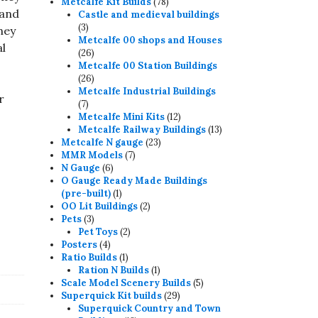
78
products
Metcalfe Kit Builds
78
 and
products
Castle and medieval buildings
3
3
hey
products
Metcalfe 00 shops and Houses
al
26
26
products
Metcalfe 00 Station Buildings
26
26
products
Metcalfe Industrial Buildings
r
7
7
products
12
Metcalfe Mini Kits
12
products
13
Metcalfe Railway Buildings
13
23
products
Metcalfe N gauge
23
7
products
MMR Models
7
6
products
N Gauge
6
products
O Gauge Ready Made Buildings
1
(pre-built)
1
product
2
OO Lit Buildings
2
3
products
Pets
3
products
2
Pet Toys
2
4
products
Posters
4
products
1
Ratio Builds
1
product
1
Ration N Builds
1
product
5
Scale Model Scenery Builds
5
29
products
Superquick Kit builds
29
products
Superquick Country and Town