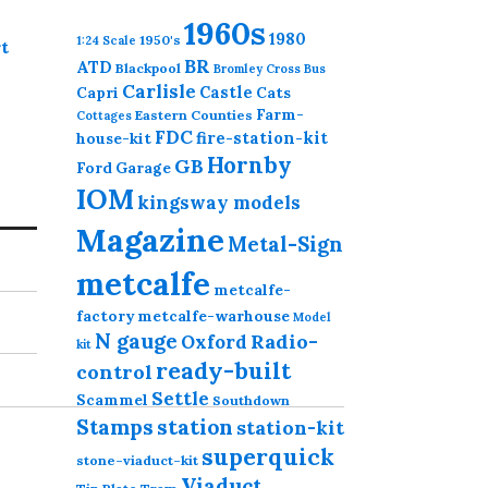
1960s
1980
1950's
1:24 Scale
t
BR
ATD
Blackpool
Bromley Cross
Bus
Carlisle
Castle
Capri
Cats
Farm-
Eastern Counties
Cottages
FDC
fire-station-kit
house-kit
Hornby
GB
Ford
Garage
IOM
kingsway models
Magazine
Metal-Sign
metcalfe
metcalfe-
factory
metcalfe-warhouse
Model
N gauge
Radio-
Oxford
kit
ready-built
control
Settle
Scammel
Southdown
station
Stamps
station-kit
superquick
stone-viaduct-kit
Viaduct