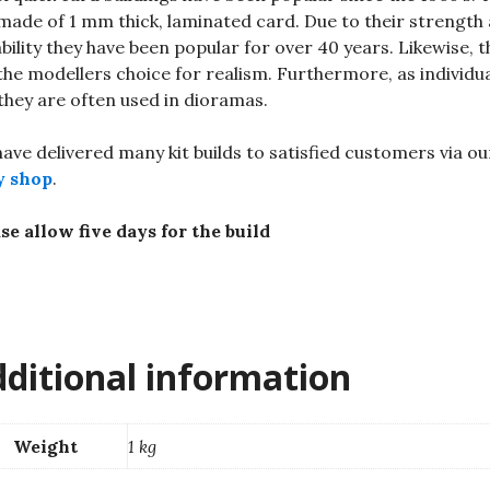
made of 1 mm thick, laminated card. Due to their strength
bility they have been popular for over 40 years. Likewise, t
the modellers choice for realism. Furthermore, as individu
 they are often used in dioramas.
ave delivered many kit builds to satisfied customers via ou
y shop
.
se allow five days for the build
ditional information
Weight
1 kg