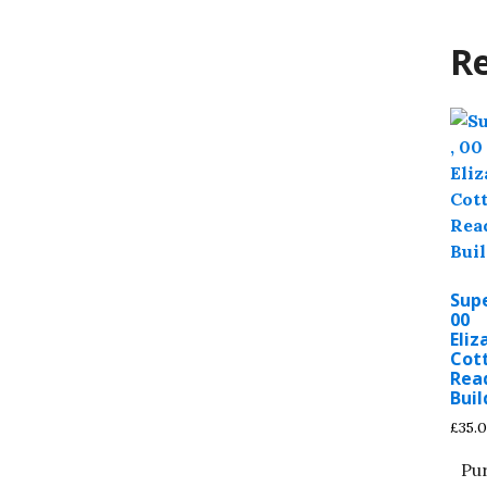
Re
Sup
00
Eli
Cot
Rea
Buil
£
35.
Pu