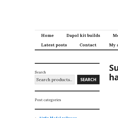
Skip
to
content
Home
Dapol kit builds
Me
Latest posts
Contact
My 
Su
Search
ha
SEARCH
Post categories