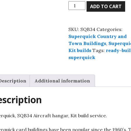
Superquick,
ADD TO CART
SQB34
Aircraft
hangar,
SKU:
SQB34
Categories:
Kit
Superquick Country and
build
Town Buildings
,
Superqui
service.
Kit builds
Tags:
ready-buil
quantity
superquick
Description
Additional information
scription
rquick, SQB34 Aircraft hangar, Kit build service.
rquick card buildings have been popular since the 1960’s. 