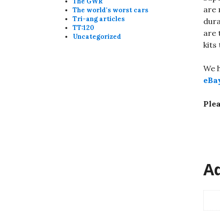
The GWR
are 
The world's worst cars
Tri-ang articles
dura
TT:120
are 
Uncategorized
kits
We h
eBa
Plea
Ad