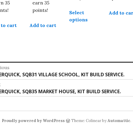
£39.99
rn 35
earn 35
This
nts!
points!
Select
Add to car
product
options
has
to cart
Add to cart
multiple
variants.
The
options
may
st
be
ious
chosen
vious
ERQUICK, SQB31 VILLAGE SCHOOL, KIT BUILD SERVICE.
vigation
on
:
t
the
t
ERQUICK, SQB35 MARKET HOUSE, KIT BUILD SERVICE.
product
:
page
Proudly powered by WordPress
Theme: Colinear by
Automattic
.