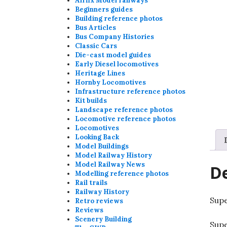
Airfix Model railways
Beginners guides
Building reference photos
Bus Articles
Bus Company Histories
Classic Cars
Die-cast model guides
Early Diesel locomotives
Heritage Lines
Hornby Locomotives
Infrastructure reference photos
Kit builds
Landscape reference photos
Locomotive reference photos
Locomotives
Looking Back
Model Buildings
Model Railway History
Model Railway News
De
Modelling reference photos
Rail trails
Railway History
Supe
Retro reviews
Reviews
Scenery Building
Supe