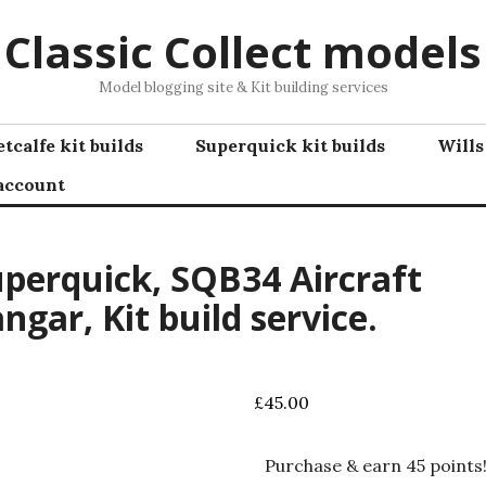
Classic Collect models
Model blogging site & Kit building services
tcalfe kit builds
Superquick kit builds
Wills
account
perquick, SQB34 Aircraft
ngar, Kit build service.
£
45.00
Purchase & earn 45 points