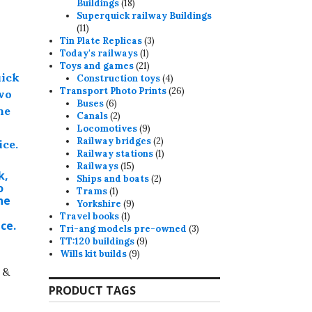
18
Buildings
18
products
Superquick railway Buildings
11
11
products
3
Tin Plate Replicas
3
1
products
Today's railways
1
product
21
Toys and games
21
products
4
Construction toys
4
products
26
Transport Photo Prints
26
6
products
Buses
6
products
2
Canals
2
products
9
Locomotives
9
products
2
Railway bridges
2
products
1
Railway stations
1
15
product
Railways
15
k,
products
2
Ships and boats
2
o
1
products
Trams
1
ne
product
9
Yorkshire
9
1
products
Travel books
1
ice.
product
3
Tri-ang models pre-owned
3
9
products
TT:120 buildings
9
9
products
Wills kit builds
9
products
 &
PRODUCT TAGS