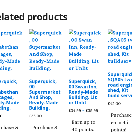
lated products
Superquic
SQA05 tw
erquick,
Superquick,
Superquick,
road engi
00
00 Swan Inn,
shed, Kit
zabethan
Supermarket
Ready-Made
build serv
tages,
And Shop,
Building. Lit
dy-Made
Ready-Made
or Unlit
£
45.00
ding.
Building.
Price
£
34.99
–
£
39.99
Purchase
00
£
35.00
range:
Earn up to
earn 45
£34.99
rchase &
Purchase &
through
40 points.
points!