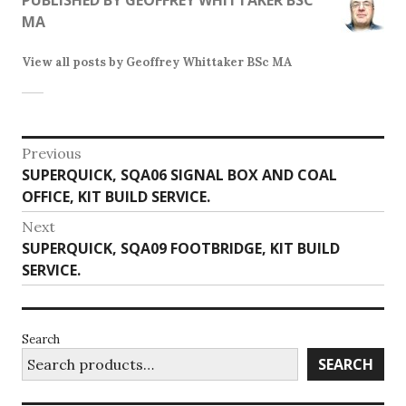
MA
View all posts by Geoffrey Whittaker BSc MA
Post
Previous
Previous
SUPERQUICK, SQA06 SIGNAL BOX AND COAL
navigation
post:
OFFICE, KIT BUILD SERVICE.
Next
Next
SUPERQUICK, SQA09 FOOTBRIDGE, KIT BUILD
post:
SERVICE.
Search
SEARCH