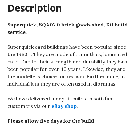
Description
Superquick, SQA07.0 brick goods shed, Kit build
service.
Superquick card buildings have been popular since
the 1960’s. They are made of 1 mm thick, laminated
card. Due to their strength and durability they have
been popular for over 40 years. Likewise, they are
the modellers choice for realism. Furthermore, as
individual kits they are often used in dioramas.
We have delivered many kit builds to satisfied
customers via our
eBay shop
.
Please allow five days for the build