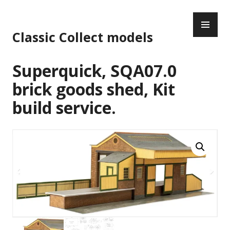
Skip
PR
to
ME
content
Classic Collect models
Superquick, SQA07.0
brick goods shed, Kit
build service.