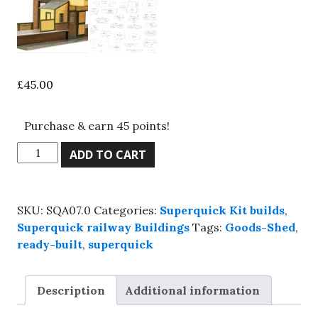
£
45.00
Purchase & earn 45 points!
Superquick,
ADD TO CART
SQA07.0
brick
goods
SKU:
SQA07.0
Categories:
Superquick Kit builds
,
shed,
Superquick railway Buildings
Tags:
Goods-Shed
,
Kit
ready-built
,
superquick
build
service.
quantity
Description
Additional information