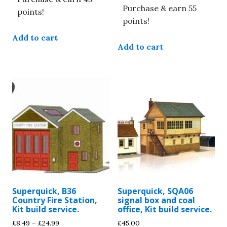
Purchase & earn 55
points!
points!
Add to cart
Add to cart
Superquick, B36
Superquick, SQA06
Country Fire Station,
signal box and coal
Kit build service.
office, Kit build service.
Price
£
8.49
–
£
24.99
£
45.00