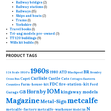
products
2
Railway bridges
2
products
1
Railway stations
1
15
product
Railways
15
products
2
Ships and boats
2
1
products
Trams
1
product
9
Yorkshire
9
1
products
Travel books
1
product
3
Tri-ang models pre-owned
3
9
products
TT:120 buildings
9
9
products
Wills kit builds
9
products
PRODUCT TAGS
1960s
BR
1980
ATD
1950's
Blackpool
1:24 Scale
Bromley
Carlisle
Castle
Capri
Cats
Eastern
Cross
Bus
Cottages
FDC
fire-station-kit
Farm-house-kit
Ford
Counties
IOM
Hornby
GB
kingsway models
Garage
Magazine
metcalfe
Metal-Sign
N
metcalfe-factory
metcalfe-warhouse
Model kit