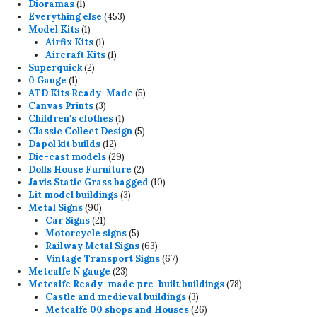
1
products
Dioramas
1
product
453
Everything else
453
1
products
Model Kits
1
product
1
Airfix Kits
1
product
1
Aircraft Kits
1
2
product
Superquick
2
1
products
0 Gauge
1
product
5
ATD Kits Ready-Made
5
3
products
Canvas Prints
3
products
1
Children's clothes
1
product
5
Classic Collect Design
5
12
products
Dapol kit builds
12
products
29
Die-cast models
29
products
2
Dolls House Furniture
2
products
10
Javis Static Grass bagged
10
3
products
Lit model buildings
3
90
products
Metal Signs
90
products
21
Car Signs
21
products
5
Motorcycle signs
5
products
63
Railway Metal Signs
63
products
67
Vintage Transport Signs
67
23
products
Metcalfe N gauge
23
products
78
Metcalfe Ready-made pre-built buildings
78
3
products
Castle and medieval buildings
3
products
26
Metcalfe 00 shops and Houses
26