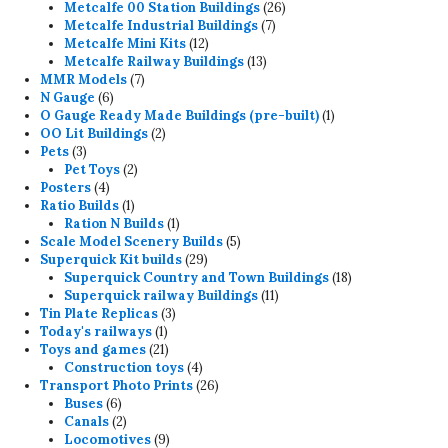
26
products
Metcalfe 00 Station Buildings
26
7
products
Metcalfe Industrial Buildings
7
12
products
Metcalfe Mini Kits
12
products
13
Metcalfe Railway Buildings
13
7
products
MMR Models
7
6
products
N Gauge
6
products
1
O Gauge Ready Made Buildings (pre-built)
1
2
product
OO Lit Buildings
2
3
products
Pets
3
products
2
Pet Toys
2
4
products
Posters
4
products
1
Ratio Builds
1
product
1
Ration N Builds
1
product
5
Scale Model Scenery Builds
5
29
products
Superquick Kit builds
29
products
18
Superquick Country and Town Buildings
18
11
products
Superquick railway Buildings
11
3
products
Tin Plate Replicas
3
1
products
Today's railways
1
product
21
Toys and games
21
products
4
Construction toys
4
products
26
Transport Photo Prints
26
6
products
Buses
6
products
2
Canals
2
products
9
Locomotives
9