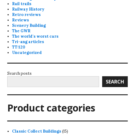
Rail trails
Railway History
Retro reviews
Reviews
Scenery Building
The GWR
The world's worst cars
Tri-ang articles
TT:120
Uncategorized
Search posts
SEARCH
Product categories
15
Classic Collect Buildings
15