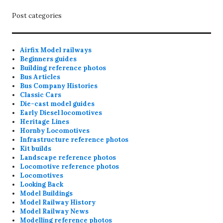
Post categories
Airfix Model railways
Beginners guides
Building reference photos
Bus Articles
Bus Company Histories
Classic Cars
Die-cast model guides
Early Diesel locomotives
Heritage Lines
Hornby Locomotives
Infrastructure reference photos
Kit builds
Landscape reference photos
Locomotive reference photos
Locomotives
Looking Back
Model Buildings
Model Railway History
Model Railway News
Modelling reference photos