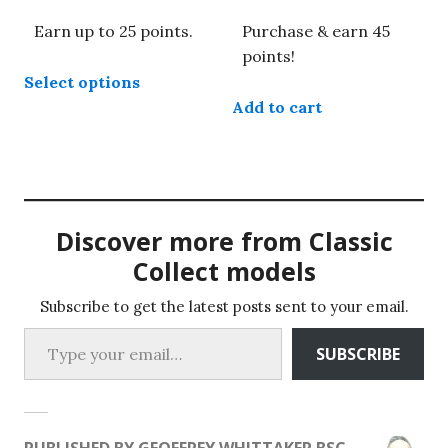
range:
Earn up to 25 points.
Purchase & earn 45
£8.49
through
points!
This
£24.99
Select options
product
Add to cart
has
multiple
variants.
The
options
may
Discover more from Classic
be
Collect models
chosen
on
Subscribe to get the latest posts sent to your email.
Type your email…
the
SUBSCRIBE
product
page
PUBLISHED BY
GEOFFREY WHITTAKER BSC