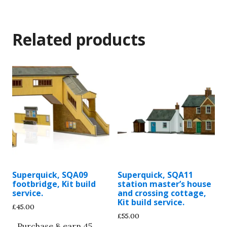
Related products
Superquick, SQA09
Superquick, SQA11
footbridge, Kit build
station master’s house
service.
and crossing cottage,
Kit build service.
£
45.00
£
55.00
Purchase & earn 45