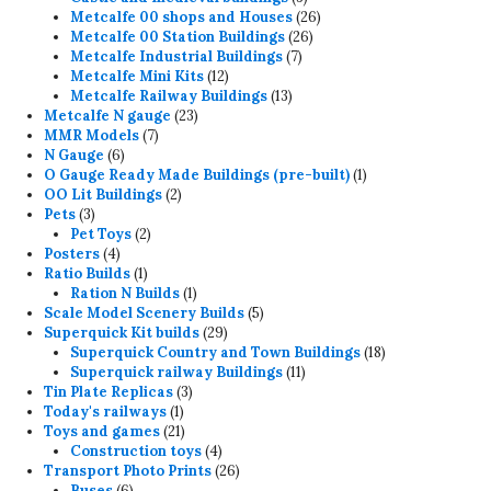
products
26
Metcalfe 00 shops and Houses
26
26
products
Metcalfe 00 Station Buildings
26
7
products
Metcalfe Industrial Buildings
7
12
products
Metcalfe Mini Kits
12
products
13
Metcalfe Railway Buildings
13
23
products
Metcalfe N gauge
23
7
products
MMR Models
7
6
products
N Gauge
6
products
1
O Gauge Ready Made Buildings (pre-built)
1
2
product
OO Lit Buildings
2
3
products
Pets
3
products
2
Pet Toys
2
4
products
Posters
4
products
1
Ratio Builds
1
product
1
Ration N Builds
1
product
5
Scale Model Scenery Builds
5
29
products
Superquick Kit builds
29
products
18
Superquick Country and Town Buildings
18
11
products
Superquick railway Buildings
11
3
products
Tin Plate Replicas
3
1
products
Today's railways
1
product
21
Toys and games
21
products
4
Construction toys
4
products
26
Transport Photo Prints
26
6
products
Buses
6