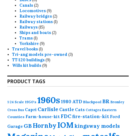
products
2
Canals
2
products
9
Locomotives
9
products
2
Railway bridges
2
products
1
Railway stations
1
15
product
Railways
15
products
2
Ships and boats
2
1
products
Trams
1
product
9
Yorkshire
9
1
products
Travel books
1
product
3
Tri-ang models pre-owned
3
9
products
TT:120 buildings
9
9
products
Wills kit builds
9
products
PRODUCT TAGS
1960s
BR
1980
ATD
1950's
Blackpool
1:24 Scale
Bromley
Carlisle
Castle
Capri
Cats
Eastern
Cross
Bus
Cottages
FDC
fire-station-kit
Farm-house-kit
Ford
Counties
IOM
Hornby
GB
kingsway models
Garage