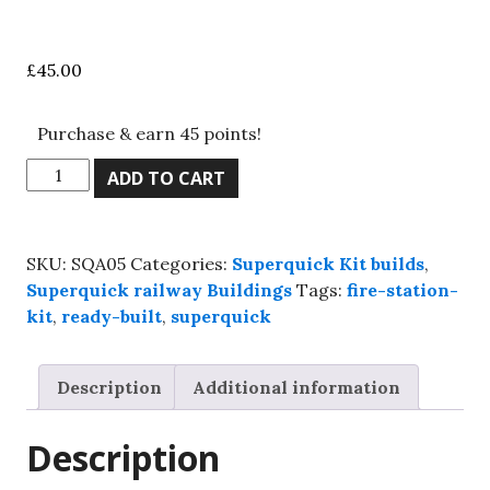
£
45.00
Purchase & earn 45 points!
Superquick,
ADD TO CART
SQA05
two
road
SKU:
SQA05
Categories:
Superquick Kit builds
,
engine
Superquick railway Buildings
Tags:
fire-station-
shed,
kit
,
ready-built
,
superquick
Kit
build
service.
Description
Additional information
quantity
Description