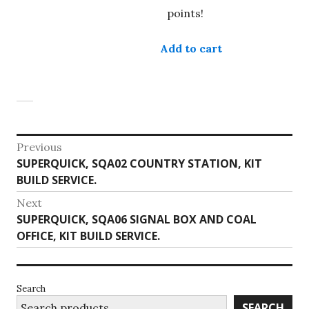
has
points!
multiple
variants.
Add to cart
The
options
may
be
chosen
Post
on
Previous
the
Previous
SUPERQUICK, SQA02 COUNTRY STATION, KIT
navigation
product
post:
BUILD SERVICE.
page
Next
Next
SUPERQUICK, SQA06 SIGNAL BOX AND COAL
post:
OFFICE, KIT BUILD SERVICE.
Search
SEARCH