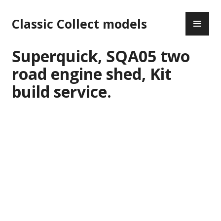
Skip
PR
to
Classic Collect models
ME
content
Superquick, SQA05 two
road engine shed, Kit
build service.