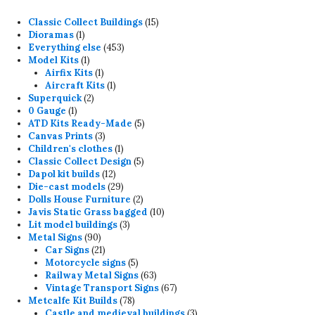
15
Classic Collect Buildings
15
1
products
Dioramas
1
product
453
Everything else
453
1
products
Model Kits
1
product
1
Airfix Kits
1
product
1
Aircraft Kits
1
2
product
Superquick
2
1
products
0 Gauge
1
product
5
ATD Kits Ready-Made
5
3
products
Canvas Prints
3
products
1
Children's clothes
1
product
5
Classic Collect Design
5
12
products
Dapol kit builds
12
products
29
Die-cast models
29
products
2
Dolls House Furniture
2
products
10
Javis Static Grass bagged
10
3
products
Lit model buildings
3
90
products
Metal Signs
90
products
21
Car Signs
21
products
5
Motorcycle signs
5
products
63
Railway Metal Signs
63
products
67
Vintage Transport Signs
67
78
products
Metcalfe Kit Builds
78
products
3
Castle and medieval buildings
3