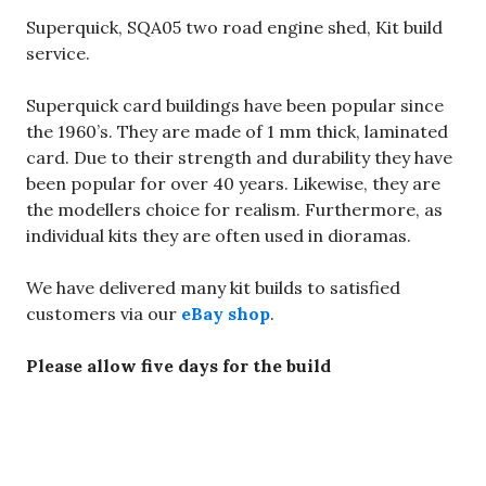
Superquick, SQA05 two road engine shed, Kit build
service.
Superquick card buildings have been popular since
the 1960’s. They are made of 1 mm thick, laminated
card. Due to their strength and durability they have
been popular for over 40 years. Likewise, they are
the modellers choice for realism. Furthermore, as
individual kits they are often used in dioramas.
We have delivered many kit builds to satisfied
customers via our
eBay shop
.
Please allow five days for the build