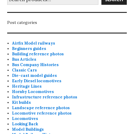
Post categories
Airfix Model railways
Beginners guides
Building reference photos
Bus Articles
Bus Company Histories
Classic Cars
Die-cast model guides
Early Diesel locomotives
Heritage Lines
Hornby Locomotives
Infrastructure reference photos
Kit builds
Landscape reference photos
Locomotive reference photos
Locomotives
Looking Back
Model Buildings