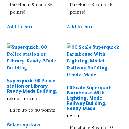
Purchase & earn 35
Purchase & earn 45
points!
points!
Add to cart
Add to cart
Superquick, 00 Police
station or Library,
00 Scale Superquick
Ready-Made Building.
Farmhouse With
Lighting, Model
Price
£
35.00
–
£
40.00
Railway Building,
range:
Ready-Made
Earn up to 40 points.
£35.00
through
£
39.99
This
£40.00
Select options
product
Purchase & earn 40