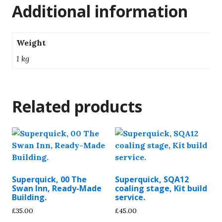
Additional information
Weight
1 kg
Related products
Superquick, 00 The
Superquick, SQA12
Swan Inn, Ready-Made
coaling stage, Kit build
Building.
service.
£
35.00
£
45.00