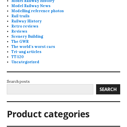
Model Railway History
Model Railway News
Modelling reference photos
Rail trails
Railway History
Retro reviews
Reviews
Scenery Building
The GWR
The world's worst cars
Tri-ang articles
TT:120
Uncategorized
Search posts
SEARCH
Product categories