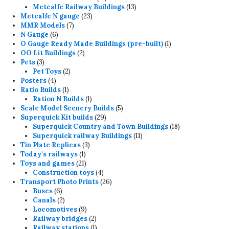
products
13
Metcalfe Railway Buildings
13
23
products
Metcalfe N gauge
23
7
products
MMR Models
7
6
products
N Gauge
6
products
1
O Gauge Ready Made Buildings (pre-built)
1
2
product
OO Lit Buildings
2
3
products
Pets
3
products
2
Pet Toys
2
4
products
Posters
4
products
1
Ratio Builds
1
product
1
Ration N Builds
1
product
5
Scale Model Scenery Builds
5
29
products
Superquick Kit builds
29
products
18
Superquick Country and Town Buildings
18
11
products
Superquick railway Buildings
11
3
products
Tin Plate Replicas
3
1
products
Today's railways
1
product
21
Toys and games
21
products
4
Construction toys
4
products
26
Transport Photo Prints
26
6
products
Buses
6
products
2
Canals
2
products
9
Locomotives
9
products
2
Railway bridges
2
products
1
Railway stations
1