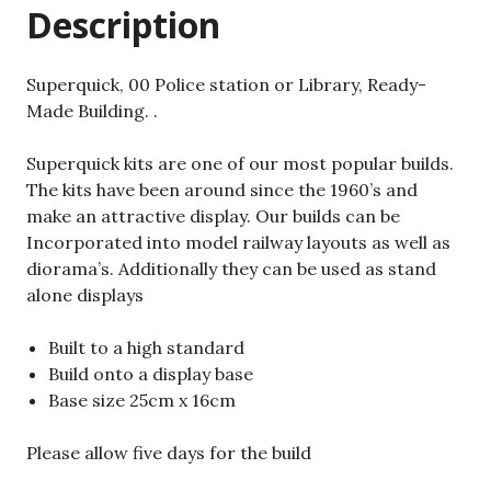
Description
Superquick, 00 Police station or Library, Ready-
Made Building. .
Superquick kits are one of our most popular builds.
The kits have been around since the 1960’s and
make an attractive display. Our builds can be
Incorporated into model railway layouts as well as
diorama’s. Additionally they can be used as stand
alone displays
Built to a high standard
Build onto a display base
Base size 25cm x 16cm
Please allow five days for the build