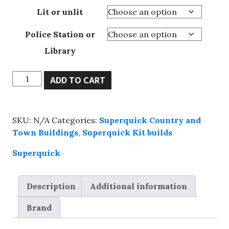
Lit or unlit
Police Station or
Library
Superquick,
ADD TO CART
00
Police
station
SKU:
N/A
Categories:
Superquick Country and
or
Town Buildings
,
Superquick Kit builds
Library,
Ready-
Superquick
Made
Building.
Description
Additional information
quantity
Brand