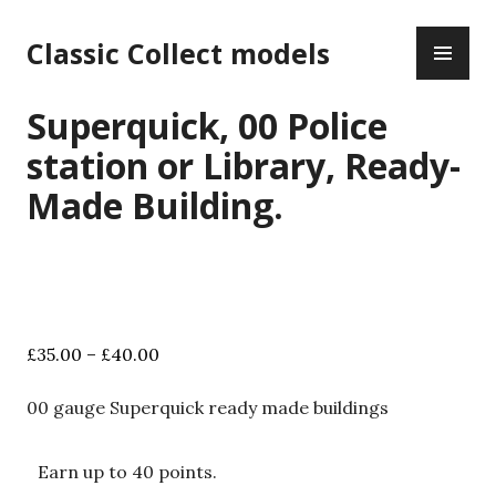
Skip
PR
to
Classic Collect models
ME
content
Superquick, 00 Police
station or Library, Ready-
Made Building.
Price
£
35.00
–
£
40.00
range:
£35.00
00 gauge Superquick ready made buildings
through
£40.00
Earn up to 40 points.