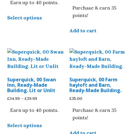
Earn up to 40 points.
£34.99
Purchase & earn 35
through
This
£39.99
points!
Select options
product
has
Add to cart
multiple
variants.
The
options
may
be
chosen
Superquick, 00 Swan
Superquick, 00 Farm
on
Inn, Ready-Made
hayloft and Barn,
Building. Lit or Unlit
Ready-Made Building.
the
Price
product
£
34.99
–
£
39.99
£
35.00
range:
page
Earn up to 40 points.
Purchase & earn 35
£34.99
through
points!
This
£39.99
Select options
product
Add to cart