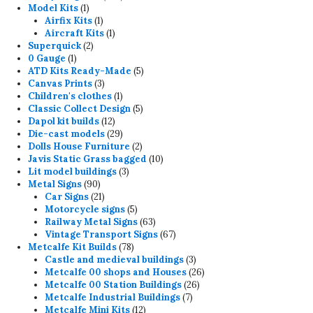
1
products
Model Kits
1
product
1
Airfix Kits
1
product
1
Aircraft Kits
1
2
product
Superquick
2
1
products
0 Gauge
1
product
5
ATD Kits Ready-Made
5
3
products
Canvas Prints
3
products
1
Children's clothes
1
product
5
Classic Collect Design
5
12
products
Dapol kit builds
12
products
29
Die-cast models
29
products
2
Dolls House Furniture
2
products
10
Javis Static Grass bagged
10
3
products
Lit model buildings
3
90
products
Metal Signs
90
products
21
Car Signs
21
products
5
Motorcycle signs
5
products
63
Railway Metal Signs
63
products
67
Vintage Transport Signs
67
78
products
Metcalfe Kit Builds
78
products
3
Castle and medieval buildings
3
products
26
Metcalfe 00 shops and Houses
26
26
products
Metcalfe 00 Station Buildings
26
7
products
Metcalfe Industrial Buildings
7
12
products
Metcalfe Mini Kits
12