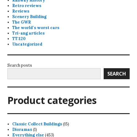
Railway History
Retro reviews
Reviews
Scenery Building
The GWR
The world's worst cars
Tri-ang articles
TT:120
Uncategorized
Search posts
SEARCH
Product categories
15
Classic Collect Buildings
15
1
products
Dioramas
1
product
453
Everything else
453