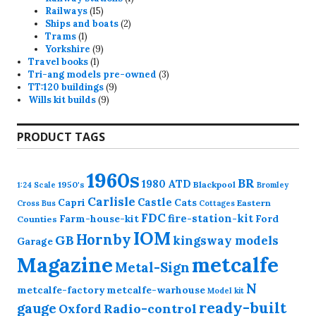
15
product
Railways
15
products
2
Ships and boats
2
1
products
Trams
1
product
9
Yorkshire
9
1
products
Travel books
1
product
3
Tri-ang models pre-owned
3
9
products
TT:120 buildings
9
9
products
Wills kit builds
9
products
PRODUCT TAGS
1960s
BR
1980
ATD
1950's
Blackpool
1:24 Scale
Bromley
Carlisle
Castle
Capri
Cats
Eastern
Cross
Bus
Cottages
FDC
fire-station-kit
Farm-house-kit
Ford
Counties
IOM
Hornby
GB
kingsway models
Garage
Magazine
metcalfe
Metal-Sign
N
metcalfe-factory
metcalfe-warhouse
Model kit
ready-built
gauge
Radio-control
Oxford