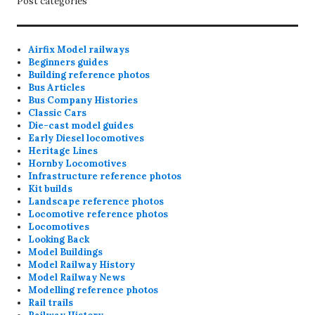
Post categories
Airfix Model railways
Beginners guides
Building reference photos
Bus Articles
Bus Company Histories
Classic Cars
Die-cast model guides
Early Diesel locomotives
Heritage Lines
Hornby Locomotives
Infrastructure reference photos
Kit builds
Landscape reference photos
Locomotive reference photos
Locomotives
Looking Back
Model Buildings
Model Railway History
Model Railway News
Modelling reference photos
Rail trails