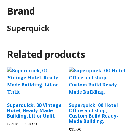
Brand
Superquick
Related products
Superquick, 00 Vintage
Superquick, 00 Hotel
Hotel, Ready-Made
Office and shop,
Building. Lit or Unlit
Custom Build Ready-
Made Building.
Price
£
34.99
–
£
39.99
£
35.00
range: