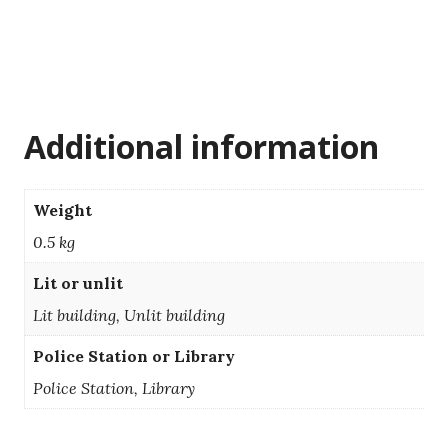
Additional information
Weight
0.5 kg
Lit or unlit
Lit building, Unlit building
Police Station or Library
Police Station, Library