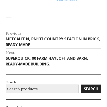
has
multiple
variants.
The
options
may
Post
Previous
be
Previous
METCALFE N, PN137 COUNTRY STATION IN BRICK,
navigation
chosen
post:
READY-MADE
on
the
Next
product
Next
SUPERQUICK, 00 FARM HAYLOFT AND BARN,
page
post:
READY-MADE BUILDING.
Search
SEARCH