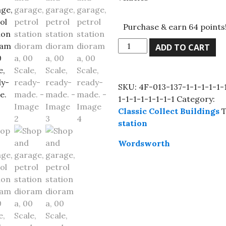
Purchase & earn 64 points
Shop
ADD TO CART
and
garage,
petrol
SKU:
4F-013-137-1-1-1-1-1-
station
1-1-1-1-1-1-1-1
Category:
diorama,
Classic Collect Buildings
T
00
station
Scale,
ready-
Wordsworth
made.
quantity