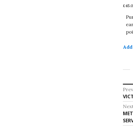
£
45.
Pu
ea
poi
Add 
Po
Prev
Pre
VIC
na
post
Nex
Nex
MET
post
SERV