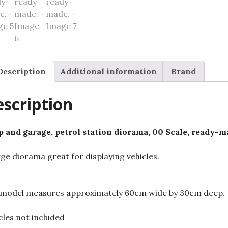
Description
Additional information
Brand
scription
 and garage, petrol station diorama, 00 Scale, ready-m
rge diorama great for displaying vehicles.
model measures approximately 60cm wide by 30cm deep.
cles not included