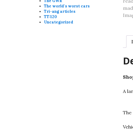
The GWR
The world's worst cars
Tri-ang articles
TT:120
Uncategorized
De
Shop
A la
The 
Vehi