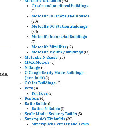
78
products
Metcalfe Kit Builds
78
products
Castle and medieval buildings
3
3
products
Metcalfe 00 shops and Houses
26
26
products
Metcalfe 00 Station Buildings
26
26
products
Metcalfe Industrial Buildings
7
7
products
12
Metcalfe Mini Kits
12
products
13
Metcalfe Railway Buildings
13
23
products
Metcalfe N gauge
23
7
products
MMR Models
7
6
products
N Gauge
6
products
O Gauge Ready Made Buildings
ade.
1
(pre-built)
1
product
2
OO Lit Buildings
2
3
products
Pets
3
products
2
Pet Toys
2
4
products
Posters
4
products
1
Ratio Builds
1
product
1
Ration N Builds
1
product
5
Scale Model Scenery Builds
5
29
products
Superquick Kit builds
29
products
Superquick Country and Town