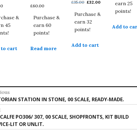
Original
Current
£
35.00
£
32.00
earn 25
00
£
60.00
price
price
points!
Purchase &
was:
is:
rchase &
Purchase &
£35.00.
£32.00.
earn 32
rn 45
earn 60
Add to car
points!
nts!
points!
Add to cart
to cart
Read more
st
ious
vious
TORIAN STATION IN STONE, 00 SCALE, READY-MADE.
vigation
:
t
t
CALFE PO306/ 307, 00 SCALE, SHOPFRONTS, KIT BUILD
:
ICE-LIT OR UNLIT.