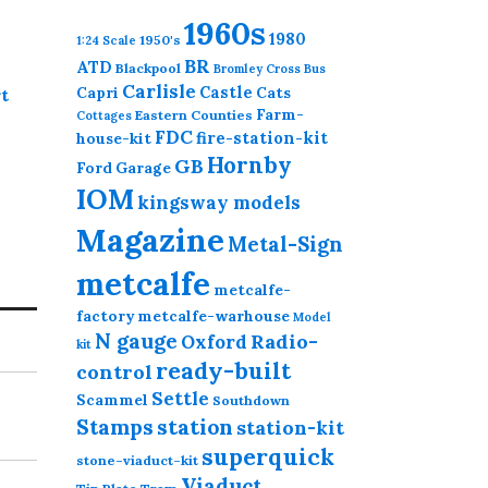
1960s
1980
1950's
1:24 Scale
BR
ATD
Blackpool
Bromley Cross
Bus
Carlisle
Castle
Capri
Cats
t
Farm-
Eastern Counties
Cottages
FDC
fire-station-kit
house-kit
Hornby
GB
Ford
Garage
IOM
kingsway models
Magazine
Metal-Sign
metcalfe
metcalfe-
factory
metcalfe-warhouse
Model
N gauge
Radio-
Oxford
kit
ready-built
control
Settle
Scammel
Southdown
station
Stamps
station-kit
superquick
stone-viaduct-kit
Viaduct