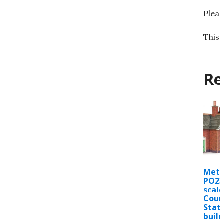
Plea
This
Re
Met
PO2
scal
Cou
Stat
buil