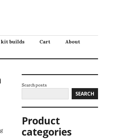
 kit builds
Cart
About
n
Search posts
SEARCH
Product
categories
ng