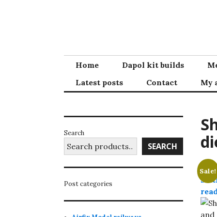
Skip
to
content
Home
Dapol kit builds
Me
Latest posts
Contact
My 
Sh
Search
di
SEARCH
Sale!
Post categories