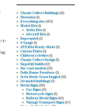
!
15
Classic Collect Buildings
15
1
products
Dioramas
1
product
453
Everything else
453
1
products
Model Kits
1
product
1
Airfix Kits
1
product
1
Aircraft Kits
1
2
product
Superquick
2
1-1-
1
products
0 Gauge
1
product
5
ATD Kits Ready-Made
5
3
products
Canvas Prints
3
ag:
products
1
Children's clothes
1
product
5
Classic Collect Design
5
12
products
Dapol kit builds
12
products
29
Die-cast models
29
products
2
Dolls House Furniture
2
products
10
Javis Static Grass bagged
10
3
products
Lit model buildings
3
90
products
Metal Signs
90
products
21
Car Signs
21
products
5
Motorcycle signs
5
products
63
Railway Metal Signs
63
products
67
Vintage Transport Signs
67