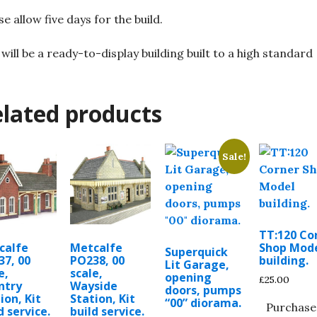
se allow five days for the build.
 will be a ready-to-display building built to a high standard
lated products
Sale!
TT:120 Co
calfe
Metcalfe
Shop Mod
Superquick
37, 00
PO238, 00
building.
Lit Garage,
e,
scale,
opening
£
25.00
ntry
Wayside
doors, pumps
ion, Kit
Station, Kit
“00” diorama.
Purchase
d service.
build service.