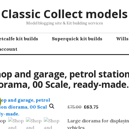
Classic Collect models
Model blogging site & Kit building services
tcalfe kit builds
Superquick kit builds
Wills
account
op and garage, petrol statio
orama, 00 Scale, ready-made.
Original
Current
£
75.00
£
63.75
price
price
was:
is:
Large diorama for displayi
£75.00.
£63.75.
vehicles