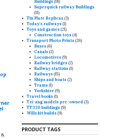
18
Buildings
18
products
Superquick railway Buildings
11
11
products
3
Tin Plate Replicas
3
1
products
Today's railways
1
product
21
Toys and games
21
products
4
Construction toys
4
products
26
Transport Photo Prints
26
6
products
Buses
6
products
2
Canals
2
products
9
Locomotives
9
products
2
Railway bridges
2
products
1
Railway stations
1
15
product
Railways
15
products
2
Ships and boats
2
1
products
Trams
1
product
9
Yorkshire
9
1
products
Travel books
1
product
3
Tri-ang models pre-owned
3
rner
9
products
TT:120 buildings
9
el
9
products
Wills kit builds
9
products
PRODUCT TAGS
 &