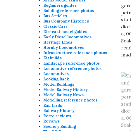
Airfix Model railways
Beginners guides
Building reference photos
Bus Articles
Bus Company Histories
Classic Cars
Die-cast model guides
Early Diesel locomotives
Heritage Lines
Hornby Locomotives
Infrastructure reference photos
Kit builds
Landscape reference photos
Locomotive reference photos
Locomotives
Looking Back
Model Buildings
Model Railway History
Model Railway News
Modelling reference photos
Rail trails
Railway History
Retro reviews
Reviews
Scenery Building