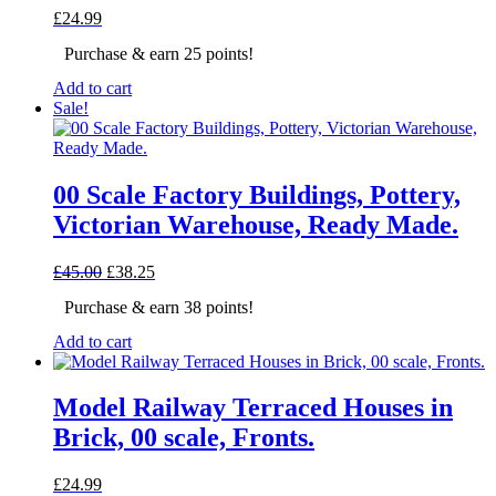
£
24.99
Purchase & earn 25 points!
Add to cart
Sale!
00 Scale Factory Buildings, Pottery,
Victorian Warehouse, Ready Made.
Original
Current
£
45.00
£
38.25
price
price
Purchase & earn 38 points!
was:
is:
£45.00.
£38.25.
Add to cart
Model Railway Terraced Houses in
Brick, 00 scale, Fronts.
£
24.99