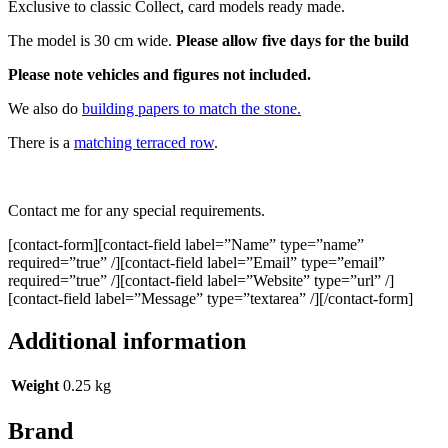
Exclusive to classic Collect, card models ready made.
The model is 30 cm wide.
Please allow five days for the build
Please note vehicles and figures not included.
We also do
building papers to match the stone.
There is a
matching terraced row
.
Contact me for any special requirements.
[contact-form][contact-field label=”Name” type=”name”
required=”true” /][contact-field label=”Email” type=”email”
required=”true” /][contact-field label=”Website” type=”url” /]
[contact-field label=”Message” type=”textarea” /][/contact-form]
Additional information
Weight
0.25 kg
Brand