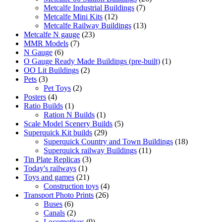
7
products
Metcalfe Industrial Buildings
7
12
products
Metcalfe Mini Kits
12
products
13
Metcalfe Railway Buildings
13
23
products
Metcalfe N gauge
23
7
products
MMR Models
7
6
products
N Gauge
6
products
1
O Gauge Ready Made Buildings (pre-built)
1
2
product
OO Lit Buildings
2
3
products
Pets
3
products
2
Pet Toys
2
4
products
Posters
4
products
1
Ratio Builds
1
product
1
Ration N Builds
1
product
5
Scale Model Scenery Builds
5
29
products
Superquick Kit builds
29
products
18
Superquick Country and Town Buildings
18
11
products
Superquick railway Buildings
11
3
products
Tin Plate Replicas
3
1
products
Today's railways
1
product
21
Toys and games
21
products
4
Construction toys
4
26
products
Transport Photo Prints
26
6
products
Buses
6
products
2
Canals
2
products
9
Locomotives
9