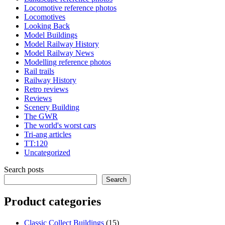
Locomotive reference photos
Locomotives
Looking Back
Model Buildings
Model Railway History
Model Railway News
Modelling reference photos
Rail trails
Railway History
Retro reviews
Reviews
Scenery Building
The GWR
The world's worst cars
Tri-ang articles
TT:120
Uncategorized
Search posts
Search
Product categories
15
Classic Collect Buildings
15