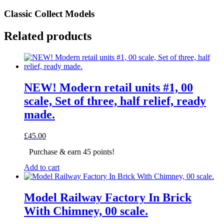
Classic Collect Models
Related products
NEW! Modern retail units #1, 00
scale, Set of three, half relief, ready
made.
£
45.00
Purchase & earn 45 points!
Add to cart
Model Railway Factory In Brick
With Chimney, 00 scale.