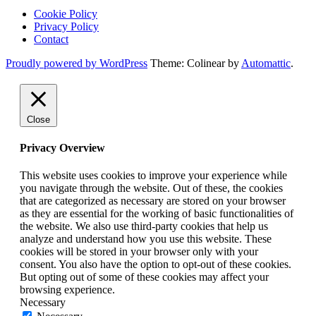
Cookie Policy
Privacy Policy
Contact
Proudly powered by WordPress
Theme: Colinear by
Automattic
.
Close
Privacy Overview
This website uses cookies to improve your experience while
you navigate through the website. Out of these, the cookies
that are categorized as necessary are stored on your browser
as they are essential for the working of basic functionalities of
the website. We also use third-party cookies that help us
analyze and understand how you use this website. These
cookies will be stored in your browser only with your
consent. You also have the option to opt-out of these cookies.
But opting out of some of these cookies may affect your
browsing experience.
Necessary