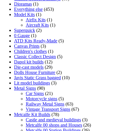
1
products
Dioramas
1
product
453
Everything else
453
1
products
Model Kits
1
product
1
Airfix Kits
1
product
1
Aircraft Kits
1
2
product
Superquick
2
1
products
0 Gauge
1
product
5
ATD Kits Ready-Made
5
3
products
Canvas Prints
3
products
1
Children's clothes
1
product
5
Classic Collect Design
5
12
products
Dapol kit builds
12
products
29
Die-cast models
29
products
2
Dolls House Furniture
2
products
10
Javis Static Grass bagged
10
3
products
Lit model buildings
3
90
products
Metal Signs
90
products
21
Car Signs
21
products
5
Motorcycle signs
5
products
63
Railway Metal Signs
63
products
67
Vintage Transport Signs
67
78
products
Metcalfe Kit Builds
78
products
3
Castle and medieval buildings
3
products
26
Metcalfe 00 shops and Houses
26
26
products
Metcalfe 00 Station Buildings
26