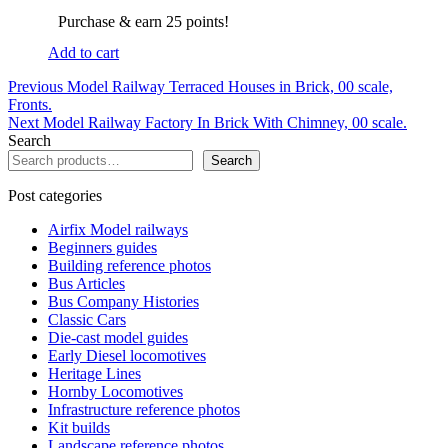
Purchase & earn 25 points!
Add to cart
Post
Previous
Previous
Model Railway Terraced Houses in Brick, 00 scale,
post:
Fronts.
navigation
Next
Next
Model Railway Factory In Brick With Chimney, 00 scale.
post:
Search
Search
Post categories
Airfix Model railways
Beginners guides
Building reference photos
Bus Articles
Bus Company Histories
Classic Cars
Die-cast model guides
Early Diesel locomotives
Heritage Lines
Hornby Locomotives
Infrastructure reference photos
Kit builds
Landscape reference photos