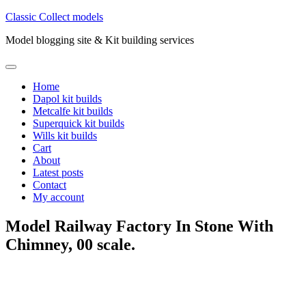
Skip
Classic Collect models
to
Model blogging site & Kit building services
content
Primary
Menu
Home
Dapol kit builds
Metcalfe kit builds
Superquick kit builds
Wills kit builds
Cart
About
Latest posts
Contact
My account
Model Railway Factory In Stone With
Chimney, 00 scale.