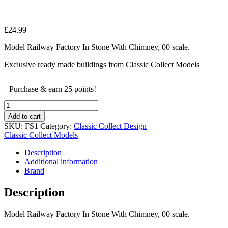
£
24.99
Model Railway Factory In Stone With Chimney, 00 scale.
Exclusive ready made buildings from Classic Collect Models
Purchase & earn 25 points!
Model
Railway
Add to cart
Factory
SKU:
FS1
Category:
Classic Collect Design
In
Classic Collect Models
Stone
With
Description
Chimney,
Additional information
00
Brand
scale.
quantity
Description
Model Railway Factory In Stone With Chimney, 00 scale.