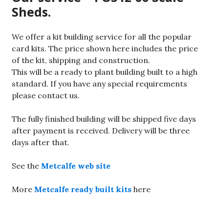
Sheds.
We offer a kit building service for all the popular
card kits. The price shown here includes the price
of the kit, shipping and construction.
This will be a ready to plant building built to a high
standard. If you have any special requirements
please contact us.
The fully finished building will be shipped five days
after payment is received. Delivery will be three
days after that.
See the
Metcalfe web site
More
Metcalfe ready built kits
here