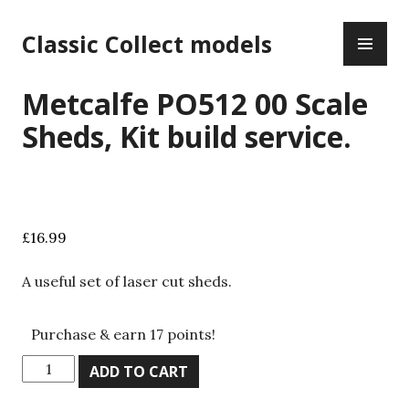
Skip
PR
to
Classic Collect models
ME
content
Metcalfe PO512 00 Scale
Sheds, Kit build service.
£
16.99
A useful set of laser cut sheds.
Purchase & earn 17 points!
Metcalfe
ADD TO CART
PO512