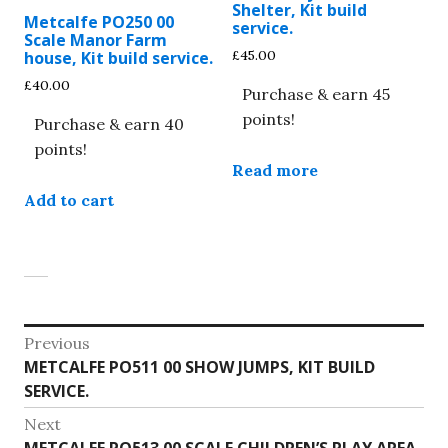
Shelter, Kit build
Metcalfe PO250 00
service.
Scale Manor Farm
£
45.00
house, Kit build service.
£
40.00
Purchase & earn 45
points!
Purchase & earn 40
points!
Read more
Add to cart
Post
Previous
Previous
METCALFE PO511 00 SHOW JUMPS, KIT BUILD
navigation
post:
SERVICE.
Next
Next