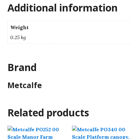
Additional information
Weight
0.25 kg
Brand
Metcalfe
Related products