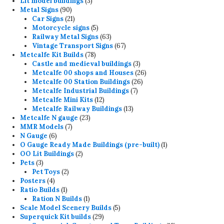
3
products
Lit model buildings
3
90
products
Metal Signs
90
products
21
Car Signs
21
products
5
Motorcycle signs
5
products
63
Railway Metal Signs
63
products
67
Vintage Transport Signs
67
78
products
Metcalfe Kit Builds
78
products
3
Castle and medieval buildings
3
products
26
Metcalfe 00 shops and Houses
26
26
products
Metcalfe 00 Station Buildings
26
7
products
Metcalfe Industrial Buildings
7
12
products
Metcalfe Mini Kits
12
products
13
Metcalfe Railway Buildings
13
23
products
Metcalfe N gauge
23
7
products
MMR Models
7
6
products
N Gauge
6
products
1
O Gauge Ready Made Buildings (pre-built)
1
2
product
OO Lit Buildings
2
3
products
Pets
3
products
2
Pet Toys
2
4
products
Posters
4
products
1
Ratio Builds
1
product
1
Ration N Builds
1
product
5
Scale Model Scenery Builds
5
29
products
Superquick Kit builds
29