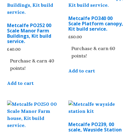
Metcalfe PO340 00
Scale Platform canopy,
Metcalfe PO252 00
Kit build service.
Scale Manor Farm
Buildings, Kit build
£
60.00
service.
Purchase & earn 60
£
40.00
points!
Purchase & earn 40
points!
Add to cart
Add to cart
Metcalfe PO239, 00
scale, Wayside Station