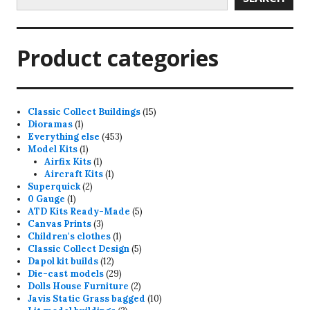
Product categories
15
Classic Collect Buildings
15
1
products
Dioramas
1
product
453
Everything else
453
1
products
Model Kits
1
product
1
Airfix Kits
1
product
1
Aircraft Kits
1
2
product
Superquick
2
1
products
0 Gauge
1
product
5
ATD Kits Ready-Made
5
3
products
Canvas Prints
3
products
1
Children's clothes
1
product
5
Classic Collect Design
5
12
products
Dapol kit builds
12
products
29
Die-cast models
29
products
2
Dolls House Furniture
2
products
10
Javis Static Grass bagged
10