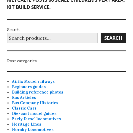
METCALFE PO513 00 SCALE CHILDREN’S PLAY AREA,
post:
KIT BUILD SERVICE.
Search
SEARCH
Post categories
Airfix Model railways
Beginners guides
Building reference photos
Bus Articles
Bus Company Histories
Classic Cars
Die-cast model guides
Early Diesel locomotives
Heritage Lines
Hornby Locomotives