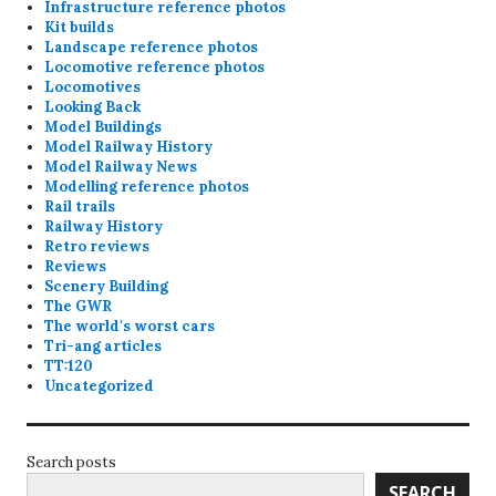
Infrastructure reference photos
Kit builds
Landscape reference photos
Locomotive reference photos
Locomotives
Looking Back
Model Buildings
Model Railway History
Model Railway News
Modelling reference photos
Rail trails
Railway History
Retro reviews
Reviews
Scenery Building
The GWR
The world's worst cars
Tri-ang articles
TT:120
Uncategorized
Search posts
SEARCH