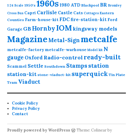
1960s
BR
1980
ATD
1950's
Blackpool
1:24 Scale
Bromley
Carlisle
Castle
Capri
Cats
Eastern
Cross
Bus
Cottages
FDC
fire-station-kit
Farm-house-kit
Ford
Counties
IOM
Hornby
GB
kingsway models
Garage
Magazine
metcalfe
Metal-Sign
N
metcalfe-factory
metcalfe-warhouse
Model kit
ready-built
gauge
Radio-control
Oxford
station
Stamps
Settle
Scammel
Southdown
superquick
station-kit
stone-viaduct-kit
Tin Plate
Viaduct
Tram
Cookie Policy
Privacy Policy
Contact
Proudly powered by WordPress
Theme: Colinear by