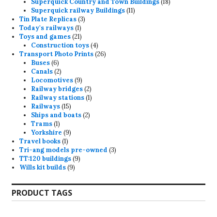
products
18
Superquick Country and Town Buildings
18
11
products
Superquick railway Buildings
11
3
products
Tin Plate Replicas
3
1
products
Today's railways
1
product
21
Toys and games
21
products
4
Construction toys
4
products
26
Transport Photo Prints
26
6
products
Buses
6
products
2
Canals
2
products
9
Locomotives
9
products
2
Railway bridges
2
products
1
Railway stations
1
15
product
Railways
15
products
2
Ships and boats
2
1
products
Trams
1
product
9
Yorkshire
9
1
products
Travel books
1
product
3
Tri-ang models pre-owned
3
9
products
TT:120 buildings
9
9
products
Wills kit builds
9
products
PRODUCT TAGS