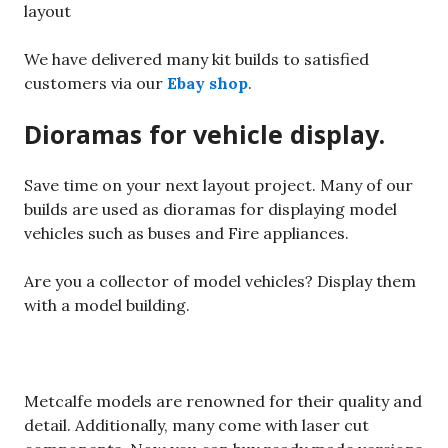
layout
We have delivered many kit builds to satisfied
customers via our
Ebay shop
.
Dioramas for vehicle display.
Save time on your next layout project. Many of our
builds are used as dioramas for displaying model
vehicles such as buses and Fire appliances.
Are you a collector of model vehicles? Display them
with a model building.
Metcalfe models are renowned for their quality and
detail. Additionally, many come with laser cut