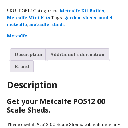
00
Scale
SKU:
PO512
Categories:
Metcalfe Kit Builds
,
Sheds,
Metcalfe Mini Kits
Tags:
garden-sheds-model
,
Kit
metcalfe
,
metcalfe-sheds
build
service.
Metcalfe
quantity
Description
Additional information
Brand
Description
Get your Metcalfe PO512 00
Scale Sheds.
These useful PO512 00 Scale Sheds. will enhance any