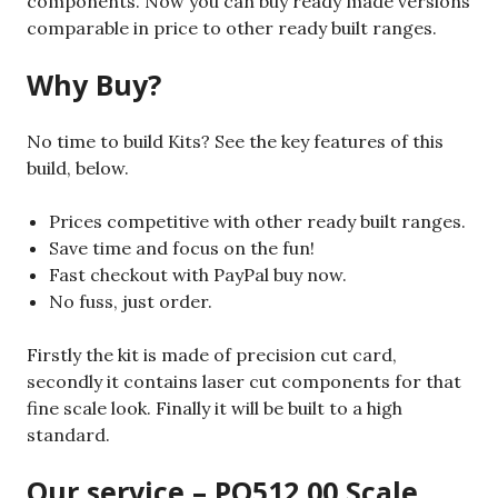
components. Now you can buy ready made versions
comparable in price to other ready built ranges.
Why Buy?
No time to build Kits? See the key features of this
build, below.
Prices competitive with other ready built ranges.
Save time and focus on the fun!
Fast checkout with PayPal buy now.
No fuss, just order.
Firstly the kit is made of precision cut card,
secondly it contains laser cut components for that
fine scale look. Finally it will be built to a high
standard.
Our service – PO512 00 Scale