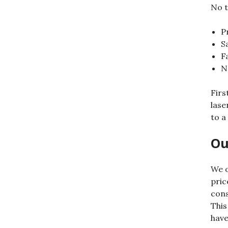
No t
P
S
F
N
Firs
lase
to a
Ou
We o
pric
cons
This
have