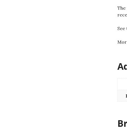
The 
rece
See
Mo
Ad
B