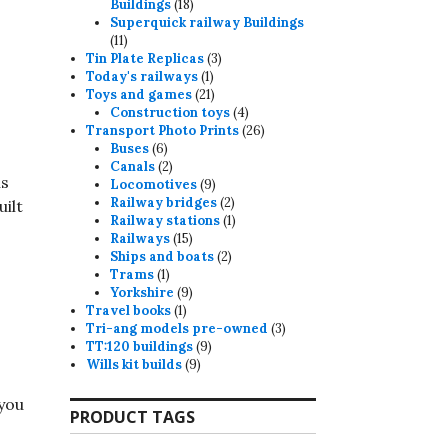
18
Buildings
18
products
Superquick railway Buildings
11
11
products
3
Tin Plate Replicas
3
1
products
Today's railways
1
product
21
Toys and games
21
products
4
Construction toys
4
products
26
Transport Photo Prints
26
6
products
Buses
6
products
2
Canals
2
ns
products
9
Locomotives
9
products
2
Railway bridges
2
uilt
products
1
Railway stations
1
15
product
Railways
15
products
2
Ships and boats
2
1
products
Trams
1
product
9
Yorkshire
9
1
products
Travel books
1
product
3
Tri-ang models pre-owned
3
9
products
TT:120 buildings
9
9
products
Wills kit builds
9
products
 you
PRODUCT TAGS