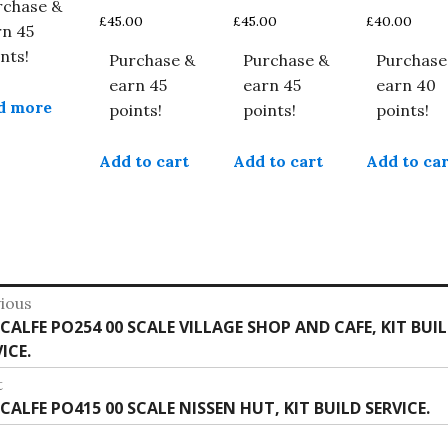
rchase &
£
45.00
£
45.00
£
40.00
rn 45
nts!
Purchase &
Purchase &
Purchase
earn 45
earn 45
earn 40
d more
points!
points!
points!
Add to cart
Add to cart
Add to car
st
ious
vious
CALFE PO254 00 SCALE VILLAGE SHOP AND CAFE, KIT BUI
vigation
:
ICE.
t
t
CALFE PO415 00 SCALE NISSEN HUT, KIT BUILD SERVICE.
: