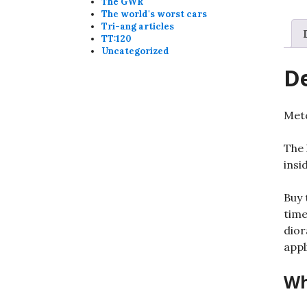
The GWR
The world's worst cars
Tri-ang articles
TT:120
Uncategorized
De
Metc
The 
insi
Buy 
time
dior
appl
Wh