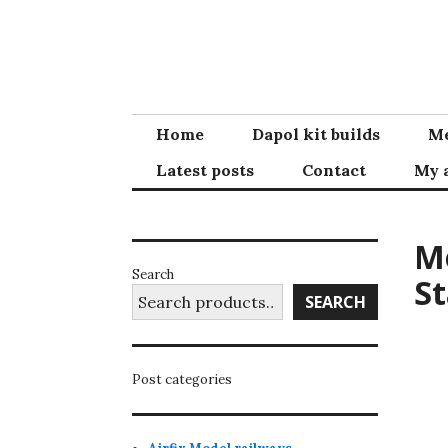
Skip
to
content
Home
Dapol kit builds
Me
Latest posts
Contact
My 
Me
Search
St
SEARCH
Post categories