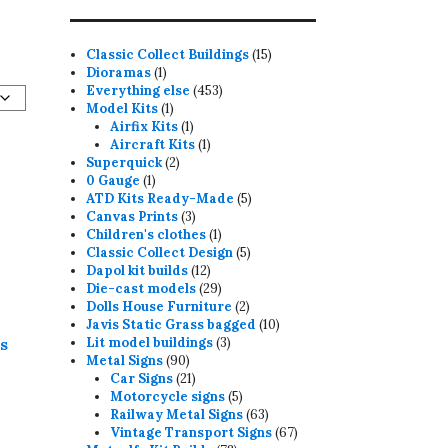
15
Classic Collect Buildings
15
1
products
Dioramas
1
product
453
Everything else
453
1
products
Model Kits
1
product
1
Airfix Kits
1
product
1
Aircraft Kits
1
2
product
Superquick
2
1
products
0 Gauge
1
product
5
ATD Kits Ready-Made
5
3
products
Canvas Prints
3
products
1
Children's clothes
1
product
5
Classic Collect Design
5
12
products
Dapol kit builds
12
products
29
Die-cast models
29
products
2
Dolls House Furniture
2
products
10
Javis Static Grass bagged
10
3
products
ds
Lit model buildings
3
90
products
Metal Signs
90
products
21
Car Signs
21
products
5
Motorcycle signs
5
products
63
Railway Metal Signs
63
products
67
Vintage Transport Signs
67