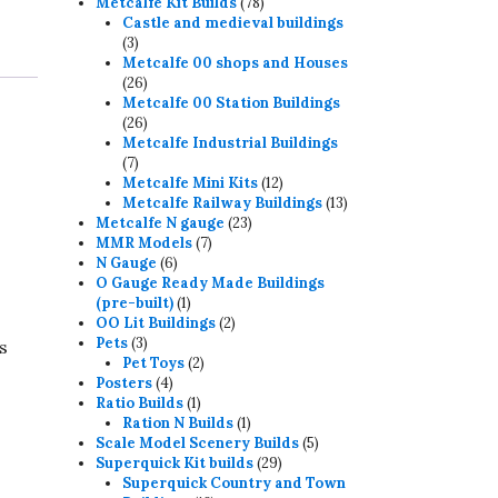
78
products
Metcalfe Kit Builds
78
products
Castle and medieval buildings
3
3
products
Metcalfe 00 shops and Houses
26
26
products
Metcalfe 00 Station Buildings
26
26
products
Metcalfe Industrial Buildings
7
7
products
12
Metcalfe Mini Kits
12
products
13
Metcalfe Railway Buildings
13
23
products
Metcalfe N gauge
23
7
products
MMR Models
7
6
products
N Gauge
6
products
O Gauge Ready Made Buildings
1
(pre-built)
1
product
2
OO Lit Buildings
2
3
products
Pets
3
s
products
2
Pet Toys
2
4
products
Posters
4
products
1
Ratio Builds
1
product
1
Ration N Builds
1
product
5
Scale Model Scenery Builds
5
29
products
Superquick Kit builds
29
products
Superquick Country and Town