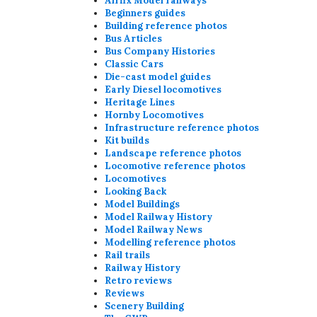
Airfix Model railways
Beginners guides
Building reference photos
Bus Articles
Bus Company Histories
Classic Cars
Die-cast model guides
Early Diesel locomotives
Heritage Lines
Hornby Locomotives
Infrastructure reference photos
Kit builds
Landscape reference photos
Locomotive reference photos
Locomotives
Looking Back
Model Buildings
Model Railway History
Model Railway News
Modelling reference photos
Rail trails
Railway History
Retro reviews
Reviews
Scenery Building