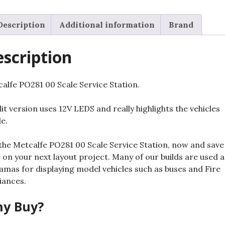
Unlit
quantity
Description
Additional information
Brand
scription
alfe PO281 00 Scale Service Station.
lit version uses 12V LEDS and really highlights the vehicles
de.
the Metcalfe PO281 00 Scale Service Station, now and save
 on your next layout project. Many of our builds are used a
amas for displaying model vehicles such as buses and Fire
iances.
y Buy?