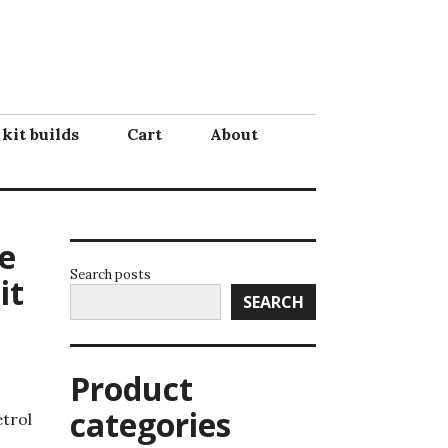
 kit builds
Cart
About
e
Search posts
it
SEARCH
Product
categories
etrol