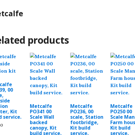
tcalfe
lated products
calfe
39, 00
e,
side
tion
Metcalfe
Metcalfe
Metcalfe
ter, Kit
PO341 00
PO236, 00
PO250 00
d service.
Scale Wall
scale, Station
Scale Man
backed
footbridge,
Farm hous
00
canopy, Kit
Kit build
Kit build
build service.
service.
service.