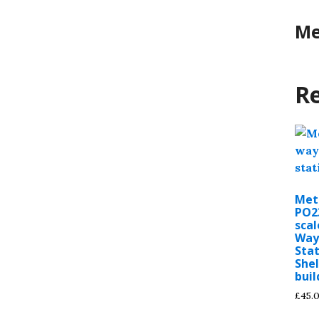
Me
Re
Met
PO2
scal
Way
Sta
Shel
buil
£
45.