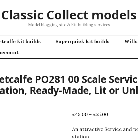
Classic Collect models
Model blogging site & Kit building services
tcalfe kit builds
Superquick kit builds
Wills
account
tcalfe PO281 00 Scale Servic
ation, Ready-Made, Lit or Unl
Price
£
45.00
–
£
55.00
range:
£45.00
An attractive Service and p
through
station.