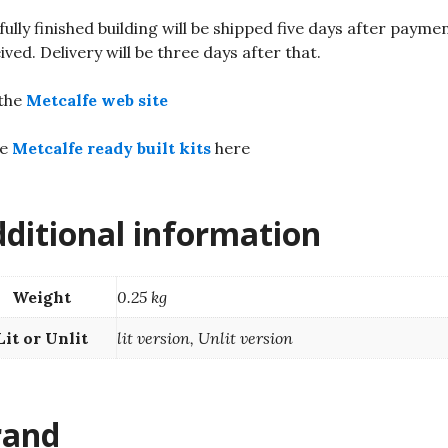
fully finished building will be shipped five days after paymen
ived. Delivery will be three days after that.
 the
Metcalfe web site
re
Metcalfe ready built kits
here
ditional information
Weight
0.25 kg
Lit or Unlit
lit version, Unlit version
rand