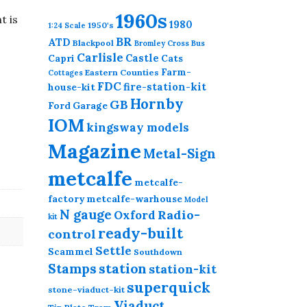
1960s
t is
1980
1950's
1:24 Scale
BR
ATD
Blackpool
Bromley Cross
Bus
Carlisle
Castle
Capri
Cats
Farm-
Eastern Counties
Cottages
FDC
fire-station-kit
house-kit
Hornby
GB
Ford
Garage
IOM
kingsway models
Magazine
Metal-Sign
metcalfe
metcalfe-
factory
metcalfe-warhouse
Model
N gauge
Radio-
Oxford
kit
ready-built
control
Settle
Scammel
Southdown
station
Stamps
station-kit
superquick
stone-viaduct-kit
Viaduct