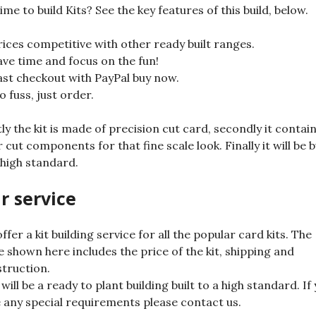
ime to build Kits? See the key features of this build, below.
rices competitive with other ready built ranges.
ave time and focus on the fun!
ast checkout with PayPal buy now.
o fuss, just order.
tly the kit is made of precision cut card, secondly it contai
r cut components for that fine scale look. Finally it will be b
 high standard.
r service
ffer a kit building service for all the popular card kits. The
e shown here includes the price of the kit, shipping and
truction.
 will be a ready to plant building built to a high standard. If
 any special requirements please contact us.