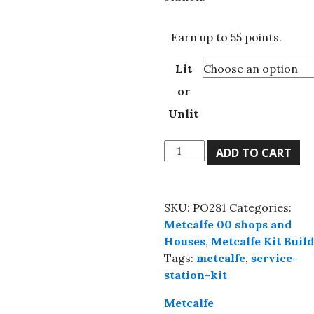
£55.00
Earn up to 55 points.
Lit
or
Unlit
Metcalfe
ADD TO CART
PO281
00
Scale
SKU:
PO281
Categories:
Service
Metcalfe 00 shops and
Station,
Houses
,
Metcalfe Kit Buil
Ready-
Tags:
metcalfe
,
service-
Made,
station-kit
Lit
or
Metcalfe