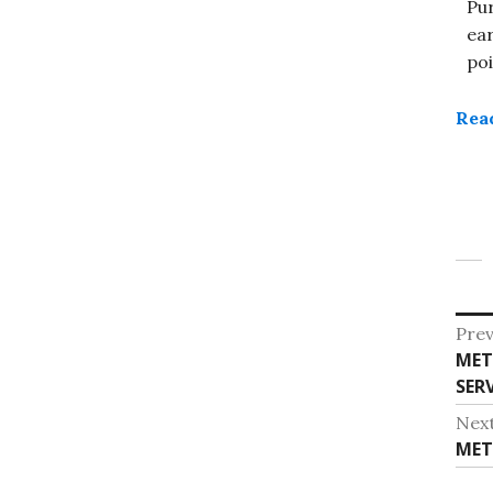
Pu
ea
poi
Rea
Po
Prev
Pre
MET
na
post
SERV
Nex
Nex
MET
post