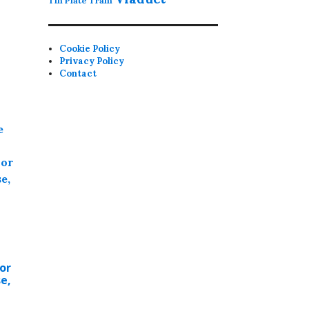
Tin Plate
Tram
Cookie Policy
Privacy Policy
Contact
or
e,