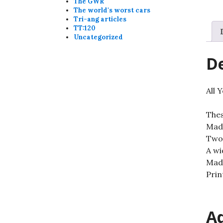
The GWR
The world's worst cars
Tri-ang articles
TT:120
Uncategorized
De
All 
Thes
Made
Two-
A wi
Made
Prin
Ad