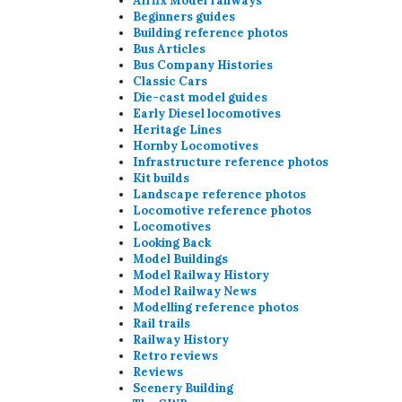
Airfix Model railways
Beginners guides
Building reference photos
Bus Articles
Bus Company Histories
Classic Cars
Die-cast model guides
Early Diesel locomotives
Heritage Lines
Hornby Locomotives
Infrastructure reference photos
Kit builds
Landscape reference photos
Locomotive reference photos
Locomotives
Looking Back
Model Buildings
Model Railway History
Model Railway News
Modelling reference photos
Rail trails
Railway History
Retro reviews
Reviews
Scenery Building