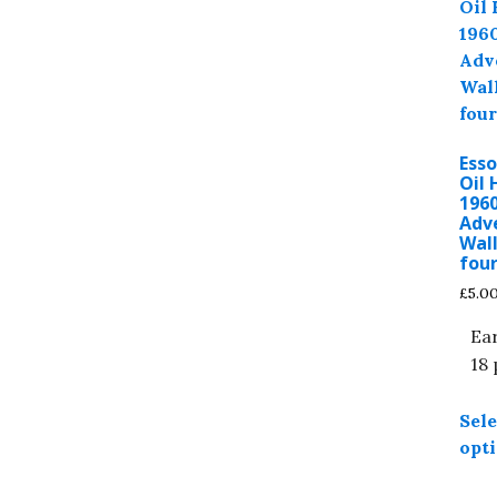
Ess
Oil 
1960
Adv
Wall
four
£
5.0
Ea
18 
Sele
opt