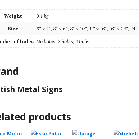
Weight
0.1 kg
Size
6" x 4", 8" x 6", 8" x 10", 11" x 16", 16" x 24", 24"
mber of holes
No holes, 2 holes, 4 holes
rand
itish Metal Signs
lated products