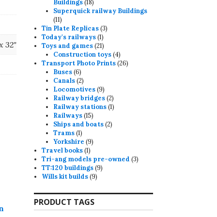
18
Buildings
18
products
Superquick railway Buildings
11
11
products
3
Tin Plate Replicas
3
1
products
Today's railways
1
 x 32"
product
21
Toys and games
21
products
4
Construction toys
4
products
26
Transport Photo Prints
26
6
products
Buses
6
products
2
Canals
2
products
9
Locomotives
9
products
2
Railway bridges
2
products
1
Railway stations
1
15
product
Railways
15
products
2
Ships and boats
2
1
products
Trams
1
product
9
Yorkshire
9
1
products
Travel books
1
product
3
Tri-ang models pre-owned
3
9
products
TT:120 buildings
9
9
products
Wills kit builds
9
products
PRODUCT TAGS