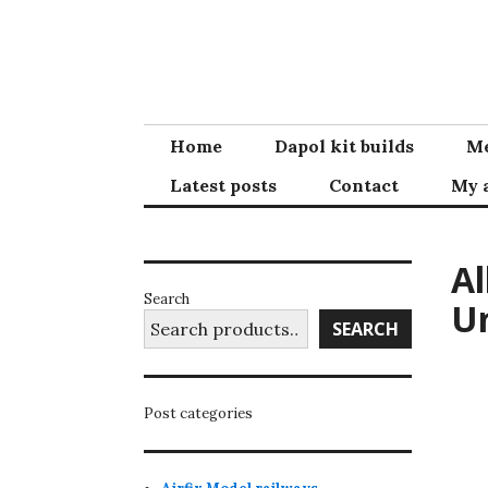
Skip
to
content
Home
Dapol kit builds
Me
Latest posts
Contact
My 
Al
Search
Un
SEARCH
Post categories