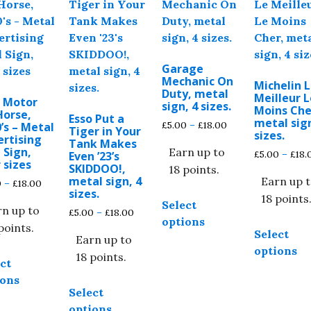
Garage
Mechanic On
Michelin 
Duty, metal
Meilleur L
o Motor
sign, 4 sizes.
Moins Che
Horse,
Esso Put a
metal sign
Price
£
5.00
–
£
18.00
’s – Metal
Tiger in Your
sizes.
ertising
range:
Tank Makes
 Sign,
Earn up to
£5.00
£
5.00
–
£
18.
Even ’23’s
 sizes
through
SKIDDOO!,
18 points.
metal sign, 4
£18.00
Earn up 
Price
0
–
£
18.00
This
sizes.
range:
18 points
Select
product
rn up to
£5.00
Price
£
5.00
–
£
18.00
options
through
has
range:
points.
Select
£18.00
Earn up to
£5.00
multiple
options
This
through
18 points.
variants.
ct
product
£18.00
The
ions
This
has
Select
options
product
multiple
options
may