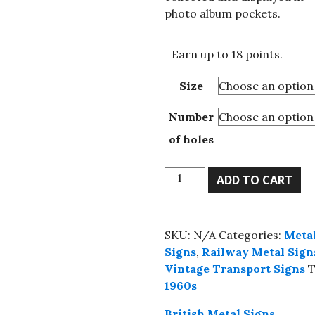
£18.25
photo album pockets.
Earn up to 18 points.
Size
Number
of holes
All
ADD TO CART
Yours
For
A
SKU:
N/A
Categories:
Meta
Ticket
Signs
,
Railway Metal Sign
On
Vintage Transport Signs
T
The
1960s
Underground
metal
British Metal Signs