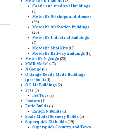
78
products
Metcalfe Kit Builds
78
products
Castle and medieval buildings
3
3
products
Metcalfe 00 shops and Houses
26
26
products
Metcalfe 00 Station Buildings
26
26
products
Metcalfe Industrial Buildings
7
7
products
12
Metcalfe Mini Kits
12
.
products
13
Metcalfe Railway Buildings
13
23
products
Metcalfe N gauge
23
7
products
MMR Models
7
6
products
N Gauge
6
products
O Gauge Ready Made Buildings
1
(pre-built)
1
product
2
OO Lit Buildings
2
3
products
Pets
3
products
2
Pet Toys
2
4
products
Posters
4
products
1
Ratio Builds
1
product
1
Ration N Builds
1
product
5
Scale Model Scenery Builds
5
29
products
Superquick Kit builds
29
products
Superquick Country and Town