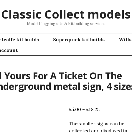
Classic Collect models
Model blogging site & Kit building services
tcalfe kit builds
Superquick kit builds
Wills
account
l Yours For A Ticket On The
derground metal sign, 4 size
Price
£
5.00
–
£
18.25
range:
£5.00
The smaller signs can be
through
collected and displayed in