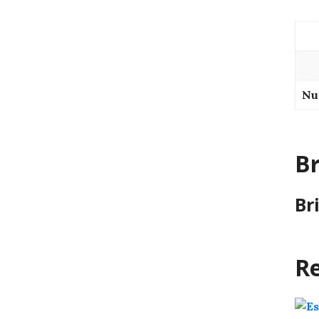
Nu
B
Br
Re