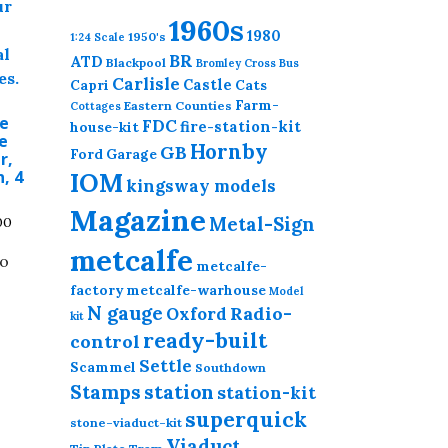
1960s
1980
1950's
1:24 Scale
BR
ATD
Blackpool
Bromley Cross
Bus
Carlisle
Castle
Capri
Cats
Farm-
Eastern Counties
Cottages
Le
FDC
fire-station-kit
house-kit
e
Hornby
GB
Ford
Garage
r,
, 4
IOM
kingsway models
Magazine
Price
Metal-Sign
00
range:
metcalfe
to
£5.00
metcalfe-
through
.
factory
metcalfe-warhouse
Model
£18.00
N gauge
Radio-
Oxford
kit
This
ready-built
control
product
Settle
has
Scammel
Southdown
station
Stamps
station-kit
multiple
variants.
superquick
stone-viaduct-kit
The
Viaduct