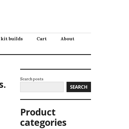
 kit builds
Cart
About
Search posts
s.
SEARCH
Product
categories