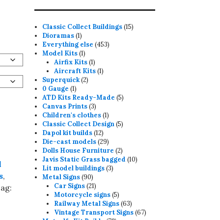
15
Classic Collect Buildings
15
1
products
Dioramas
1
product
453
Everything else
453
1
products
Model Kits
1
product
1
Airfix Kits
1
product
1
Aircraft Kits
1
2
product
Superquick
2
1
products
0 Gauge
1
product
5
ATD Kits Ready-Made
5
3
products
Canvas Prints
3
products
1
Children's clothes
1
product
5
Classic Collect Design
5
12
products
Dapol kit builds
12
products
29
Die-cast models
29
products
2
Dolls House Furniture
2
products
10
Javis Static Grass bagged
10
l
3
products
Lit model buildings
3
s
,
90
products
Metal Signs
90
products
21
Car Signs
21
ag:
products
5
Motorcycle signs
5
products
63
Railway Metal Signs
63
products
67
Vintage Transport Signs
67