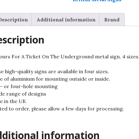
sign,
4
Description
Additional information
Brand
sizes.
quantity
scription
Yours For A Ticket On The Underground metal sign, 4 sizes
e high-quality signs are available in four sizes.
 of aluminium for mounting outside or inside.
 or four-hole mounting
de range of designs
 in the UK
ted to order, please allow a few days for processing.
ditional information