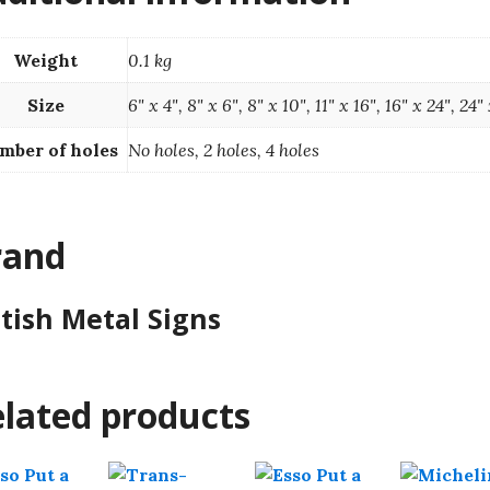
Weight
0.1 kg
Size
6" x 4", 8" x 6", 8" x 10", 11" x 16", 16" x 24", 24"
mber of holes
No holes, 2 holes, 4 holes
rand
itish Metal Signs
lated products