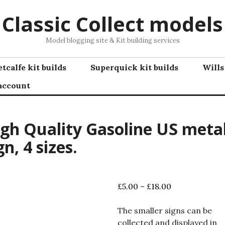
Classic Collect models
Model blogging site & Kit building services
tcalfe kit builds
Superquick kit builds
Wills
account
gh Quality Gasoline US meta
gn, 4 sizes.
Price
£
5.00
–
£
18.00
range:
£5.00
The smaller signs can be
through
collected and displayed in