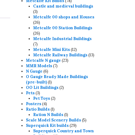
78
products
Metcalfe Kit Builds
78
products
Castle and medieval buildings
3
3
products
Metcalfe 00 shops and Houses
26
26
products
Metcalfe 00 Station Buildings
26
26
products
Metcalfe Industrial Buildings
7
7
products
12
Metcalfe Mini Kits
12
products
13
Metcalfe Railway Buildings
13
23
products
Metcalfe N gauge
23
7
products
MMR Models
7
6
products
N Gauge
6
products
O Gauge Ready Made Buildings
1
(pre-built)
1
product
2
OO Lit Buildings
2
3
products
Pets
3
products
2
Pet Toys
2
4
products
Posters
4
products
1
Ratio Builds
1
product
1
Ration N Builds
1
product
5
Scale Model Scenery Builds
5
29
products
Superquick Kit builds
29
products
Superquick Country and Town