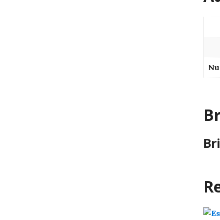
Nu
B
Br
Re