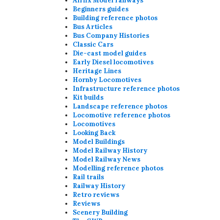
Airfix Model railways
Beginners guides
Building reference photos
Bus Articles
Bus Company Histories
Classic Cars
Die-cast model guides
Early Diesel locomotives
Heritage Lines
Hornby Locomotives
Infrastructure reference photos
Kit builds
Landscape reference photos
Locomotive reference photos
Locomotives
Looking Back
Model Buildings
Model Railway History
Model Railway News
Modelling reference photos
Rail trails
Railway History
Retro reviews
Reviews
Scenery Building