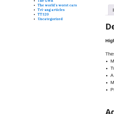
The GWR
The world's worst cars
Tri-ang articles
TT:120
Uncategorized
De
Hig
Thes
M
T
A
M
P
Ad