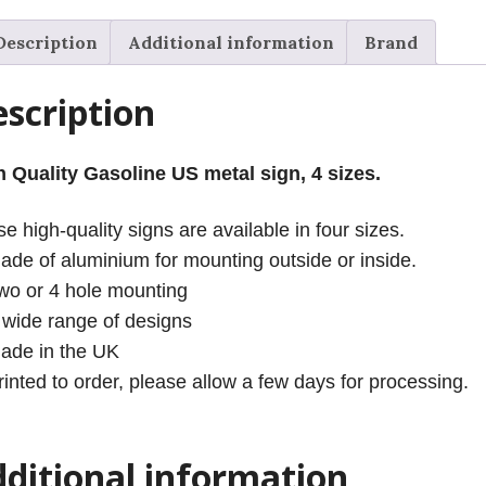
Description
Additional information
Brand
scription
h Quality Gasoline US metal sign, 4 sizes.
e high-quality signs are available in four sizes.
ade of aluminium for mounting outside or inside.
wo or 4 hole mounting
 wide range of designs
ade in the UK
rinted to order, please allow a few days for processing.
ditional information