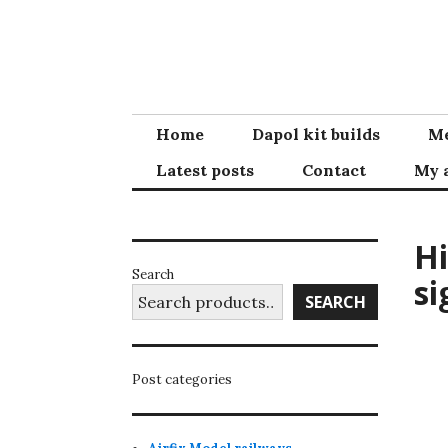
Skip
to
content
Home
Dapol kit builds
Me
Latest posts
Contact
My 
Hi
Search
si
SEARCH
Post categories