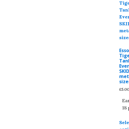
Esso
Tige
Tan
Even
SKI
meta
size
£
5.0
Ea
18 
Sele