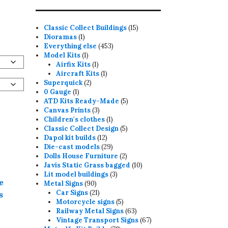
15
Classic Collect Buildings
15
1
products
Dioramas
1
product
453
Everything else
453
1
products
Model Kits
1
product
1
Airfix Kits
1
product
1
Aircraft Kits
1
2
product
Superquick
2
1
products
0 Gauge
1
product
5
ATD Kits Ready-Made
5
3
products
Canvas Prints
3
products
1
Children's clothes
1
product
5
Classic Collect Design
5
12
products
Dapol kit builds
12
products
29
Die-cast models
29
products
2
Dolls House Furniture
2
products
10
Javis Static Grass bagged
10
3
products
Lit model buildings
3
e
90
products
Metal Signs
90
products
21
Car Signs
21
s
products
5
Motorcycle signs
5
products
63
Railway Metal Signs
63
products
67
Vintage Transport Signs
67