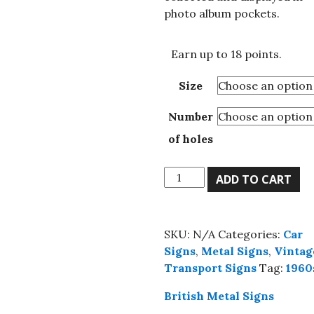
£18.00
photo album pockets.
Earn up to 18 points.
Size
Number
of holes
High
ADD TO CART
Quality
Gasoline
US
SKU:
N/A
Categories:
Car
metal
Signs
,
Metal Signs
,
Vintag
sign,
Transport Signs
Tag:
1960
4
sizes.
British Metal Signs
quantity