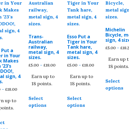
Michelin
Bicycle, m
Trans-
Esso Put a
sign, 4 siz
Australian
Tiger in Your
railway,
Tank hare,
£
5.00
–
£
18.
 Put a
metal sign, 4
metal sign, 4
r in Your
sizes.
sizes.
Earn up 
k Makes
Price
Price
£
5.00
–
£
18.00
£
5.00
–
£
18.00
 ’23’s
18 points
DDOO!,
range:
range:
l sign, 4
Earn up to
Earn up to
£5.00
£5.00
Select
s.
through
through
18 points.
18 points.
options
£18.00
£18.00
Price
0
–
£
18.00
This
This
range:
Select
Select
product
product
rn up to
£5.00
options
options
through
has
has
points.
£18.00
multiple
multiple
This
variants.
variants.
ct
product
The
The