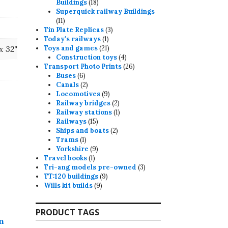
18
Buildings
18
products
Superquick railway Buildings
11
11
products
3
Tin Plate Replicas
3
1
products
Today's railways
1
product
21
 x 32"
Toys and games
21
products
4
Construction toys
4
products
26
Transport Photo Prints
26
6
products
Buses
6
products
2
Canals
2
products
9
Locomotives
9
products
2
Railway bridges
2
products
1
Railway stations
1
15
product
Railways
15
products
2
Ships and boats
2
1
products
Trams
1
product
9
Yorkshire
9
1
products
Travel books
1
product
3
Tri-ang models pre-owned
3
9
products
TT:120 buildings
9
9
products
Wills kit builds
9
products
PRODUCT TAGS