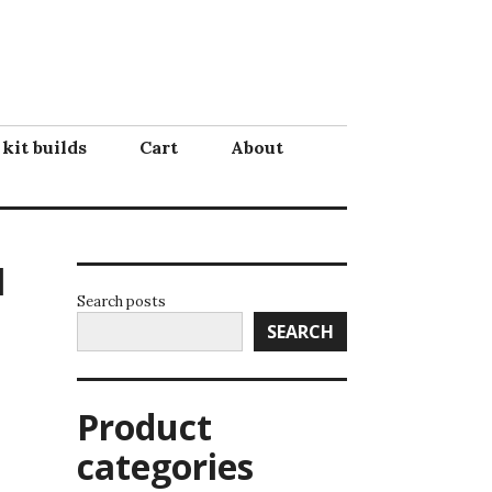
 kit builds
Cart
About
l
Search posts
SEARCH
Product
categories