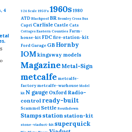
1960s
1980
1950's
1:24 Scale
BR
ATD
Blackpool
Bromley Cross
Bus
Carlisle
Castle
Capri
Cats
Farm-
Eastern Counties
Cottages
etal
FDC
fire-station-kit
house-kit
es.
Hornby
GB
Ford
Garage
Price
25
IOM
kingsway models
range:
to
£5.00
Magazine
Metal-Sign
through
.
£18.25
metcalfe
This
metcalfe-
product
factory
metcalfe-warhouse
Model
N gauge
has
Radio-
Oxford
kit
multiple
ready-built
control
variants.
Settle
Scammel
Southdown
The
station
Stamps
station-kit
options
superquick
stone-viaduct-kit
may
Viaduct