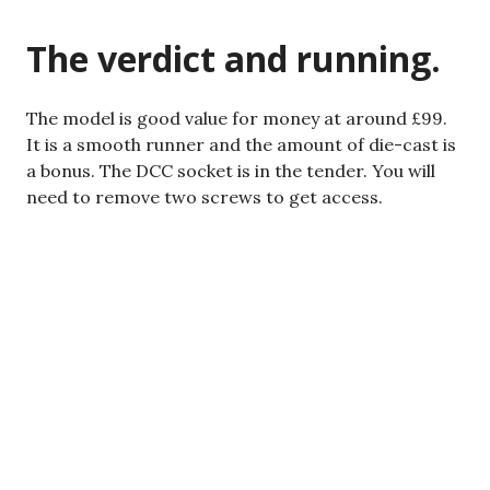
The verdict and running.
The model is good value for money at around £99.
It is a smooth runner
and
the amount of die-cast is
a bonus. The DCC socket is in the tender. You will
need to remove two screws to get access.