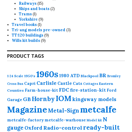
15
product
Railways
15
products
2
Ships and boats
2
1
products
Trams
1
product
9
Yorkshire
9
1
products
Travel books
1
product
3
Tri-ang models pre-owned
3
9
products
TT:120 buildings
9
9
products
Wills kit builds
9
products
PRODUCT TAGS
1960s
BR
1980
ATD
1950's
Blackpool
1:24 Scale
Bromley
Carlisle
Castle
Capri
Cats
Eastern
Cross
Bus
Cottages
FDC
fire-station-kit
Farm-house-kit
Ford
Counties
IOM
Hornby
GB
kingsway models
Garage
Magazine
metcalfe
Metal-Sign
N
metcalfe-factory
metcalfe-warhouse
Model kit
ready-built
gauge
Radio-control
Oxford