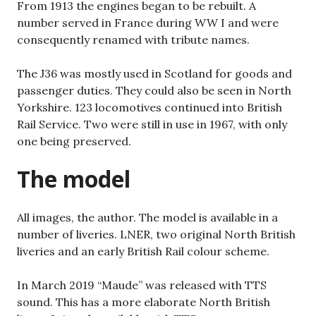
From 1913 the engines began to be rebuilt. A
number served in France during WW I and were
consequently renamed with tribute names.
The J36 was mostly used in Scotland for goods and
passenger duties. They could also be seen in North
Yorkshire. 123 locomotives continued into British
Rail Service. Two were still in use in 1967, with only
one being preserved.
The model
All images, the author. The model is available in a
number of liveries. LNER, two original North British
liveries and an early British Rail colour scheme.
In March 2019 “Maude” was released with TTS
sound. This has a more elaborate North British