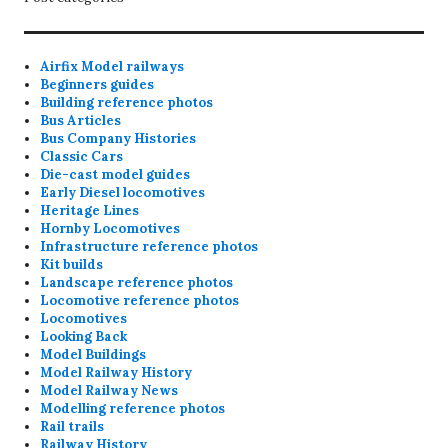
Airfix Model railways
Beginners guides
Building reference photos
Bus Articles
Bus Company Histories
Classic Cars
Die-cast model guides
Early Diesel locomotives
Heritage Lines
Hornby Locomotives
Infrastructure reference photos
Kit builds
Landscape reference photos
Locomotive reference photos
Locomotives
Looking Back
Model Buildings
Model Railway History
Model Railway News
Modelling reference photos
Rail trails
Railway History