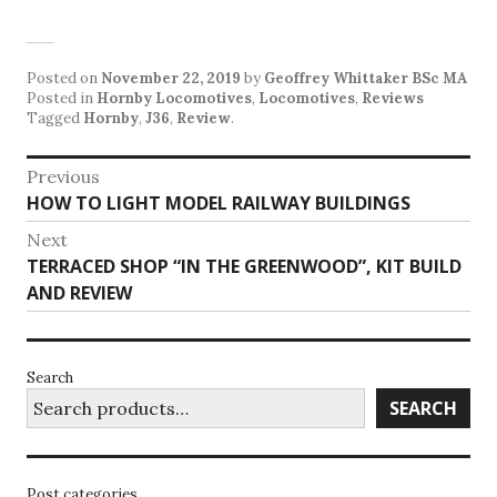
Posted on
November 22, 2019
by
Geoffrey Whittaker BSc MA
Posted in
Hornby Locomotives
,
Locomotives
,
Reviews
Tagged
Hornby
,
J36
,
Review
.
Post
Previous
Previous
HOW TO LIGHT MODEL RAILWAY BUILDINGS
navigation
post:
Next
Next
TERRACED SHOP “IN THE GREENWOOD”, KIT BUILD
post:
AND REVIEW
Search
SEARCH
Post categories