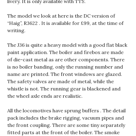
livery. It is only available with TTS.
The model we look at here is the DC version of
“Haig”, R3622 . It is available for £99, at the time of
writing.
The J36 is quite a heavy model with a good flat black
paint application. The boiler and firebox are made
of die-cast metal as are other components. There
is no boiler banding, only the running number and
name are printed. The front windows are glazed.
The safety valves are made of metal, while the
whistle is not. The running gear is blackened and
the wheel axle ends are realistic.
All the locomotives have sprung buffers . The detail
pack includes the brake rigging, vacuum pipes and
the front coupling. There are some tiny separately
fitted parts at the front of the boiler. The smoke