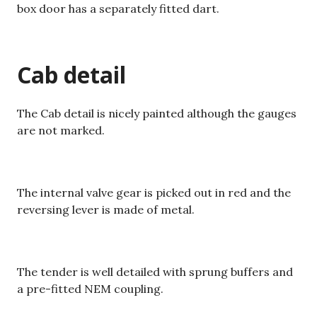
box door has a separately fitted dart.
Cab detail
The Cab detail is nicely painted although the gauges
are not marked.
The internal valve gear is picked out in red and the
reversing lever is made of metal.
The tender is well detailed with sprung buffers and
a pre-fitted NEM coupling.