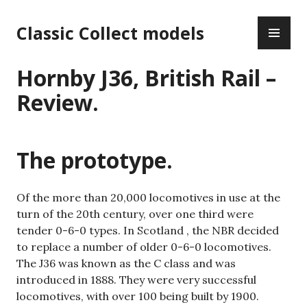
Skip
PR
to
Classic Collect models
ME
content
Hornby J36, British Rail –
Review.
The prototype.
Of the more than 20,000 locomotives in use at the
turn of the 20th century, over one third were
tender 0-6-0 types. In Scotland , the NBR decided
to replace a number of older 0-6-0 locomotives.
The J36 was known as the C class and was
introduced in 1888. They were very successful
locomotives, with over 100 being built by 1900.