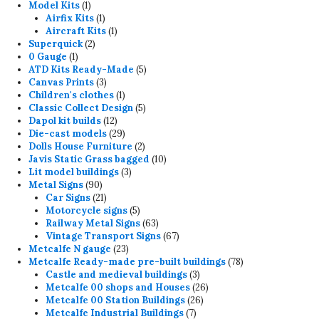
1
products
Model Kits
1
product
1
Airfix Kits
1
product
1
Aircraft Kits
1
2
product
Superquick
2
1
products
0 Gauge
1
product
5
ATD Kits Ready-Made
5
3
products
Canvas Prints
3
products
1
Children's clothes
1
product
5
Classic Collect Design
5
12
products
Dapol kit builds
12
products
29
Die-cast models
29
products
2
Dolls House Furniture
2
products
10
Javis Static Grass bagged
10
3
products
Lit model buildings
3
90
products
Metal Signs
90
products
21
Car Signs
21
products
5
Motorcycle signs
5
products
63
Railway Metal Signs
63
products
67
Vintage Transport Signs
67
23
products
Metcalfe N gauge
23
products
78
Metcalfe Ready-made pre-built buildings
78
3
products
Castle and medieval buildings
3
products
26
Metcalfe 00 shops and Houses
26
26
products
Metcalfe 00 Station Buildings
26
7
products
Metcalfe Industrial Buildings
7