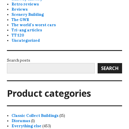
Retro reviews
Reviews
Scenery Building
The GWR
The world's worst cars
Tri-ang articles
TT:120
Uncategorized
Search posts
SEARCH
Product categories
15
Classic Collect Buildings
15
1
products
Dioramas
1
product
453
Everything else
453