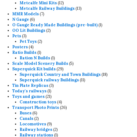
12
products
Metcalfe Mini Kits
12
products
13
Metcalfe Railway Buildings
13
7
products
MMR Models
7
6
products
N Gauge
6
products
1
O Gauge Ready Made Buildings (pre-built)
1
2
product
OO Lit Buildings
2
3
products
Pets
3
products
2
Pet Toys
2
4
products
Posters
4
products
1
Ratio Builds
1
product
1
Ration N Builds
1
product
5
Scale Model Scenery Builds
5
29
products
Superquick Kit builds
29
products
18
Superquick Country and Town Buildings
18
11
products
Superquick railway Buildings
11
3
products
Tin Plate Replicas
3
1
products
Today's railways
1
product
21
Toys and games
21
products
4
Construction toys
4
products
26
Transport Photo Prints
26
6
products
Buses
6
products
2
Canals
2
products
9
Locomotives
9
products
2
Railway bridges
2
products
1
Railway stations
1