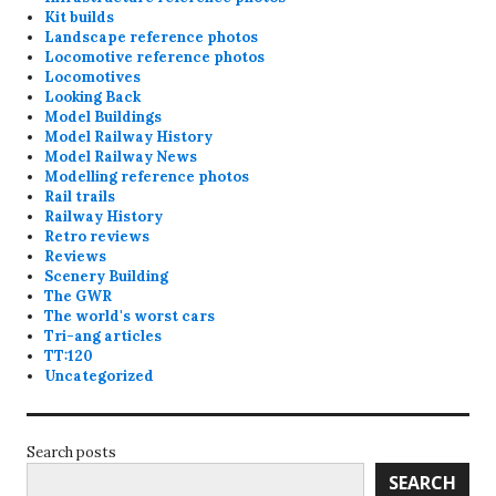
Kit builds
Landscape reference photos
Locomotive reference photos
Locomotives
Looking Back
Model Buildings
Model Railway History
Model Railway News
Modelling reference photos
Rail trails
Railway History
Retro reviews
Reviews
Scenery Building
The GWR
The world's worst cars
Tri-ang articles
TT:120
Uncategorized
Search posts
SEARCH