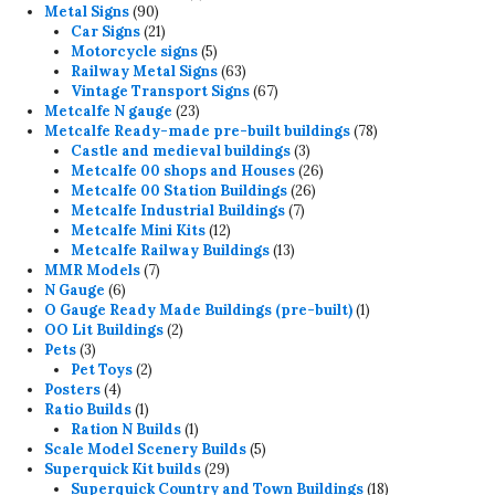
90
products
Metal Signs
90
products
21
Car Signs
21
products
5
Motorcycle signs
5
products
63
Railway Metal Signs
63
products
67
Vintage Transport Signs
67
23
products
Metcalfe N gauge
23
products
78
Metcalfe Ready-made pre-built buildings
78
3
products
Castle and medieval buildings
3
products
26
Metcalfe 00 shops and Houses
26
26
products
Metcalfe 00 Station Buildings
26
7
products
Metcalfe Industrial Buildings
7
12
products
Metcalfe Mini Kits
12
products
13
Metcalfe Railway Buildings
13
7
products
MMR Models
7
6
products
N Gauge
6
products
1
O Gauge Ready Made Buildings (pre-built)
1
2
product
OO Lit Buildings
2
3
products
Pets
3
products
2
Pet Toys
2
4
products
Posters
4
products
1
Ratio Builds
1
product
1
Ration N Builds
1
product
5
Scale Model Scenery Builds
5
29
products
Superquick Kit builds
29
products
18
Superquick Country and Town Buildings
18