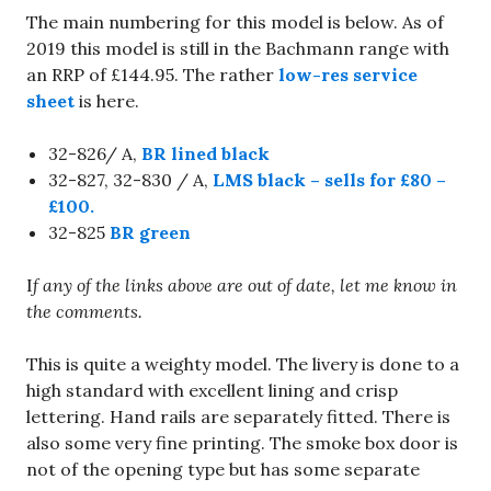
The main numbering for this model is below. As of
2019 this model is still in the Bachmann range with
an RRP of £144.95. The rather
low-res service
sheet
is here.
32-826/ A,
BR lined black
32-827, 32-830 / A,
LMS black – sells for £80 –
£100.
32-825
BR green
I
f any of the links above are out of date, let me know in
the comments.
This is quite a weighty model. The livery is done to a
high standard with excellent lining and crisp
lettering. Hand rails are separately fitted. There is
also some very fine printing. The smoke box door is
not of the opening type but has some separate