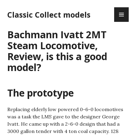
Skip
PR
to
Classic Collect models
ME
content
Bachmann Ivatt 2MT
Steam Locomotive,
Review, is this a good
model?
The prototype
Replacing elderly low powered 0-6-0 locomotives
was a task the LMS gave to the designer George
Ivatt. He came up with a 2-6-0 design that had a
3000 gallon tender with 4 ton coal capacity. 128