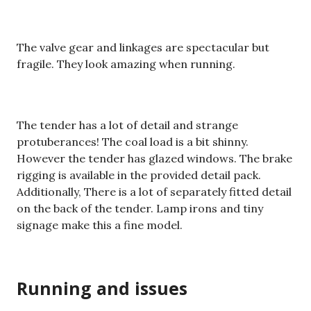
The valve gear and linkages are spectacular but
fragile. They look amazing when running.
The tender has a lot of detail and strange
protuberances! The coal load is a bit shinny.
However the tender has glazed windows. The brake
rigging is available in the provided detail pack.
Additionally, There is a lot of separately fitted detail
on the back of the tender. Lamp irons and tiny
signage make this a fine model.
Running and issues