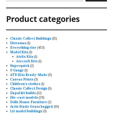
Product categories
15
Classic Collect Buildings
15
1
products
Dioramas
1
product
453
Everything else
453
1
products
Model Kits
1
product
1
Airfix Kits
1
product
1
Aircraft Kits
1
2
product
Superquick
2
1
products
0 Gauge
1
product
5
ATD Kits Ready-Made
5
3
products
Canvas Prints
3
products
1
Children's clothes
1
product
5
Classic Collect Design
5
12
products
Dapol kit builds
12
products
29
Die-cast models
29
products
2
Dolls House Furniture
2
products
10
Javis Static Grass bagged
10
3
products
Lit model buildings
3