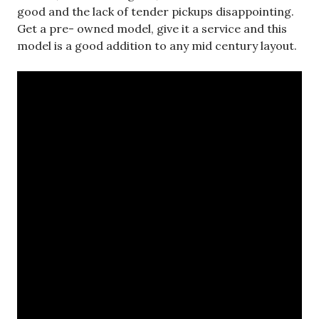
good and the lack of tender pickups disappointing.
Get a pre- owned model, give it a service and this
model is a good addition to any mid century layout.