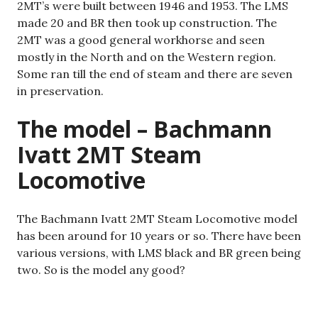
2MT’s were built between 1946 and 1953. The LMS
made 20 and BR then took up construction. The
2MT was a good general workhorse and seen
mostly in the North and on the Western region.
Some ran till the end of steam and there are seven
in preservation.
The model – Bachmann
Ivatt 2MT Steam
Locomotive
The Bachmann Ivatt 2MT Steam Locomotive model
has been around for 10 years or so. There have been
various versions, with LMS black and BR green being
two. So is the model any good?