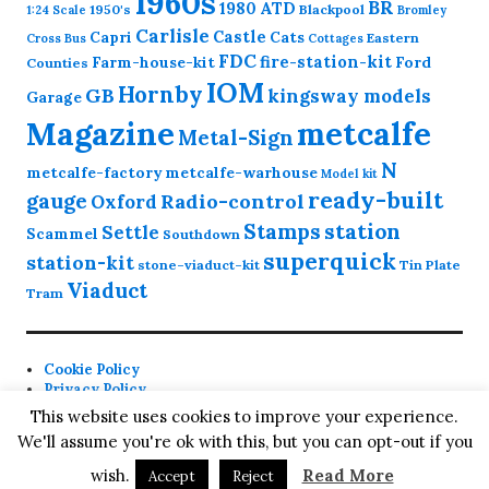
1960s
BR
1980
ATD
1950's
Blackpool
1:24 Scale
Bromley
Carlisle
Castle
Capri
Cats
Eastern
Cross
Bus
Cottages
FDC
fire-station-kit
Farm-house-kit
Ford
Counties
IOM
Hornby
GB
kingsway models
Garage
Magazine
metcalfe
Metal-Sign
N
metcalfe-factory
metcalfe-warhouse
Model kit
ready-built
gauge
Radio-control
Oxford
station
Stamps
Settle
Scammel
Southdown
superquick
station-kit
stone-viaduct-kit
Tin Plate
Viaduct
Tram
Cookie Policy
Privacy Policy
Contact
This website uses cookies to improve your experience.
We'll assume you're ok with this, but you can opt-out if you
Proudly powered by WordPress
Theme: Colinear by
wish.
Read More
Accept
Reject
Automattic
.