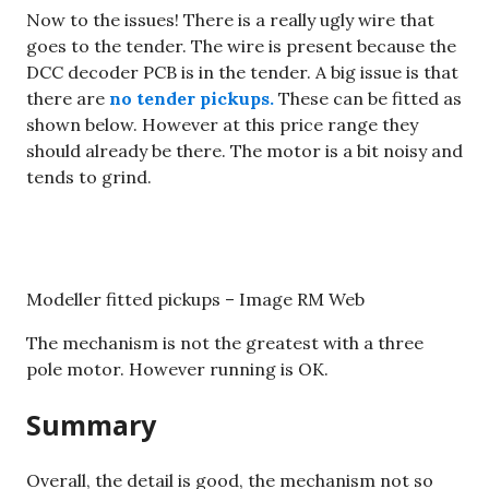
Now to the issues! There is a really ugly wire that
goes to the tender. The wire is present because the
DCC decoder PCB is in the tender. A big issue is that
there are
no tender pickups.
These can be fitted as
shown below. However at this price range they
should already be there. The motor is a bit noisy and
tends to grind.
Modeller fitted pickups – Image RM Web
The mechanism is not the greatest with a three
pole motor. However running is OK.
Summary
Overall, the detail is good, the mechanism not so