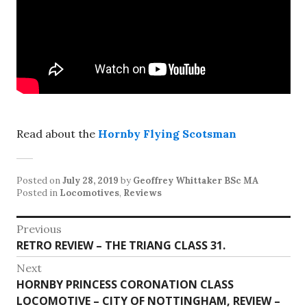
Read about the
Hornby Flying Scotsman
Posted on
July 28, 2019
by
Geoffrey Whittaker BSc MA
Posted in
Locomotives
,
Reviews
Post
Previous
Previous
RETRO REVIEW – THE TRIANG CLASS 31.
navigation
post:
Next
Next
HORNBY PRINCESS CORONATION CLASS
post:
LOCOMOTIVE – CITY OF NOTTINGHAM, REVIEW –