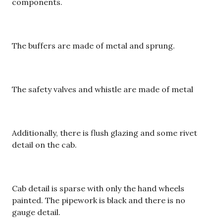
components.
The buffers are made of metal and sprung.
The safety valves and whistle are made of metal
Additionally, there is flush glazing and some rivet
detail on the cab.
Cab detail is sparse with only the hand wheels
painted. The pipework is black and there is no
gauge detail.