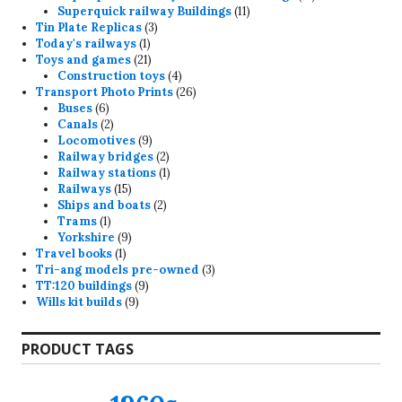
11
products
Superquick railway Buildings
11
3
products
Tin Plate Replicas
3
1
products
Today's railways
1
product
21
Toys and games
21
products
4
Construction toys
4
products
26
Transport Photo Prints
26
6
products
Buses
6
products
2
Canals
2
products
9
Locomotives
9
products
2
Railway bridges
2
products
1
Railway stations
1
15
product
Railways
15
products
2
Ships and boats
2
1
products
Trams
1
product
9
Yorkshire
9
1
products
Travel books
1
product
3
Tri-ang models pre-owned
3
9
products
TT:120 buildings
9
9
products
Wills kit builds
9
products
PRODUCT TAGS