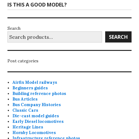
IS THIS A GOOD MODEL?
Search
SEARCH
Post categories
Airfix Model railways
Beginners guides
Building reference photos
Bus Articles
Bus Company Histories
Classic Cars
Die-cast model guides
Early Diesel locomotives
Heritage Lines
Hornby Locomotives
Infrastructure reference photos