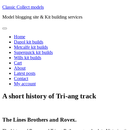
Skip
Classic Collect models
to
Model blogging site & Kit building services
content
Primary
Menu
Home
Dapol kit builds
Metcalfe kit builds
Superquick kit builds
Wills kit builds
Cart
About
Latest posts
Contact
My account
A short history of Tri-ang track
The Lines Brothers and Rovex.