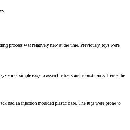
ys.
ng process was relatively new at the time. Previously, toys were
ystem of simple easy to assemble track and robust trains. Hence the
track had an injection moulded plastic base. The lugs were prone to