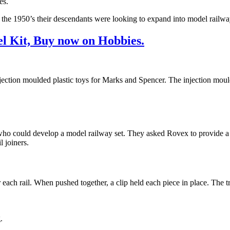
es.
 the 1950’s their descendants were looking to expand into model railwa
l Kit, Buy now on Hobbies.
tion moulded plastic toys for Marks and Spencer. The injection mouldi
ho could develop a model railway set. They asked Rovex to provide a s
l joiners.
 each rail. When pushed together, a clip held each piece in place. The 
.