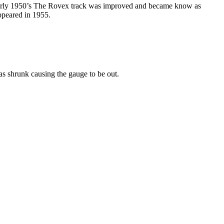
e early 1950’s The Rovex track was improved and became know as
ppeared in 1955.
has shrunk causing the gauge to be out.