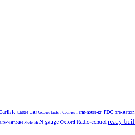
Carlisle
FDC
Castle
fire-station
Cats
Farm-house-kit
Eastern Counties
Cottages
ready-buil
N gauge
Radio-control
Oxford
alfe-warhouse
Model kit