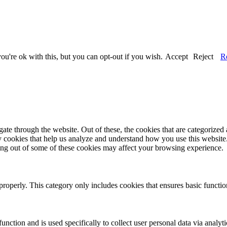
u're ok with this, but you can opt-out if you wish.
Accept
Reject
R
e through the website. Out of these, the cookies that are categorized a
rty cookies that help us analyze and understand how you use this websit
ting out of some of these cookies may affect your browsing experience.
properly. This category only includes cookies that ensures basic functio
function and is used specifically to collect user personal data via anal