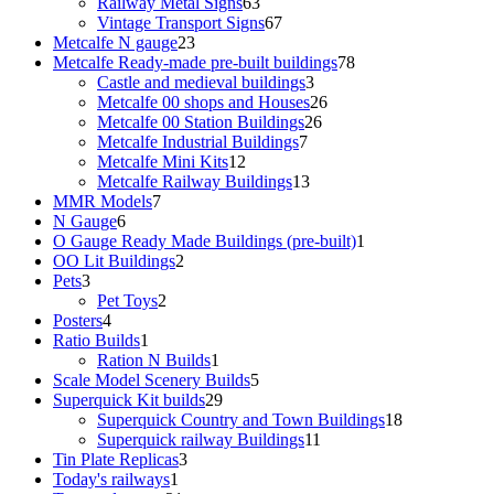
products
63
Railway Metal Signs
63
products
67
Vintage Transport Signs
67
23
products
Metcalfe N gauge
23
products
78
Metcalfe Ready-made pre-built buildings
78
3
products
Castle and medieval buildings
3
products
26
Metcalfe 00 shops and Houses
26
26
products
Metcalfe 00 Station Buildings
26
7
products
Metcalfe Industrial Buildings
7
12
products
Metcalfe Mini Kits
12
products
13
Metcalfe Railway Buildings
13
7
products
MMR Models
7
6
products
N Gauge
6
products
1
O Gauge Ready Made Buildings (pre-built)
1
2
product
OO Lit Buildings
2
3
products
Pets
3
products
2
Pet Toys
2
4
products
Posters
4
products
1
Ratio Builds
1
product
1
Ration N Builds
1
product
5
Scale Model Scenery Builds
5
29
products
Superquick Kit builds
29
products
18
Superquick Country and Town Buildings
18
11
products
Superquick railway Buildings
11
3
products
Tin Plate Replicas
3
1
products
Today's railways
1