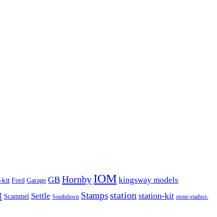
IOM
Hornby
GB
kingsway models
-kit
Ford
Garage
t
Stamps
station
station-kit
Settle
Scammel
Southdown
stone-viaduct-