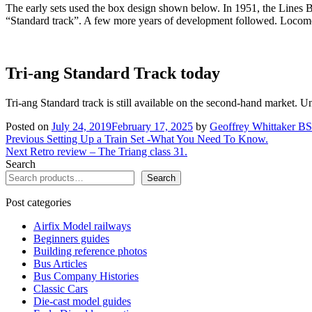
The early sets used the box design shown below. In 1951, the Lines 
“Standard track”. A few more years of development followed. Locomoti
Tri-ang Standard Track today
Tri-ang Standard track is still available on the second-hand market. Un
Posted on
July 24, 2019
February 17, 2025
by
Geoffrey Whittaker 
Post
Previous
Previous
Setting Up a Train Set -What You Need To Know.
Next
post:
Next
Retro review – The Triang class 31.
navigation
post:
Search
Search
Post categories
Airfix Model railways
Beginners guides
Building reference photos
Bus Articles
Bus Company Histories
Classic Cars
Die-cast model guides