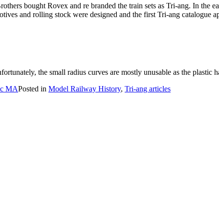
Brothers bought Rovex and re branded the train sets as Tri-ang. In th
ves and rolling stock were designed and the first Tri-ang catalogue a
fortunately, the small radius curves are mostly unusable as the plastic 
BSc MA
Posted in
Model Railway History
,
Tri-ang articles