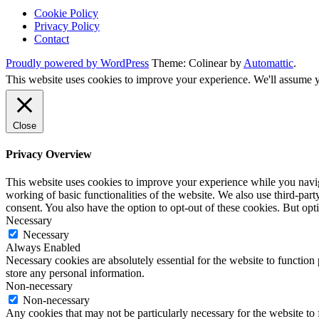
Cookie Policy
Privacy Policy
Contact
Proudly powered by WordPress
Theme: Colinear by
Automattic
.
This website uses cookies to improve your experience. We'll assume yo
Close
Privacy Overview
This website uses cookies to improve your experience while you navigat
working of basic functionalities of the website. We also use third-pa
consent. You also have the option to opt-out of these cookies. But op
Necessary
Necessary
Always Enabled
Necessary cookies are absolutely essential for the website to function 
store any personal information.
Non-necessary
Non-necessary
Any cookies that may not be particularly necessary for the website to 