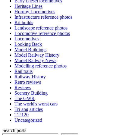
Early Diesel locomotives
Heritage Lines
Hornby Locomotives
Infrastructure reference photos
Kit builds
Landscape reference photos
Locomotive reference photos
Locomotives
Looking Back
Model Buildings
Model Railway History
Model Railway News
Modelling reference photos
Rail trails
Railway History
Retro reviews
Reviews
Scenery Building
The GWR
The world's worst cars
Tri-ang articles
TT:120
Uncategorized
Search posts