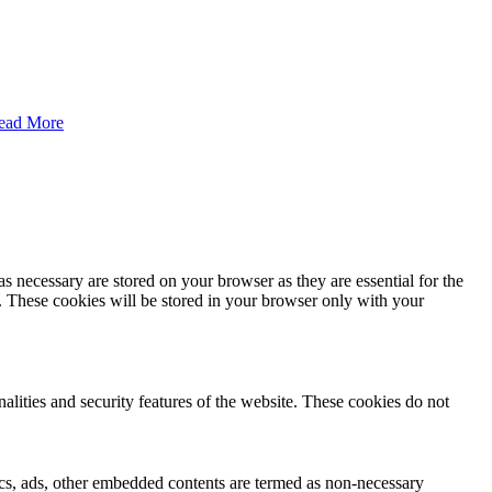
ead More
s necessary are stored on your browser as they are essential for the
e. These cookies will be stored in your browser only with your
nalities and security features of the website. These cookies do not
ytics, ads, other embedded contents are termed as non-necessary