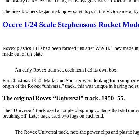
The history of Rovex and Triang Railways goes back to Victorian tim
The lines brothers began making wooden toys in the Victorian era, by
Occre 1/24 Scale Stephensons Rocket Mode
Rovex plastics LTD had been formed just after WW II. They made injec
made out of tin plate.
An early Rovex train set, each item had its own box.
For Christmas 1950, Marks and Spencer were looking for a supplier w
origin of the Rovex “universal” track. this was unique in having no rai
The original Rovex “Universal” track. 1950 -55.
The “Universal” track used a couple of sprung contacts that slid under
breaking off. Later track used two lugs on each end.
The Rovex Universal track, note the power clips and plastic lug