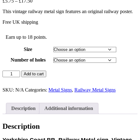
Price
£
5.75
–
£
17.50
range:
This vintage railway metal sign features an original railway poster.
£5.75
through
Free UK shipping
£17.50
Earn up to 18 points.
Size
Number of holes
Yorkshire
Add to cart
Coast-
Railway
Metal
SKU:
N/A
Categories:
Metal Signs
,
Railway Metal Signs
sign,
Vintage
Railway
Description
Additional information
Metal
Sign
quantity
Description
Yorkshire Coast BR- Railway Metal sign, Vintage