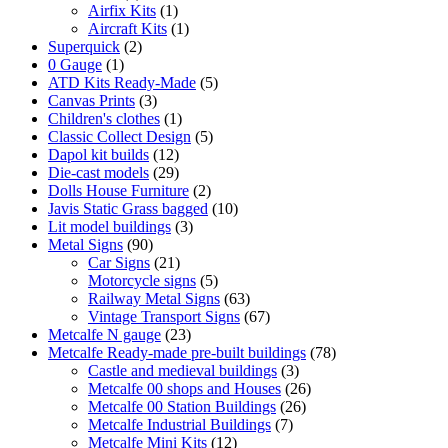
product
1
Airfix Kits
1
product
1
Aircraft Kits
1
2
product
Superquick
2
1
products
0 Gauge
1
product
5
ATD Kits Ready-Made
5
3
products
Canvas Prints
3
products
1
Children's clothes
1
product
5
Classic Collect Design
5
12
products
Dapol kit builds
12
products
29
Die-cast models
29
products
2
Dolls House Furniture
2
products
10
Javis Static Grass bagged
10
3
products
Lit model buildings
3
90
products
Metal Signs
90
products
21
Car Signs
21
products
5
Motorcycle signs
5
products
63
Railway Metal Signs
63
products
67
Vintage Transport Signs
67
23
products
Metcalfe N gauge
23
products
78
Metcalfe Ready-made pre-built buildings
78
3
products
Castle and medieval buildings
3
products
26
Metcalfe 00 shops and Houses
26
26
products
Metcalfe 00 Station Buildings
26
7
products
Metcalfe Industrial Buildings
7
12
products
Metcalfe Mini Kits
12