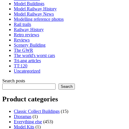
Model Buildings
Model Railway History
Model Railway News
Modelling reference photos
Rail trails
Railway History
Retro reviews
Reviews
Scenery Building
The GWR
The world's worst cars
Tri-ang articles
TT:120
Uncategorized
Search posts
Search
Product categories
15
Classic Collect Buildings
15
1
products
Dioramas
1
product
453
Everything else
453
1
products
Model Kits
1