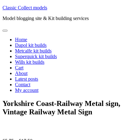
Skip
Classic Collect models
to
Model blogging site & Kit building services
content
Primary
Menu
Home
Dapol kit builds
Metcalfe kit builds
Superquick kit builds
Wills kit builds
Cart
About
Latest posts
Contact
My account
Yorkshire Coast-Railway Metal sign,
Vintage Railway Metal Sign