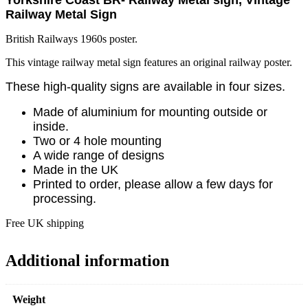
Railway Metal Sign
British Railways 1960s poster.
This vintage railway metal sign features an original railway poster.
These high-quality signs are available in four sizes.
Made of aluminium for mounting outside or
inside.
Two or 4 hole mounting
A wide range of designs
Made in the UK
Printed to order, please allow a few days for
processing.
Free UK shipping
Additional information
Weight