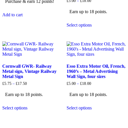
Price
£
5.00
–
£
18.00
Purchase & earn 12 points!
£12.99.
£11.99.
range:
£5.00
Earn up to 18 points.
through
Add to cart
£18.00
This
Select options
product
has
multiple
variants.
The
options
may
be
Cornwall GWR- Railway
Esso Extra Motor Oil, French,
chosen
Metal sign, Vintage Railway
1960’s – Metal Advertising
on
Metal Sign
Wall Sign, four sizes
the
product
Price
Price
£
5.75
–
£
17.50
£
5.00
–
£
18.00
page
range:
range:
£5.75
£5.00
Earn up to 18 points.
Earn up to 18 points.
through
through
£17.50
£18.00
This
This
Select options
Select options
product
product
has
has
multiple
multiple
variants.
variants.