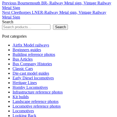
The
The
Post
Previous
Previous
Bournemouth BR- Railway Metal sign, Vintage Railway
options
options
post:
Metal Sign
navigation
may
may
Next
Next
Cleethorpes LNER-Railway Metal sign, Vintage Railway
be
be
post:
Metal Sign
chosen
chosen
Search
on
on
Search
the
the
product
product
Post categories
page
page
Airfix Model railways
Beginners guides
Building reference photos
Bus Articles
Bus Company Histories
Classic Cars
Die-cast model guides
Early Diesel locomotives
Heritage Lines
Hornby Locomotives
Infrastructure reference photos
Kit builds
Landscape reference photos
Locomotive reference photos
Locomotives
Looking Back