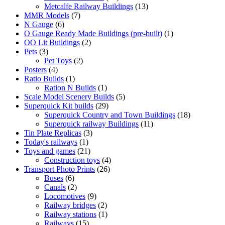
products
13
Metcalfe Railway Buildings
13
7
products
MMR Models
7
6
products
N Gauge
6
products
1
O Gauge Ready Made Buildings (pre-built)
1
2
product
OO Lit Buildings
2
3
products
Pets
3
products
2
Pet Toys
2
4
products
Posters
4
products
1
Ratio Builds
1
product
1
Ration N Builds
1
product
5
Scale Model Scenery Builds
5
29
products
Superquick Kit builds
29
products
18
Superquick Country and Town Buildings
18
11
products
Superquick railway Buildings
11
3
products
Tin Plate Replicas
3
1
products
Today's railways
1
product
21
Toys and games
21
products
4
Construction toys
4
26
products
Transport Photo Prints
26
6
products
Buses
6
products
2
Canals
2
products
9
Locomotives
9
products
2
Railway bridges
2
products
1
Railway stations
1
15
product
Railways
15