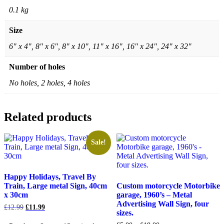
0.1 kg
Size
6" x 4", 8" x 6", 8" x 10", 11" x 16", 16" x 24", 24" x 32"
Number of holes
No holes, 2 holes, 4 holes
Related products
Sale!
Happy Holidays, Travel By
Train, Large metal Sign, 40cm
Custom motorcycle Motorbike
x 30cm
garage, 1960’s – Metal
Advertising Wall Sign, four
Original
Current
£
12.99
£
11.99
sizes.
price
price
was:
is: