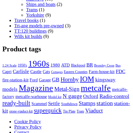
products
2
Ships and boats
2
1
products
Trams
1
product
9
Yorkshire
9
1
products
Travel books
1
product
3
Tri-ang models pre-owned
3
9
products
TT:120 buildings
9
9
products
Wills kit builds
9
products
Product tags
1960s
BR
1980
ATD
1950's
Blackpool
1:24 Scale
Bromley Cross
Bus
Carlisle
FDC
Castle
Capri
Cats
Farm-house-kit
Eastern Counties
Cottages
IOM
Hornby
GB
kingsway
fire-station-kit
Ford
Garage
Magazine
metcalfe
Metal-Sign
models
metcalfe-
N gauge
Radio-control
Oxford
factory
metcalfe-warhouse
Model kit
ready-built
Stamps
station
station-
Settle
Scammel
Southdown
superquick
Viaduct
kit
stone-viaduct-kit
Tin Plate
Tram
Cookie Policy
Privacy Policy
Contact