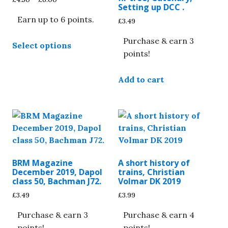
Setting up DCC .
range:
Earn up to 6 points.
£4.50
£
3.49
through
This
£6.00
Purchase & earn 3
Select options
product
points!
has
multiple
Add to cart
variants.
The
options
may
be
chosen
on
BRM Magazine
A short history of
the
December 2019, Dapol
trains, Christian
class 50, Bachman J72.
Volmar DK 2019
product
page
£
3.49
£
3.99
Purchase & earn 3
Purchase & earn 4
points!
points!