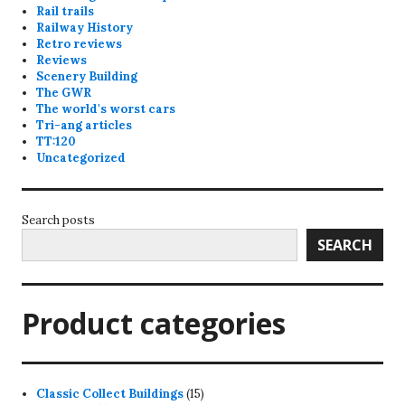
Rail trails
Railway History
Retro reviews
Reviews
Scenery Building
The GWR
The world's worst cars
Tri-ang articles
TT:120
Uncategorized
Search posts
SEARCH
Product categories
15
Classic Collect Buildings
15