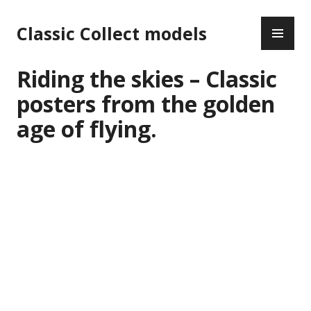
Skip
PR
to
Classic Collect models
ME
content
Riding the skies – Classic
posters from the golden
age of flying.