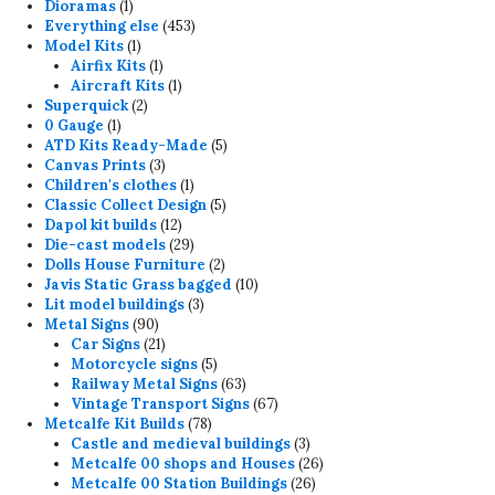
1
products
Dioramas
1
product
453
Everything else
453
1
products
Model Kits
1
product
1
Airfix Kits
1
product
1
Aircraft Kits
1
2
product
Superquick
2
1
products
0 Gauge
1
product
5
ATD Kits Ready-Made
5
3
products
Canvas Prints
3
products
1
Children's clothes
1
product
5
Classic Collect Design
5
12
products
Dapol kit builds
12
products
29
Die-cast models
29
products
2
Dolls House Furniture
2
products
10
Javis Static Grass bagged
10
3
products
Lit model buildings
3
90
products
Metal Signs
90
products
21
Car Signs
21
products
5
Motorcycle signs
5
products
63
Railway Metal Signs
63
products
67
Vintage Transport Signs
67
78
products
Metcalfe Kit Builds
78
products
3
Castle and medieval buildings
3
products
26
Metcalfe 00 shops and Houses
26
26
products
Metcalfe 00 Station Buildings
26