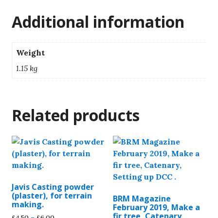
Additional information
Weight
1.15 kg
Related products
Javis Casting powder
(plaster), for terrain
BRM Magazine
making.
February 2019, Make a
fir tree, Catenary,
Price
£
4.50
–
£
6.00