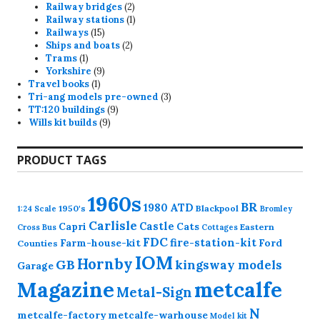
products
2
Railway bridges
2
products
1
Railway stations
1
15
product
Railways
15
products
2
Ships and boats
2
1
products
Trams
1
product
9
Yorkshire
9
1
products
Travel books
1
product
3
Tri-ang models pre-owned
3
9
products
TT:120 buildings
9
9
products
Wills kit builds
9
products
PRODUCT TAGS
1960s
BR
1980
ATD
1950's
Blackpool
1:24 Scale
Bromley
Carlisle
Castle
Capri
Cats
Eastern
Cross
Bus
Cottages
FDC
fire-station-kit
Farm-house-kit
Ford
Counties
IOM
Hornby
GB
kingsway models
Garage
Magazine
metcalfe
Metal-Sign
N
metcalfe-factory
metcalfe-warhouse
Model kit