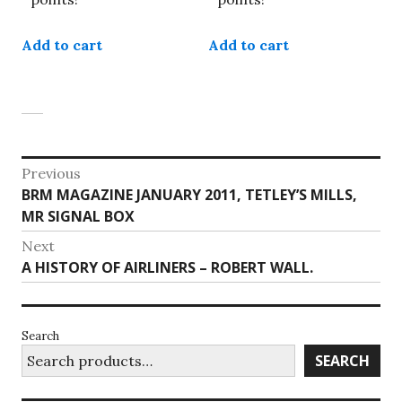
Add to cart
Add to cart
Post
Previous
Previous
BRM MAGAZINE JANUARY 2011, TETLEY’S MILLS,
navigation
post:
MR SIGNAL BOX
Next
Next
A HISTORY OF AIRLINERS – ROBERT WALL.
post:
Search
SEARCH