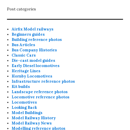
Post categories
Airfix Model railways
Beginners guides
Building reference photos
Bus Articles
Bus Company Histories
Classic Cars
Die-cast model guides
Early Diesel locomotives
Heritage Lines
Hornby Locomotives
Infrastructure reference photos
Kit builds
Landscape reference photos
Locomotive reference photos
Locomotives
Looking Back
Model Buildings
Model Railway History
Model Railway News
Modelling reference photos