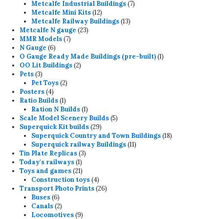
7
products
Metcalfe Industrial Buildings
7
12
products
Metcalfe Mini Kits
12
products
13
Metcalfe Railway Buildings
13
23
products
Metcalfe N gauge
23
7
products
MMR Models
7
6
products
N Gauge
6
products
1
O Gauge Ready Made Buildings (pre-built)
1
2
product
OO Lit Buildings
2
3
products
Pets
3
products
2
Pet Toys
2
4
products
Posters
4
products
1
Ratio Builds
1
product
1
Ration N Builds
1
product
5
Scale Model Scenery Builds
5
29
products
Superquick Kit builds
29
products
18
Superquick Country and Town Buildings
18
11
products
Superquick railway Buildings
11
3
products
Tin Plate Replicas
3
1
products
Today's railways
1
product
21
Toys and games
21
products
4
Construction toys
4
products
26
Transport Photo Prints
26
6
products
Buses
6
products
2
Canals
2
products
9
Locomotives
9