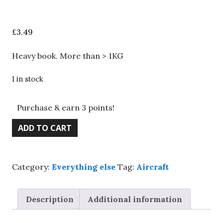
£
3.49
Heavy book. More than > 1KG
1 in stock
Purchase & earn 3 points!
Riding
ADD TO CART
the
skies
-
Category:
Everything else
Tag:
Aircraft
Classic
posters
from
Description
Additional information
the
golden