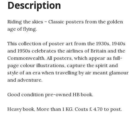
Description
age
of
flying.
Riding the skies – Classic posters from the golden
quantity
age of flying.
This collection of poster art from the 1930s, 1940s
and 1950s celebrates the airlines of Britain and the
Commonwealth. All posters, which appear as full-
page colour illustrations, capture the spirit and
style of an era when travelling by air meant glamour
and adventure.
Good condition pre-owned HB book.
Heavy book, More than 1 KG. Costs £ 4.70 to post.