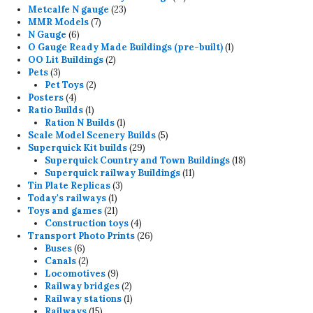
23
products
Metcalfe N gauge
23
7
products
MMR Models
7
6
products
N Gauge
6
products
1
O Gauge Ready Made Buildings (pre-built)
1
2
product
OO Lit Buildings
2
3
products
Pets
3
products
2
Pet Toys
2
4
products
Posters
4
products
1
Ratio Builds
1
product
1
Ration N Builds
1
product
5
Scale Model Scenery Builds
5
29
products
Superquick Kit builds
29
products
18
Superquick Country and Town Buildings
18
11
products
Superquick railway Buildings
11
3
products
Tin Plate Replicas
3
1
products
Today's railways
1
product
21
Toys and games
21
products
4
Construction toys
4
products
26
Transport Photo Prints
26
6
products
Buses
6
products
2
Canals
2
products
9
Locomotives
9
products
2
Railway bridges
2
products
1
Railway stations
1
15
product
Railways
15