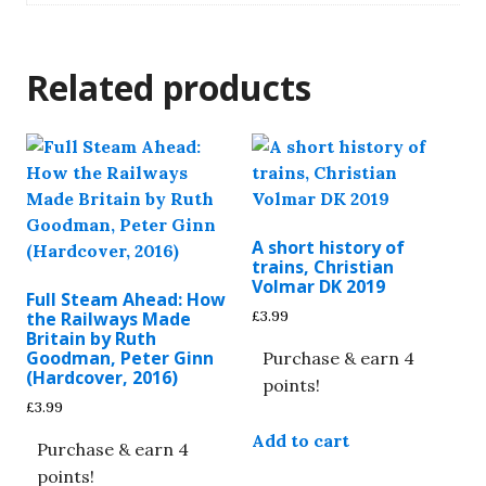
Related products
A short history of
trains, Christian
Volmar DK 2019
Full Steam Ahead: How
£
3.99
the Railways Made
Britain by Ruth
Goodman, Peter Ginn
Purchase & earn 4
(Hardcover, 2016)
points!
£
3.99
Add to cart
Purchase & earn 4
points!