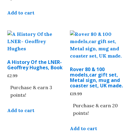
Add to cart
A History Of the LNER-
Geoffrey Hughes, Book
Rover 80 & 100
models,car gift set,
£
2.99
Metal sign, mug and
coaster set, UK made.
Purchase & earn 3
£
19.99
points!
Purchase & earn 20
Add to cart
points!
Add to cart