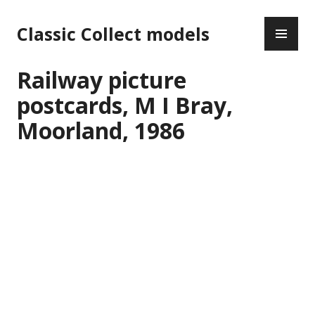
Skip
PR
to
Classic Collect models
ME
content
Railway picture
postcards, M I Bray,
Moorland, 1986