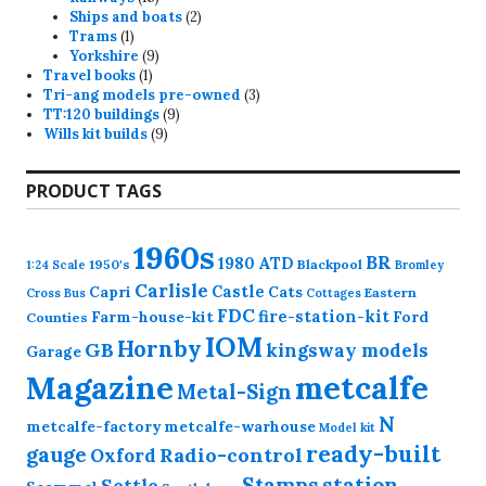
products
2
Ships and boats
2
1
products
Trams
1
product
9
Yorkshire
9
1
products
Travel books
1
product
3
Tri-ang models pre-owned
3
9
products
TT:120 buildings
9
9
products
Wills kit builds
9
products
PRODUCT TAGS
1960s
BR
1980
ATD
1950's
Blackpool
1:24 Scale
Bromley
Carlisle
Castle
Capri
Cats
Eastern
Cross
Bus
Cottages
FDC
fire-station-kit
Farm-house-kit
Ford
Counties
IOM
Hornby
GB
kingsway models
Garage
Magazine
metcalfe
Metal-Sign
N
metcalfe-factory
metcalfe-warhouse
Model kit
ready-built
gauge
Radio-control
Oxford
station
Stamps