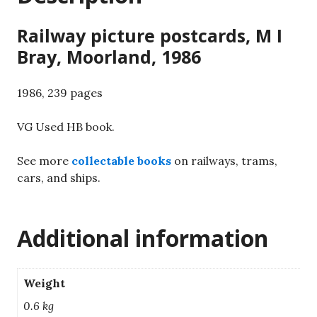
Railway picture postcards, M I
Bray, Moorland, 1986
1986, 239 pages
VG Used HB book.
See more
collectable books
on railways, trams,
cars, and ships.
Additional information
Weight
0.6 kg