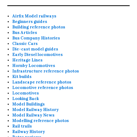
Airfix Model railways
Beginners guides
Building reference photos
Bus Articles
Bus Company Histories
Classic Cars
Die-cast model guides
Early Diesel locomotives
Heritage Lines
Hornby Locomotives
Infrastructure reference photos
Kit builds
Landscape reference photos
Locomotive reference photos
Locomotives
Looking Back
Model Buildings
Model Railway History
Model Railway News
Modelling reference photos
Rail trails
Railway History