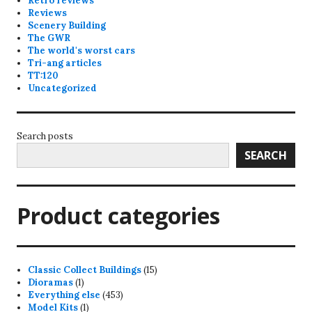
Retro reviews
Reviews
Scenery Building
The GWR
The world's worst cars
Tri-ang articles
TT:120
Uncategorized
Search posts
SEARCH
Product categories
15
Classic Collect Buildings
15
1
products
Dioramas
1
product
453
Everything else
453
1
products
Model Kits
1