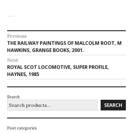
Post
Previous
Previous
THE RAILWAY PAINTINGS OF MALCOLM ROOT, M
navigation
post:
HAWKINS, GRANGE BOOKS, 2001.
Next
Next
ROYAL SCOT LOCOMOTIVE, SUPER PROFILE,
post:
HAYNES, 1985
Search
SEARCH
Post categories