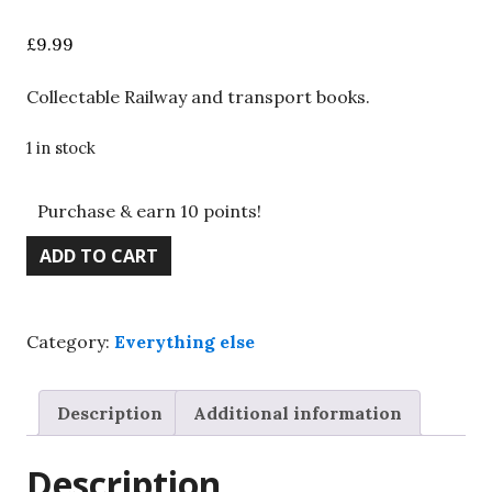
£
9.99
Collectable Railway and transport books.
1 in stock
Purchase & earn 10 points!
Railway
ADD TO CART
picture
postcards,
M
Category:
Everything else
I
Bray,
Moorland,
Description
Additional information
1986
quantity
Description