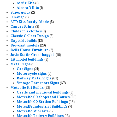
product
1
Airfix Kits
1
product
1
Aircraft Kits
1
2
product
Superquick
2
1
products
0 Gauge
1
product
5
ATD Kits Ready-Made
5
3
products
Canvas Prints
3
products
1
Children's clothes
1
product
5
Classic Collect Design
5
12
products
Dapol kit builds
12
products
29
Die-cast models
29
products
2
Dolls House Furniture
2
products
10
Javis Static Grass bagged
10
3
products
Lit model buildings
3
90
products
Metal Signs
90
products
21
Car Signs
21
products
5
Motorcycle signs
5
products
63
Railway Metal Signs
63
products
67
Vintage Transport Signs
67
78
products
Metcalfe Kit Builds
78
products
3
Castle and medieval buildings
3
products
26
Metcalfe 00 shops and Houses
26
26
products
Metcalfe 00 Station Buildings
26
7
products
Metcalfe Industrial Buildings
7
12
products
Metcalfe Mini Kits
12
products
13
Metcalfe Railway Buildings
13