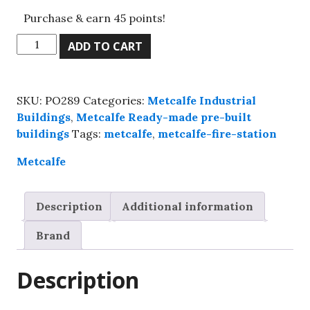
Purchase & earn 45 points!
Metcalfe
ADD TO CART
PO289
00
Scale
SKU:
PO289
Categories:
Metcalfe Industrial
Fire
Buildings
,
Metcalfe Ready-made pre-built
Station,
buildings
Tags:
metcalfe
,
metcalfe-fire-station
Kit
build
Metcalfe
service.
quantity
Description
Additional information
Brand
Description