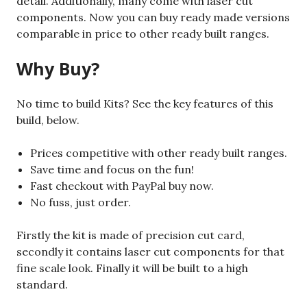
detail. Additionally, many come with laser cut
components. Now you can buy ready made versions
comparable in price to other ready built ranges.
Why Buy?
No time to build Kits? See the key features of this
build, below.
Prices competitive with other ready built ranges.
Save time and focus on the fun!
Fast checkout with PayPal buy now.
No fuss, just order.
Firstly the kit is made of precision cut card,
secondly it contains laser cut components for that
fine scale look. Finally it will be built to a high
standard.