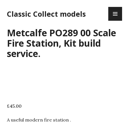
Skip
PR
to
Classic Collect models
ME
content
Metcalfe PO289 00 Scale
Fire Station, Kit build
service.
£
45.00
A useful modern fire station .