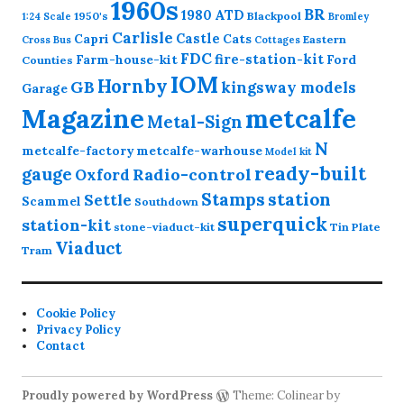
1960s
BR
1980
ATD
1950's
Blackpool
1:24 Scale
Bromley
Carlisle
Castle
Capri
Cats
Eastern
Cross
Bus
Cottages
FDC
fire-station-kit
Farm-house-kit
Ford
Counties
IOM
Hornby
GB
kingsway models
Garage
Magazine
metcalfe
Metal-Sign
N
metcalfe-factory
metcalfe-warhouse
Model kit
ready-built
gauge
Radio-control
Oxford
station
Stamps
Settle
Scammel
Southdown
superquick
station-kit
stone-viaduct-kit
Tin Plate
Viaduct
Tram
Cookie Policy
Privacy Policy
Contact
Proudly powered by WordPress
Theme: Colinear by