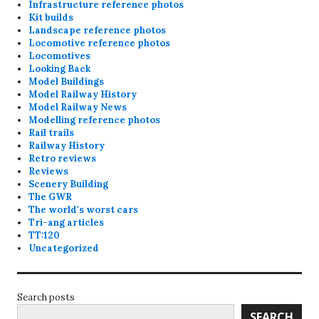
Infrastructure reference photos
Kit builds
Landscape reference photos
Locomotive reference photos
Locomotives
Looking Back
Model Buildings
Model Railway History
Model Railway News
Modelling reference photos
Rail trails
Railway History
Retro reviews
Reviews
Scenery Building
The GWR
The world's worst cars
Tri-ang articles
TT:120
Uncategorized
Search posts
SEARCH