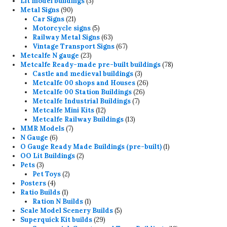
3
products
Lit model buildings
3
90
products
Metal Signs
90
products
21
Car Signs
21
products
5
Motorcycle signs
5
products
63
Railway Metal Signs
63
products
67
Vintage Transport Signs
67
23
products
Metcalfe N gauge
23
products
78
Metcalfe Ready-made pre-built buildings
78
3
products
Castle and medieval buildings
3
products
26
Metcalfe 00 shops and Houses
26
26
products
Metcalfe 00 Station Buildings
26
7
products
Metcalfe Industrial Buildings
7
12
products
Metcalfe Mini Kits
12
products
13
Metcalfe Railway Buildings
13
7
products
MMR Models
7
6
products
N Gauge
6
products
1
O Gauge Ready Made Buildings (pre-built)
1
2
product
OO Lit Buildings
2
3
products
Pets
3
products
2
Pet Toys
2
4
products
Posters
4
products
1
Ratio Builds
1
product
1
Ration N Builds
1
product
5
Scale Model Scenery Builds
5
29
products
Superquick Kit builds
29