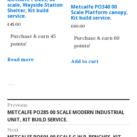
scale, Wayside Station
Metcalfe PO340 00
Shelter, Kit build
Scale Platform canopy,
service.
Kit build service.
£
45.00
£
60.00
Purchase & earn 45
Purchase & earn 60
points!
points!
Read more
Add to cart
Post
Previous
Previous
METCALFE PO285 00 SCALE MODERN INDUSTRIAL
navigation
post:
UNIT, KIT BUILD SERVICE.
Next
Next