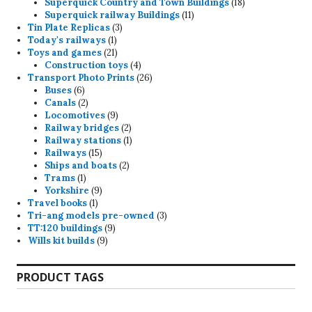
products
18
Superquick Country and Town Buildings
18
11
products
Superquick railway Buildings
11
3
products
Tin Plate Replicas
3
1
products
Today's railways
1
product
21
Toys and games
21
products
4
Construction toys
4
products
26
Transport Photo Prints
26
6
products
Buses
6
products
2
Canals
2
products
9
Locomotives
9
products
2
Railway bridges
2
products
1
Railway stations
1
15
product
Railways
15
products
2
Ships and boats
2
1
products
Trams
1
product
9
Yorkshire
9
1
products
Travel books
1
product
3
Tri-ang models pre-owned
3
9
products
TT:120 buildings
9
9
products
Wills kit builds
9
products
PRODUCT TAGS