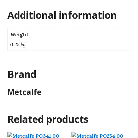
Additional information
Weight
0.25 kg
Brand
Metcalfe
Related products