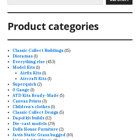
Product categories
15
Classic Collect Buildings
15
1
products
Dioramas
1
product
453
Everything else
453
1
products
Model Kits
1
product
1
Airfix Kits
1
product
1
Aircraft Kits
1
2
product
Superquick
2
1
products
0 Gauge
1
product
5
ATD Kits Ready-Made
5
3
products
Canvas Prints
3
products
1
Children's clothes
1
product
5
Classic Collect Design
5
12
products
Dapol kit builds
12
products
29
Die-cast models
29
products
2
Dolls House Furniture
2
products
10
Javis Static Grass bagged
10