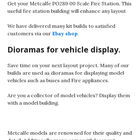
Get your Metcalfe PO289 00 Scale Fire Station, This
useful fire station building will enhance any layout
We have delivered many kit builds to satisfied
customers via our
Ebay shop
.
Dioramas for vehicle display.
Save time on your next layout project. Many of our
builds are used as dioramas for displaying model
vehicles such as buses and Fire appliances.
Are you a collector of model vehicles? Display them
with a model building.
Metcalfe models are renowned for their quality and