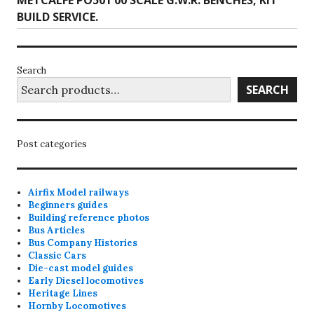
METCALFE PO501 00 SCALE G.W.R. BENCHES, KIT
post:
BUILD SERVICE.
Search
SEARCH
Post categories
Airfix Model railways
Beginners guides
Building reference photos
Bus Articles
Bus Company Histories
Classic Cars
Die-cast model guides
Early Diesel locomotives
Heritage Lines
Hornby Locomotives