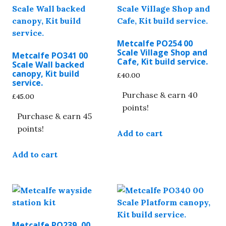
Metcalfe PO254 00
Scale Village Shop and
Metcalfe PO341 00
Cafe, Kit build service.
Scale Wall backed
canopy, Kit build
£
40.00
service.
Purchase & earn 40
£
45.00
points!
Purchase & earn 45
points!
Add to cart
Add to cart
Metcalfe PO239, 00