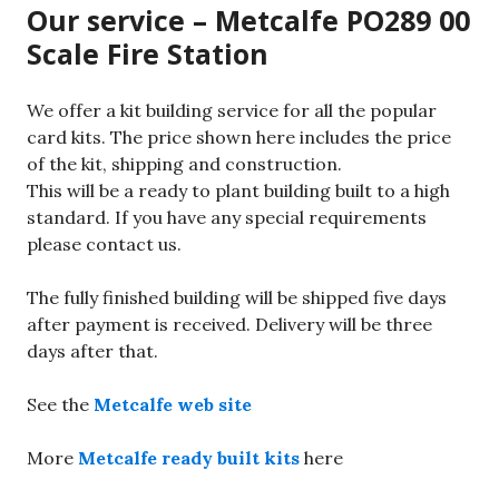
Our service – Metcalfe PO289 00
Scale Fire Station
We offer a kit building service for all the popular
card kits. The price shown here includes the price
of the kit, shipping and construction.
This will be a ready to plant building built to a high
standard. If you have any special requirements
please contact us.
The fully finished building will be shipped five days
after payment is received. Delivery will be three
days after that.
See the
Metcalfe web site
More
Metcalfe ready built kits
here