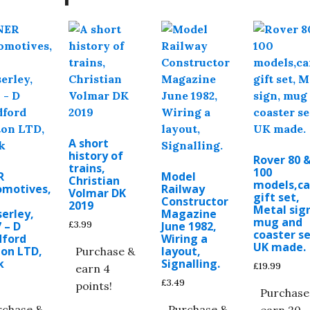
A short
history of
Rover 80 
trains,
100
R
Model
Christian
models,ca
omotives,
Railway
Volmar DK
gift set,
Constructor
2019
Metal sig
erley,
Magazine
mug and
£
3.99
 – D
June 1982,
coaster se
dford
Wiring a
UK made.
ton LTD,
layout,
Purchase &
k
Signalling.
£
19.99
earn 4
£
3.49
points!
Purchase
rchase &
Purchase &
earn 20