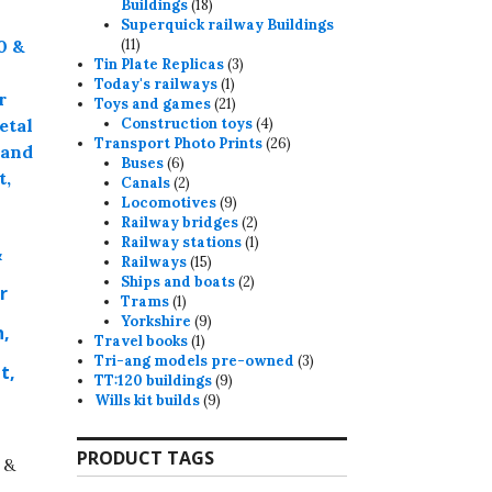
18
Buildings
18
products
Superquick railway Buildings
11
11
products
3
Tin Plate Replicas
3
1
products
Today's railways
1
product
21
Toys and games
21
products
4
Construction toys
4
products
26
Transport Photo Prints
26
6
products
Buses
6
products
2
Canals
2
products
9
Locomotives
9
products
2
Railway bridges
2
products
1
Railway stations
1
&
15
product
Railways
15
products
2
Ships and boats
2
r
1
products
Trams
1
product
9
Yorkshire
9
n,
1
products
Travel books
1
product
3
Tri-ang models pre-owned
3
t,
9
products
TT:120 buildings
9
9
products
Wills kit builds
9
products
PRODUCT TAGS
 &