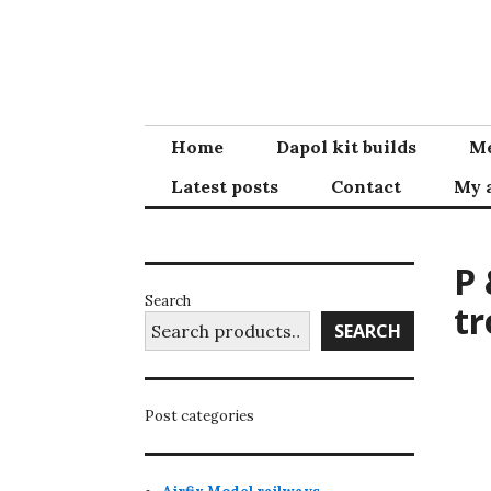
Skip
to
content
Home
Dapol kit builds
Me
Latest posts
Contact
My 
P 
Search
tr
SEARCH
Post categories