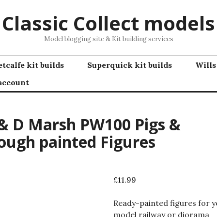
Classic Collect models
Model blogging site & Kit building services
tcalfe kit builds
Superquick kit builds
Wills
account
& D Marsh PW100 Pigs &
ough painted Figures
£
11.99
Ready-painted figures for 
model railway or diorama