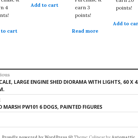
Add to cart
rn 4
earn 3
points!
nts!
points!
Add to car
to cart
Read more
st
ious
vious
SCALE, LARGE ENGINE SHED DIORAMA WITH LIGHTS, 60 X 4
vigation
:
M.
t
t
 D MARSH PW101 6 DOGS, PAINTED FIGURES
:
Proudly powered by WordPress
Theme: Colinear by
Automattic
.