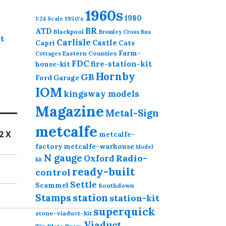
1960s
1980
1950's
1:24 Scale
BR
ATD
Blackpool
Bromley Cross
Bus
t
Carlisle
Castle
Capri
Cats
Farm-
Eastern Counties
Cottages
FDC
fire-station-kit
house-kit
Hornby
GB
Ford
Garage
IOM
kingsway models
Magazine
Metal-Sign
metcalfe
2 X
metcalfe-
factory
metcalfe-warhouse
Model
N gauge
Radio-
Oxford
kit
ready-built
control
Settle
Scammel
Southdown
station
Stamps
station-kit
superquick
stone-viaduct-kit
Viaduct