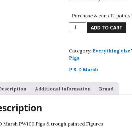
Purchase & earn 12 points!
P
ADD TO CART
&
D
Marsh
Category:
Everything else
PW100
Pigs
Pigs
&
P & D Marsh
trough
painted
Description
Additional information
Brand
Figures
quantity
scription
D Marsh PW100 Pigs & trough painted Figures