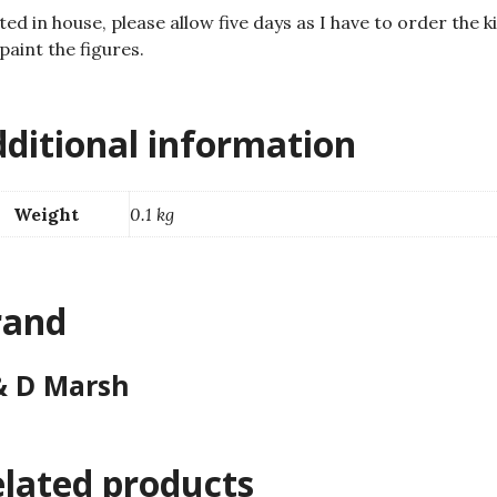
ted in house, please allow five days as I have to order the ki
paint the figures.
ditional information
Weight
0.1 kg
rand
& D Marsh
lated products