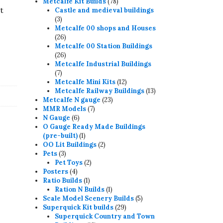
78
products
Metcalfe Kit Builds
78
t
products
Castle and medieval buildings
3
3
products
Metcalfe 00 shops and Houses
26
26
products
Metcalfe 00 Station Buildings
26
26
products
Metcalfe Industrial Buildings
7
7
products
12
Metcalfe Mini Kits
12
products
13
Metcalfe Railway Buildings
13
23
products
Metcalfe N gauge
23
7
products
MMR Models
7
6
products
N Gauge
6
products
O Gauge Ready Made Buildings
1
(pre-built)
1
product
2
OO Lit Buildings
2
3
products
Pets
3
products
2
Pet Toys
2
4
products
Posters
4
products
1
Ratio Builds
1
product
1
Ration N Builds
1
product
5
Scale Model Scenery Builds
5
29
products
Superquick Kit builds
29
products
Superquick Country and Town