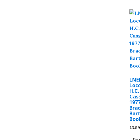
LNE
Loc
H.C.
Cass
1977
Bra
Bar
Boo
£
3.99
Pu