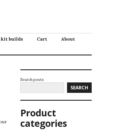
 kit builds
Cart
About
Search posts
SEARCH
Product
categories
your