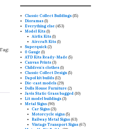
15
Classic Collect Buildings
15
1
products
Dioramas
1
product
453
Everything else
453
1
products
Model Kits
1
product
1
Airfix Kits
1
product
1
Aircraft Kits
1
2
product
Superquick
2
Tag:
1
products
0 Gauge
1
product
5
ATD Kits Ready-Made
5
3
products
Canvas Prints
3
products
1
Children's clothes
1
product
5
Classic Collect Design
5
12
products
Dapol kit builds
12
products
29
Die-cast models
29
products
2
Dolls House Furniture
2
products
10
Javis Static Grass bagged
10
3
products
Lit model buildings
3
90
products
Metal Signs
90
products
21
Car Signs
21
products
5
Motorcycle signs
5
products
63
Railway Metal Signs
63
products
67
Vintage Transport Signs
67