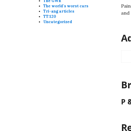
The GWR
Pain
The world's worst cars
Tri-ang articles
and 
TT:120
Uncategorized
Ad
B
P 
Re