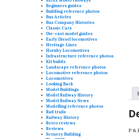
Airfix Model railways
Beginners guides
Building reference photos
Bus Articles
Bus Company Histories
Classic Cars
Die-cast model guides
Early Diesel locomotives
Heritage Lines
Hornby Locomotives
Infrastructure reference photos
Kit builds
Landscape reference photos
Locomotive reference photos
Locomotives
Looking Back
Model Buildings
Model Railway History
Model Railway News
Modelling reference photos
De
Rail trails
Railway History
Retro reviews
Reviews
P & 
Scenery Building