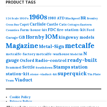
PRODUCT TAGS
1960s
BR
1980
ATD
1950's
Blackpool
1:24 Scale
Bromley
Carlisle
Castle
Capri
Cats
Eastern
Cross
Bus
Cottages
FDC
fire-station-kit
Farm-house-kit
Ford
Counties
IOM
Hornby
GB
kingsway models
Garage
Magazine
metcalfe
Metal-Sign
N
metcalfe-factory
metcalfe-warhouse
Model kit
ready-built
gauge
Radio-control
Oxford
station
Stamps
Settle
Scammel
Southdown
superquick
station-kit
stone-viaduct-kit
Tin Plate
Viaduct
Tram
Cookie Policy
Privacy Policy
Contact