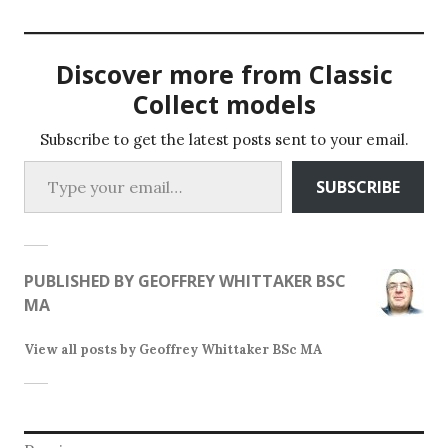
variants.
variants.
The
The
options
Discover more from Classic
options
may
may
Collect models
be
be
chosen
chosen
Subscribe to get the latest posts sent to your email.
on
Type your email…
on
the
SUBSCRIBE
the
product
product
page
page
PUBLISHED BY
GEOFFREY WHITTAKER BSC
MA
View all posts by Geoffrey Whittaker BSc MA