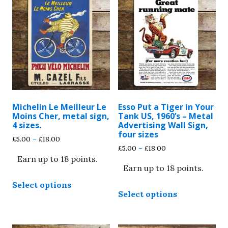
Michelin Le Meilleur Le
Esso Put a Tiger in Your
Moins Cher, metal sign,
Tank US, 1960’s – Metal
4 sizes.
Advertising Wall Sign,
four sizes
Price
£
5.00
–
£
18.00
Price
£
5.00
–
£
18.00
range:
range:
Earn up to 18 points.
£5.00
Earn up to 18 points.
£5.00
through
This
through
£18.00
Select options
This
product
£18.00
Select options
product
has
has
multiple
multiple
variants.