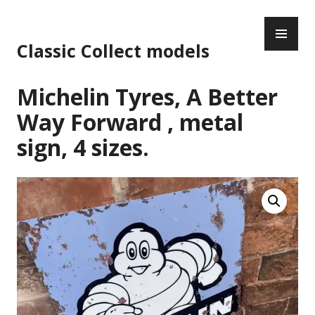
Skip
PR
to
ME
content
Classic Collect models
Michelin Tyres, A Better
Way Forward , metal
sign, 4 sizes.