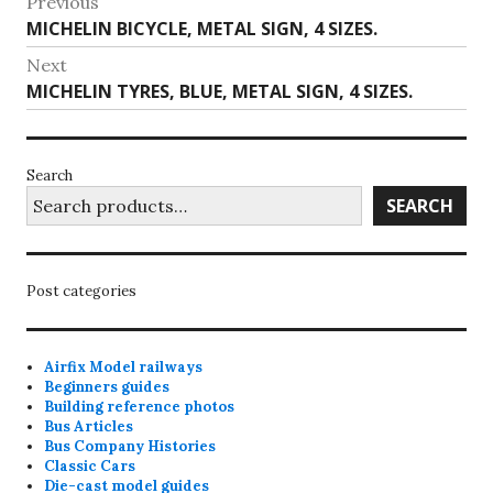
Post
Previous
Previous
MICHELIN BICYCLE, METAL SIGN, 4 SIZES.
navigation
post:
Next
Next
MICHELIN TYRES, BLUE, METAL SIGN, 4 SIZES.
post:
Search
SEARCH
Post categories
Airfix Model railways
Beginners guides
Building reference photos
Bus Articles
Bus Company Histories
Classic Cars
Die-cast model guides