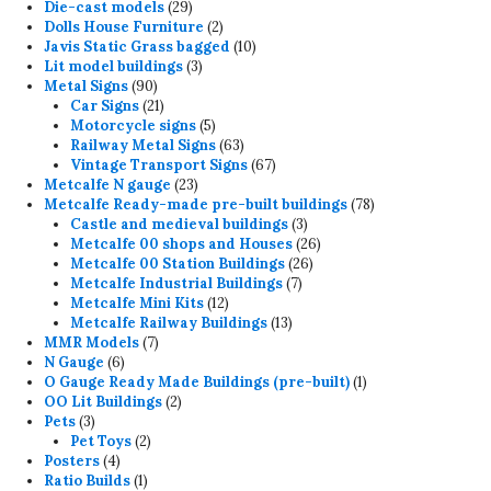
products
29
Die-cast models
29
products
2
Dolls House Furniture
2
products
10
Javis Static Grass bagged
10
3
products
Lit model buildings
3
90
products
Metal Signs
90
products
21
Car Signs
21
products
5
Motorcycle signs
5
products
63
Railway Metal Signs
63
products
67
Vintage Transport Signs
67
23
products
Metcalfe N gauge
23
products
78
Metcalfe Ready-made pre-built buildings
78
3
products
Castle and medieval buildings
3
products
26
Metcalfe 00 shops and Houses
26
26
products
Metcalfe 00 Station Buildings
26
7
products
Metcalfe Industrial Buildings
7
12
products
Metcalfe Mini Kits
12
products
13
Metcalfe Railway Buildings
13
7
products
MMR Models
7
6
products
N Gauge
6
products
1
O Gauge Ready Made Buildings (pre-built)
1
2
product
OO Lit Buildings
2
3
products
Pets
3
products
2
Pet Toys
2
4
products
Posters
4
products
1
Ratio Builds
1