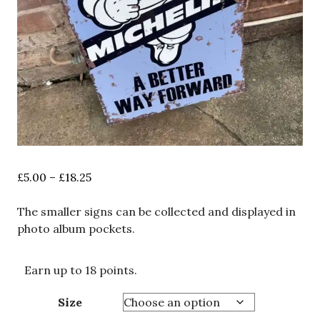
Price
£
5.00
–
£
18.25
range:
£5.00
The smaller signs can be collected and displayed in
through
photo album pockets.
£18.25
Earn up to 18 points.
Size