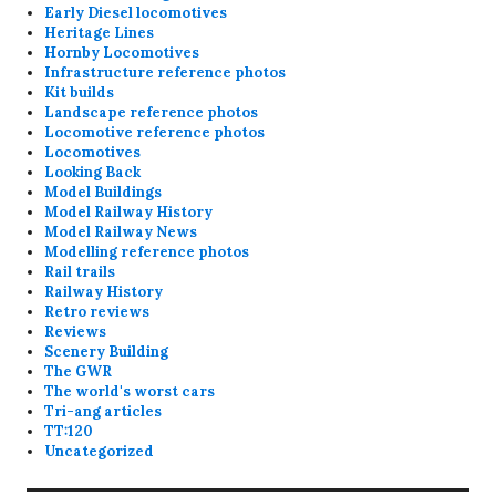
Early Diesel locomotives
Heritage Lines
Hornby Locomotives
Infrastructure reference photos
Kit builds
Landscape reference photos
Locomotive reference photos
Locomotives
Looking Back
Model Buildings
Model Railway History
Model Railway News
Modelling reference photos
Rail trails
Railway History
Retro reviews
Reviews
Scenery Building
The GWR
The world's worst cars
Tri-ang articles
TT:120
Uncategorized