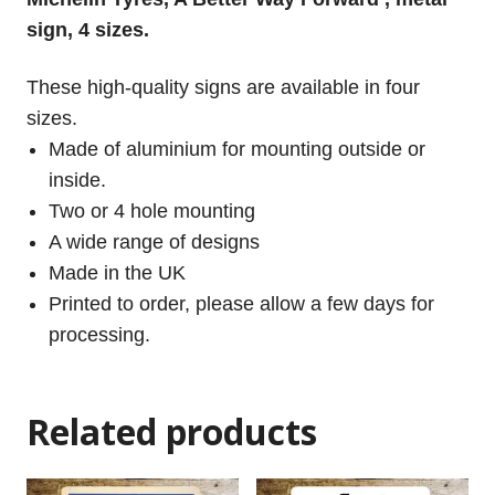
sign, 4 sizes.
These high-quality signs are available in four
sizes.
Made of aluminium for mounting outside or
inside.
Two or 4 hole mounting
A wide range of designs
Made in the UK
Printed to order, please allow a few days for
processing.
Related products