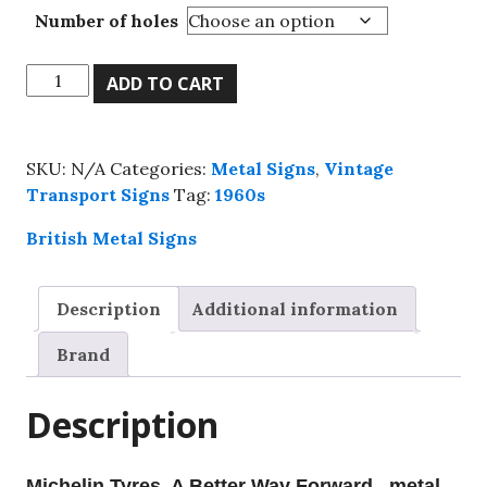
Number of holes
Michelin
ADD TO CART
Tyres,
A
Better
SKU:
N/A
Categories:
Metal Signs
,
Vintage
Way
Transport Signs
Tag:
1960s
Forward
,
British Metal Signs
metal
sign,
Description
Additional information
4
sizes.
Brand
quantity
Description
Michelin Tyres, A Better Way Forward , metal