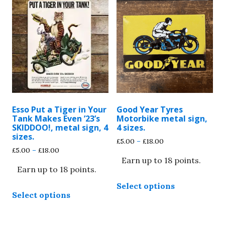
variants.
The
The
options
options
may
may
be
be
chosen
chosen
on
on
the
the
product
product
page
Esso Put a Tiger in Your
Good Year Tyres
page
Tank Makes Even ’23’s
Motorbike metal sign,
SKIDDOO!, metal sign, 4
4 sizes.
sizes.
Price
£
5.00
–
£
18.00
Price
£
5.00
–
£
18.00
range:
range:
Earn up to 18 points.
£5.00
Earn up to 18 points.
£5.00
through
This
through
£18.00
Select options
This
product
£18.00
Select options
product
has
has
multiple
multiple