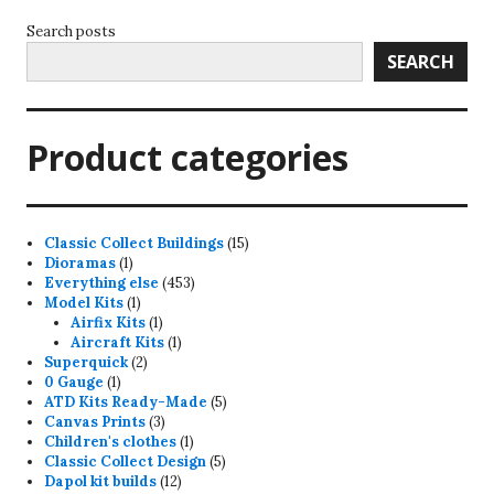
Search posts
SEARCH
Product categories
15
Classic Collect Buildings
15
1
products
Dioramas
1
product
453
Everything else
453
1
products
Model Kits
1
product
1
Airfix Kits
1
product
1
Aircraft Kits
1
2
product
Superquick
2
1
products
0 Gauge
1
product
5
ATD Kits Ready-Made
5
3
products
Canvas Prints
3
products
1
Children's clothes
1
product
5
Classic Collect Design
5
12
products
Dapol kit builds
12