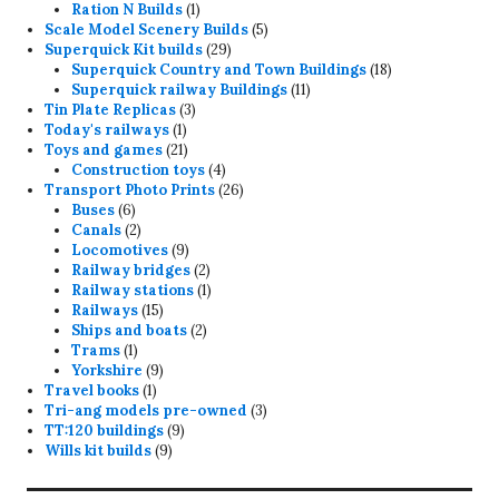
product
1
Ration N Builds
1
product
5
Scale Model Scenery Builds
5
29
products
Superquick Kit builds
29
products
18
Superquick Country and Town Buildings
18
11
products
Superquick railway Buildings
11
3
products
Tin Plate Replicas
3
1
products
Today's railways
1
product
21
Toys and games
21
products
4
Construction toys
4
products
26
Transport Photo Prints
26
6
products
Buses
6
products
2
Canals
2
products
9
Locomotives
9
products
2
Railway bridges
2
products
1
Railway stations
1
15
product
Railways
15
products
2
Ships and boats
2
1
products
Trams
1
product
9
Yorkshire
9
1
products
Travel books
1
product
3
Tri-ang models pre-owned
3
9
products
TT:120 buildings
9
9
products
Wills kit builds
9
products