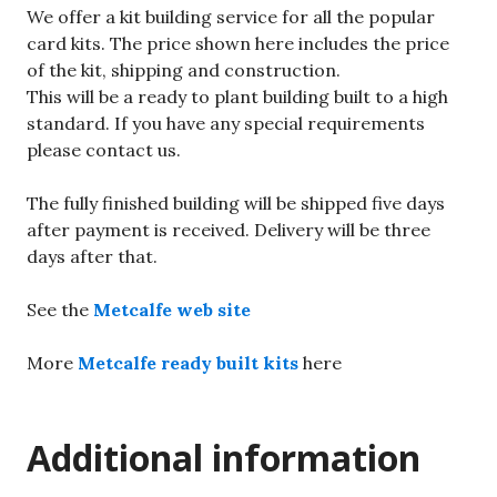
We offer a kit building service for all the popular
card kits. The price shown here includes the price
of the kit, shipping and construction.
This will be a ready to plant building built to a high
standard. If you have any special requirements
please contact us.
The fully finished building will be shipped five days
after payment is received. Delivery will be three
days after that.
See the
Metcalfe web site
More
Metcalfe ready built kits
here
Additional information