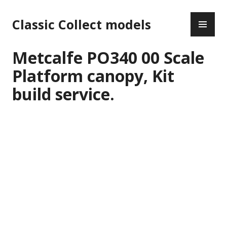
Skip
PR
to
Classic Collect models
ME
content
Metcalfe PO340 00 Scale
Platform canopy, Kit
build service.