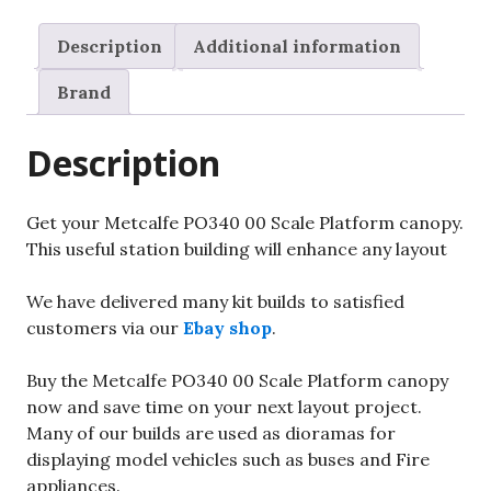
Description
Additional information
Brand
Description
Get your Metcalfe PO340 00 Scale Platform canopy.
This useful station building will enhance any layout
We have delivered many kit builds to satisfied
customers via our
Ebay shop
.
Buy the Metcalfe PO340 00 Scale Platform canopy
now and save time on your next layout project.
Many of our builds are used as dioramas for
displaying model vehicles such as buses and Fire
appliances.