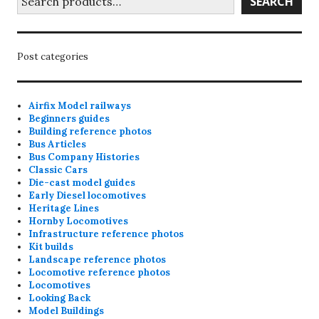
SEARCH
Post categories
Airfix Model railways
Beginners guides
Building reference photos
Bus Articles
Bus Company Histories
Classic Cars
Die-cast model guides
Early Diesel locomotives
Heritage Lines
Hornby Locomotives
Infrastructure reference photos
Kit builds
Landscape reference photos
Locomotive reference photos
Locomotives
Looking Back
Model Buildings