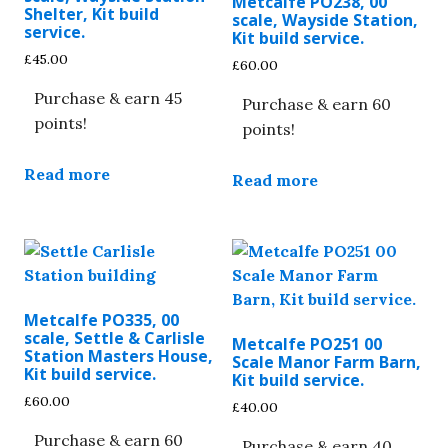
Metcalfe PO238, 00
Shelter, Kit build
scale, Wayside Station,
service.
Kit build service.
£
45.00
£
60.00
Purchase & earn 45
Purchase & earn 60
points!
points!
Read more
Read more
Metcalfe PO335, 00
scale, Settle & Carlisle
Metcalfe PO251 00
Station Masters House,
Scale Manor Farm Barn,
Kit build service.
Kit build service.
£
60.00
£
40.00
Purchase & earn 60
Purchase & earn 40