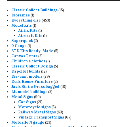
15
Classic Collect Buildings
15
1
products
Dioramas
1
product
453
Everything else
453
1
products
Model Kits
1
product
1
Airfix Kits
1
product
1
Aircraft Kits
1
2
product
Superquick
2
1
products
0 Gauge
1
product
5
ATD Kits Ready-Made
5
3
products
Canvas Prints
3
products
1
Children's clothes
1
product
5
Classic Collect Design
5
12
products
Dapol kit builds
12
products
29
Die-cast models
29
products
2
Dolls House Furniture
2
products
10
Javis Static Grass bagged
10
3
products
Lit model buildings
3
90
products
Metal Signs
90
products
21
Car Signs
21
products
5
Motorcycle signs
5
products
63
Railway Metal Signs
63
products
67
Vintage Transport Signs
67
23
products
Metcalfe N gauge
23