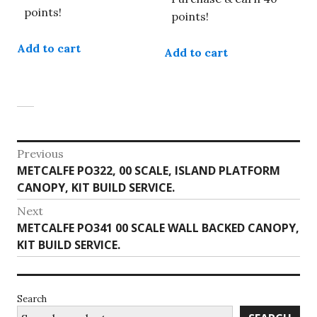
points!
points!
Add to cart
Add to cart
Post
Previous
Previous
METCALFE PO322, 00 SCALE, ISLAND PLATFORM
navigation
post:
CANOPY, KIT BUILD SERVICE.
Next
Next
METCALFE PO341 00 SCALE WALL BACKED CANOPY,
post:
KIT BUILD SERVICE.
Search