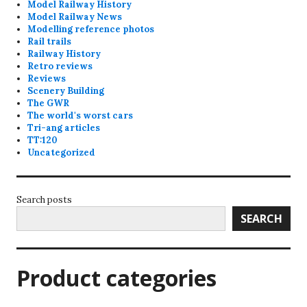
Model Railway History
Model Railway News
Modelling reference photos
Rail trails
Railway History
Retro reviews
Reviews
Scenery Building
The GWR
The world's worst cars
Tri-ang articles
TT:120
Uncategorized
Search posts
SEARCH
Product categories