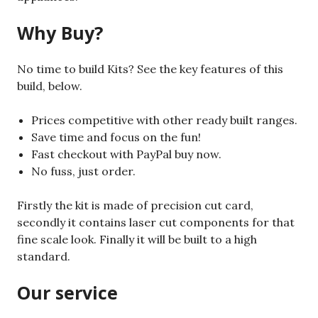
Why Buy?
No time to build Kits? See the key features of this
build, below.
Prices competitive with other ready built ranges.
Save time and focus on the fun!
Fast checkout with PayPal buy now.
No fuss, just order.
Firstly the kit is made of precision cut card,
secondly it contains laser cut components for that
fine scale look. Finally it will be built to a high
standard.
Our service