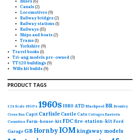
6
products
Buses
6
products
2
Canals
2
products
9
Locomotives
9
products
2
Railway bridges
2
products
1
Railway stations
1
15
product
Railways
15
products
2
Ships and boats
2
1
products
Trams
1
product
9
Yorkshire
9
1
products
Travel books
1
product
3
Tri-ang models pre-owned
3
9
products
TT:120 buildings
9
9
products
Wills kit builds
9
products
PRODUCT TAGS
1960s
BR
1980
ATD
1950's
Blackpool
1:24 Scale
Bromley
Carlisle
Castle
Capri
Cats
Eastern
Cross
Bus
Cottages
FDC
fire-station-kit
Farm-house-kit
Ford
Counties
IOM
Hornby
GB
kingsway models
Garage