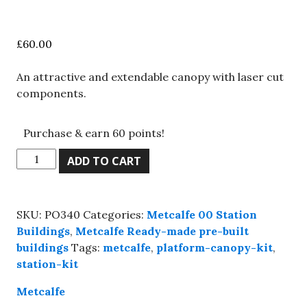
£
60.00
An attractive and extendable canopy with laser cut
components.
Purchase & earn 60 points!
Metcalfe
ADD TO CART
PO340
00
Scale
SKU:
PO340
Categories:
Metcalfe 00 Station
Platform
Buildings
,
Metcalfe Ready-made pre-built
canopy,
buildings
Tags:
metcalfe
,
platform-canopy-kit
,
Kit
station-kit
build
service.
Metcalfe
quantity