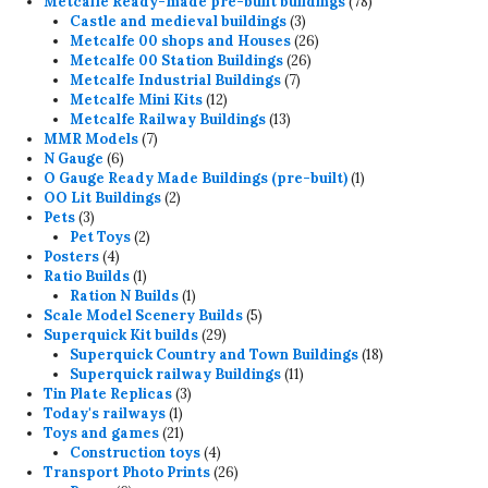
products
78
Metcalfe Ready-made pre-built buildings
78
3
products
Castle and medieval buildings
3
products
26
Metcalfe 00 shops and Houses
26
26
products
Metcalfe 00 Station Buildings
26
7
products
Metcalfe Industrial Buildings
7
12
products
Metcalfe Mini Kits
12
products
13
Metcalfe Railway Buildings
13
7
products
MMR Models
7
6
products
N Gauge
6
products
1
O Gauge Ready Made Buildings (pre-built)
1
2
product
OO Lit Buildings
2
3
products
Pets
3
products
2
Pet Toys
2
4
products
Posters
4
products
1
Ratio Builds
1
product
1
Ration N Builds
1
product
5
Scale Model Scenery Builds
5
29
products
Superquick Kit builds
29
products
18
Superquick Country and Town Buildings
18
11
products
Superquick railway Buildings
11
3
products
Tin Plate Replicas
3
1
products
Today's railways
1
product
21
Toys and games
21
products
4
Construction toys
4
products
26
Transport Photo Prints
26