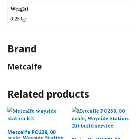
Weight
0.25 kg
Brand
Metcalfe
Related products
Metcalfe PO239, 00
scale, Wayside Station