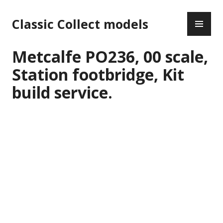
Skip
PR
to
Classic Collect models
ME
content
Metcalfe PO236, 00 scale,
Station footbridge, Kit
build service.