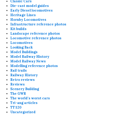
Classic Cars
Die-cast model guides
Early Diesel locomotives
Heritage Lines
Hornby Locomotives
Infrastructure reference photos
Kit builds
Landscape reference photos
Locomotive reference photos
Locomotives
Looking Back
Model Buildings
Model Railway History
Model Railway News
Modelling reference photos
Rail trails
Railway History
Retro reviews
Reviews
Scenery Building
The GWR
The world's worst cars
Tri-ang articles
TT:120
Uncategorized