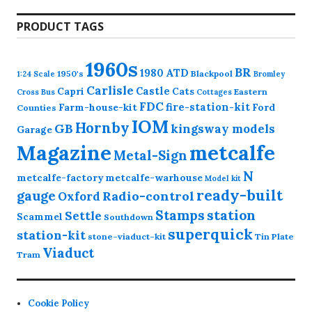
products
PRODUCT TAGS
1960s
BR
1980
ATD
1950's
Blackpool
1:24 Scale
Bromley
Carlisle
Castle
Capri
Cats
Eastern
Cross
Bus
Cottages
FDC
fire-station-kit
Farm-house-kit
Ford
Counties
IOM
Hornby
GB
kingsway models
Garage
Magazine
metcalfe
Metal-Sign
N
metcalfe-factory
metcalfe-warhouse
Model kit
ready-built
gauge
Radio-control
Oxford
station
Stamps
Settle
Scammel
Southdown
superquick
station-kit
stone-viaduct-kit
Tin Plate
Viaduct
Tram
Cookie Policy