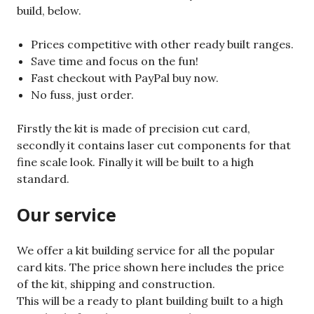
build, below.
Prices competitive with other ready built ranges.
Save time and focus on the fun!
Fast checkout with PayPal buy now.
No fuss, just order.
Firstly the kit is made of precision cut card,
secondly it contains laser cut components for that
fine scale look. Finally it will be built to a high
standard.
Our service
We offer a kit building service for all the popular
card kits. The price shown here includes the price
of the kit, shipping and construction.
This will be a ready to plant building built to a high