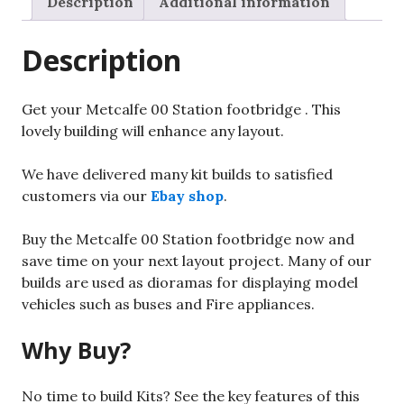
Description
Additional information
quantity
Description
Get your Metcalfe 00 Station footbridge . This
lovely building will enhance any layout.
We have delivered many kit builds to satisfied
customers via our
Ebay shop
.
Buy the Metcalfe 00 Station footbridge now and
save time on your next layout project. Many of our
builds are used as dioramas for displaying model
vehicles such as buses and Fire appliances.
Why Buy?
No time to build Kits? See the key features of this