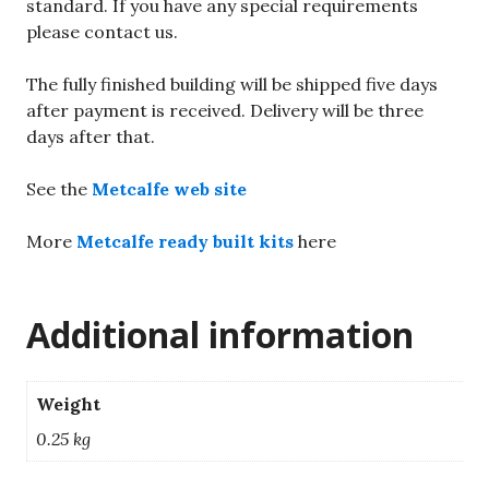
standard. If you have any special requirements
please contact us.
The fully finished building will be shipped five days
after payment is received. Delivery will be three
days after that.
See the
Metcalfe web site
More
Metcalfe ready built kits
here
Additional information
Weight
0.25 kg