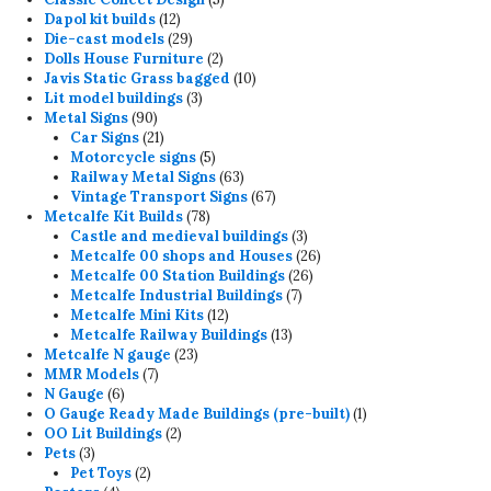
12
products
Dapol kit builds
12
products
29
Die-cast models
29
products
2
Dolls House Furniture
2
products
10
Javis Static Grass bagged
10
3
products
Lit model buildings
3
90
products
Metal Signs
90
products
21
Car Signs
21
products
5
Motorcycle signs
5
products
63
Railway Metal Signs
63
products
67
Vintage Transport Signs
67
78
products
Metcalfe Kit Builds
78
products
3
Castle and medieval buildings
3
products
26
Metcalfe 00 shops and Houses
26
26
products
Metcalfe 00 Station Buildings
26
7
products
Metcalfe Industrial Buildings
7
12
products
Metcalfe Mini Kits
12
products
13
Metcalfe Railway Buildings
13
23
products
Metcalfe N gauge
23
7
products
MMR Models
7
6
products
N Gauge
6
products
1
O Gauge Ready Made Buildings (pre-built)
1
2
product
OO Lit Buildings
2
3
products
Pets
3
products
2
Pet Toys
2