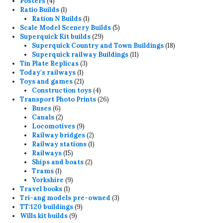
4
products
Posters
4
products
1
Ratio Builds
1
product
1
Ration N Builds
1
product
5
Scale Model Scenery Builds
5
29
products
Superquick Kit builds
29
products
18
Superquick Country and Town Buildings
18
11
products
Superquick railway Buildings
11
3
products
Tin Plate Replicas
3
1
products
Today's railways
1
product
21
Toys and games
21
products
4
Construction toys
4
products
26
Transport Photo Prints
26
6
products
Buses
6
products
2
Canals
2
products
9
Locomotives
9
products
2
Railway bridges
2
products
1
Railway stations
1
15
product
Railways
15
products
2
Ships and boats
2
1
products
Trams
1
product
9
Yorkshire
9
1
products
Travel books
1
product
3
Tri-ang models pre-owned
3
9
products
TT:120 buildings
9
9
products
Wills kit builds
9