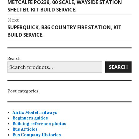
Previous
METCALFE PO239, 00 SCALE, WAYSIDE STATION
navigation
post:
SHELTER, KIT BUILD SERVICE.
Next
Next
SUPERQUICK, B36 COUNTRY FIRE STATION, KIT
post:
BUILD SERVICE.
Search
SEARCH
Post categories
Airfix Model railways
Beginners guides
Building reference photos
Bus Articles
Bus Company Histories