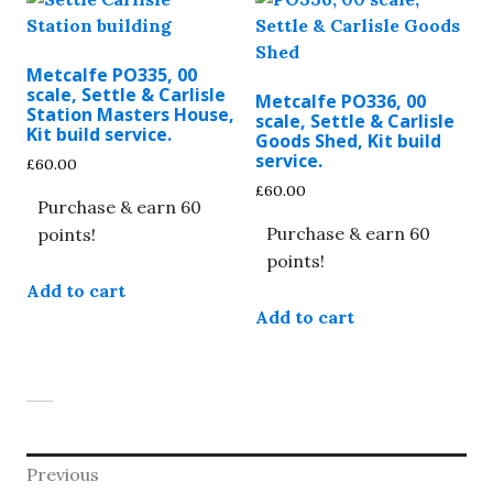
Metcalfe PO335, 00
scale, Settle & Carlisle
Metcalfe PO336, 00
Station Masters House,
scale, Settle & Carlisle
Kit build service.
Goods Shed, Kit build
service.
£
60.00
£
60.00
Purchase & earn 60
Purchase & earn 60
points!
points!
Add to cart
Add to cart
Post
Previous