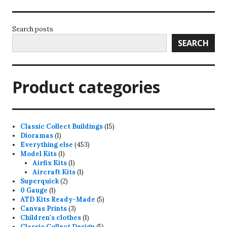
Search posts
SEARCH
Product categories
15
Classic Collect Buildings
15
1
products
Dioramas
1
product
453
Everything else
453
1
products
Model Kits
1
product
1
Airfix Kits
1
product
1
Aircraft Kits
1
2
product
Superquick
2
1
products
0 Gauge
1
product
5
ATD Kits Ready-Made
5
3
products
Canvas Prints
3
products
1
Children's clothes
1
product
5
Classic Collect Design
5