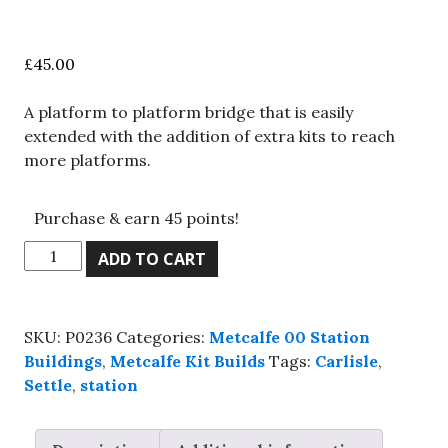
£
45.00
A platform to platform bridge that is easily
extended with the addition of extra kits to reach
more platforms.
Purchase & earn 45 points!
Metcalfe
ADD TO CART
PO236,
00
scale,
SKU:
P0236
Categories:
Metcalfe 00 Station
Station
Buildings
,
Metcalfe Kit Builds
Tags:
Carlisle
,
footbridge,
Settle
,
station
Kit
build
service.