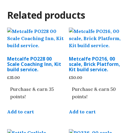
Related products
Metcalfe PO228 00
Metcalfe PO216, 00
Scale Coaching Inn, Kit
scale, Brick Platform,
build service.
Kit build service.
£
35.00
£
50.00
Purchase & earn 35
Purchase & earn 50
points!
points!
Add to cart
Add to cart