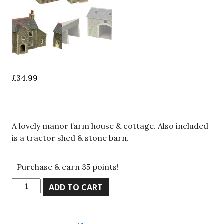
£
34.99
A lovely manor farm house & cottage. Also included
is a tractor shed & stone barn.
Purchase & earn 35 points!
Metcalfe
ADD TO CART
PN150,
N
Gauge