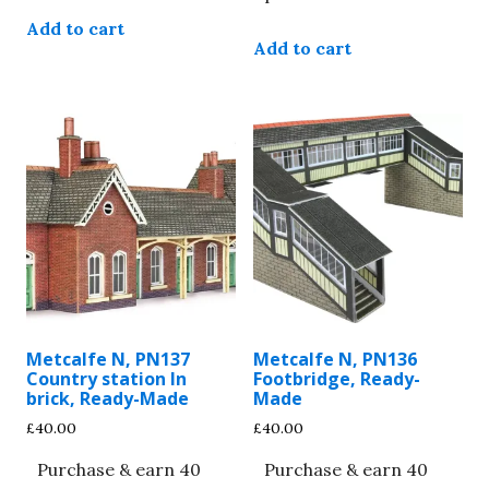
Add to cart
Add to cart
Metcalfe N, PN137
Metcalfe N, PN136
Country station In
Footbridge, Ready-
brick, Ready-Made
Made
£
40.00
£
40.00
Purchase & earn 40
Purchase & earn 40