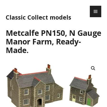
Skip
PR
to
ME
content
Classic Collect models
Metcalfe PN150, N Gauge
Manor Farm, Ready-
Made.