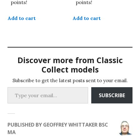
points!
points!
Add to cart
Add to cart
Discover more from Classic
Collect models
Subscribe to get the latest posts sent to your email.
Type your email…
SUBSCRIBE
PUBLISHED BY
GEOFFREY WHITTAKER BSC
MA