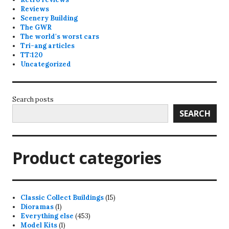
Reviews
Scenery Building
The GWR
The world's worst cars
Tri-ang articles
TT:120
Uncategorized
Search posts
SEARCH
Product categories
15
Classic Collect Buildings
15
1
products
Dioramas
1
product
453
Everything else
453
1
products
Model Kits
1