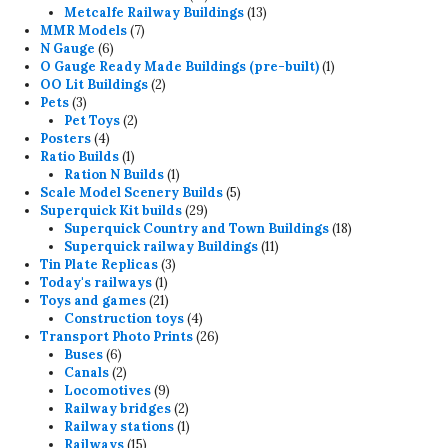
products
13
Metcalfe Railway Buildings
13
7
products
MMR Models
7
6
products
N Gauge
6
products
1
O Gauge Ready Made Buildings (pre-built)
1
2
product
OO Lit Buildings
2
3
products
Pets
3
products
2
Pet Toys
2
4
products
Posters
4
products
1
Ratio Builds
1
product
1
Ration N Builds
1
product
5
Scale Model Scenery Builds
5
29
products
Superquick Kit builds
29
products
18
Superquick Country and Town Buildings
18
11
products
Superquick railway Buildings
11
3
products
Tin Plate Replicas
3
1
products
Today's railways
1
product
21
Toys and games
21
products
4
Construction toys
4
products
26
Transport Photo Prints
26
6
products
Buses
6
products
2
Canals
2
products
9
Locomotives
9
products
2
Railway bridges
2
products
1
Railway stations
1
15
product
Railways
15