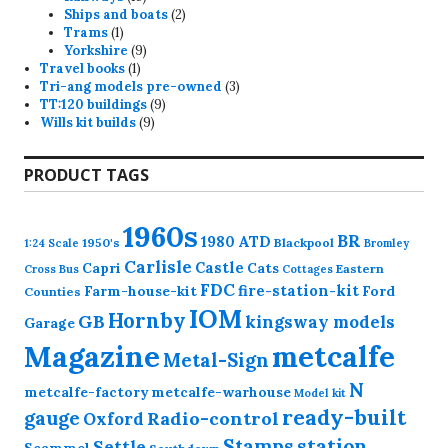
products
2
Ships and boats
2
1
products
Trams
1
product
9
Yorkshire
9
1
products
Travel books
1
product
3
Tri-ang models pre-owned
3
9
products
TT:120 buildings
9
9
products
Wills kit builds
9
products
PRODUCT TAGS
1960s
BR
1980
ATD
1950's
Blackpool
1:24 Scale
Bromley
Carlisle
Castle
Capri
Cats
Eastern
Cross
Bus
Cottages
FDC
fire-station-kit
Farm-house-kit
Ford
Counties
IOM
Hornby
GB
kingsway models
Garage
Magazine
metcalfe
Metal-Sign
N
metcalfe-factory
metcalfe-warhouse
Model kit
ready-built
gauge
Radio-control
Oxford
station
Stamps
Settle