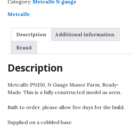
Category:
Metcalfe N gauge
Manor
Farm,
Metcalfe
Ready-
Made.
Description
Additional information
quantity
Brand
Description
Metcalfe PN150, N Gauge Manor Farm, Ready-
Made. This is a fully constructed model as seen.
Built to order. please allow five days for the build.
Supplied on a cobbled base