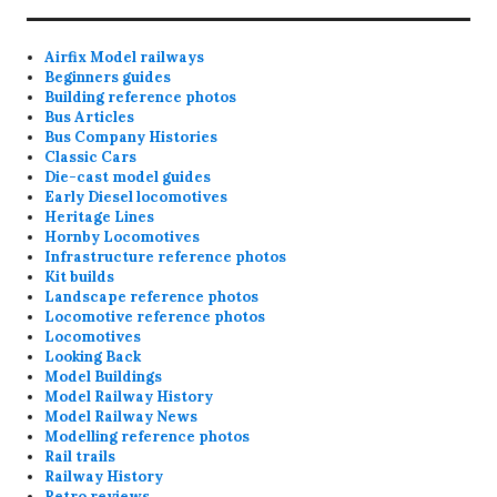
Airfix Model railways
Beginners guides
Building reference photos
Bus Articles
Bus Company Histories
Classic Cars
Die-cast model guides
Early Diesel locomotives
Heritage Lines
Hornby Locomotives
Infrastructure reference photos
Kit builds
Landscape reference photos
Locomotive reference photos
Locomotives
Looking Back
Model Buildings
Model Railway History
Model Railway News
Modelling reference photos
Rail trails
Railway History
Retro reviews