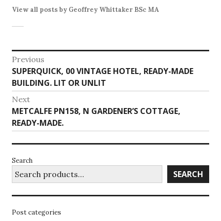
View all posts by Geoffrey Whittaker BSc MA
Post
Previous
Previous
SUPERQUICK, 00 VINTAGE HOTEL, READY-MADE
navigation
post:
BUILDING. LIT OR UNLIT
Next
Next
METCALFE PN158, N GARDENER’S COTTAGE,
post:
READY-MADE.
Search
SEARCH
Post categories