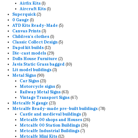
product
1
Airfix Kits
1
product
1
Aircraft Kits
1
2
product
Superquick
2
1
products
0 Gauge
1
product
5
ATD Kits Ready-Made
5
3
products
Canvas Prints
3
products
1
Children's clothes
1
product
5
Classic Collect Design
5
12
products
Dapol kit builds
12
products
29
Die-cast models
29
products
2
Dolls House Furniture
2
products
10
Javis Static Grass bagged
10
3
products
Lit model buildings
3
90
products
Metal Signs
90
products
21
Car Signs
21
products
5
Motorcycle signs
5
products
63
Railway Metal Signs
63
products
67
Vintage Transport Signs
67
23
products
Metcalfe N gauge
23
products
78
Metcalfe Ready-made pre-built buildings
78
3
products
Castle and medieval buildings
3
products
26
Metcalfe 00 shops and Houses
26
26
products
Metcalfe 00 Station Buildings
26
7
products
Metcalfe Industrial Buildings
7
12
products
Metcalfe Mini Kits
12