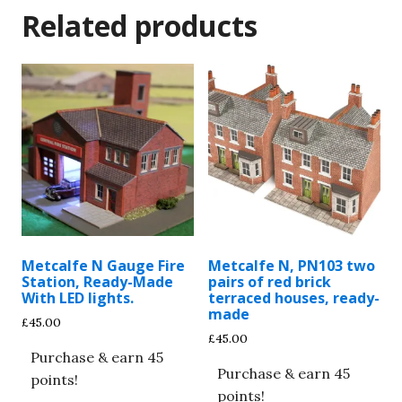
Related products
Metcalfe N Gauge Fire
Metcalfe N, PN103 two
Station, Ready-Made
pairs of red brick
With LED lights.
terraced houses, ready-
made
£
45.00
£
45.00
Purchase & earn 45
Purchase & earn 45
points!
points!