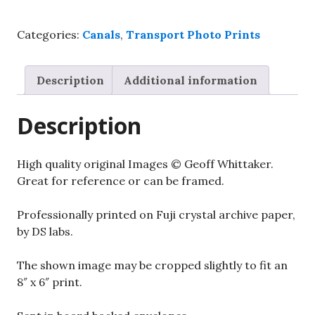
canal
boats.
Categories:
Canals
,
Transport Photo Prints
8"x
6"
glossy
Description
Additional information
photo
quantity
Description
High quality original Images © Geoff Whittaker.
Great for reference or can be framed.
Professionally printed on Fuji crystal archive paper,
by DS labs.
The shown image may be cropped slightly to fit an
8″ x 6″ print.