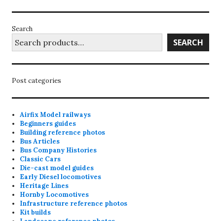
Search
SEARCH
Post categories
Airfix Model railways
Beginners guides
Building reference photos
Bus Articles
Bus Company Histories
Classic Cars
Die-cast model guides
Early Diesel locomotives
Heritage Lines
Hornby Locomotives
Infrastructure reference photos
Kit builds