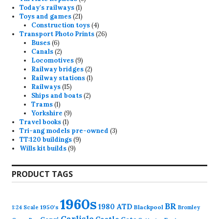
1
products
Today's railways
1
product
21
Toys and games
21
products
4
Construction toys
4
products
26
Transport Photo Prints
26
6
products
Buses
6
products
2
Canals
2
products
9
Locomotives
9
products
2
Railway bridges
2
products
1
Railway stations
1
15
product
Railways
15
products
2
Ships and boats
2
1
products
Trams
1
product
9
Yorkshire
9
1
products
Travel books
1
product
3
Tri-ang models pre-owned
3
9
products
TT:120 buildings
9
9
products
Wills kit builds
9
products
PRODUCT TAGS
1960s
BR
1980
ATD
1950's
Blackpool
1:24 Scale
Bromley