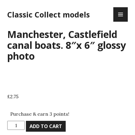
Skip
PR
to
Classic Collect models
ME
content
Manchester, Castlefield
canal boats. 8″x 6″ glossy
photo
£
2.75
Purchase & earn 3 points!
Manchester,
ADD TO CART
Castlefield