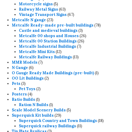
products
5
Motorcycle signs
5
products
63
Railway Metal Signs
63
products
67
Vintage Transport Signs
67
23
products
Metcalfe N gauge
23
products
78
Metcalfe Ready-made pre-built buildings
78
3
products
Castle and medieval buildings
3
products
26
Metcalfe 00 shops and Houses
26
26
products
Metcalfe 00 Station Buildings
26
7
products
Metcalfe Industrial Buildings
7
12
products
Metcalfe Mini Kits
12
products
13
Metcalfe Railway Buildings
13
7
products
MMR Models
7
6
products
N Gauge
6
products
1
O Gauge Ready Made Buildings (pre-built)
1
2
product
OO Lit Buildings
2
3
products
Pets
3
products
2
Pet Toys
2
4
products
Posters
4
products
1
Ratio Builds
1
product
1
Ration N Builds
1
product
5
Scale Model Scenery Builds
5
29
products
Superquick Kit builds
29
products
18
Superquick Country and Town Buildings
18
11
products
Superquick railway Buildings
11
3
products
Tin Plate Replicas
3