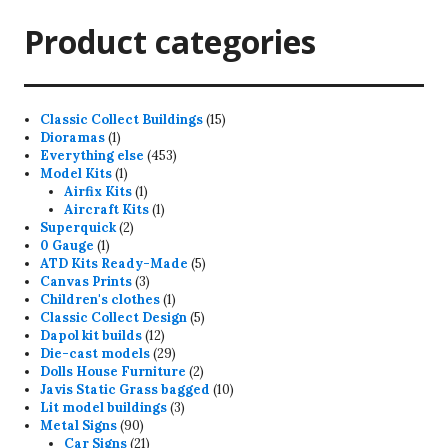
Product categories
15
Classic Collect Buildings
15
1
products
Dioramas
1
product
453
Everything else
453
1
products
Model Kits
1
product
1
Airfix Kits
1
product
1
Aircraft Kits
1
2
product
Superquick
2
1
products
0 Gauge
1
product
5
ATD Kits Ready-Made
5
3
products
Canvas Prints
3
products
1
Children's clothes
1
product
5
Classic Collect Design
5
12
products
Dapol kit builds
12
products
29
Die-cast models
29
products
2
Dolls House Furniture
2
products
10
Javis Static Grass bagged
10
3
products
Lit model buildings
3
90
products
Metal Signs
90
products
21
Car Signs
21