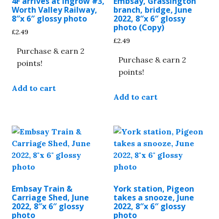
4F arrives at Ingrow #3,
Embsay, Grassington
Worth Valley Railway,
branch, bridge, June
8″x 6″ glossy photo
2022, 8″x 6″ glossy
photo (Copy)
£
2.49
£
2.49
Purchase & earn 2
Purchase & earn 2
points!
points!
Add to cart
Add to cart
Embsay Train &
York station, Pigeon
Carriage Shed, June
takes a snooze, June
2022, 8″x 6″ glossy
2022, 8″x 6″ glossy
photo
photo