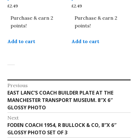
£
2.49
£
2.49
Purchase & earn 2
Purchase & earn 2
points!
points!
Add to cart
Add to cart
Post
Previous
Previous
EAST LANC’S COACH BUILDER PLATE AT THE
navigation
post:
MANCHESTER TRANSPORT MUSEUM. 8″X 6″
GLOSSY PHOTO
Next
Next
FODEN COACH 1954, R BULLOCK & CO, 8″X 6″
post:
GLOSSY PHOTO SET OF 3