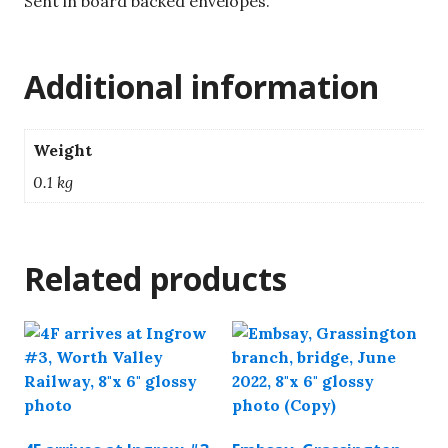
Sent in board backed envelopes.
Additional information
Weight
0.1 kg
Related products