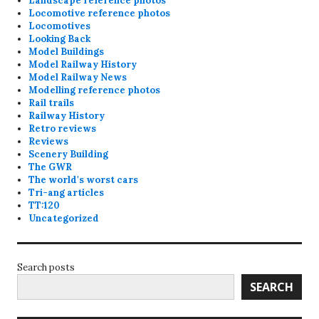
Landscape reference photos
Locomotive reference photos
Locomotives
Looking Back
Model Buildings
Model Railway History
Model Railway News
Modelling reference photos
Rail trails
Railway History
Retro reviews
Reviews
Scenery Building
The GWR
The world's worst cars
Tri-ang articles
TT:120
Uncategorized
Search posts
SEARCH