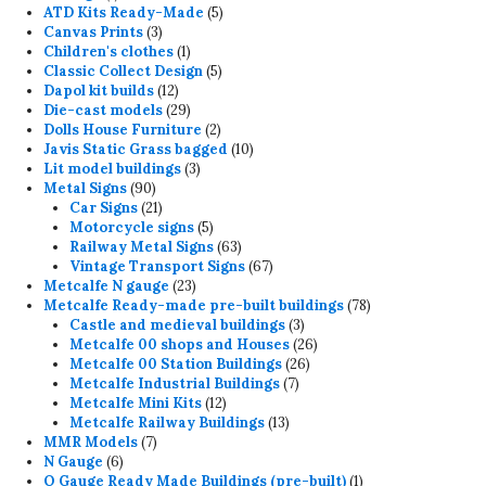
product
5
ATD Kits Ready-Made
5
3
products
Canvas Prints
3
products
1
Children's clothes
1
product
5
Classic Collect Design
5
12
products
Dapol kit builds
12
products
29
Die-cast models
29
products
2
Dolls House Furniture
2
products
10
Javis Static Grass bagged
10
3
products
Lit model buildings
3
90
products
Metal Signs
90
products
21
Car Signs
21
products
5
Motorcycle signs
5
products
63
Railway Metal Signs
63
products
67
Vintage Transport Signs
67
23
products
Metcalfe N gauge
23
products
78
Metcalfe Ready-made pre-built buildings
78
3
products
Castle and medieval buildings
3
products
26
Metcalfe 00 shops and Houses
26
26
products
Metcalfe 00 Station Buildings
26
7
products
Metcalfe Industrial Buildings
7
12
products
Metcalfe Mini Kits
12
products
13
Metcalfe Railway Buildings
13
7
products
MMR Models
7
6
products
N Gauge
6
products
1
O Gauge Ready Made Buildings (pre-built)
1