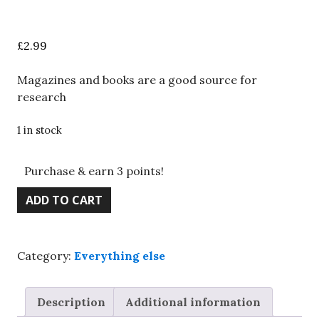
£
2.99
Magazines and books are a good source for
research
1 in stock
Purchase & earn 3 points!
Life
ADD TO CART
in
Roman
Britain
Category:
Everything else
-
English
Heritage,
Description
Additional information
Joan