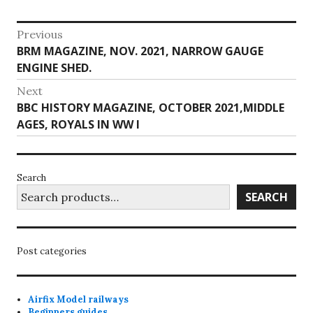
Post
Previous
Previous
BRM MAGAZINE, NOV. 2021, NARROW GAUGE
navigation
post:
ENGINE SHED.
Next
Next
BBC HISTORY MAGAZINE, OCTOBER 2021,MIDDLE
post:
AGES, ROYALS IN WW I
Search
SEARCH
Post categories
Airfix Model railways
Beginners guides