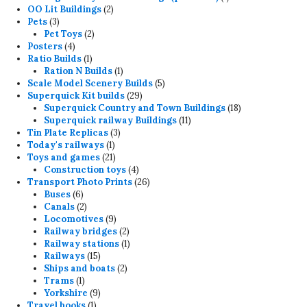
2
product
OO Lit Buildings
2
3
products
Pets
3
products
2
Pet Toys
2
4
products
Posters
4
products
1
Ratio Builds
1
product
1
Ration N Builds
1
product
5
Scale Model Scenery Builds
5
29
products
Superquick Kit builds
29
products
18
Superquick Country and Town Buildings
18
11
products
Superquick railway Buildings
11
3
products
Tin Plate Replicas
3
1
products
Today's railways
1
product
21
Toys and games
21
products
4
Construction toys
4
products
26
Transport Photo Prints
26
6
products
Buses
6
products
2
Canals
2
products
9
Locomotives
9
products
2
Railway bridges
2
products
1
Railway stations
1
15
product
Railways
15
products
2
Ships and boats
2
1
products
Trams
1
product
9
Yorkshire
9
1
products
Travel books
1