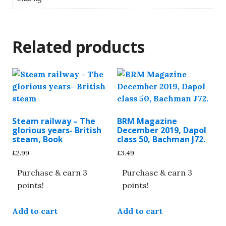
Related products
Steam railway – The
BRM Magazine
glorious years- British
December 2019, Dapol
steam, Book
class 50, Bachman J72.
£
2.99
£
3.49
Purchase & earn 3
Purchase & earn 3
points!
points!
Add to cart
Add to cart