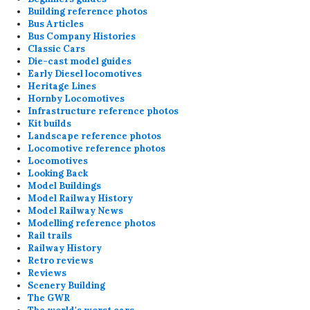
Building reference photos
Bus Articles
Bus Company Histories
Classic Cars
Die-cast model guides
Early Diesel locomotives
Heritage Lines
Hornby Locomotives
Infrastructure reference photos
Kit builds
Landscape reference photos
Locomotive reference photos
Locomotives
Looking Back
Model Buildings
Model Railway History
Model Railway News
Modelling reference photos
Rail trails
Railway History
Retro reviews
Reviews
Scenery Building
The GWR