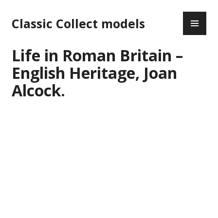
Skip
PR
to
Classic Collect models
ME
content
Life in Roman Britain –
English Heritage, Joan
Alcock.