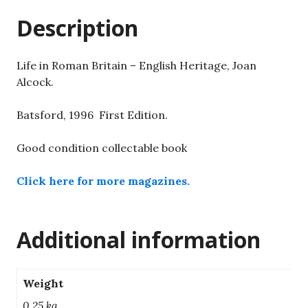
Alcock.
Description
quantity
Life in Roman Britain – English Heritage, Joan
Alcock.
Batsford, 1996 First Edition.
Good condition collectable book
Click here for more magazines.
Additional information
Weight
0.25 kg