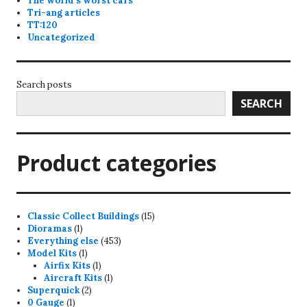
The world's worst cars
Tri-ang articles
TT:120
Uncategorized
Search posts
SEARCH
Product categories
15
Classic Collect Buildings
15
1
products
Dioramas
1
product
453
Everything else
453
1
products
Model Kits
1
product
1
Airfix Kits
1
product
1
Aircraft Kits
1
2
product
Superquick
2
1
products
0 Gauge
1