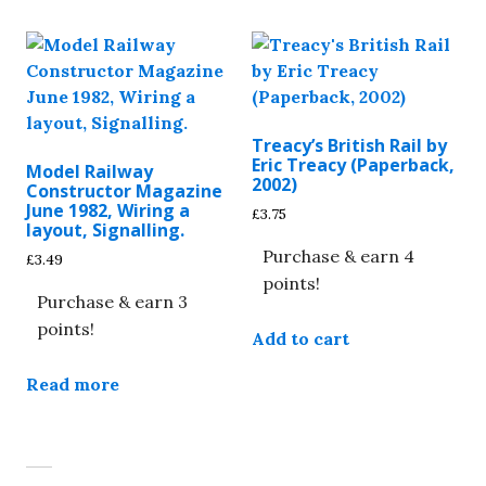
Treacy’s British Rail by
Eric Treacy (Paperback,
Model Railway
2002)
Constructor Magazine
June 1982, Wiring a
£
3.75
layout, Signalling.
Purchase & earn 4
£
3.49
points!
Purchase & earn 3
points!
Add to cart
Read more