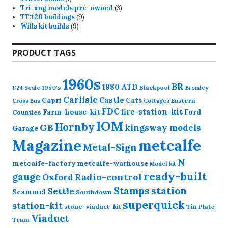
product
3
Tri-ang models pre-owned
3
9
products
TT:120 buildings
9
9
products
Wills kit builds
9
products
PRODUCT TAGS
1960s
BR
1980
ATD
1950's
Blackpool
1:24 Scale
Bromley
Carlisle
Castle
Capri
Cats
Eastern
Cross
Bus
Cottages
FDC
fire-station-kit
Farm-house-kit
Ford
Counties
IOM
Hornby
GB
kingsway models
Garage
Magazine
metcalfe
Metal-Sign
N
metcalfe-factory
metcalfe-warhouse
Model kit
ready-built
gauge
Radio-control
Oxford
station
Stamps
Settle
Scammel
Southdown
superquick
station-kit
stone-viaduct-kit
Tin Plate
Viaduct
Tram