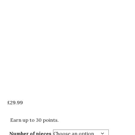
£
29.99
Earn up to 30 points.
Number of pieces