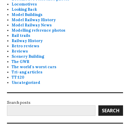
Locomotives
Looking Back
Model Buildings
Model Railway History
Model Railway News
Modelling reference photos
Rail trails
Railway History
Retro reviews
Reviews
Scenery Building
The GWR
The world's worst cars
Tri-ang articles
TT:120
Uncategorized
Search posts
SEARCH