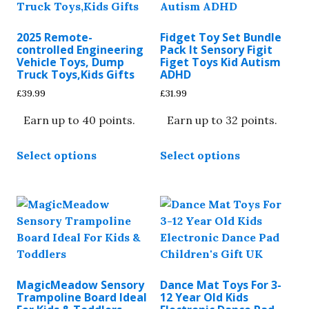
2025 Remote-
Fidget Toy Set Bundle
controlled Engineering
Pack It Sensory Figit
Vehicle Toys, Dump
Figet Toys Kid Autism
Truck Toys,Kids Gifts
ADHD
£
39.99
£
31.99
Earn up to 40 points.
Earn up to 32 points.
This
This
Select options
Select options
product
product
has
has
multiple
multiple
variants.
variants.
The
The
options
options
may
may
be
be
MagicMeadow Sensory
Dance Mat Toys For 3-
chosen
chosen
Trampoline Board Ideal
12 Year Old Kids
on
on