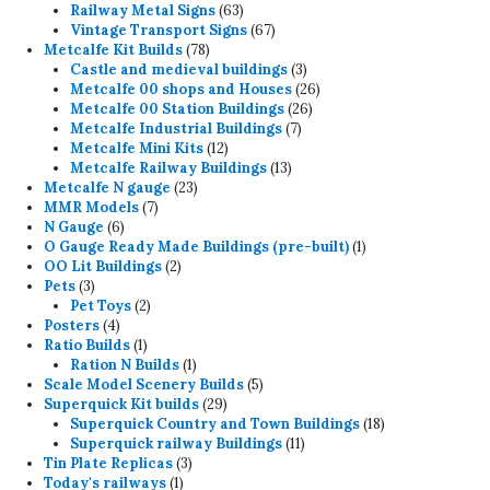
products
63
Railway Metal Signs
63
products
67
Vintage Transport Signs
67
78
products
Metcalfe Kit Builds
78
products
3
Castle and medieval buildings
3
products
26
Metcalfe 00 shops and Houses
26
26
products
Metcalfe 00 Station Buildings
26
7
products
Metcalfe Industrial Buildings
7
12
products
Metcalfe Mini Kits
12
products
13
Metcalfe Railway Buildings
13
23
products
Metcalfe N gauge
23
7
products
MMR Models
7
6
products
N Gauge
6
products
1
O Gauge Ready Made Buildings (pre-built)
1
2
product
OO Lit Buildings
2
3
products
Pets
3
products
2
Pet Toys
2
4
products
Posters
4
products
1
Ratio Builds
1
product
1
Ration N Builds
1
product
5
Scale Model Scenery Builds
5
29
products
Superquick Kit builds
29
products
18
Superquick Country and Town Buildings
18
11
products
Superquick railway Buildings
11
3
products
Tin Plate Replicas
3
1
products
Today's railways
1