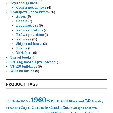
product
21
Toys and games
21
products
4
Construction toys
4
products
26
Transport Photo Prints
26
6
products
Buses
6
products
2
Canals
2
products
9
Locomotives
9
products
2
Railway bridges
2
products
1
Railway stations
1
15
product
Railways
15
products
2
Ships and boats
2
1
products
Trams
1
product
9
Yorkshire
9
1
products
Travel books
1
product
3
Tri-ang models pre-owned
3
9
products
TT:120 buildings
9
9
products
Wills kit builds
9
products
PRODUCT TAGS
1960s
BR
1980
ATD
1950's
Blackpool
1:24 Scale
Bromley
Carlisle
Castle
Capri
Cats
Eastern
Cross
Bus
Cottages