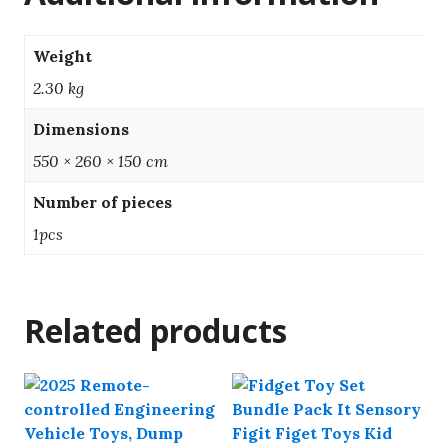
Weight
2.30 kg
Dimensions
550 × 260 × 150 cm
Number of pieces
1pcs
Related products