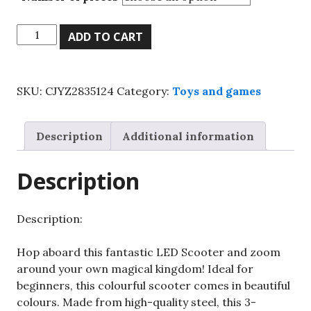
Kids
ADD TO CART
Child
Kick
Push
SKU:
CJYZ2835124
Category:
Toys and games
Scooter
3
Wheels
Description
Additional information
LED
Flashing
Description
Tilt
Lean
Boys
Description:
Girls
Scooter
Hop aboard this fantastic LED Scooter and zoom
quantity
around your own magical kingdom! Ideal for
beginners, this colourful scooter comes in beautiful
colours. Made from high-quality steel, this 3-