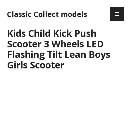
Skip
PR
to
Classic Collect models
ME
content
Kids Child Kick Push
Scooter 3 Wheels LED
Flashing Tilt Lean Boys
Girls Scooter