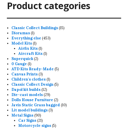
Product categories
15
Classic Collect Buildings
15
1
products
Dioramas
1
product
453
Everything else
453
1
products
Model Kits
1
product
1
Airfix Kits
1
product
1
Aircraft Kits
1
2
product
Superquick
2
1
products
0 Gauge
1
product
5
ATD Kits Ready-Made
5
3
products
Canvas Prints
3
products
1
Children's clothes
1
product
5
Classic Collect Design
5
12
products
Dapol kit builds
12
products
29
Die-cast models
29
products
2
Dolls House Furniture
2
products
10
Javis Static Grass bagged
10
3
products
Lit model buildings
3
90
products
Metal Signs
90
products
21
Car Signs
21
products
5
Motorcycle signs
5