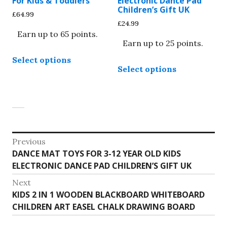
For Kids & Toddlers
Electronic Dance Pad
Children’s Gift UK
the
the
£
64.99
£
24.99
product
product
Earn up to 65 points.
page
page
Earn up to 25 points.
This
Select options
This
product
Select options
product
has
has
multiple
multiple
variants.
variants.
The
The
options
options
Post
may
Previous
may
be
Previous
DANCE MAT TOYS FOR 3-12 YEAR OLD KIDS
navigation
be
chosen
post:
ELECTRONIC DANCE PAD CHILDREN’S GIFT UK
chosen
on
on
Next
the
Next
KIDS 2 IN 1 WOODEN BLACKBOARD WHITEBOARD
the
product
post:
CHILDREN ART EASEL CHALK DRAWING BOARD
product
page
page