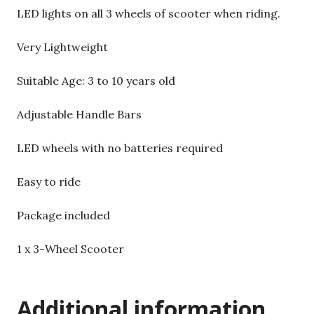
LED lights on all 3 wheels of scooter when riding.
Very Lightweight
Suitable Age: 3 to 10 years old
Adjustable Handle Bars
LED wheels with no batteries required
Easy to ride
Package included
1 x 3-Wheel Scooter
Additional information