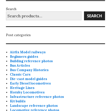
Search
SEARCH
Post categories
Airfix Model railways
Beginners guides
Building reference photos
Bus Articles
Bus Company Histories
Classic Cars
Die-cast model guides
Early Diesel locomotives
Heritage Lines
Hornby Locomotives
Infrastructure reference photos
Kit builds
Landscape reference photos
Locomotive reference photos