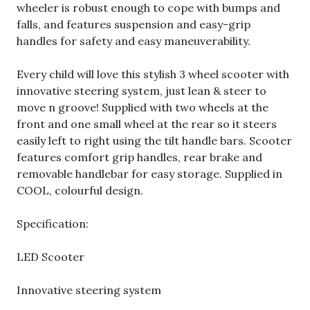
wheeler is robust enough to cope with bumps and
falls, and features suspension and easy-grip
handles for safety and easy maneuverability.
Every child will love this stylish 3 wheel scooter with
innovative steering system, just lean & steer to
move n groove! Supplied with two wheels at the
front and one small wheel at the rear so it steers
easily left to right using the tilt handle bars. Scooter
features comfort grip handles, rear brake and
removable handlebar for easy storage. Supplied in
COOL, colourful design.
Specification:
LED Scooter
Innovative steering system