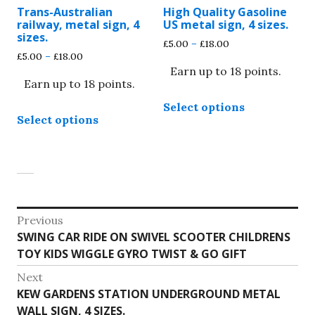
may
may
Trans-Australian
High Quality Gasoline
be
be
railway, metal sign, 4
US metal sign, 4 sizes.
chosen
chosen
sizes.
Price
£
5.00
–
£
18.00
on
on
Price
£
5.00
–
£
18.00
range:
the
the
range:
Earn up to 18 points.
£5.00
Earn up to 18 points.
£5.00
through
product
product
This
through
£18.00
page
page
Select options
This
product
£18.00
Select options
product
has
has
multiple
multiple
variants.
variants.
The
The
options
options
Post
may
Previous
may
be
Previous
SWING CAR RIDE ON SWIVEL SCOOTER CHILDRENS
navigation
be
chosen
post:
TOY KIDS WIGGLE GYRO TWIST & GO GIFT
chosen
on
on
Next
the
Next
KEW GARDENS STATION UNDERGROUND METAL
the
product
post:
WALL SIGN, 4 SIZES.
product
page