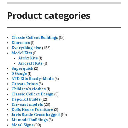
Product categories
15
Classic Collect Buildings
15
1
products
Dioramas
1
product
453
Everything else
453
1
products
Model Kits
1
product
1
Airfix Kits
1
product
1
Aircraft Kits
1
2
product
Superquick
2
1
products
0 Gauge
1
product
5
ATD Kits Ready-Made
5
3
products
Canvas Prints
3
products
1
Children's clothes
1
product
5
Classic Collect Design
5
12
products
Dapol kit builds
12
products
29
Die-cast models
29
products
2
Dolls House Furniture
2
products
10
Javis Static Grass bagged
10
3
products
Lit model buildings
3
90
products
Metal Signs
90