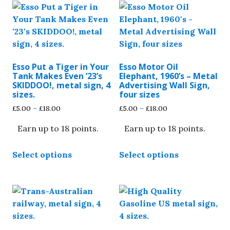
Esso Put a Tiger in Your
Esso Motor Oil
Tank Makes Even ’23’s
Elephant, 1960’s – Metal
SKIDDOO!, metal sign, 4
Advertising Wall Sign,
sizes.
four sizes
Price
Price
£
5.00
–
£
18.00
£
5.00
–
£
18.00
range:
range:
Earn up to 18 points.
Earn up to 18 points.
£5.00
£5.00
through
through
This
This
£18.00
£18.00
Select options
Select options
product
product
has
has
multiple
multiple
variants.
variants.
The
The
options
options