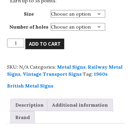
Earn up to 18 points.
Size
Number of holes
Keeps
ADD TO CART
London
Going
,
SKU:
N/A
Categories:
Metal Signs
,
Railway Metal
Go
Signs
,
Vintage Transport Signs
Tag:
1960s
By
Underground
British Metal Signs
metal
wall
Description
Additional information
sign,
4
Brand
sizes.
quantity