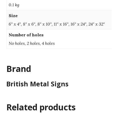
0.1 kg
Size
6" x 4", 8" x 6", 8" x 10", 11" x 16", 16" x 24", 24" x 32"
Number of holes
No holes, 2 holes, 4 holes
Brand
British Metal Signs
Related products