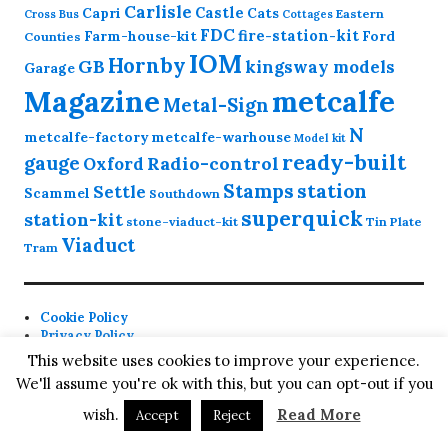
Carlisle
Castle
Capri
Cats
Eastern
Cross
Bus
Cottages
FDC
fire-station-kit
Farm-house-kit
Ford
Counties
IOM
Hornby
GB
kingsway models
Garage
Magazine
metcalfe
Metal-Sign
N
metcalfe-factory
metcalfe-warhouse
Model kit
ready-built
gauge
Radio-control
Oxford
station
Stamps
Settle
Scammel
Southdown
superquick
station-kit
stone-viaduct-kit
Tin Plate
Viaduct
Tram
Cookie Policy
Privacy Policy
Contact
This website uses cookies to improve your experience.
We'll assume you're ok with this, but you can opt-out if you
Proudly powered by WordPress
Theme: Colinear by
wish.
Read More
Accept
Reject
Automattic
.