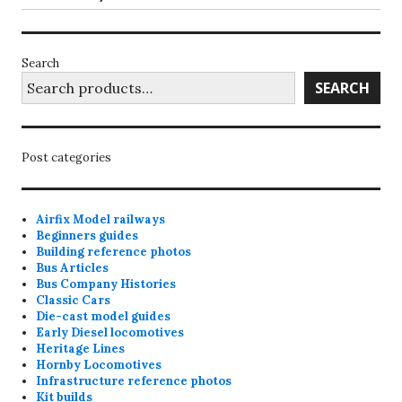
page
Search
SEARCH
Post categories
Airfix Model railways
Beginners guides
Building reference photos
Bus Articles
Bus Company Histories
Classic Cars
Die-cast model guides
Early Diesel locomotives
Heritage Lines
Hornby Locomotives
Infrastructure reference photos
Kit builds