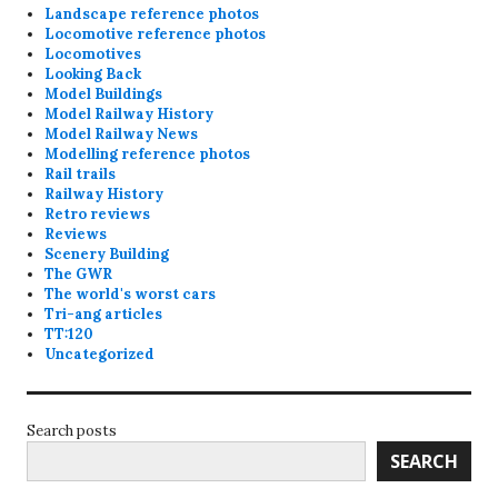
Landscape reference photos
Locomotive reference photos
Locomotives
Looking Back
Model Buildings
Model Railway History
Model Railway News
Modelling reference photos
Rail trails
Railway History
Retro reviews
Reviews
Scenery Building
The GWR
The world's worst cars
Tri-ang articles
TT:120
Uncategorized
Search posts
SEARCH