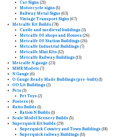
products
21
Car Signs
21
products
5
Motorcycle signs
5
products
63
Railway Metal Signs
63
products
67
Vintage Transport Signs
67
78
products
Metcalfe Kit Builds
78
products
3
Castle and medieval buildings
3
products
26
Metcalfe 00 shops and Houses
26
26
products
Metcalfe 00 Station Buildings
26
7
products
Metcalfe Industrial Buildings
7
12
products
Metcalfe Mini Kits
12
products
13
Metcalfe Railway Buildings
13
23
products
Metcalfe N gauge
23
7
products
MMR Models
7
6
products
N Gauge
6
products
1
O Gauge Ready Made Buildings (pre-built)
1
2
product
OO Lit Buildings
2
3
products
Pets
3
products
2
Pet Toys
2
4
products
Posters
4
products
1
Ratio Builds
1
product
1
Ration N Builds
1
product
5
Scale Model Scenery Builds
5
29
products
Superquick Kit builds
29
products
18
Superquick Country and Town Buildings
18
11
products
Superquick railway Buildings
11