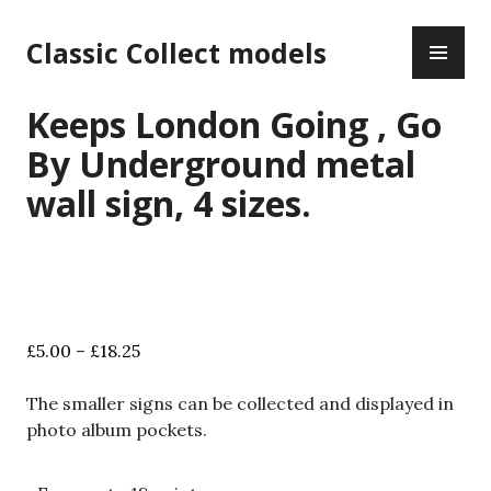
Skip
PR
to
Classic Collect models
ME
content
Keeps London Going , Go
By Underground metal
wall sign, 4 sizes.
Price
£
5.00
–
£
18.25
range:
£5.00
The smaller signs can be collected and displayed in
through
photo album pockets.
£18.25