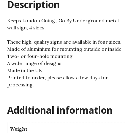
Description
Keeps London Going , Go By Underground metal
wall sign, 4 sizes.
These high-quality signs are available in four sizes.
Made of aluminium for mounting outside or inside.
Two- or four-hole mounting
A wide range of designs
Made in the UK
Printed to order, please allow a few days for
processing.
Additional information
Weight