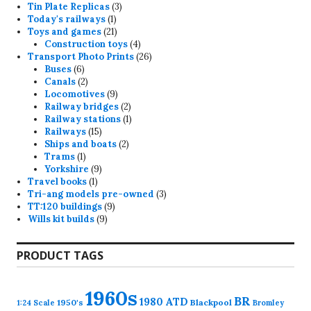
3
products
Tin Plate Replicas
3
1
products
Today's railways
1
product
21
Toys and games
21
products
4
Construction toys
4
products
26
Transport Photo Prints
26
6
products
Buses
6
products
2
Canals
2
products
9
Locomotives
9
products
2
Railway bridges
2
products
1
Railway stations
1
15
product
Railways
15
products
2
Ships and boats
2
1
products
Trams
1
product
9
Yorkshire
9
1
products
Travel books
1
product
3
Tri-ang models pre-owned
3
9
products
TT:120 buildings
9
9
products
Wills kit builds
9
products
PRODUCT TAGS
1960s
BR
1980
ATD
1950's
Blackpool
1:24 Scale
Bromley