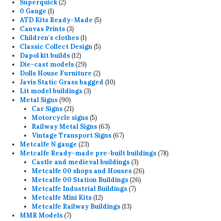
2
product
Superquick
2
1
products
0 Gauge
1
product
5
ATD Kits Ready-Made
5
3
products
Canvas Prints
3
products
1
Children's clothes
1
product
5
Classic Collect Design
5
12
products
Dapol kit builds
12
products
29
Die-cast models
29
products
2
Dolls House Furniture
2
products
10
Javis Static Grass bagged
10
3
products
Lit model buildings
3
90
products
Metal Signs
90
products
21
Car Signs
21
products
5
Motorcycle signs
5
products
63
Railway Metal Signs
63
products
67
Vintage Transport Signs
67
23
products
Metcalfe N gauge
23
products
78
Metcalfe Ready-made pre-built buildings
78
3
products
Castle and medieval buildings
3
products
26
Metcalfe 00 shops and Houses
26
26
products
Metcalfe 00 Station Buildings
26
7
products
Metcalfe Industrial Buildings
7
12
products
Metcalfe Mini Kits
12
products
13
Metcalfe Railway Buildings
13
7
products
MMR Models
7