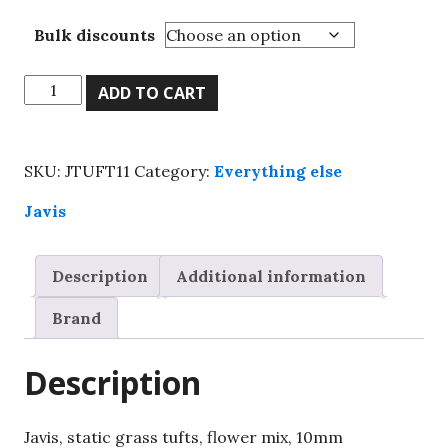
Bulk discounts
Javis,
ADD TO CART
static
grass
tufts,
SKU:
JTUFT11
Category:
Everything else
flower
mix,
Javis
10mm
quantity
Description
Additional information
Brand
Description
Javis, static grass tufts, flower mix, 10mm