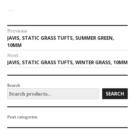
Post
Previous
Previous
JAVIS, STATIC GRASS TUFTS, SUMMER GREEN,
navigation
post:
10MM
Next
Next
JAVIS, STATIC GRASS TUFTS, WINTER GRASS, 10MM
post:
Search
SEARCH
Post categories