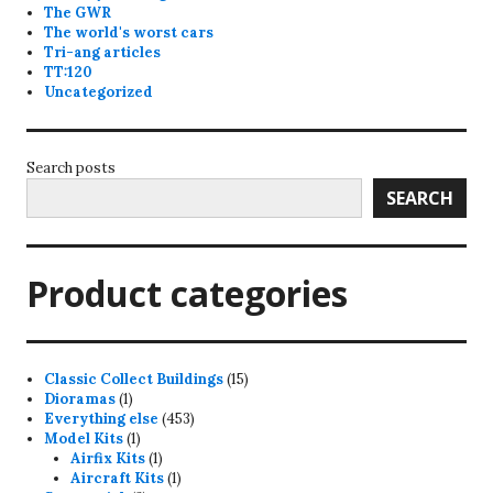
The GWR
The world's worst cars
Tri-ang articles
TT:120
Uncategorized
Search posts
SEARCH
Product categories
15
Classic Collect Buildings
15
1
products
Dioramas
1
product
453
Everything else
453
1
products
Model Kits
1
product
1
Airfix Kits
1
product
1
Aircraft Kits
1