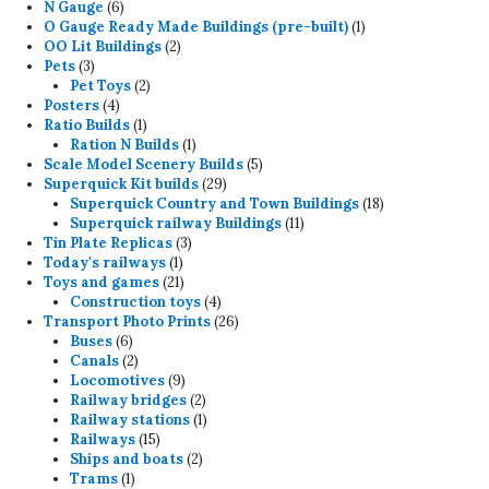
6
products
N Gauge
6
products
1
O Gauge Ready Made Buildings (pre-built)
1
2
product
OO Lit Buildings
2
3
products
Pets
3
products
2
Pet Toys
2
4
products
Posters
4
products
1
Ratio Builds
1
product
1
Ration N Builds
1
product
5
Scale Model Scenery Builds
5
29
products
Superquick Kit builds
29
products
18
Superquick Country and Town Buildings
18
11
products
Superquick railway Buildings
11
3
products
Tin Plate Replicas
3
1
products
Today's railways
1
product
21
Toys and games
21
products
4
Construction toys
4
products
26
Transport Photo Prints
26
6
products
Buses
6
products
2
Canals
2
products
9
Locomotives
9
products
2
Railway bridges
2
products
1
Railway stations
1
15
product
Railways
15
products
2
Ships and boats
2
1
products
Trams
1