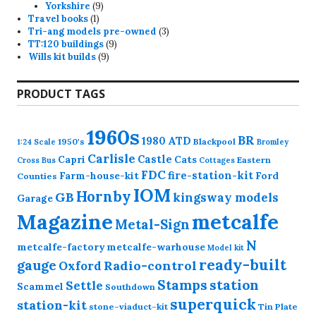
product
9
Yorkshire
9
1
products
Travel books
1
product
3
Tri-ang models pre-owned
3
9
products
TT:120 buildings
9
9
products
Wills kit builds
9
products
PRODUCT TAGS
1960s
BR
1980
ATD
1950's
Blackpool
1:24 Scale
Bromley
Carlisle
Castle
Capri
Cats
Eastern
Cross
Bus
Cottages
FDC
fire-station-kit
Farm-house-kit
Ford
Counties
IOM
Hornby
GB
kingsway models
Garage
Magazine
metcalfe
Metal-Sign
N
metcalfe-factory
metcalfe-warhouse
Model kit
ready-built
gauge
Radio-control
Oxford
station
Stamps
Settle
Scammel
Southdown
superquick
station-kit
stone-viaduct-kit
Tin Plate