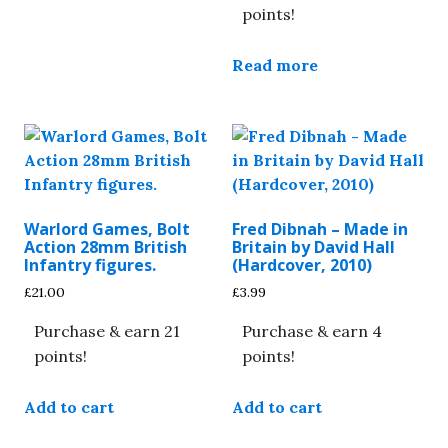
points!
Read more
Warlord Games, Bolt
Fred Dibnah – Made in
Action 28mm British
Britain by David Hall
Infantry figures.
(Hardcover, 2010)
£
21.00
£
3.99
Purchase & earn 21
Purchase & earn 4
points!
points!
Add to cart
Add to cart