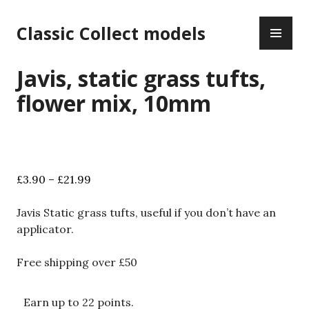
Skip
PR
to
Classic Collect models
ME
content
Javis, static grass tufts,
flower mix, 10mm
Price
£
3.90
–
£
21.99
range:
£3.90
Javis Static grass tufts, useful if you don’t have an
through
applicator.
£21.99
Free shipping over £50
Earn up to 22 points.