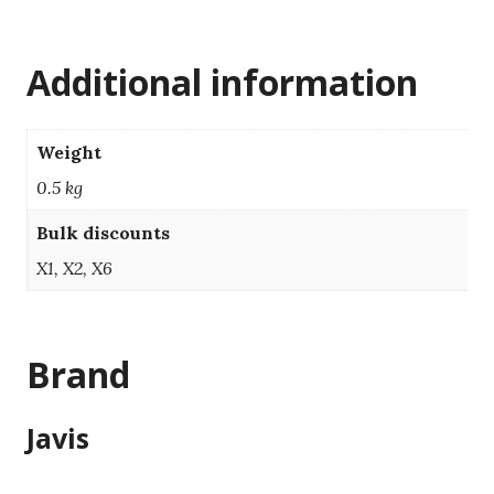
Additional information
Weight
0.5 kg
Bulk discounts
X1, X2, X6
Brand
Javis