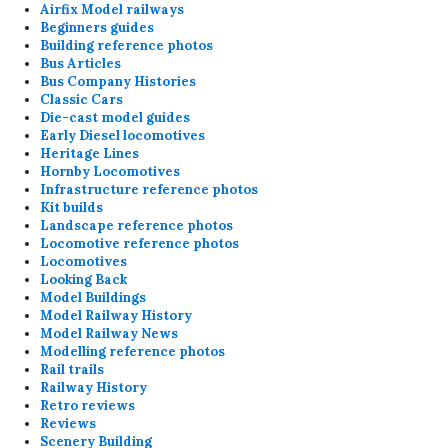
Airfix Model railways
Beginners guides
Building reference photos
Bus Articles
Bus Company Histories
Classic Cars
Die-cast model guides
Early Diesel locomotives
Heritage Lines
Hornby Locomotives
Infrastructure reference photos
Kit builds
Landscape reference photos
Locomotive reference photos
Locomotives
Looking Back
Model Buildings
Model Railway History
Model Railway News
Modelling reference photos
Rail trails
Railway History
Retro reviews
Reviews
Scenery Building