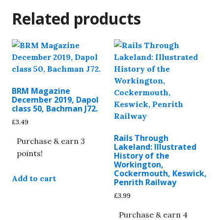
Related products
BRM Magazine
December 2019, Dapol
class 50, Bachman J72.
£
3.49
Rails Through
Purchase & earn 3
Lakeland: Illustrated
points!
History of the
Workington,
Cockermouth, Keswick,
Add to cart
Penrith Railway
£
3.99
Purchase & earn 4