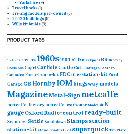
product
9
Yorkshire
9
1
products
Travel books
1
product
3
Tri-ang models pre-owned
3
9
products
TT:120 buildings
9
9
products
Wills kit builds
9
products
PRODUCT TAGS
1960s
BR
1980
ATD
1950's
Blackpool
1:24 Scale
Bromley
Carlisle
Castle
Capri
Cats
Eastern
Cross
Bus
Cottages
FDC
fire-station-kit
Farm-house-kit
Ford
Counties
IOM
Hornby
GB
kingsway models
Garage
Magazine
metcalfe
Metal-Sign
N
metcalfe-factory
metcalfe-warhouse
Model kit
ready-built
gauge
Radio-control
Oxford
station
Stamps
Settle
Scammel
Southdown
superquick
station-kit
stone-viaduct-kit
Tin Plate