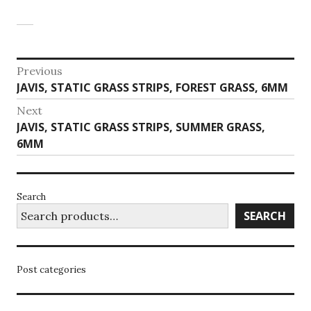
Post
Previous
Previous
JAVIS, STATIC GRASS STRIPS, FOREST GRASS, 6MM
navigation
post:
Next
Next
JAVIS, STATIC GRASS STRIPS, SUMMER GRASS,
post:
6MM
Search
SEARCH
Post categories