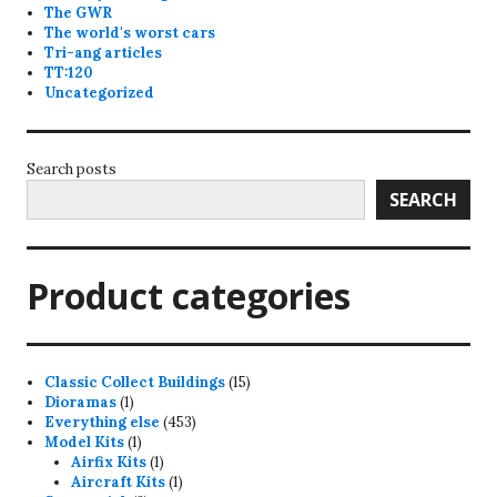
The GWR
The world's worst cars
Tri-ang articles
TT:120
Uncategorized
Search posts
SEARCH
Product categories
15
Classic Collect Buildings
15
1
products
Dioramas
1
product
453
Everything else
453
1
products
Model Kits
1
product
1
Airfix Kits
1
product
1
Aircraft Kits
1