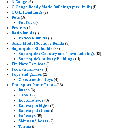
6
products
N Gauge
6
products
1
O Gauge Ready Made Buildings (pre-built)
1
2
product
OO Lit Buildings
2
3
products
Pets
3
products
2
Pet Toys
2
4
products
Posters
4
products
1
Ratio Builds
1
product
1
Ration N Builds
1
product
5
Scale Model Scenery Builds
5
29
products
Superquick Kit builds
29
products
18
Superquick Country and Town Buildings
18
11
products
Superquick railway Buildings
11
3
products
Tin Plate Replicas
3
1
products
Today's railways
1
product
21
Toys and games
21
products
4
Construction toys
4
products
26
Transport Photo Prints
26
6
products
Buses
6
products
2
Canals
2
products
9
Locomotives
9
products
2
Railway bridges
2
products
1
Railway stations
1
15
product
Railways
15
products
2
Ships and boats
2
1
products
Trams
1