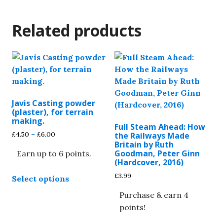
Related products
Javis Casting powder
(plaster), for terrain
making.
Full Steam Ahead: How
Price
£
4.50
–
£
6.00
the Railways Made
range:
Britain by Ruth
Goodman, Peter Ginn
Earn up to 6 points.
£4.50
(Hardcover, 2016)
through
This
£6.00
£
3.99
Select options
product
has
Purchase & earn 4
multiple
points!
variants.