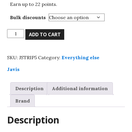
Earn up to 22 points.
Bulk discounts
Javis,
ADD TO CART
static
grass
strips,
SKU:
JSTRIP5
Category:
Everything else
Spring
mix
Javis
grass,
6mm
Description
Additional information
quantity
Brand
Description