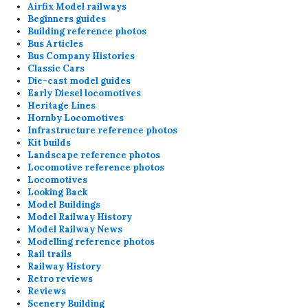
Airfix Model railways
Beginners guides
Building reference photos
Bus Articles
Bus Company Histories
Classic Cars
Die-cast model guides
Early Diesel locomotives
Heritage Lines
Hornby Locomotives
Infrastructure reference photos
Kit builds
Landscape reference photos
Locomotive reference photos
Locomotives
Looking Back
Model Buildings
Model Railway History
Model Railway News
Modelling reference photos
Rail trails
Railway History
Retro reviews
Reviews
Scenery Building