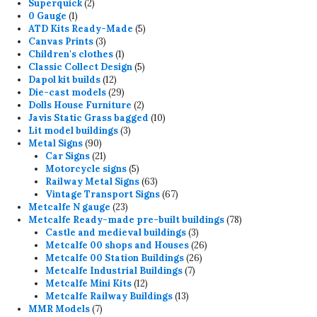
2
product
Superquick
2
1
products
0 Gauge
1
product
5
ATD Kits Ready-Made
5
3
products
Canvas Prints
3
products
1
Children's clothes
1
product
5
Classic Collect Design
5
12
products
Dapol kit builds
12
products
29
Die-cast models
29
products
2
Dolls House Furniture
2
products
10
Javis Static Grass bagged
10
3
products
Lit model buildings
3
90
products
Metal Signs
90
products
21
Car Signs
21
products
5
Motorcycle signs
5
products
63
Railway Metal Signs
63
products
67
Vintage Transport Signs
67
23
products
Metcalfe N gauge
23
products
78
Metcalfe Ready-made pre-built buildings
78
3
products
Castle and medieval buildings
3
products
26
Metcalfe 00 shops and Houses
26
26
products
Metcalfe 00 Station Buildings
26
7
products
Metcalfe Industrial Buildings
7
12
products
Metcalfe Mini Kits
12
products
13
Metcalfe Railway Buildings
13
7
products
MMR Models
7