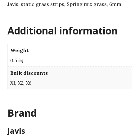
Javis, static grass strips, Spring mix grass, 6mm
Additional information
Weight
0.5 kg
Bulk discounts
X1, X2, X6
Brand
Javis