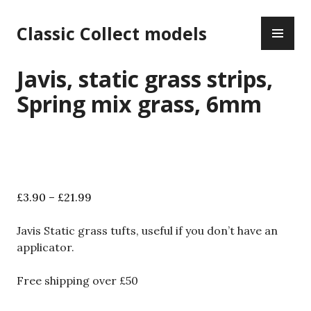
Skip
PR
to
Classic Collect models
ME
content
Javis, static grass strips,
Spring mix grass, 6mm
Price
£
3.90
–
£
21.99
range:
£3.90
Javis Static grass tufts, useful if you don’t have an
through
applicator.
£21.99
Free shipping over £50