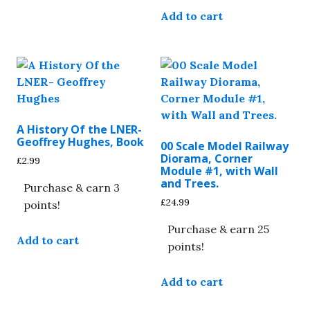
The
Add to cart
options
may
be
chosen
on
the
product
A History Of the LNER-
Geoffrey Hughes, Book
page
00 Scale Model Railway
Diorama, Corner
£
2.99
Module #1, with Wall
and Trees.
Purchase & earn 3
£
24.99
points!
Purchase & earn 25
Add to cart
points!
Add to cart