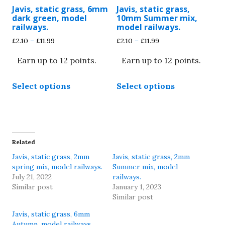
product
product
Javis, static grass, 6mm
Javis, static grass,
page
page
dark green, model
10mm Summer mix,
railways.
model railways.
Price
Price
£
2.10
–
£
11.99
£
2.10
–
£
11.99
range:
range:
Earn up to 12 points.
Earn up to 12 points.
£2.10
£2.10
through
through
This
This
£11.99
£11.99
Select options
Select options
product
product
has
has
multiple
multiple
variants.
variants.
The
The
Related
options
options
Javis, static grass, 2mm
Javis, static grass, 2mm
may
may
spring mix, model railways.
Summer mix, model
be
be
July 21, 2022
railways.
chosen
chosen
Similar post
January 1, 2023
Similar post
on
on
the
the
Javis, static grass, 6mm
product
product
Autumn, model railways.