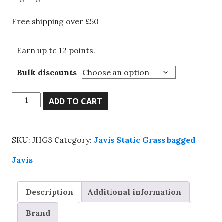
Free shipping over £50
Earn up to 12 points.
Bulk discounts
Javis,
ADD TO CART
static
grass,
2mm
SKU:
JHG3
Category:
Javis Static Grass bagged
Autumn
mix,
Javis
model
railways.
Description
Additional information
quantity
Brand