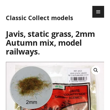
Skip
PR
to
ME
content
Classic Collect models
Javis, static grass, 2mm
Autumn mix, model
railways.