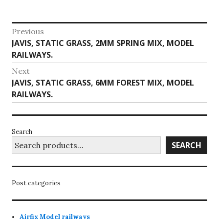
Post
Previous
Previous
JAVIS, STATIC GRASS, 2MM SPRING MIX, MODEL
navigation
post:
RAILWAYS.
Next
Next
JAVIS, STATIC GRASS, 6MM FOREST MIX, MODEL
post:
RAILWAYS.
Search
SEARCH
Post categories
Airfix Model railways