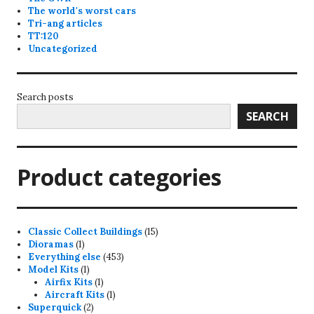
The world's worst cars
Tri-ang articles
TT:120
Uncategorized
Search posts
SEARCH
Product categories
15
Classic Collect Buildings
15
1
products
Dioramas
1
product
453
Everything else
453
1
products
Model Kits
1
product
1
Airfix Kits
1
product
1
Aircraft Kits
1
2
product
Superquick
2