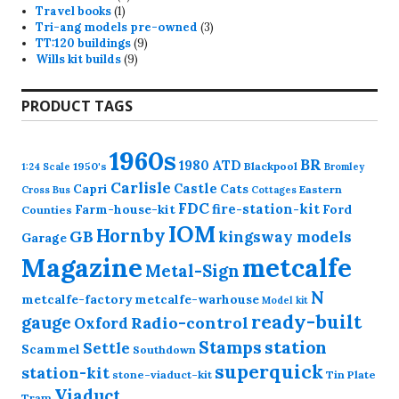
1
products
Travel books
1
product
3
Tri-ang models pre-owned
3
9
products
TT:120 buildings
9
9
products
Wills kit builds
9
products
PRODUCT TAGS
1960s
BR
1980
ATD
1950's
Blackpool
1:24 Scale
Bromley
Carlisle
Castle
Capri
Cats
Eastern
Cross
Bus
Cottages
FDC
fire-station-kit
Farm-house-kit
Ford
Counties
IOM
Hornby
GB
kingsway models
Garage
Magazine
metcalfe
Metal-Sign
N
metcalfe-factory
metcalfe-warhouse
Model kit
ready-built
gauge
Radio-control
Oxford
station
Stamps
Settle
Scammel
Southdown
superquick
station-kit
stone-viaduct-kit
Tin Plate
Viaduct
Tram