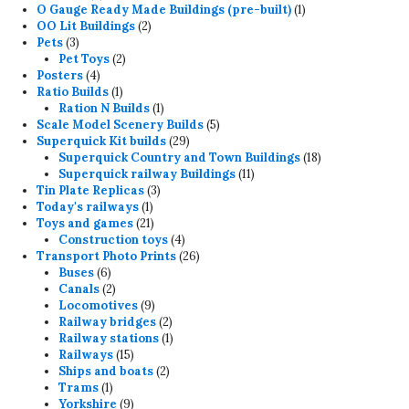
products
1
O Gauge Ready Made Buildings (pre-built)
1
2
product
OO Lit Buildings
2
3
products
Pets
3
products
2
Pet Toys
2
4
products
Posters
4
products
1
Ratio Builds
1
product
1
Ration N Builds
1
product
5
Scale Model Scenery Builds
5
29
products
Superquick Kit builds
29
products
18
Superquick Country and Town Buildings
18
11
products
Superquick railway Buildings
11
3
products
Tin Plate Replicas
3
1
products
Today's railways
1
product
21
Toys and games
21
products
4
Construction toys
4
products
26
Transport Photo Prints
26
6
products
Buses
6
products
2
Canals
2
products
9
Locomotives
9
products
2
Railway bridges
2
products
1
Railway stations
1
15
product
Railways
15
products
2
Ships and boats
2
1
products
Trams
1
product
9
Yorkshire
9