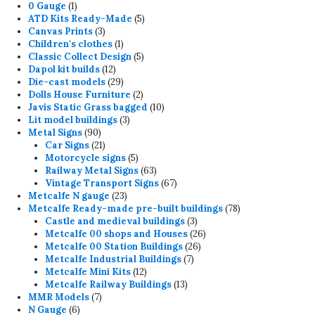
1
products
0 Gauge
1
product
5
ATD Kits Ready-Made
5
3
products
Canvas Prints
3
products
1
Children's clothes
1
product
5
Classic Collect Design
5
12
products
Dapol kit builds
12
products
29
Die-cast models
29
products
2
Dolls House Furniture
2
products
10
Javis Static Grass bagged
10
3
products
Lit model buildings
3
90
products
Metal Signs
90
products
21
Car Signs
21
products
5
Motorcycle signs
5
products
63
Railway Metal Signs
63
products
67
Vintage Transport Signs
67
23
products
Metcalfe N gauge
23
products
78
Metcalfe Ready-made pre-built buildings
78
3
products
Castle and medieval buildings
3
products
26
Metcalfe 00 shops and Houses
26
26
products
Metcalfe 00 Station Buildings
26
7
products
Metcalfe Industrial Buildings
7
12
products
Metcalfe Mini Kits
12
products
13
Metcalfe Railway Buildings
13
7
products
MMR Models
7
6
products
N Gauge
6