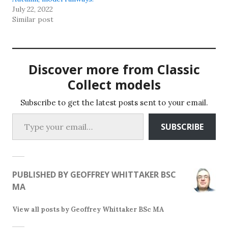
page
page
July 22, 2022
Similar post
Discover more from Classic
Collect models
Subscribe to get the latest posts sent to your email.
Type your email…
SUBSCRIBE
PUBLISHED BY
GEOFFREY WHITTAKER BSC
MA
View all posts by Geoffrey Whittaker BSc MA