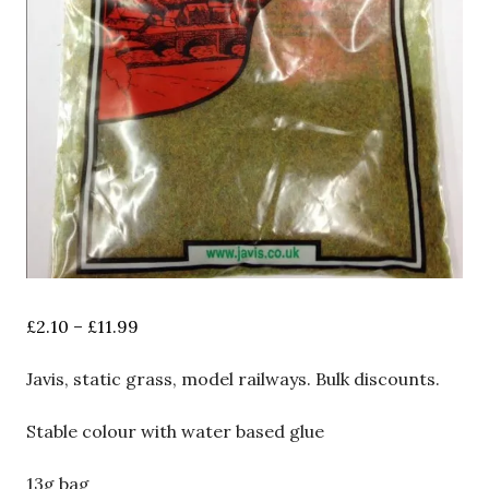
Price
£
2.10
–
£
11.99
range:
£2.10
Javis, static grass, model railways. Bulk discounts.
through
£11.99
Stable colour with water based glue
13g bag