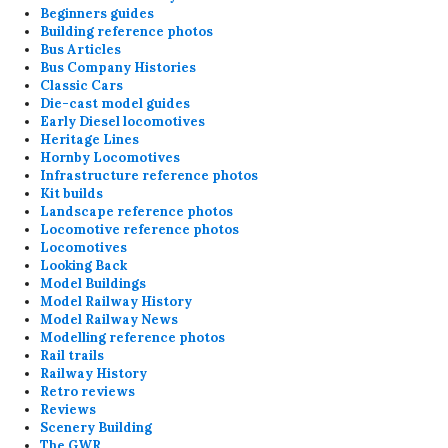
Beginners guides
Building reference photos
Bus Articles
Bus Company Histories
Classic Cars
Die-cast model guides
Early Diesel locomotives
Heritage Lines
Hornby Locomotives
Infrastructure reference photos
Kit builds
Landscape reference photos
Locomotive reference photos
Locomotives
Looking Back
Model Buildings
Model Railway History
Model Railway News
Modelling reference photos
Rail trails
Railway History
Retro reviews
Reviews
Scenery Building
The GWR