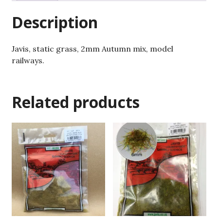
Description
Javis, static grass, 2mm Autumn mix, model
railways.
Related products