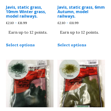
Javis, static grass,
Javis, static grass, 6mm
10mm Winter grass,
Autumn, model
model railways.
railways.
Price
Price
£
2.10
–
£
11.99
£
2.10
–
£
11.99
range:
range:
Earn up to 12 points.
Earn up to 12 points.
£2.10
£2.10
through
through
This
This
£11.99
£11.99
Select options
Select options
product
product
has
has
multiple
multiple
variants.
variants.
The
The
options
options
may
may
be
be
chosen
chosen
on
on
the
the