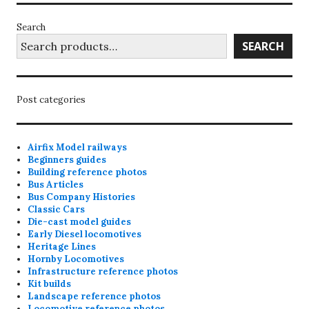
Search
SEARCH
Post categories
Airfix Model railways
Beginners guides
Building reference photos
Bus Articles
Bus Company Histories
Classic Cars
Die-cast model guides
Early Diesel locomotives
Heritage Lines
Hornby Locomotives
Infrastructure reference photos
Kit builds
Landscape reference photos
Locomotive reference photos