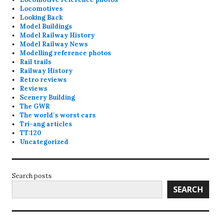
Locomotives
Looking Back
Model Buildings
Model Railway History
Model Railway News
Modelling reference photos
Rail trails
Railway History
Retro reviews
Reviews
Scenery Building
The GWR
The world's worst cars
Tri-ang articles
TT:120
Uncategorized
Search posts
SEARCH