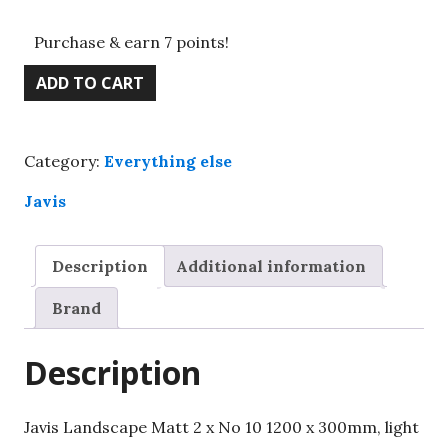
Purchase & earn 7 points!
Javis
ADD TO CART
Landscape
Matt
2
Category:
Everything else
x
No
Javis
10
1200
Description
Additional information
x
300mm,
Brand
light
green
Description
quantity
Javis Landscape Matt 2 x No 10 1200 x 300mm, light