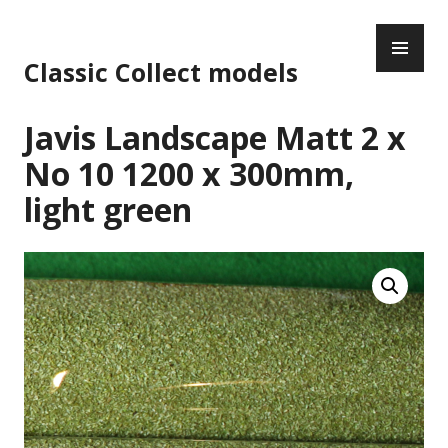
Skip
PR
to
ME
content
Classic Collect models
Javis Landscape Matt 2 x
No 10 1200 x 300mm,
light green