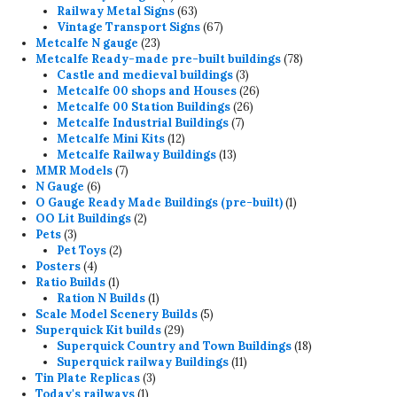
products
63
Railway Metal Signs
63
products
67
Vintage Transport Signs
67
23
products
Metcalfe N gauge
23
products
78
Metcalfe Ready-made pre-built buildings
78
3
products
Castle and medieval buildings
3
products
26
Metcalfe 00 shops and Houses
26
26
products
Metcalfe 00 Station Buildings
26
7
products
Metcalfe Industrial Buildings
7
12
products
Metcalfe Mini Kits
12
products
13
Metcalfe Railway Buildings
13
7
products
MMR Models
7
6
products
N Gauge
6
products
1
O Gauge Ready Made Buildings (pre-built)
1
2
product
OO Lit Buildings
2
3
products
Pets
3
products
2
Pet Toys
2
4
products
Posters
4
products
1
Ratio Builds
1
product
1
Ration N Builds
1
product
5
Scale Model Scenery Builds
5
29
products
Superquick Kit builds
29
products
18
Superquick Country and Town Buildings
18
11
products
Superquick railway Buildings
11
3
products
Tin Plate Replicas
3
1
products
Today's railways
1