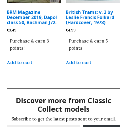
BRM Magazine
British Trams: v. 2 by
December 2019, Dapol
Leslie Francis Folkard
class 50, Bachman J72.
(Hardcover, 1978)
£
3.49
£
4.99
Purchase & earn 3
Purchase & earn 5
points!
points!
Add to cart
Add to cart
Discover more from Classic
Collect models
Subscribe to get the latest posts sent to your email.
Type your email…