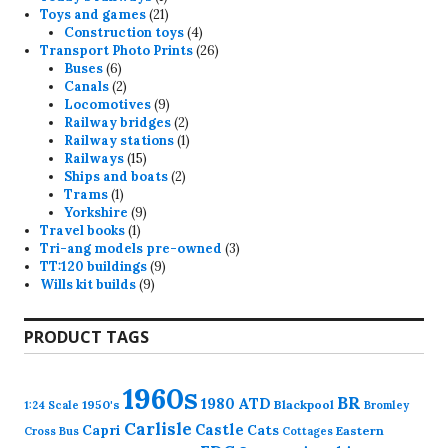
product
21
Toys and games
21
products
4
Construction toys
4
products
26
Transport Photo Prints
26
6
products
Buses
6
products
2
Canals
2
products
9
Locomotives
9
products
2
Railway bridges
2
products
1
Railway stations
1
15
product
Railways
15
products
2
Ships and boats
2
1
products
Trams
1
product
9
Yorkshire
9
1
products
Travel books
1
product
3
Tri-ang models pre-owned
3
9
products
TT:120 buildings
9
9
products
Wills kit builds
9
products
PRODUCT TAGS
1960s
BR
1980
ATD
1950's
Blackpool
1:24 Scale
Bromley
Carlisle
Castle
Capri
Cats
Eastern
Cross
Bus
Cottages