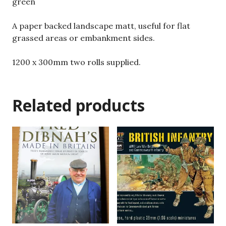
green
A paper backed landscape matt, useful for flat
grassed areas or embankment sides.
1200 x 300mm two rolls supplied.
Related products