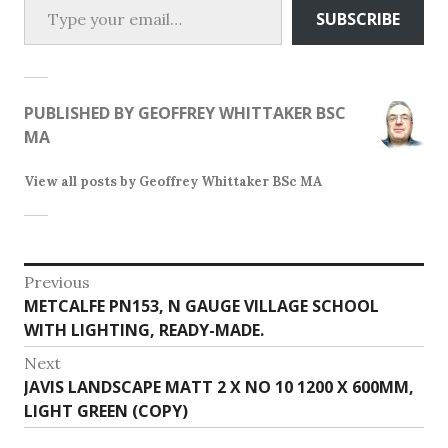
SUBSCRIBE
PUBLISHED BY
GEOFFREY WHITTAKER BSC
MA
View all posts by Geoffrey Whittaker BSc MA
Post
Previous
Previous
METCALFE PN153, N GAUGE VILLAGE SCHOOL
navigation
post:
WITH LIGHTING, READY-MADE.
Next
Next
JAVIS LANDSCAPE MATT 2 X NO 10 1200 X 600MM,
post:
LIGHT GREEN (COPY)