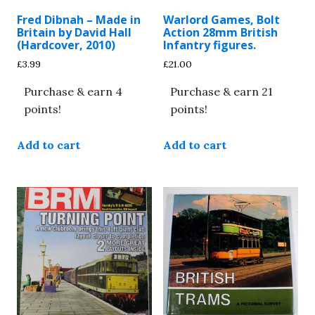
Fred Dibnah – Made in
Warlord Games, Bolt
Britain by David Hall
Action 28mm British
(Hardcover, 2010)
Infantry figures.
£
3.99
£
21.00
Purchase & earn 4
Purchase & earn 21
points!
points!
Add to cart
Add to cart