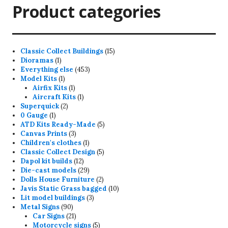
Product categories
15
Classic Collect Buildings
15
1
products
Dioramas
1
product
453
Everything else
453
1
products
Model Kits
1
product
1
Airfix Kits
1
product
1
Aircraft Kits
1
2
product
Superquick
2
1
products
0 Gauge
1
product
5
ATD Kits Ready-Made
5
3
products
Canvas Prints
3
products
1
Children's clothes
1
product
5
Classic Collect Design
5
12
products
Dapol kit builds
12
products
29
Die-cast models
29
products
2
Dolls House Furniture
2
products
10
Javis Static Grass bagged
10
3
products
Lit model buildings
3
90
products
Metal Signs
90
products
21
Car Signs
21
products
5
Motorcycle signs
5