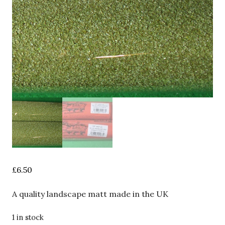
£
6.50
A quality landscape matt made in the UK
1 in stock