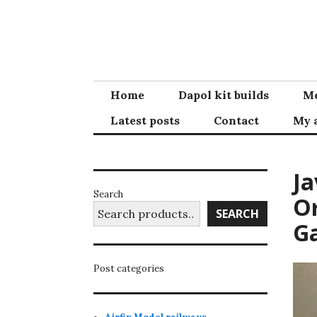
Skip
to
content
Home
Dapol kit builds
Me
Latest posts
Contact
My 
Ja
Search
Or
SEARCH
G
Post categories