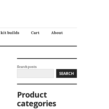
 kit builds
Cart
About
Search posts
SEARCH
Product
categories