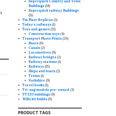
products
Superquick Country and Town
18
Buildings
18
products
Superquick railway Buildings
t
11
11
products
3
Tin Plate Replicas
3
1
products
Today's railways
1
product
21
Toys and games
21
products
4
Construction toys
4
products
26
Transport Photo Prints
26
6
products
Buses
6
products
2
Canals
2
products
9
Locomotives
9
products
2
Railway bridges
2
products
1
Railway stations
1
15
product
Railways
15
products
2
Ships and boats
2
1
products
Trams
1
product
9
Yorkshire
9
1
products
Travel books
1
product
3
Tri-ang models pre-owned
3
9
products
TT:120 buildings
9
9
products
Wills kit builds
9
products
PRODUCT TAGS