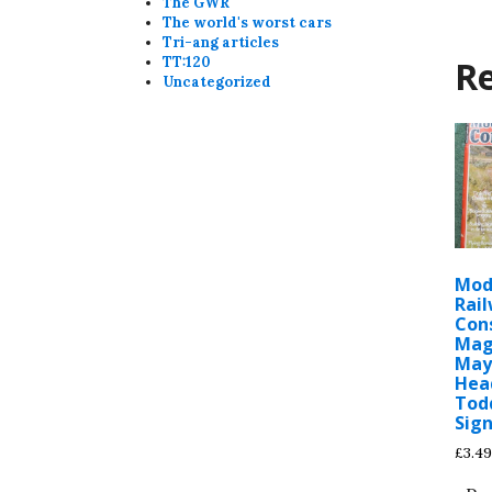
The GWR
The world's worst cars
Tri-ang articles
Re
TT:120
Uncategorized
Mod
Rai
Con
Mag
May
Hea
Tod
Sign
£
3.49