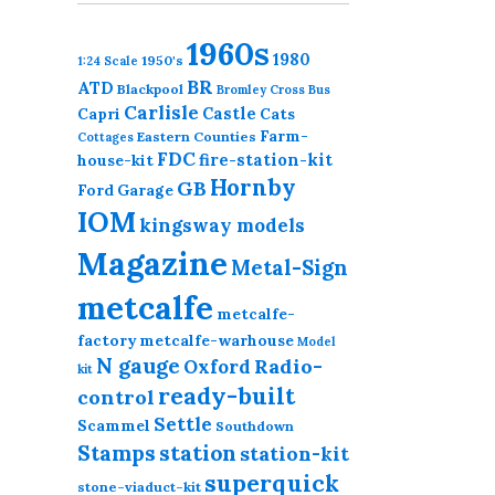
1960s
1980
1950's
1:24 Scale
BR
ATD
Blackpool
Bromley Cross
Bus
Carlisle
Castle
Capri
Cats
Farm-
Eastern Counties
Cottages
FDC
fire-station-kit
house-kit
Hornby
GB
Ford
Garage
IOM
kingsway models
Magazine
Metal-Sign
metcalfe
metcalfe-
factory
metcalfe-warhouse
Model
N gauge
Radio-
Oxford
kit
ready-built
control
Settle
Scammel
Southdown
station
Stamps
station-kit
superquick
stone-viaduct-kit