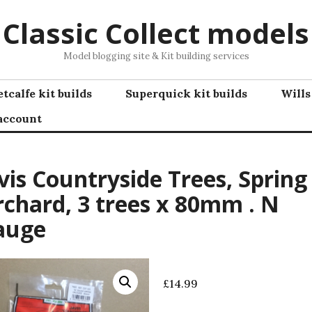
Classic Collect models
Model blogging site & Kit building services
tcalfe kit builds
Superquick kit builds
Wills
account
vis Countryside Trees, Spring
chard, 3 trees x 80mm . N
auge
£
14.99