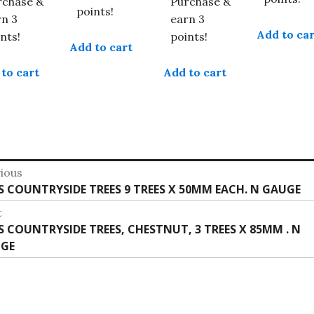
rchase &
Purchase &
points!
rn 3
earn 3
Add to car
nts!
points!
Add to cart
to cart
Add to cart
st
ious
vious
IS COUNTRYSIDE TREES 9 TREES X 50MM EACH. N GAUGE
vigation
:
t
t
IS COUNTRYSIDE TREES, CHESTNUT, 3 TREES X 85MM . N
:
GE