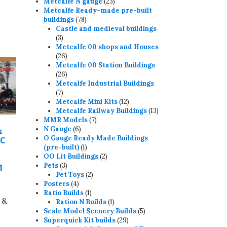
23
products
Metcalfe N gauge
23
products
Metcalfe Ready-made pre-built
78
buildings
78
products
Castle and medieval buildings
3
3
products
Metcalfe 00 shops and Houses
26
26
products
Metcalfe 00 Station Buildings
26
26
products
Metcalfe Industrial Buildings
7
7
products
12
Metcalfe Mini Kits
12
products
13
Metcalfe Railway Buildings
13
7
products
MMR Models
7
6
products
N Gauge
6
s
products
O Gauge Ready Made Buildings
 C
1
(pre-built)
1
product
2
OO Lit Buildings
2
3
products
Pets
3
1
products
2
Pet Toys
2
4
products
Posters
4
products
1
Ratio Builds
1
 &
product
1
Ration N Builds
1
product
5
Scale Model Scenery Builds
5
29
products
Superquick Kit builds
29