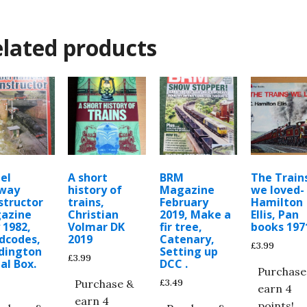
lated products
el
A short
BRM
The Train
lway
history of
Magazine
we loved-
structor
trains,
February
Hamilton
azine
Christian
2019, Make a
Ellis, Pan
 1982,
Volmar DK
fir tree,
books 197
dcodes,
2019
Catenary,
£
3.99
dington
Setting up
£
3.99
al Box.
DCC .
Purchase
£
3.49
Purchase &
earn 4
earn 4
points!