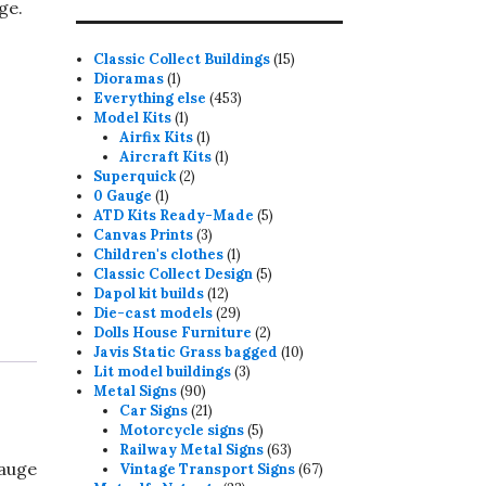
ge.
15
Classic Collect Buildings
15
1
products
Dioramas
1
product
453
Everything else
453
1
products
Model Kits
1
product
1
Airfix Kits
1
product
1
Aircraft Kits
1
2
product
Superquick
2
1
products
0 Gauge
1
product
5
ATD Kits Ready-Made
5
3
products
Canvas Prints
3
products
1
Children's clothes
1
product
5
Classic Collect Design
5
12
products
Dapol kit builds
12
products
29
Die-cast models
29
products
2
Dolls House Furniture
2
products
10
Javis Static Grass bagged
10
3
products
Lit model buildings
3
90
products
Metal Signs
90
products
21
Car Signs
21
products
5
Motorcycle signs
5
products
63
Railway Metal Signs
63
Gauge
products
67
Vintage Transport Signs
67