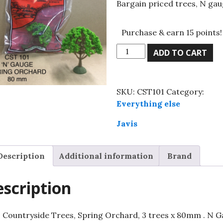
Bargain priced trees, N gau
Purchase & earn 15 points!
Javis
ADD TO CART
Countryside
Trees,
Spring
SKU:
CST101
Category:
Orchard,
Everything else
3
trees
Javis
x
80mm
Description
Additional information
Brand
.
N
Gauge
scription
quantity
s Countryside Trees, Spring Orchard, 3 trees x 80mm . N 