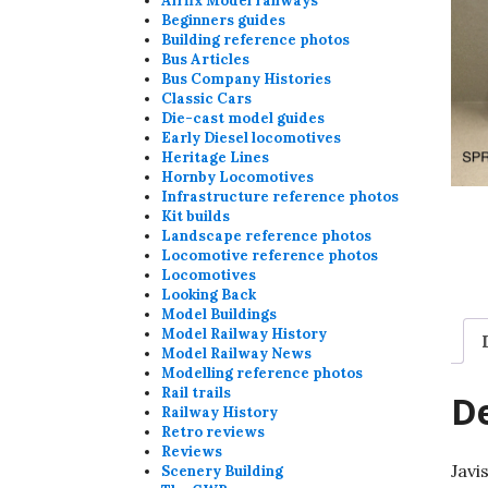
Airfix Model railways
Beginners guides
Building reference photos
Bus Articles
Bus Company Histories
Classic Cars
Die-cast model guides
Early Diesel locomotives
Heritage Lines
Hornby Locomotives
Infrastructure reference photos
Kit builds
Landscape reference photos
Locomotive reference photos
Locomotives
Looking Back
Model Buildings
Model Railway History
Model Railway News
Modelling reference photos
Rail trails
De
Railway History
Retro reviews
Reviews
Javi
Scenery Building