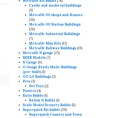
78
products
Metcalfe Kit Builds
78
products
Castle and medieval buildings
3
3
products
Metcalfe 00 shops and Houses
26
26
products
Metcalfe 00 Station Buildings
26
26
products
Metcalfe Industrial Buildings
7
7
products
12
Metcalfe Mini Kits
12
products
13
Metcalfe Railway Buildings
13
23
products
Metcalfe N gauge
23
7
products
MMR Models
7
6
products
N Gauge
6
products
O Gauge Ready Made Buildings
1
(pre-built)
1
product
2
OO Lit Buildings
2
3
products
Pets
3
products
2
Pet Toys
2
4
products
Posters
4
products
1
Ratio Builds
1
product
1
Ration N Builds
1
product
5
Scale Model Scenery Builds
5
29
products
Superquick Kit builds
29
products
Superquick Country and Town