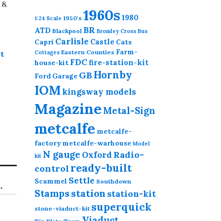
 &
1960s
1980
1950's
1:24 Scale
BR
ATD
Blackpool
Bromley Cross
Bus
Carlisle
Castle
Capri
Cats
Farm-
Eastern Counties
t
Cottages
FDC
fire-station-kit
house-kit
Hornby
GB
Ford
Garage
IOM
kingsway models
Magazine
Metal-Sign
metcalfe
metcalfe-
factory
metcalfe-warhouse
Model
N gauge
Radio-
Oxford
kit
ready-built
control
Settle
Scammel
Southdown
.
station
Stamps
station-kit
superquick
stone-viaduct-kit
Viaduct