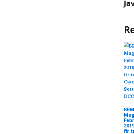
Ja
Re
BR
Mag
Feb
201
fir 