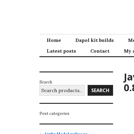
Skip
to
content
Home
Dapol kit builds
Me
Latest posts
Contact
My 
Ja
Search
0.
SEARCH
Post categories