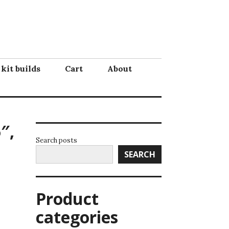
 kit builds
Cart
About
″,
Search posts
SEARCH
Product
categories