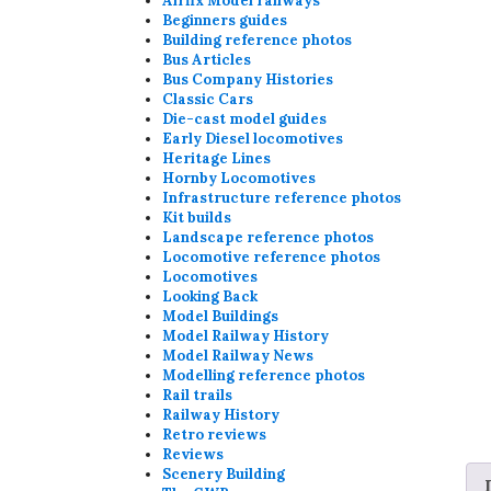
Airfix Model railways
Beginners guides
Building reference photos
Bus Articles
Bus Company Histories
Classic Cars
Die-cast model guides
Early Diesel locomotives
Heritage Lines
Hornby Locomotives
Infrastructure reference photos
Kit builds
Landscape reference photos
Locomotive reference photos
Locomotives
Looking Back
Model Buildings
Model Railway History
Model Railway News
Modelling reference photos
Rail trails
Railway History
Retro reviews
Reviews
Scenery Building