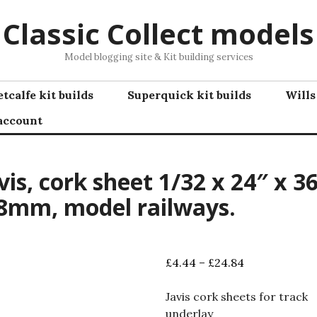
Classic Collect models
Model blogging site & Kit building services
tcalfe kit builds
Superquick kit builds
Wills
account
vis, cork sheet 1/32 x 24″ x 36
8mm, model railways.
Price
£
4.44
–
£
24.84
range:
£4.44
Javis cork sheets for track
through
underlay