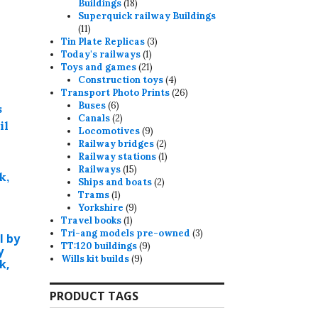
18
Buildings
18
products
Superquick railway Buildings
11
11
products
3
Tin Plate Replicas
3
1
products
Today's railways
1
product
21
Toys and games
21
products
4
Construction toys
4
products
26
Transport Photo Prints
26
6
products
Buses
6
products
2
Canals
2
products
9
Locomotives
9
products
2
Railway bridges
2
products
1
Railway stations
1
15
product
Railways
15
products
2
Ships and boats
2
1
products
Trams
1
product
9
Yorkshire
9
1
products
Travel books
1
product
3
Tri-ang models pre-owned
3
l by
9
products
TT:120 buildings
9
y
9
products
Wills kit builds
9
k,
products
PRODUCT TAGS