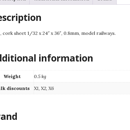
railways.
quantity
scription
s, cork sheet 1/32 x 24″ x 36″, 0.8mm, model railways.
ditional information
Weight
0.5 kg
lk discounts
X1, X2, X6
rand