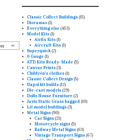
15
Classic Collect Buildings
15
1
products
Dioramas
1
product
453
Everything else
453
1
products
Model Kits
1
product
1
Airfix Kits
1
product
1
Aircraft Kits
1
2
product
Superquick
2
1
products
0 Gauge
1
product
5
ATD Kits Ready-Made
5
3
products
Canvas Prints
3
products
1
Children's clothes
1
product
5
Classic Collect Design
5
12
products
Dapol kit builds
12
products
29
Die-cast models
29
products
2
Dolls House Furniture
2
products
10
Javis Static Grass bagged
10
3
products
Lit model buildings
3
90
products
Metal Signs
90
products
21
Car Signs
21
products
5
Motorcycle signs
5
products
63
Railway Metal Signs
63
products
67
Vintage Transport Signs
67