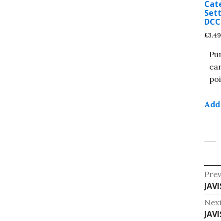
Cat
Sett
DCC 
£
3.49
Pu
ea
poi
Add 
Po
Prev
Pre
JAVI
na
post
Nex
Nex
JAVI