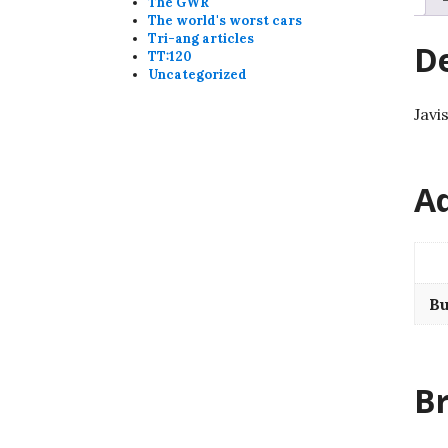
The GWR
The world's worst cars
Tri-ang articles
De
TT:120
Uncategorized
Javi
Ad
Bu
B