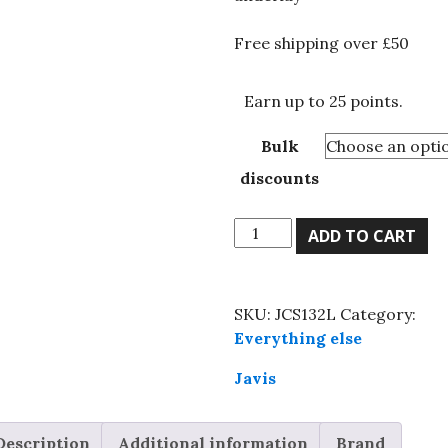
£24.84
Free shipping over £50
Earn up to 25 points.
Bulk
discounts
Javis,
ADD TO CART
cork
sheet
1/32
SKU:
JCS132L
Category:
x
Everything else
24"
x
Javis
36",
0.8mm,
Description
Additional information
Brand
model