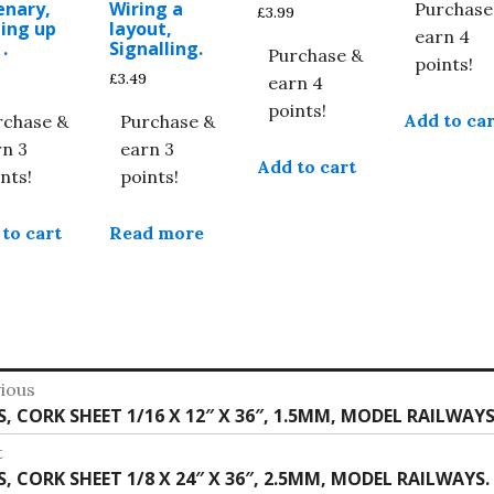
enary,
Wiring a
Purchase
£
3.99
ing up
layout,
earn 4
.
Signalling.
Purchase &
points!
£
3.49
earn 4
points!
Add to car
rchase &
Purchase &
rn 3
earn 3
Add to cart
nts!
points!
to cart
Read more
st
ious
vious
S, CORK SHEET 1/16 X 12″ X 36″, 1.5MM, MODEL RAILWAYS
vigation
:
t
t
S, CORK SHEET 1/8 X 24″ X 36″, 2.5MM, MODEL RAILWAYS.