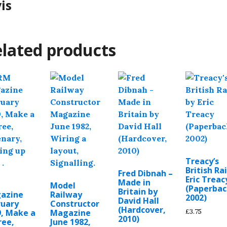
vis
lated products
Treacy’s
British Rai
Fred Dibnah –
Eric Treac
Made in
M
Model
(Paperbac
Britain by
azine
Railway
2002)
David Hall
ruary
Constructor
(Hardcover,
£
3.75
9, Make a
Magazine
2010)
tree,
June 1982,