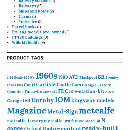
products
1
Railway stations
1
15
product
Railways
15
products
2
Ships and boats
2
1
products
Trams
1
product
9
Yorkshire
9
1
products
Travel books
1
product
3
Tri-ang models pre-owned
3
9
products
TT:120 buildings
9
9
products
Wills kit builds
9
products
PRODUCT TAGS
1960s
BR
1980
ATD
1950's
Blackpool
1:24 Scale
Bromley
Carlisle
Castle
Capri
Cats
Eastern
Cross
Bus
Cottages
FDC
fire-station-kit
Farm-house-kit
Ford
Counties
IOM
Hornby
GB
kingsway models
Garage
Magazine
metcalfe
Metal-Sign
N
metcalfe-factory
metcalfe-warhouse
Model kit
ready-built
gauge
Radio-control
Oxford