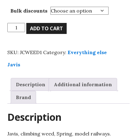
Bulk discounts
Javis,
ADD TO CART
climbing
weed,
Spring,
SKU:
JCWEED1
Category:
Everything else
model
railways.
Javis
quantity
Description
Additional information
Brand
Description
Javis, climbing weed, Spring, model railways.