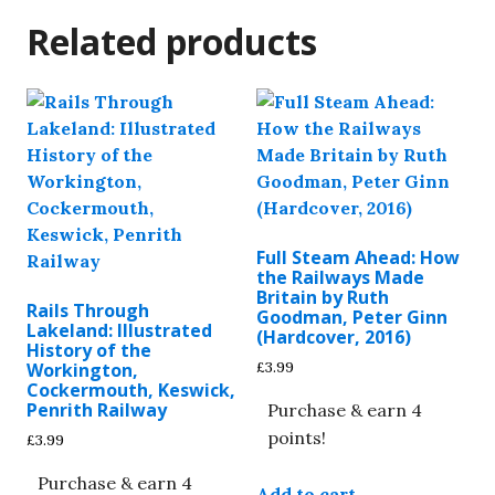
Related products
Full Steam Ahead: How
the Railways Made
Britain by Ruth
Rails Through
Goodman, Peter Ginn
Lakeland: Illustrated
(Hardcover, 2016)
History of the
£
3.99
Workington,
Cockermouth, Keswick,
Penrith Railway
Purchase & earn 4
points!
£
3.99
Purchase & earn 4
Add to cart