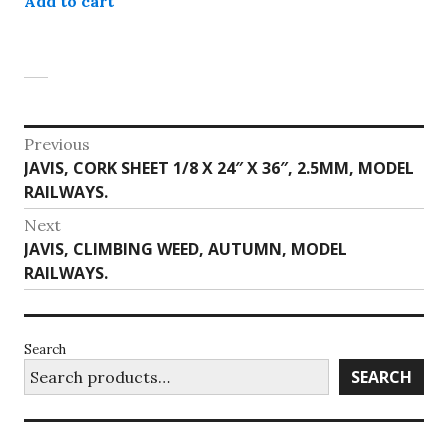
Add to cart
Post
Previous
Previous
JAVIS, CORK SHEET 1/8 X 24″ X 36″, 2.5MM, MODEL
navigation
post:
RAILWAYS.
Next
Next
JAVIS, CLIMBING WEED, AUTUMN, MODEL
post:
RAILWAYS.
Search
SEARCH