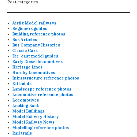
Post categories
Airfix Model railways
Beginners guides
Building reference photos
Bus Articles
Bus Company Histories
Classic Cars
Die-cast model guides
Early Diesel locomotives
Heritage Lines
Hornby Locomotives
Infrastructure reference photos
Kit builds
Landscape reference photos
Locomotive reference photos
Locomotives
Looking Back
Model Buildings
Model Railway History
Model Railway News
Modelling reference photos
Rail trails