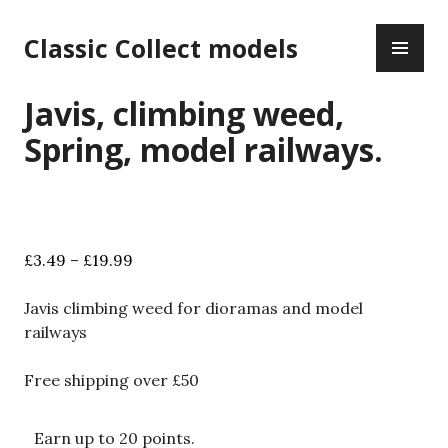
Skip
PR
to
Classic Collect models
ME
content
Javis, climbing weed,
Spring, model railways.
Price
£
3.49
–
£
19.99
range:
£3.49
Javis climbing weed for dioramas and model
through
railways
£19.99
Free shipping over £50
Earn up to 20 points.