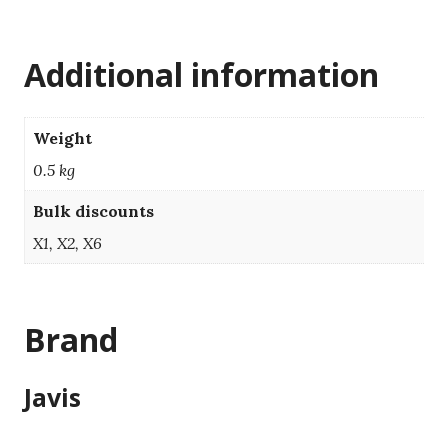
Additional information
Weight
0.5 kg
Bulk discounts
X1, X2, X6
Brand
Javis