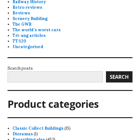
Railway History
Retro reviews
Reviews
Scenery Building
The GWR
The world's worst cars
Tri-ang articles
TT:120
Uncategorized
Search posts
SEARCH
Product categories
15
Classic Collect Buildings
15
1
products
Dioramas
1
product
453
Everything else
453