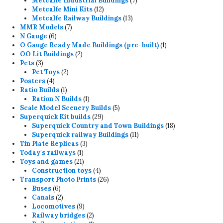
Metcalfe Industrial Buildings
7
12
products
Metcalfe Mini Kits
12
products
13
Metcalfe Railway Buildings
13
7
products
MMR Models
7
6
products
N Gauge
6
products
1
O Gauge Ready Made Buildings (pre-built)
1
2
product
OO Lit Buildings
2
3
products
Pets
3
products
2
Pet Toys
2
4
products
Posters
4
products
1
Ratio Builds
1
product
1
Ration N Builds
1
product
5
Scale Model Scenery Builds
5
29
products
Superquick Kit builds
29
products
18
Superquick Country and Town Buildings
18
11
products
Superquick railway Buildings
11
3
products
Tin Plate Replicas
3
1
products
Today's railways
1
product
21
Toys and games
21
products
4
Construction toys
4
products
26
Transport Photo Prints
26
6
products
Buses
6
products
2
Canals
2
products
9
Locomotives
9
products
2
Railway bridges
2