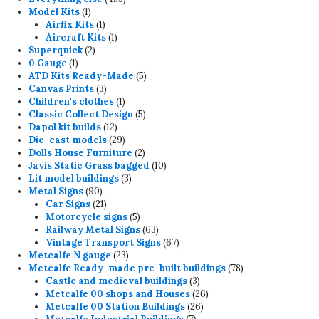
1
products
Model Kits
1
product
1
Airfix Kits
1
product
1
Aircraft Kits
1
2
product
Superquick
2
1
products
0 Gauge
1
product
5
ATD Kits Ready-Made
5
3
products
Canvas Prints
3
products
1
Children's clothes
1
product
5
Classic Collect Design
5
12
products
Dapol kit builds
12
products
29
Die-cast models
29
products
2
Dolls House Furniture
2
products
10
Javis Static Grass bagged
10
3
products
Lit model buildings
3
90
products
Metal Signs
90
products
21
Car Signs
21
products
5
Motorcycle signs
5
products
63
Railway Metal Signs
63
products
67
Vintage Transport Signs
67
23
products
Metcalfe N gauge
23
products
78
Metcalfe Ready-made pre-built buildings
78
3
products
Castle and medieval buildings
3
products
26
Metcalfe 00 shops and Houses
26
26
products
Metcalfe 00 Station Buildings
26
7
products