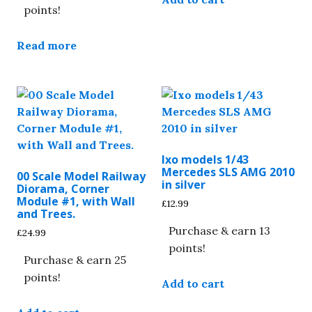
points!
Read more
Ixo models 1/43
Mercedes SLS AMG 2010
00 Scale Model Railway
in silver
Diorama, Corner
Module #1, with Wall
£
12.99
and Trees.
Purchase & earn 13
£
24.99
points!
Purchase & earn 25
points!
Add to cart