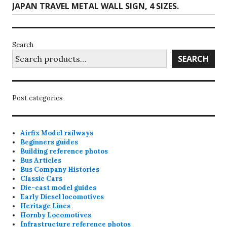
Next
JAPAN TRAVEL METAL WALL SIGN, 4 SIZES.
the
post:
product
page
Search
SEARCH
Post categories
Airfix Model railways
Beginners guides
Building reference photos
Bus Articles
Bus Company Histories
Classic Cars
Die-cast model guides
Early Diesel locomotives
Heritage Lines
Hornby Locomotives
Infrastructure reference photos