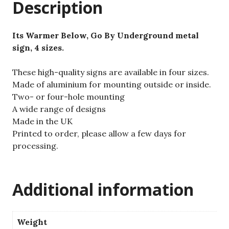
Description
Its Warmer Below, Go By Underground metal
sign, 4 sizes.
These high-quality signs are available in four sizes.
Made of aluminium for mounting outside or inside.
Two- or four-hole mounting
A wide range of designs
Made in the UK
Printed to order, please allow a few days for
processing.
Additional information
Weight