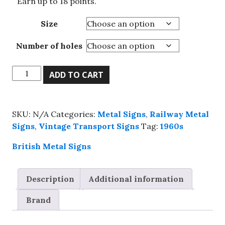
Earn up to 18 points.
Size
Number of holes
Its
ADD TO CART
Warmer
Below,
Go
SKU:
N/A
Categories:
Metal Signs
,
Railway Metal
By
Signs
,
Vintage Transport Signs
Tag:
1960s
Underground
metal
British Metal Signs
sign,
4
Description
Additional information
sizes.
quantity
Brand