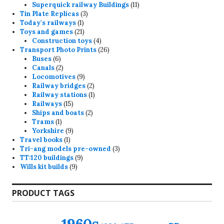
11
products
Superquick railway Buildings
11
3
products
Tin Plate Replicas
3
1
products
Today's railways
1
product
21
Toys and games
21
products
4
Construction toys
4
products
26
Transport Photo Prints
26
6
products
Buses
6
products
2
Canals
2
products
9
Locomotives
9
products
2
Railway bridges
2
products
1
Railway stations
1
15
product
Railways
15
products
2
Ships and boats
2
1
products
Trams
1
product
9
Yorkshire
9
1
products
Travel books
1
product
3
Tri-ang models pre-owned
3
9
products
TT:120 buildings
9
9
products
Wills kit builds
9
products
PRODUCT TAGS
1960s