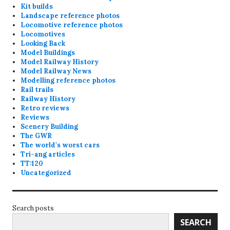
Kit builds
Landscape reference photos
Locomotive reference photos
Locomotives
Looking Back
Model Buildings
Model Railway History
Model Railway News
Modelling reference photos
Rail trails
Railway History
Retro reviews
Reviews
Scenery Building
The GWR
The world's worst cars
Tri-ang articles
TT:120
Uncategorized
Search posts
SEARCH