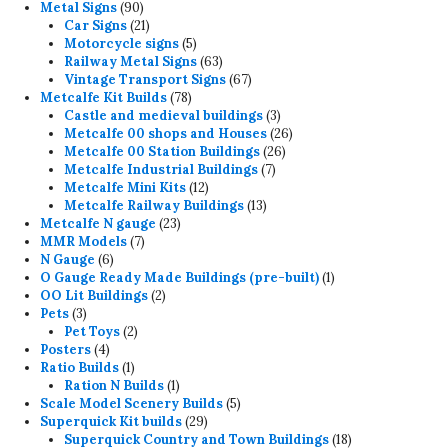
90
products
Metal Signs
90
products
21
Car Signs
21
products
5
Motorcycle signs
5
products
63
Railway Metal Signs
63
products
67
Vintage Transport Signs
67
78
products
Metcalfe Kit Builds
78
products
3
Castle and medieval buildings
3
products
26
Metcalfe 00 shops and Houses
26
26
products
Metcalfe 00 Station Buildings
26
7
products
Metcalfe Industrial Buildings
7
12
products
Metcalfe Mini Kits
12
products
13
Metcalfe Railway Buildings
13
23
products
Metcalfe N gauge
23
7
products
MMR Models
7
6
products
N Gauge
6
products
1
O Gauge Ready Made Buildings (pre-built)
1
2
product
OO Lit Buildings
2
3
products
Pets
3
products
2
Pet Toys
2
4
products
Posters
4
products
1
Ratio Builds
1
product
1
Ration N Builds
1
product
5
Scale Model Scenery Builds
5
29
products
Superquick Kit builds
29
products
18
Superquick Country and Town Buildings
18