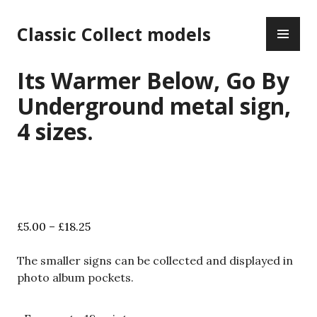
Skip
PR
to
Classic Collect models
ME
content
Its Warmer Below, Go By
Underground metal sign,
4 sizes.
Price
£
5.00
–
£
18.25
range:
£5.00
The smaller signs can be collected and displayed in
through
photo album pockets.
£18.25