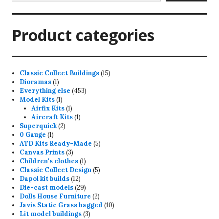
Product categories
15
Classic Collect Buildings
15
1
products
Dioramas
1
product
453
Everything else
453
1
products
Model Kits
1
product
1
Airfix Kits
1
product
1
Aircraft Kits
1
2
product
Superquick
2
1
products
0 Gauge
1
product
5
ATD Kits Ready-Made
5
3
products
Canvas Prints
3
products
1
Children's clothes
1
product
5
Classic Collect Design
5
12
products
Dapol kit builds
12
products
29
Die-cast models
29
products
2
Dolls House Furniture
2
products
10
Javis Static Grass bagged
10
3
products
Lit model buildings
3