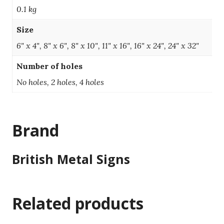
0.1 kg
Size
6" x 4", 8" x 6", 8" x 10", 11" x 16", 16" x 24", 24" x 32"
Number of holes
No holes, 2 holes, 4 holes
Brand
British Metal Signs
Related products