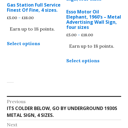
may
may
Gas Station Full Service
be
be
Finest Of Fine, 4 sizes.
Esso Motor Oil
chosen
chosen
Elephant, 1960’s – Metal
Price
£
5.00
–
£
18.00
on
on
Advertising Wall Sign,
range:
four sizes
the
the
Earn up to 18 points.
£5.00
through
Price
£
5.00
–
£
18.00
product
product
This
£18.00
range:
page
page
Select options
product
Earn up to 18 points.
£5.00
through
has
This
£18.00
multiple
Select options
product
variants.
has
The
multiple
options
variants.
may
The
be
options
Post
chosen
Previous
may
on
Previous
ITS COLDER BELOW, GO BY UNDERGROUND 1930S
navigation
be
the
post:
METAL SIGN, 4 SIZES.
chosen
product
on
Next
page