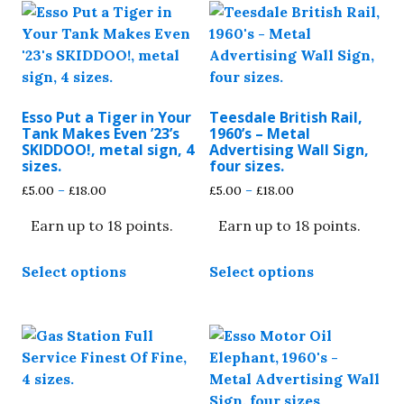
Esso Put a Tiger in Your
Teesdale British Rail,
Tank Makes Even ’23’s
1960’s – Metal
SKIDDOO!, metal sign, 4
Advertising Wall Sign,
sizes.
four sizes.
Price
Price
£
5.00
–
£
18.00
£
5.00
–
£
18.00
range:
range:
Earn up to 18 points.
Earn up to 18 points.
£5.00
£5.00
through
through
This
This
£18.00
£18.00
Select options
Select options
product
product
has
has
multiple
multiple
variants.
variants.
The
The
options
options