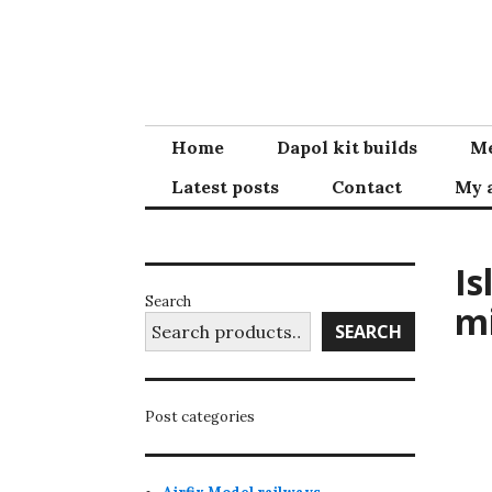
Skip
to
content
Home
Dapol kit builds
Me
Latest posts
Contact
My 
Is
Search
m
SEARCH
Post categories