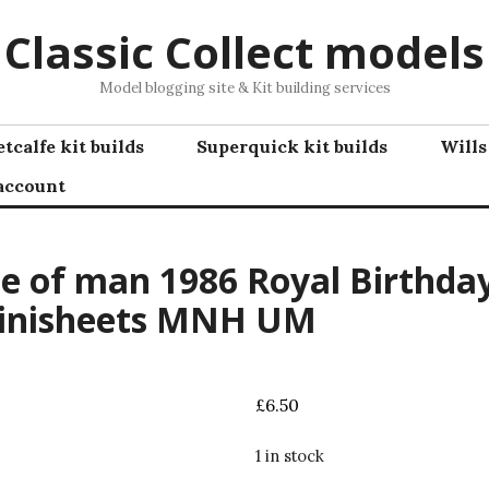
Classic Collect models
Model blogging site & Kit building services
tcalfe kit builds
Superquick kit builds
Wills
account
le of man 1986 Royal Birthda
inisheets MNH UM
£
6.50
1 in stock