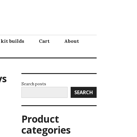
 kit builds
Cart
About
ys
Search posts
SEARCH
Product
categories