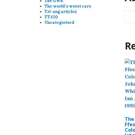
The GWR
The world's worst cars
Tri-ang articles
TT:120
Uncategorized
Re
The
Ffes
Colo