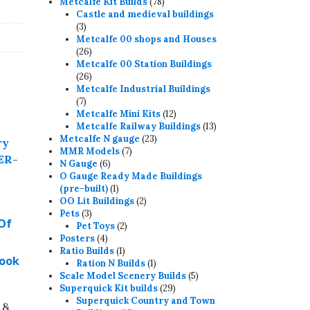
78
products
Metcalfe Kit Builds
78
products
Castle and medieval buildings
3
3
products
Metcalfe 00 shops and Houses
26
26
products
Metcalfe 00 Station Buildings
26
26
products
Metcalfe Industrial Buildings
7
7
products
12
Metcalfe Mini Kits
12
products
13
Metcalfe Railway Buildings
13
23
products
Metcalfe N gauge
23
7
products
MMR Models
7
6
products
N Gauge
6
products
O Gauge Ready Made Buildings
1
(pre-built)
1
product
2
OO Lit Buildings
2
3
products
Pets
3
 Of
products
2
Pet Toys
2
4
products
Posters
4
products
1
Ratio Builds
1
Book
product
1
Ration N Builds
1
product
5
Scale Model Scenery Builds
5
29
products
Superquick Kit builds
29
products
Superquick Country and Town
 &