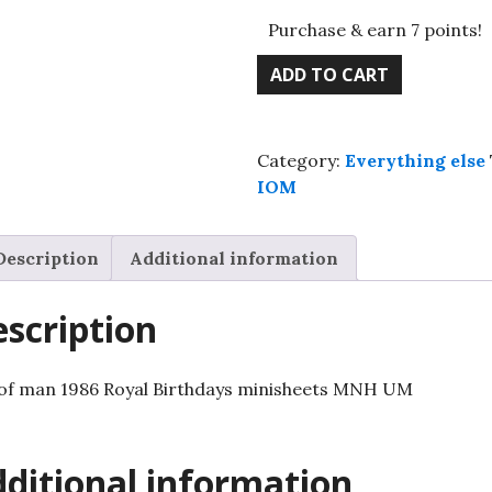
Purchase & earn 7 points!
Isle
ADD TO CART
of
man
1986
Category:
Everything else
Royal
IOM
Birthdays
minisheets
MNH
Description
Additional information
UM
quantity
scription
 of man 1986 Royal Birthdays minisheets MNH UM
ditional information