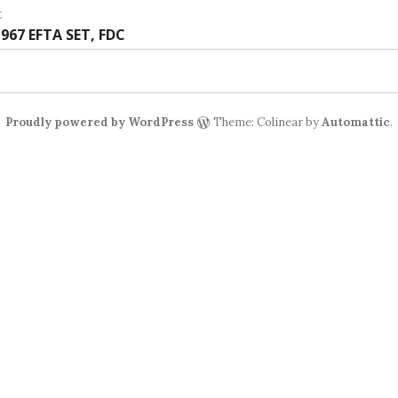
:
t
t
967 EFTA SET, FDC
:
Proudly powered by WordPress
Theme: Colinear by
Automattic
.