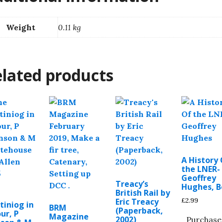
Weight
0.11 kg
lated products
A History
the LNER-
Geoffrey
Treacy’s
Hughes, 
British Rail by
£
2.99
Eric Treacy
tiniog in
BRM
(Paperback,
ur, P
Magazine
2002)
Purchase