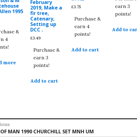
nson & M
February
tehouse
earn 3
£
3.75
2019, Make a
Allen 1995
fir tree,
points!
Catenary,
Purchase &
Setting up
earn 4
Add to car
DCC .
rchase &
points!
£
3.49
rn 4
nts!
Add to cart
Purchase &
earn 3
d more
points!
Add to cart
st
ious
vious
E OF MAN 1990 CHURCHILL SET MNH UM
vigation