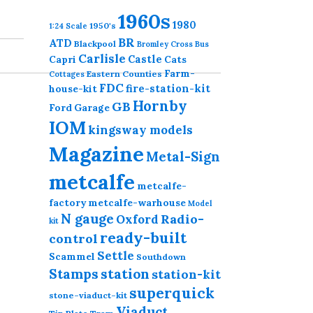
1960s
1980
1950's
1:24 Scale
BR
ATD
Blackpool
Bromley Cross
Bus
Carlisle
Castle
Capri
Cats
Farm-
Eastern Counties
Cottages
FDC
fire-station-kit
house-kit
Hornby
GB
Ford
Garage
IOM
kingsway models
Magazine
Metal-Sign
metcalfe
metcalfe-
factory
metcalfe-warhouse
Model
N gauge
Radio-
Oxford
kit
ready-built
control
Settle
Scammel
Southdown
station
Stamps
station-kit
superquick
stone-viaduct-kit
Viaduct