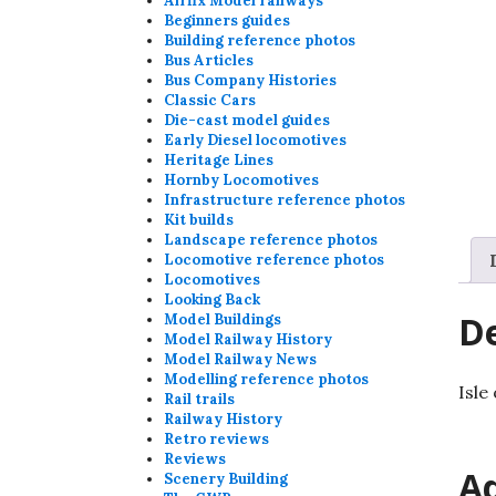
Airfix Model railways
Beginners guides
Building reference photos
Bus Articles
Bus Company Histories
Classic Cars
Die-cast model guides
Early Diesel locomotives
Heritage Lines
Hornby Locomotives
Infrastructure reference photos
Kit builds
Landscape reference photos
Locomotive reference photos
Locomotives
Looking Back
De
Model Buildings
Model Railway History
Model Railway News
Modelling reference photos
Isle
Rail trails
Railway History
Retro reviews
Reviews
Ad
Scenery Building