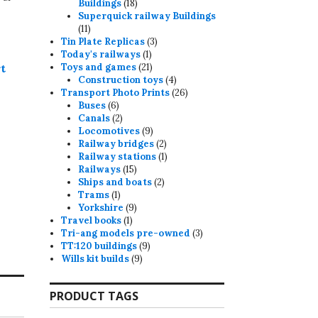
18
Buildings
18
products
Superquick railway Buildings
11
11
products
3
Tin Plate Replicas
3
1
products
Today's railways
1
product
21
t
Toys and games
21
products
4
Construction toys
4
products
26
Transport Photo Prints
26
6
products
Buses
6
products
2
Canals
2
products
9
Locomotives
9
products
2
Railway bridges
2
products
1
Railway stations
1
15
product
Railways
15
products
2
Ships and boats
2
1
products
Trams
1
product
9
Yorkshire
9
1
products
Travel books
1
product
3
Tri-ang models pre-owned
3
9
products
TT:120 buildings
9
9
products
Wills kit builds
9
products
PRODUCT TAGS