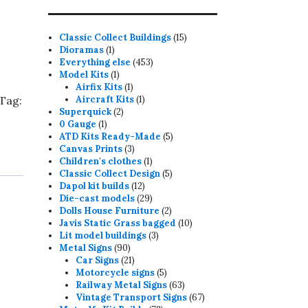
15
Classic Collect Buildings
15
1
products
Dioramas
1
product
453
Everything else
453
1
products
Model Kits
1
product
1
Airfix Kits
1
product
1
Tag:
Aircraft Kits
1
2
product
Superquick
2
1
products
0 Gauge
1
product
5
ATD Kits Ready-Made
5
3
products
Canvas Prints
3
products
1
Children's clothes
1
product
5
Classic Collect Design
5
12
products
Dapol kit builds
12
products
29
Die-cast models
29
products
2
Dolls House Furniture
2
products
10
Javis Static Grass bagged
10
3
products
Lit model buildings
3
90
products
Metal Signs
90
products
21
Car Signs
21
products
5
Motorcycle signs
5
products
63
Railway Metal Signs
63
products
67
Vintage Transport Signs
67