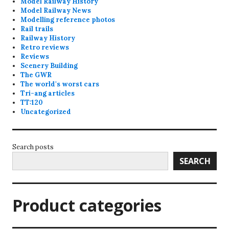
Model Railway History
Model Railway News
Modelling reference photos
Rail trails
Railway History
Retro reviews
Reviews
Scenery Building
The GWR
The world's worst cars
Tri-ang articles
TT:120
Uncategorized
Search posts
SEARCH
Product categories