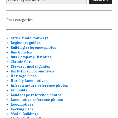
Post categories
Airfix Model railways
Beginners guides
Building reference photos
Bus Articles
Bus Company Histories
Classic Cars
Die-cast model guides
Early Diesel locomotives
Heritage Lines
Hornby Locomotives
Infrastructure reference photos
Kit builds
Landscape reference photos
Locomotive reference photos
Locomotives
Looking Back
Model Buildings