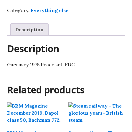
set,
Category:
Everything else
FDC.
quantity
Description
Description
Guernsey 1975 Peace set, FDC.
Related products