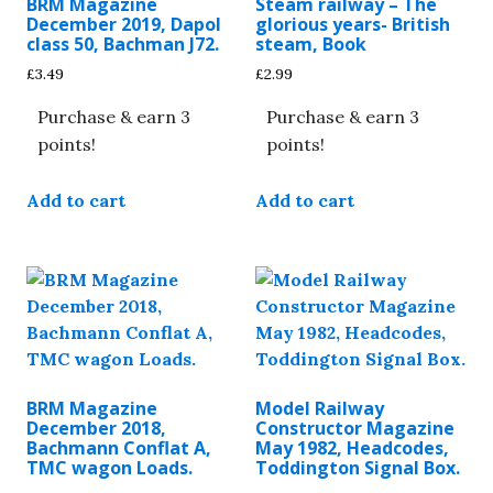
BRM Magazine
Steam railway – The
December 2019, Dapol
glorious years- British
class 50, Bachman J72.
steam, Book
£
3.49
£
2.99
Purchase & earn 3
Purchase & earn 3
points!
points!
Add to cart
Add to cart
BRM Magazine
Model Railway
December 2018,
Constructor Magazine
Bachmann Conflat A,
May 1982, Headcodes,
TMC wagon Loads.
Toddington Signal Box.