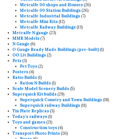
products
26
Metcalfe 00 shops and Houses
26
26
products
Metcalfe 00 Station Buildings
26
7
products
Metcalfe Industrial Buildings
7
12
products
Metcalfe Mini Kits
12
products
13
Metcalfe Railway Buildings
13
23
products
Metcalfe N gauge
23
7
products
MMR Models
7
6
products
N Gauge
6
products
1
O Gauge Ready Made Buildings (pre-built)
1
2
product
OO Lit Buildings
2
3
products
Pets
3
products
2
Pet Toys
2
4
products
Posters
4
products
1
Ratio Builds
1
product
1
Ration N Builds
1
product
5
Scale Model Scenery Builds
5
29
products
Superquick Kit builds
29
products
18
Superquick Country and Town Buildings
18
11
products
Superquick railway Buildings
11
3
products
Tin Plate Replicas
3
1
products
Today's railways
1
product
21
Toys and games
21
products
4
Construction toys
4
products
26
Transport Photo Prints
26
6
products
Buses
6