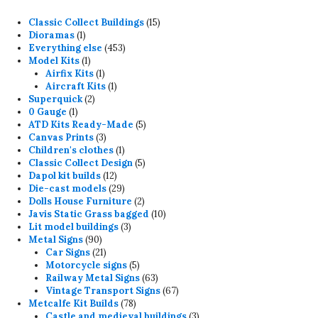
15
Classic Collect Buildings
15
1
products
Dioramas
1
product
453
Everything else
453
1
products
Model Kits
1
product
1
Airfix Kits
1
product
1
Aircraft Kits
1
2
product
Superquick
2
1
products
0 Gauge
1
product
5
ATD Kits Ready-Made
5
3
products
Canvas Prints
3
products
1
Children's clothes
1
product
5
Classic Collect Design
5
12
products
Dapol kit builds
12
products
29
Die-cast models
29
products
2
Dolls House Furniture
2
products
10
Javis Static Grass bagged
10
3
products
Lit model buildings
3
90
products
Metal Signs
90
products
21
Car Signs
21
products
5
Motorcycle signs
5
products
63
Railway Metal Signs
63
products
67
Vintage Transport Signs
67
78
products
Metcalfe Kit Builds
78
products
3
Castle and medieval buildings
3